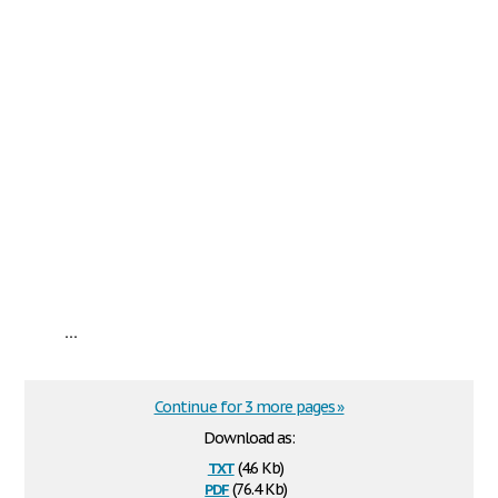
...
Continue for 3 more pages »
Download as:
txt
(4.6 Kb)
pdf
(76.4 Kb)