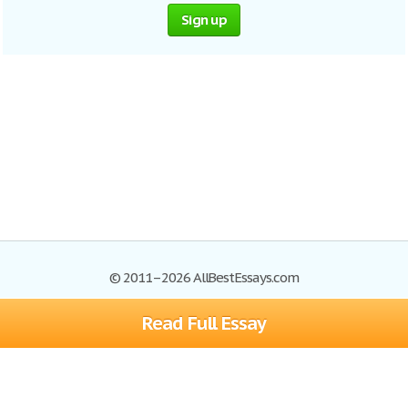
Sign up
© 2011–2026 AllBestEssays.com
Read Full Essay
Browse Essays
Site Map
Join now!
Help
Privacy Policy
Login
Support
Terms of Service