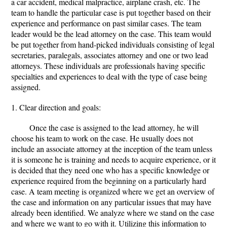
a car accident, medical malpractice, airplane crash, etc. The
team to handle the particular case is put together based on their
experience and performance on past similar cases. The team
leader would be the lead attorney on the case. This team would
be put together from hand-picked individuals consisting of legal
secretaries, paralegals, associates attorney and one or two lead
attorneys. These individuals are professionals having specific
specialties and experiences to deal with the type of case being
assigned.
1. Clear direction and goals:
Once the case is assigned to the lead attorney, he will
choose his team to work on the case. He usually does not
include an associate attorney at the inception of the team unless
it is someone he is training and needs to acquire experience, or it
is decided that they need one who has a specific knowledge or
experience required from the beginning on a particularly hard
case. A team meeting is organized where we get an overview of
the case and information on any particular issues that may have
already been identified. We analyze where we stand on the case
and where we want to go with it. Utilizing this information to