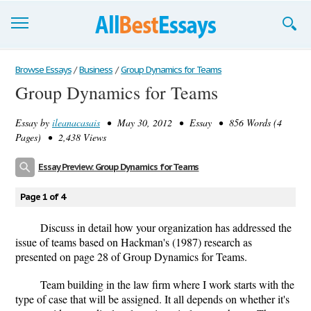
Browse Essays
Browse Essays
/
Business
/
Group Dynamics for Teams
Group Dynamics for Teams
Join now!
Essay by
ileanacasais
• May 30, 2012 • Essay • 856 Words (4
Login
Pages) • 2,438 Views
Support
Essay Preview: Group Dynamics for Teams
Page 1 of 4
Discuss in detail how your organization has addressed the
issue of teams based on Hackman's (1987) research as
presented on page 28 of Group Dynamics for Teams.
Team building in the law firm where I work starts with the
type of case that will be assigned. It all depends on whether it's