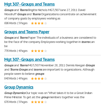
Mgt 307 - Groups and Teams
Groups
and
Teams
Brigitte Nichols MGT/307 June 27, 2011 David
Woodruff
Groups
and
Teams
Organizations concentrate on achievement
of company goals by employees working as
696 Words | 3 Pages
Groups and Teams Paper
Groups
and
Teams
Paper The individuals of a business are considered to
be the face of the company. Employees working together in
teams
can
be
776 Words | 4 Pages
Mgt 307 - Groups and Teams
Groups
and
Teams
MGT/307 November 28, 2011 Dennis Keegan
Groups
and
Teams
Groups
and
teams
are important to organizations. Although
people seem to believe
groups
840 Words | 4 Pages
Group Dynamics
Group
Dynamics
Our topic was on "What takes it to be a Great Indian
Prime Minister. To get all the
group
members together was the
676 Words | 3 Pages