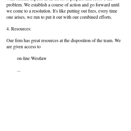
problem. We establish a course of action and go forward until
we come to a resolution. It's like putting out fires, every time
one arises, we run to put it out with our combined efforts.
4. Resources:
Our firm has great resources at the disposition of the team. We
are given access to
on-line Westlaw
...