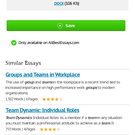
docx
(10.6 Kb)
Save
Only available on AllBestEssays.com
Similar Essays
Groups and Teams in Workplace
The use of
group
and
teams
in the workplace is a recent trend tied to
increased importance on high performance work
groups
to modern
organizations.
1,382 Words | 6 Pages
Team Dynamic: Individual Roles
Team
Dynamics
: Individual Roles As a member if a
team
in any situation
you must maintain a professional attitude to achieve as a
team
. It
753 Words | 4 Pages