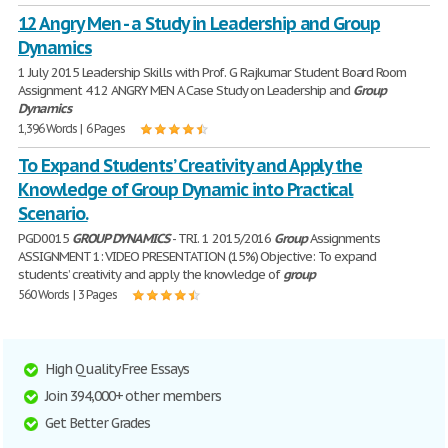
12 Angry Men - a Study in Leadership and Group
Dynamics
1 July 2015 Leadership Skills with Prof. G Rajkumar Student Board Room
Assignment 4 12 ANGRY MEN A Case Study on Leadership and
Group
Dynamics
1,396 Words | 6 Pages
To Expand Students’ Creativity and Apply the
Knowledge of Group Dynamic into Practical
Scenario.
PGD0015
GROUP
DYNAMICS
- TRI. 1 2015/2016
Group
Assignments
ASSIGNMENT 1: VIDEO PRESENTATION (15%) Objective: To expand
students’ creativity and apply the knowledge of
group
560 Words | 3 Pages
High Quality Free Essays
Join 394,000+ other members
Get Better Grades