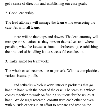
get a sense of direction and establishing our case goals.
2. Good leadership:
The lead attorney will manage the team while overseeing the
case. As with all teams,
there will be there ups and downs. The lead attorney will
manage the situations as they present themselves and where
possible, when he foresee a situation forthcoming, establishing
the protocol of handling it to a successful conclusion.
3. Tasks suited for teamwork:
The whole case becomes one major task. With its complexities,
various issues, pitfalls
and setbacks which involve intricate problems that go
hand in hand with the heart of the case. The team as a whole
comes together to work on finding solutions for the issues at
hand. We do legal research, consult with each other or even
with outside experts in an effort to prepare and resolve the