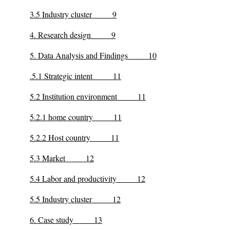
3.5 Industry cluster 9
4. Research design 9
5. Data Analysis and Findings 10
.5.1 Strategic intent 11
5.2 Institution environment 11
5.2.1 home country 11
5.2.2 Host country 11
5.3 Market 12
5.4 Labor and productivity 12
5.5 Industry cluster 12
6. Case study 13