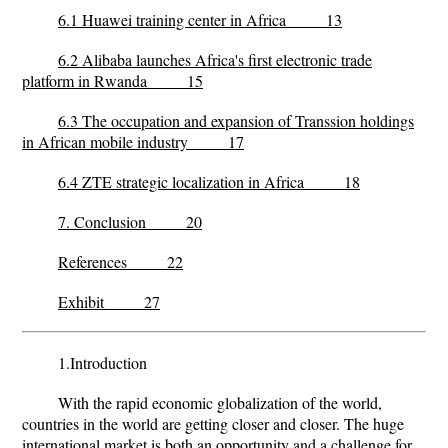
6.1 Huawei training center in Africa 13
6.2 Alibaba launches Africa's first electronic trade
platform in Rwanda 15
6.3 The occupation and expansion of Transsion holdings
in African mobile industry 17
6.4 ZTE strategic localization in Africa 18
7. Conclusion 20
References 22
Exhibit 27
1.Introduction
With the rapid economic globalization of the world,
countries in the world are getting closer and closer. The huge
international market is both an opportunity and a challenge for