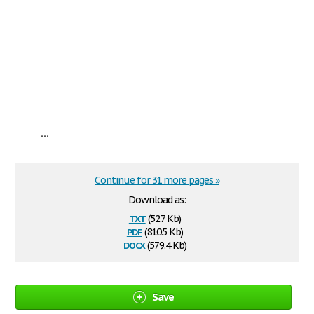
...
Continue for 31 more pages »
Download as:
txt
(52.7 Kb)
pdf
(810.5 Kb)
docx
(579.4 Kb)
Save