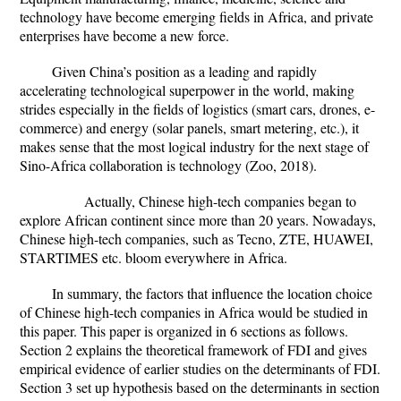
technology have become emerging fields in Africa, and private
enterprises have become a new force.
Given China’s position as a leading and rapidly
accelerating technological superpower in the world, making
strides especially in the fields of logistics (smart cars, drones, e-
commerce) and energy (solar panels, smart metering, etc.), it
makes sense that the most logical industry for the next stage of
Sino-Africa collaboration is technology (Zoo, 2018).
Actually, Chinese high-tech companies began to
explore African continent since more than 20 years. Nowadays,
Chinese high-tech companies, such as Tecno, ZTE, HUAWEI,
STARTIMES etc. bloom everywhere in Africa.
In summary, the factors that influence the location choice
of Chinese high-tech companies in Africa would be studied in
this paper. This paper is organized in 6 sections as follows.
Section 2 explains the theoretical framework of FDI and gives
empirical evidence of earlier studies on the determinants of FDI.
Section 3 set up hypothesis based on the determinants in section