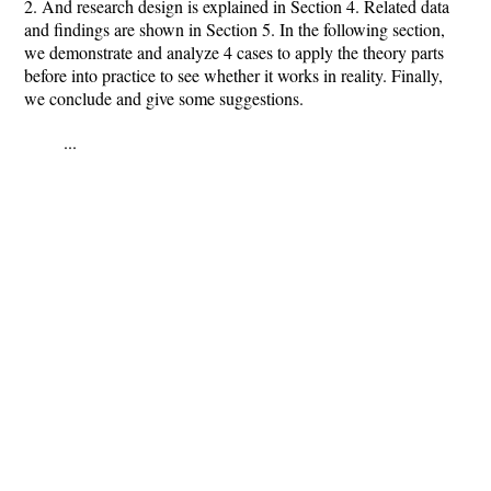
2. And research design is explained in Section 4. Related data
and findings are shown in Section 5. In the following section,
we demonstrate and analyze 4 cases to apply the theory parts
before into practice to see whether it works in reality. Finally,
we conclude and give some suggestions.
...