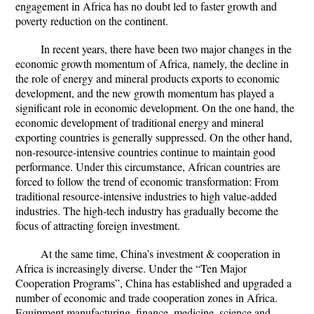
engagement in Africa has no doubt led to faster growth and
poverty reduction on the continent.
In recent years, there have been two major changes in the
economic growth momentum of Africa, namely, the decline in
the role of energy and mineral products exports to economic
development, and the new growth momentum has played a
significant role in economic development. On the one hand, the
economic development of traditional energy and mineral
exporting countries is generally suppressed. On the other hand,
non-resource-intensive countries continue to maintain good
performance. Under this circumstance, African countries are
forced to follow the trend of economic transformation: From
traditional resource-intensive industries to high value-added
industries. The high-tech industry has gradually become the
focus of attracting foreign investment.
At the same time, China’s investment & cooperation in
Africa is increasingly diverse. Under the “Ten Major
Cooperation Programs”, China has established and upgraded a
number of economic and trade cooperation zones in Africa.
Equipment manufacturing, finance, medicine, science and