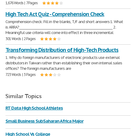
1,676 Words | 7 Pages
High Tech Act Quiz - Comprehension Check
Comprehension check: Fill in the blanks, T/F and short answers 1. What
is ARRA?______________________________________________________________ 2.
Meaningful use criteria will come into effect in three incremental
301 Words | 2 Pages
Transforming Distribution of High-Tech Products
1. Why do foreign manufacturers of electronic products use external
distributors in Taiwan rather than establishing their own internal sales
offices? The foreign manufacturers are
723 Words | 3 Pages
Similar Topics
RT Data High School Athletes
Small Business SubSaharan Africa Major
High School Vs College