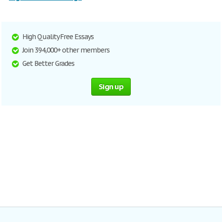
High Quality Free Essays
Join 394,000+ other members
Get Better Grades
Sign up