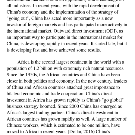
all industries. In recent years, with the rapid development of
China's economy and the implementation of the strategy of
"going out", China has acted more importantly as a new
investor of foreign markets and has participated more actively in
the international market. Outward direct investment (ODI), as
an important way to participate in the international market for
China, is developing rapidly in recent years. It started late, but it
is developing fast and have achieved some results.
Africa is the second largest continent in the world with a
population of 1.2 billion with extremely rich natural resources.
Since the 1950s, the African countries and China have been
closer in both politics and economy. In the new century, leaders
of China and African countries attached great importance to
bilateral economic and trade cooperation. China's direct
investment in Africa has grown rapidly as China's "go global"
business strategy boomed. Since 2000 China has emerged as
Africa’s largest trading partner. China’s direct investment in
African countries has grown rapidly as well. A large number of
Chinese workers, which is estimated to be one million, have
moved to Africa in recent years. (Dollar, 2016) China’s