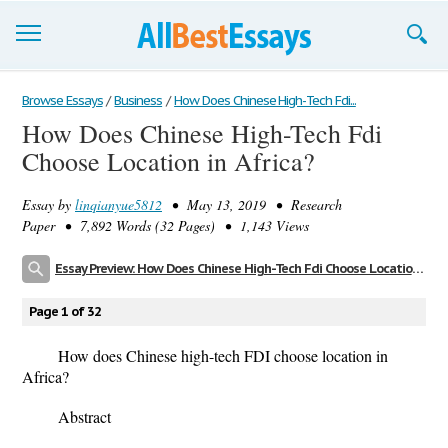
Browse Essays
Browse Essays
/
Business
/
How Does Chinese High-Tech Fdi...
How Does Chinese High-Tech Fdi
Join now!
Choose Location in Africa?
Login
Essay by
linqianyue5812
• May 13, 2019 • Research
Support
Paper • 7,892 Words (32 Pages) • 1,143 Views
Essay Preview: How Does Chinese High-Tech Fdi Choose Location in Africa?
Page 1 of 32
How does Chinese high-tech FDI choose location in
Africa?
Abstract