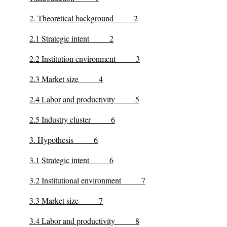
2. Theoretical background 2
2.1 Strategic intent 2
2.2 Institution environment 3
2.3 Market size 4
2.4 Labor and productivity 5
2.5 Industry cluster 6
3. Hypothesis 6
3.1 Strategic intent 6
3.2 Institutional environment 7
3.3 Market size 7
3.4 Labor and productivity 8