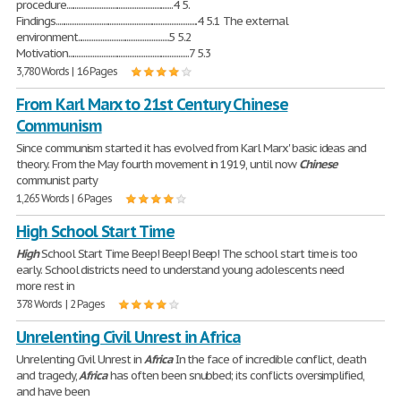
procedure.............................................................4 5.
Findings.................................................................................4 5.1 The external
environment....................................................5 5.2
Motivation.....................................................................7 5.3
3,780 Words | 16 Pages
From Karl Marx to 21st Century Chinese
Communism
Since communism started it has evolved from Karl Marx' basic ideas and
theory. From the May fourth movement in 1919, until now
Chinese
communist party
1,265 Words | 6 Pages
High School Start Time
High
School Start Time Beep! Beep! Beep! The school start time is too
early. School districts need to understand young adolescents need
more rest in
378 Words | 2 Pages
Unrelenting Civil Unrest in Africa
Unrelenting Civil Unrest in
Africa
In the face of incredible conflict, death
and tragedy,
Africa
has often been snubbed; its conflicts oversimplified,
and have been