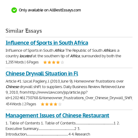
Only available on AllBestEssays.com
Similar Essays
Influence of Sports in South Africa
Influence of Sports in South
Africa
The Republic of South
Africa
is a
country
located
at the southern tip of
Africa
, surrounded by both the
1,295 Words | 6 Pages
Chinese Drywall Situation in Fl
Article #1: Local Pagliery, J. (2010, June 9). Homeowner frustrations over
Chinese
drywall shift to suppliers. Daily Business Review. Retrieved June
9, 2010, from http://www.law.com/jsp/article.jsp?
id=1202461730768&Homeowner_Frustrations_Over_Chinese_Drywall_Shift_to_
454 Words | 2 Pages
Management Issues of Chinese Restaurant
1. Table of Contents 1. Table of Contents...............................................................1 2.
Executive Summary............................................................2 3.
Introduction.....................................................................4 4. Research