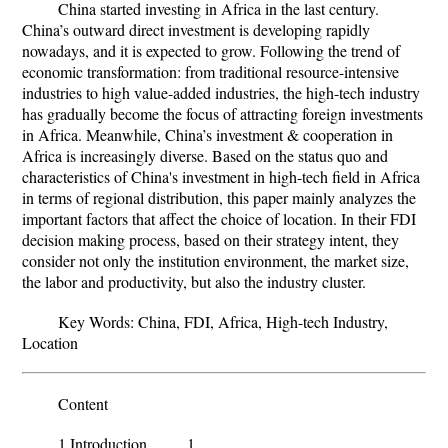
China started investing in Africa in the last century.
China’s outward direct investment is developing rapidly
nowadays, and it is expected to grow. Following the trend of
economic transformation: from traditional resource-intensive
industries to high value-added industries, the high-tech industry
has gradually become the focus of attracting foreign investments
in Africa. Meanwhile, China’s investment & cooperation in
Africa is increasingly diverse. Based on the status quo and
characteristics of China's investment in high-tech field in Africa
in terms of regional distribution, this paper mainly analyzes the
important factors that affect the choice of location. In their FDI
decision making process, based on their strategy intent, they
consider not only the institution environment, the market size,
the labor and productivity, but also the industry cluster.
Key Words:
China, FDI, Africa, High-tech Industry,
Location
Content
1.Introduction 1