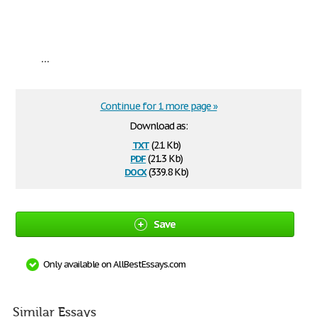
...
Continue for 1 more page »
Download as:
txt
(2.1 Kb)
pdf
(21.3 Kb)
docx
(339.8 Kb)
Save
Only available on AllBestEssays.com
Similar Essays