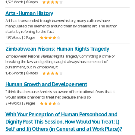
1,325 Words | 6 Pages
Arts - Human History
Art has transcended trough
human
history; many cultures have
manipulated the elements around them by creating art. The author
starts by referring to the fact
459 Words | 2 Pages
Zimbabwean Prisons; Human Rights Tragedy
Zimbabwean Prisons;
Human
Rights Tragedy Committing a crime or
breaking the law and getting caught always has some sort of
punishment, but in Zimbabwe, it
1,436 Words | 6 Pages
Human Growth and Developement
I think that because Annie is so aware of her irrational fears that it
would make it harder to treat her, because she is so
274 Words | 2 Pages
With Your Perception of Human Personhood and
Dignity Post This Session, How Would You Treat: I)
Self and Ii) Others (in General and at Work Place)?