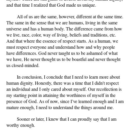
and that time I realized that God made us unique.
All of us are the same, however, different at the same time.
The same in the sense that we are humans, living in the same
universe and has a human body. The difference came from how
we live, race, color, way of living, beliefs and traditions, etc.
And that where the essence of respect starts. As a human, we
must respect everyone and understand how and why people
have differences. God never taught us to be ashamed of what
we have, He never thought us to be boastful and never thought
us closed-minded.
In conclusion, I conclude that I need to learn more about
human dignity. Honestly, there was a time that I didn’t respect
an individual and I only cared about myself. Our recollection is
my starting point in attaining the worthiness of myself in the
presence of God. As of now, since I’ve learned enough and I am
mature enough, I need to understand the things around me.
Sooner or later, I knew that I can proudly say that I am
worthy enough.