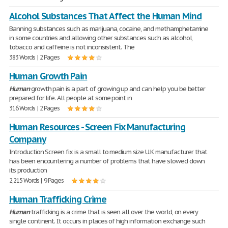
Alcohol Substances That Affect the Human Mind
Banning substances such as marijuana, cocaine, and methamphetamine
in some countries and allowing other substances such as alcohol,
tobacco and caffeine is not inconsistent. The
383 Words | 2 Pages
Human Growth Pain
Human
growth pain is a part of growing up and can help you be better
prepared for life. All people at some point in
316 Words | 2 Pages
Human Resources - Screen Fix Manufacturing
Company
Introduction Screen fix is a small to medium size U.K manufacturer that
has been encountering a number of problems that have slowed down
its production
2,215 Words | 9 Pages
Human Trafficking Crime
Human
trafficking is a crime that is seen all over the world, on every
single continent. It occurs in places of high information exchange such