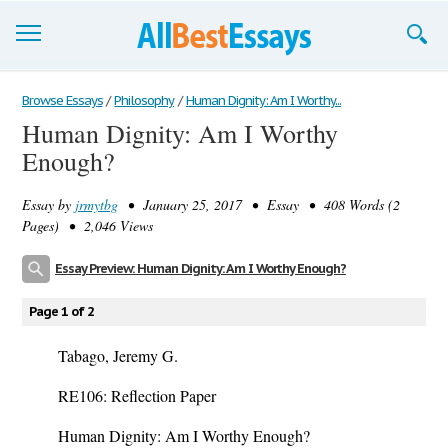
Browse Essays
Browse Essays
/
Philosophy
/
Human Dignity: Am I Worthy...
Human Dignity: Am I Worthy
Join now!
Enough?
Login
Essay by
jrmytbg
• January 25, 2017 • Essay • 408 Words (2
Support
Pages) • 2,046 Views
Essay Preview: Human Dignity: Am I Worthy Enough?
Page 1 of 2
Tabago, Jeremy G.
RE106: Reflection Paper
Human Dignity: Am I Worthy Enough?