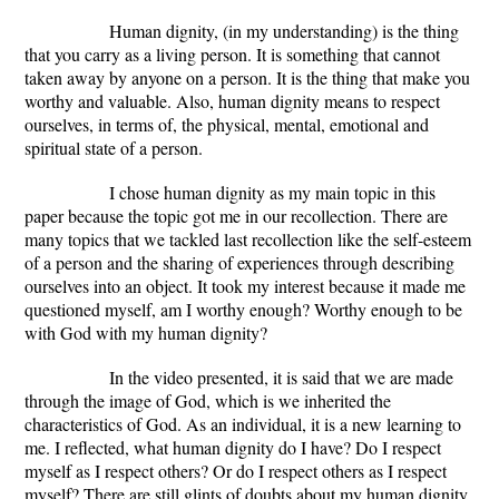
Human dignity, (in my understanding) is the thing
that you carry as a living person. It is something that cannot
taken away by anyone on a person. It is the thing that make you
worthy and valuable. Also, human dignity means to respect
ourselves, in terms of, the physical, mental, emotional and
spiritual state of a person.
I chose human dignity as my main topic in this
paper because the topic got me in our recollection. There are
many topics that we tackled last recollection like the self-esteem
of a person and the sharing of experiences through describing
ourselves into an object. It took my interest because it made me
questioned myself, am I worthy enough? Worthy enough to be
with God with my human dignity?
In the video presented, it is said that we are made
through the image of God, which is we inherited the
characteristics of God. As an individual, it is a new learning to
me. I reflected, what human dignity do I have? Do I respect
myself as I respect others? Or do I respect others as I respect
myself? There are still glints of doubts about my human dignity,