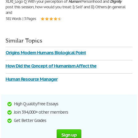
XLRI_Logo Q. With your perception of
Human
Personhood and
Dignity
post this session, how would you treat: I) Self and II) Others (in general
and
581 Words | 3 Pages
Similar Topics
Origins Modern Humans Biological Point
How Did the Concept of Humanism Affect the
Human Resource Manager
High Quality Free Essays
Join 394,000+ other members
Get Better Grades
Sign up