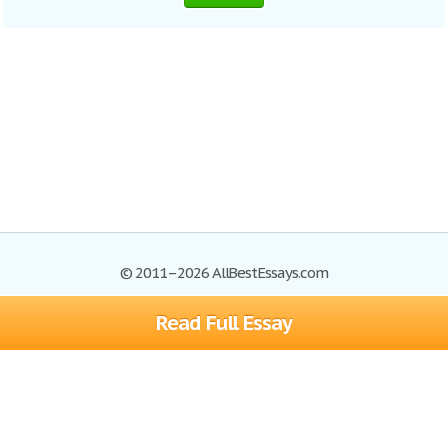
© 2011–2026 AllBestEssays.com
Read Full Essay
Browse Essays
Site Map
Join now!
Help
Privacy Policy
Login
Support
Terms of Service