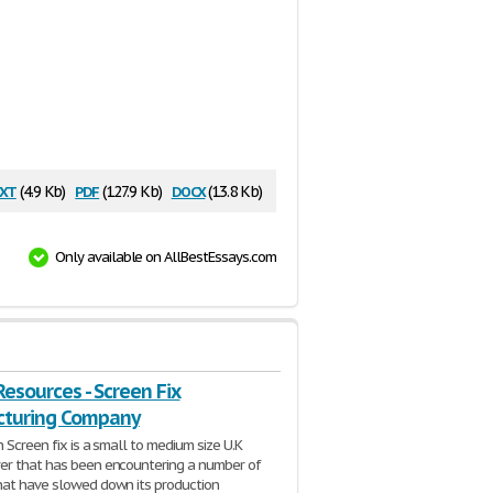
xt
pdf
docx
(4.9 Kb)
(127.9 Kb)
(13.8 Kb)
Only available on AllBestEssays.com
esources - Screen Fix
turing Company
 Screen fix is a small to medium size U.K
er that has been encountering a number of
at have slowed down its production