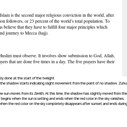
is the second major religious conviction in the world, after
ion followers, or 23 percent of the world’s total population. To
believe that they have to fulfill four major principles which
and journey to Mecca (
hajj
).
y Muslim must observe. It involves show submission to God,
Allah
,
rs that are done five times in a day. The five prayers have their
ly done at the start of the twilight
en the shadow starts indicating slight movement from the point of no shadow. Z
he sun moves from its Zenith. At this time, the shadow has slightly moved from the
r begins when the sun is setting and ends when the red color in the sky vanishes.
 when the
red color on the sky completely disappears after sunset and ends durin