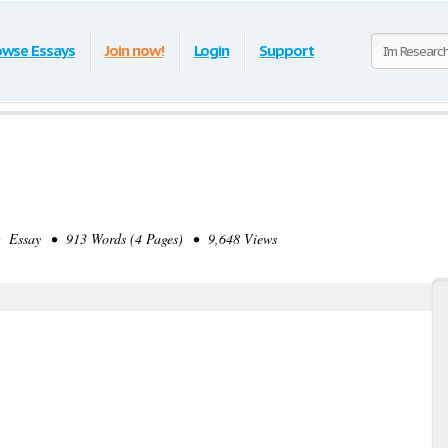
owse Essays
Join now!
Login
Support
 Essay • 913 Words (4 Pages) • 9,648 Views