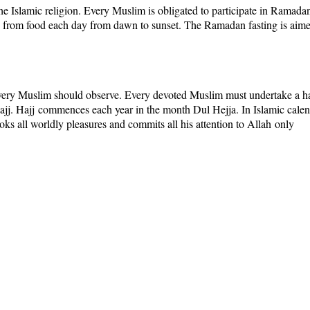
the Islamic religion. Every Muslim is obligated to participate in
Ramada
 from food each day from dawn to sunset. The Ramadan fasting is aimed 
ery Muslim should observe. Every devoted Muslim must undertake a ha
ajj
.
Hajj
commences each year in the month
Dul Hejja.
In Islamic cale
ooks all worldly pleasures and commits all his attention to
Allah
only