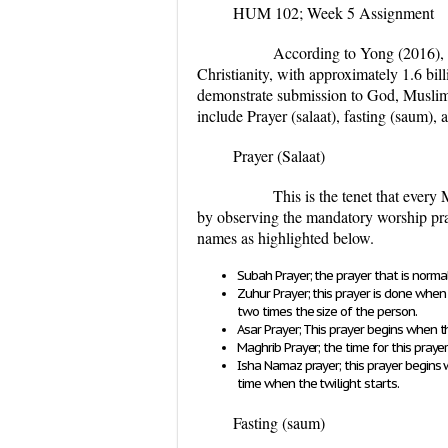
HUM 102; Week 5 Assignment
According to Yong (2016), Islam 
Christianity, with approximately 1.6 bill
demonstrate submission to God, Muslims 
include Prayer (
salaat
), fasting (
saum
), 
Prayer (
Salaat
)
This is the tenet that ever
by observing the mandatory worship praye
names as highlighted below.
Subah Prayer; the prayer that is normal
Zuhur Prayer; this prayer is done wh
two times the size of the person.
Asar Prayer; This prayer begins when t
Maghrib Prayer; the time for this praye
Isha Namaz prayer; this prayer begins
time when the twilight starts.
Fasting (
saum
)