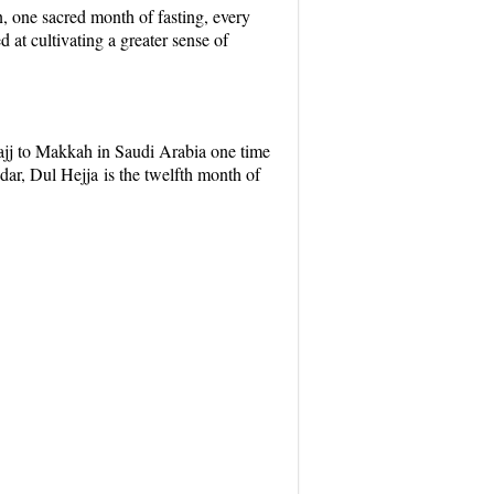
n
, one sacred month of fasting, every
at cultivating a greater sense of
jj to Makkah in Saudi Arabia one time
ndar,
Dul Hejja
is the twelfth month of