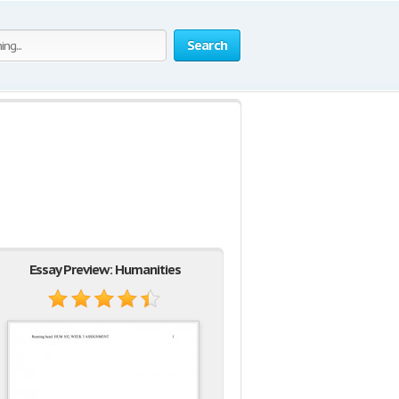
Search
Essay Preview: Humanities