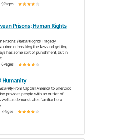
| 9 Pages
ean Prisons; Human Rights
 Prisons;
Human
Rights Tragedy
a crime or breaking the law and getting
ys has some sort of punishment, but in
t
| 6 Pages
d Humanity
umanity
From Captain America to Sherlock
tion provides people with an outlet of
 well as demonstrates familiar hero
A
| 7 Pages