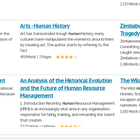
2,215 Words 
Arts - Human History
Zimbabw
Tragedy
er the
Art has transcended trough
human
history; many
laces of
cultures have manipulated the elements around them
Zimbabwean
by creating art. The author starts by referring to the
Committing 
fact
caught alwa
459 Words | 2 Pages
Zimbabwe, i
1,436 Words 
nt
An Analysis of the Historical Evolution
The Wil
and the Future of Human Resource
rational
The Wild
H
, because
Holmes, fic
Management
escapism as
1. Introduction Recently,
Human
Resource Management
narratives. 
(HRM) is an increasingly vital area in any organisation,
1,635 Words 
responsible for hiring, training, and rewarding the talent
that creates
3,323 Words | 14 Pages