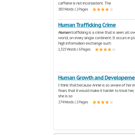
caffeine is not inconsistent. The
383 Words | 2 Pages
Human Trafficking Crime
Human
trafficking is a crime that is seen all ov
world, on every single continent. It occurs in p
high information exchange such
1,325 Words | 6 Pages
Human Growth and Developeme
I think that because Annie is so aware of her ir
fears that it would make it harder to treat her
she is so
274 Words | 2 Pages