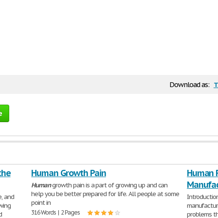
t
Download as:
e
the
Human Growth Pain
Human R
Manufac
Human
growth pain is a part of growing up and can
help you be better prepared for life. All people at some
e, and
Introduction
point in
wing
manufactur
316 Words | 2 Pages
d
problems th