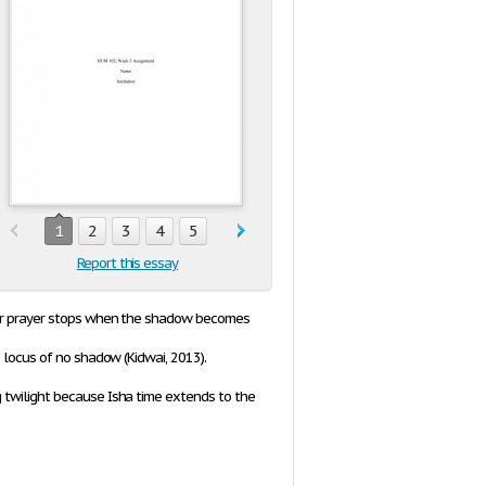
1
2
3
4
5
Report this essay
uhur prayer stops when the shadow becomes
 locus of no shadow (Kidwai, 2013).
g twilight because
Isha
time extends to the