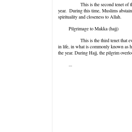
This is the second tenet of 
year. During this time,
Muslims abstain
spirituality and closeness to
Allah.
Pilgrimage to Makka (
hajj
)
This is the third tenet that ev
in life, in what is commonly known as
h
the year. During
Hajj
, the pilgrim overl
...