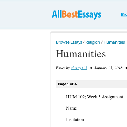
Br
Browse Essays
/
Religion
/
Humanities
Humanities
Essay by
christy123
• January 23, 2018 •
Page 1 of 4
HUM 102; Week 5 Assignment
Name
Institution