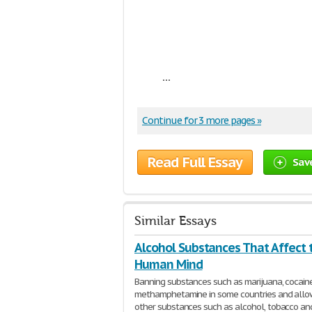
...
Continue for 3 more pages »
Read Full Essay
Sav
Similar Essays
Alcohol Substances That Affect 
Human Mind
Banning substances such as marijuana, cocain
methamphetamine in some countries and allo
other substances such as alcohol, tobacco an