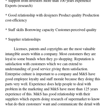
* Support from investors More than 100 years experience
Experts (research)
* Good relationship with designers Product quality Production
cost-efficiency
* Staff skills Borrowing capacity Customer-perceived quality
* Supplier relationships
Licenses, patents and copyrights are the most valuable
intangible assets within a company. Most customers they are
loyal to some brands when they go shopping. Reputation is
satisfaction with customers which we can extend to
understanding of good service giving them satisfaction.
Enterprise culture is important to a company and M&S have
good employee loyalty and staff morale because they doing this
parts very well. Experience does help people to deal with
problem in the marketing and M&S have more than 125 years
experience of this. M&S has good relationship with their
suppliers which experts doing research of supermarket to know
what do their customers' want and communicate the detail with