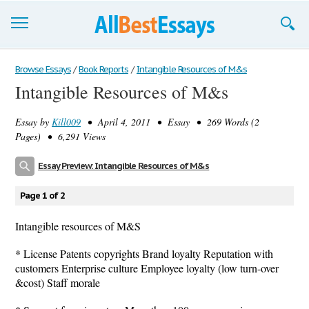
Browse Essays
Browse Essays
/
Book Reports
/
Intangible Resources of M&s
Intangible Resources of M&s
Join now!
Essay by
Kill009
• April 4, 2011 • Essay • 269 Words (2
Login
Pages) • 6,291 Views
Support
Essay Preview: Intangible Resources of M&s
Page 1 of 2
Intangible resources of M&S
* License Patents copyrights Brand loyalty Reputation with
customers Enterprise culture Employee loyalty (low turn-over
&cost) Staff morale