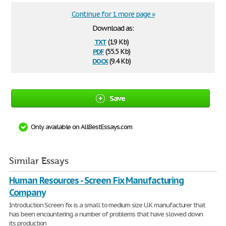
Continue for 1 more page »
Download as:
txt
(1.9 Kb)
pdf
(55.5 Kb)
docx
(9.4 Kb)
Save
Only available on AllBestEssays.com
Similar Essays
Human Resources - Screen Fix Manufacturing
Company
Introduction Screen fix is a small to medium size U.K manufacturer that
has been encountering a number of problems that have slowed down
its production