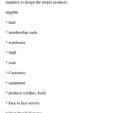
suppliers to design the proper products.
tangible
* land
* membership cards
* warehouse
* Staff
* cash
* Customers
* equipment
* products (clothes, food)
* Face to face service
* Own brand (factory)