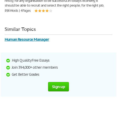
Firstly, for any organisation to be successful in today's economy, it
should be able to recruit and select the right people, for the right job,
896 Words | 4 Pages
Similar Topics
Human Resource Manager
High Quality Free Essays
Join 394,000+ other members
Get Better Grades
Sign up