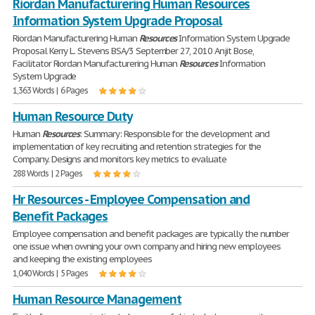
Riordan Manufacturering Human Resources
Information System Upgrade Proposal
Riordan Manufacturering Human
Resources
Information System Upgrade
Proposal Kerry L. Stevens BSA/3 September 27, 2010 Anjit Bose,
Facilitator Riordan Manufacturering Human
Resources
Information
System Upgrade
1,363 Words | 6 Pages
Human Resource Duty
Human
Resources
: Summary: Responsible for the development and
implementation of key recruiting and retention strategies for the
Company. Designs and monitors key metrics to evaluate
288 Words | 2 Pages
Hr Resources - Employee Compensation and
Benefit Packages
Employee compensation and benefit packages are typically the number
one issue when owning your own company and hiring new employees
and keeping the existing employees
1,040 Words | 5 Pages
Human Resource Management