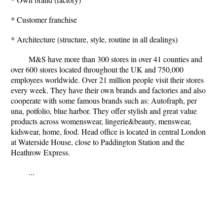
* Customer franchise
* Architecture (structure, style, routine in all dealings)
M&S have more than 300 stores in over 41 counties and
over 600 stores located throughout the UK and 750,000
employees worldwide. Over 21 million people visit their stores
every week. They have their own brands and factories and also
cooperate with some famous brands such as: Autofraph, per
una, potfolio, blue harbor. They offer stylish and great value
products across womenswear, lingerie&beauty, menswear,
kidswear, home, food. Head office is located in central London
at Waterside House, close to Paddington Station and the
Heathrow Express.
...