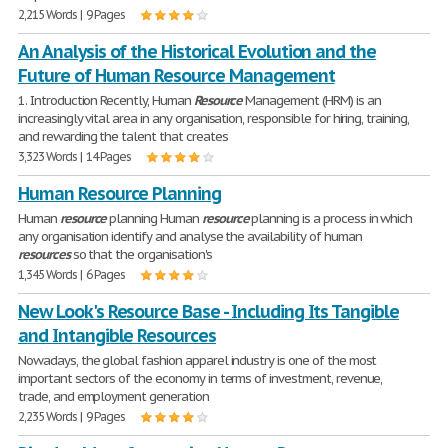
2,215 Words | 9 Pages
An Analysis of the Historical Evolution and the
Future of Human Resource Management
1. Introduction Recently, Human
Resource
Management (HRM) is an
increasingly vital area in any organisation, responsible for hiring, training,
and rewarding the talent that creates
3,323 Words | 14 Pages
Human Resource Planning
Human
resource
planning Human
resource
planning is a process in which
any organisation identify and analyse the availability of human
resources
so that the organisation's
1,345 Words | 6 Pages
New Look's Resource Base - Including Its Tangible
and Intangible Resources
Nowadays, the global fashion apparel industry is one of the most
important sectors of the economy in terms of investment, revenue,
trade, and employment generation
2,235 Words | 9 Pages