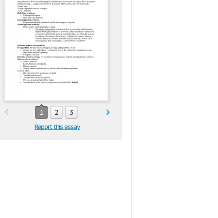
1
2
3
Report this essay