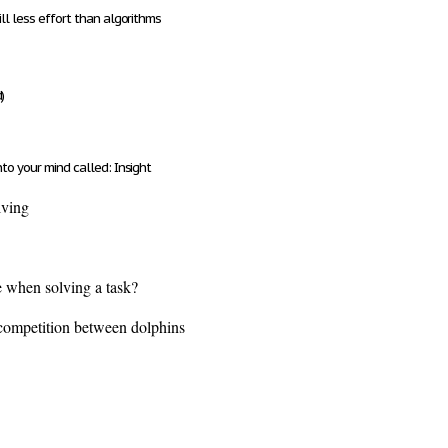
ll less effort than algorithms
)
nto your mind called:
Insight
lving
e when solving a task?
 competition between dolphins