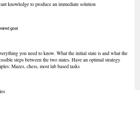
vant knowledge to produce an immediate solution
esired goal
verything you need to know. What the initial state is and what the
 possible steps between the two states. Have an optimal strategy
mples: Mazes, chess, most lab based tasks
ies