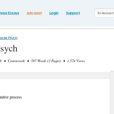
owse Essays
Join now!
Login
Support
Social Psych
Psych
8 • Coursework • 597 Words (3 Pages) • 1,574 Views
nitive process