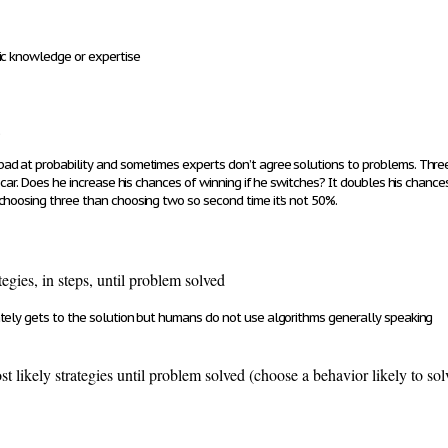
ic knowledge or expertise
bad at probability and sometimes experts don’t agree solutions to problems. Thre
a car. Does he increase his chances of winning if he switches? It doubles his chan
choosing three than choosing two so second time it’s not 50%.
ategies, in steps, until problem solved
tely gets to the solution but humans do not use algorithms generally speaking
st likely strategies until problem solved (choose a behavior likely to so