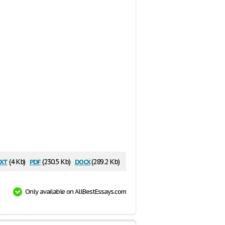
xt
pdf
docx
(4 Kb)
(230.5 Kb)
(289.2 Kb)
Only available on AllBestEssays.com