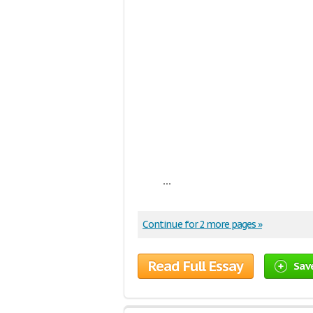
...
Continue for 2 more pages »
Read Full Essay
Sav