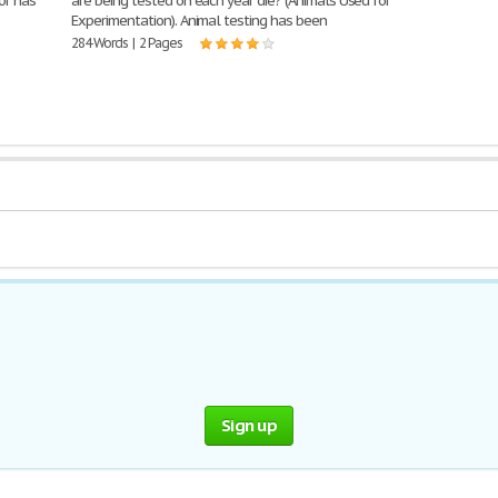
or has
are being tested on each year die? (Animals Used for
Experimentation). Animal testing has been
284 Words | 2 Pages
Sign up