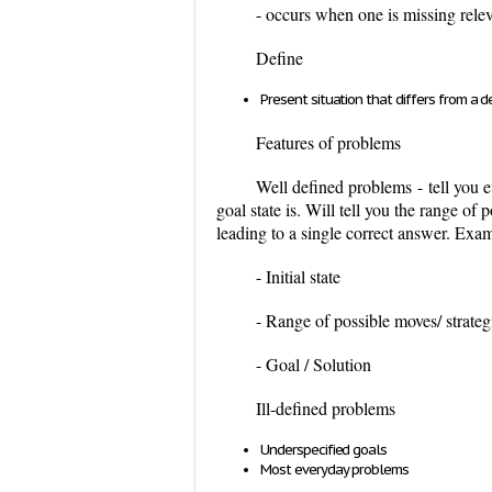
- occurs when one is missing rele
Define
Present situation that differs from a d
Features of problems
Well defined problems
-
tell you e
goal state is. Will tell you the range of
leading to a single correct answer. Exa
- Initial state
- Range of possible moves/ strateg
- Goal / Solution
Ill-defined problems
Underspecified goals
Most everyday problems