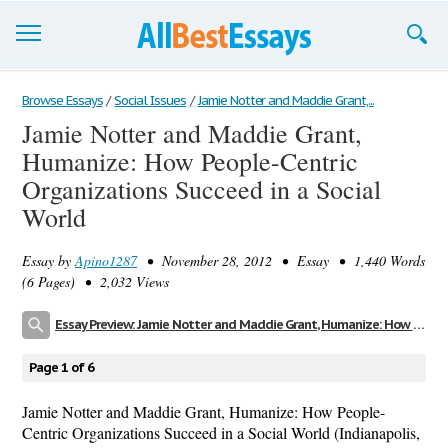
Browse Essays
Browse Essays
/
Social Issues
/
Jamie Notter and Maddie Grant,...
Jamie Notter and Maddie Grant,
Join now!
Humanize: How People-Centric
Login
Organizations Succeed in a Social
World
Support
Essay by
Apino1287
• November 28, 2012 • Essay • 1,440 Words
(6 Pages) • 2,032 Views
Essay Preview: Jamie Notter and Maddie Grant, Humanize: How People-Centric Organizations Succeed in a Social World
Page 1 of 6
Jamie Notter and Maddie Grant, Humanize: How People-
Centric Organizations Succeed in a Social World (Indianapolis,