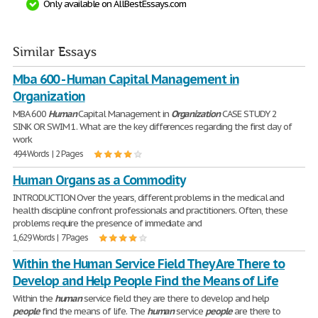
Only available on AllBestEssays.com
Similar Essays
Mba 600 - Human Capital Management in
Organization
MBA 600
Human
Capital Management in
Organization
CASE STUDY 2
SINK OR SWIM 1. What are the key differences regarding the first day of
work
494 Words | 2 Pages
Human Organs as a Commodity
INTRODUCTION Over the years, different problems in the medical and
health discipline confront professionals and practitioners. Often, these
problems require the presence of immediate and
1,629 Words | 7 Pages
Within the Human Service Field They Are There to
Develop and Help People Find the Means of Life
Within the
human
service field they are there to develop and help
people
find the means of life. The
human
service
people
are there to