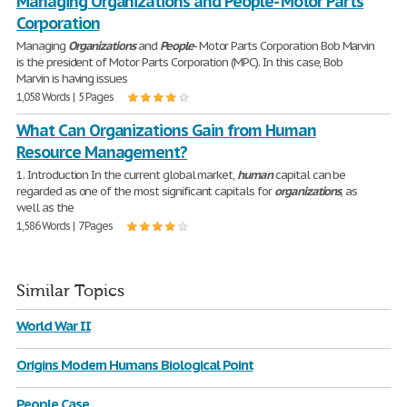
Managing Organizations and People- Motor Parts
Corporation
Managing
Organizations
and
People
- Motor Parts Corporation Bob Marvin
is the president of Motor Parts Corporation (MPC). In this case, Bob
Marvin is having issues
1,058 Words | 5 Pages
What Can Organizations Gain from Human
Resource Management?
1. Introduction In the current global market,
human
capital can be
regarded as one of the most significant capitals for
organizations
, as
well as the
1,586 Words | 7 Pages
Similar Topics
World War II
Origins Modern Humans Biological Point
People Case