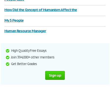
How Did the Concept of Humanism Affect the
My 5 People
Human Resource Manager
High Quality Free Essays
Join 394,000+ other members
Get Better Grades
Sign up