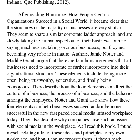
Indiana: Que Publishing, 2012).
After reading Humanize: How People-Centric
Organizations Succeed in a Social World, it became clear that
the structures of the majority of businesses are very similar.
They seem to share a similar corporate ladder approach, and are
slowly taking the human aspect out of their business. I am not
saying machines are taking over our businesses, but they are
becoming very robotic in nature. Authors, Jamie Notter and
Maddie Grant, argue that there are four human elements that all
businesses need to incorporate or further incorporate into their
organizational structure. These elements include, being more
open, being trustworthy, generative, and finally being
courageous. They describe how the four elements can affect the
culture of a business, the process of a business, and the behavior
amongst the employees. Notter and Grant also show how these
four elements can help businesses succeed and/or be more
successful in the new fast paced social media infused workplace
today. They also describe why companies have such an issue
with social media in the workplace. As I read this book, I found
myself relating a lot of these ideas and principles to my own
workplace, and how I can incorporate them, if they already