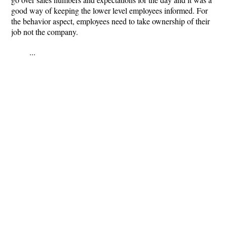
good way of keeping the lower level employees informed. For
the behavior aspect, employees need to take ownership of their
job not the company.
...