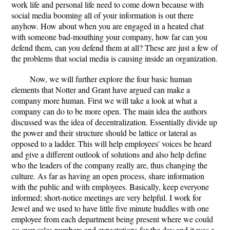
work life and personal life need to come down because with
social media booming all of your information is out there
anyhow. How about when you are engaged in a heated chat
with someone bad-mouthing your company, how far can you
defend them, can you defend them at all? These are just a few of
the problems that social media is causing inside an organization.
Now, we will further explore the four basic human
elements that Notter and Grant have argued can make a
company more human. First we will take a look at what a
company can do to be more open. The main idea the authors
discussed was the idea of decentralization. Essentially divide up
the power and their structure should be lattice or lateral as
opposed to a ladder. This will help employees' voices be heard
and give a different outlook of solutions and also help define
who the leaders of the company really are, thus changing the
culture. As far as having an open process, share information
with the public and with employees. Basically, keep everyone
informed; short-notice meetings are very helpful. I work for
Jewel and we used to have little five minute huddles with one
employee from each department being present where we could
go over sales numbers and expectations for the day and it was a