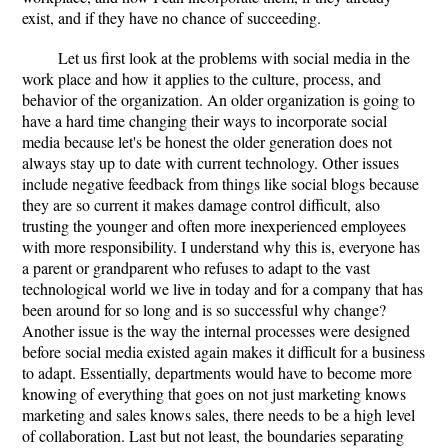
exist, and if they have no chance of succeeding.
Let us first look at the problems with social media in the
work place and how it applies to the culture, process, and
behavior of the organization. An older organization is going to
have a hard time changing their ways to incorporate social
media because let's be honest the older generation does not
always stay up to date with current technology. Other issues
include negative feedback from things like social blogs because
they are so current it makes damage control difficult, also
trusting the younger and often more inexperienced employees
with more responsibility. I understand why this is, everyone has
a parent or grandparent who refuses to adapt to the vast
technological world we live in today and for a company that has
been around for so long and is so successful why change?
Another issue is the way the internal processes were designed
before social media existed again makes it difficult for a business
to adapt. Essentially, departments would have to become more
knowing of everything that goes on not just marketing knows
marketing and sales knows sales, there needs to be a high level
of collaboration. Last but not least, the boundaries separating