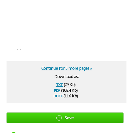
...
Continue for 5 more pages »
Download as:
txt
(7.9 Kb)
pdf
(102.4 Kb)
docx
(11.6 Kb)
Save