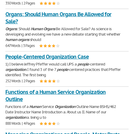
350 Words | 2 Pages
Organs: Should Human Organs Be Allowed for
Sale?
Organs
: Should
Human
Organs
Be Allowed for Sale? As science is
developing and evolving we have a new debate starting that whether
human
organs
should
647 Words | 3 Pages
People-Centered Organization Case
1) I believe Jeffrey Pfeffer would call UPS a
people
-centered
organization
. I found 3 of the 7
people
-centered practices that Pfeffer
identified. The first being
252 Words | 2 Pages
Functions of a Human Service Organization
Outline
Functions of a
Human
Service
Organization
Outline Name BSHS/462
Date Instructor Name Introduction a. About us II. Name of our
organization
a. living u to
888 Words | 4 Pages