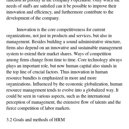
needs of staffs are satisfied can it be possible to improve their
innovation and efficiency, and furthermore contribute to the
development of the company.
Innovation is the core competitiveness for current
organizations, not just in products and services, but also in
management. Besides building a sound administrative structure,
firms also depend on an innovative and sustainable management
system to extend their market shares. Ways of competition
among firms change from time to time. Core technology always
plays an important role, but now human capital also stands in
the top line of crucial factors. Thus innovation in human
resource bundles is emphasized in more and more
organizations. Influenced by the economic globalization, human
resource management tends to evolve into a globalized way. It
could be seen in various aspects, such as the international
perception of management, the extensive flow of talents and the
fierce competition of labor markets.
3.2 Goals and methods of HRM