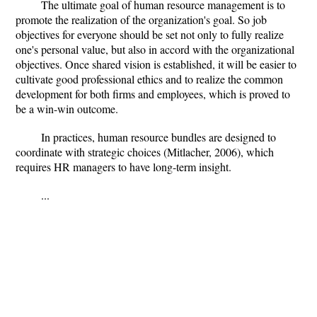
The ultimate goal of human resource management is to
promote the realization of the organization's goal. So job
objectives for everyone should be set not only to fully realize
one's personal value, but also in accord with the organizational
objectives. Once shared vision is established, it will be easier to
cultivate good professional ethics and to realize the common
development for both firms and employees, which is proved to
be a win-win outcome.
In practices, human resource bundles are designed to
coordinate with strategic choices (Mitlacher, 2006), which
requires HR managers to have long-term insight.
...