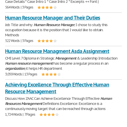
Case Details * Case Intro 1 * Case Intro 2 * Excerpts ++ Font |
564 Words | 3 Pages
Human Resource Manager and Their Duties
Job Title and why:
Human
Resource
Manager
; I chose to study this
occupation because it is the position that I would like to obtain.
Methods
522 Words | 3 Pages
Human Resource Managment Asda Assignment
CMI Level 7 Diploma in Strategic
Management
& Leadership Introduction
Human
resource
management
has become a regular process in an
organization
, it helps HR department
3,059 Words | 13 Pages
Achieving Excellence Through Effective Human
Resource Management
Discuss How ZAAC Can Achieve Excellence Through Effective
Human
Resources
Management
Definitions Excellence: Excellence is a
continuously moving target that can be reached through actions
1,724 Words | 7 Pages