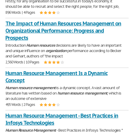
Firstly, for any organisation to be successful in today's economy, it
should be able to recruit and select the right people, for the right job,
896 Words | 4 Pages
The Impact of Human Resources Management on
Organizational Performance: Progress and
Prospects
Introduction
Human
resources
decisions are likely to have an important
and unique influence on
organization
performance according to Becker
and Gerhart, authors of "the impact
2,360 Words | 10 Pages
Human Resource Management Is a Dynamic
Concept
Human
resource
management
is a dynamic concept. A vast amount of
literature has written based on
human
resource
management
, which is
an outcome of extensive
495 Words | 2 Pages
Human Resource Management - Best Practices in
Infosys Technologies
Human
Resource
Management
- Best Practices in Infosys Technologies *