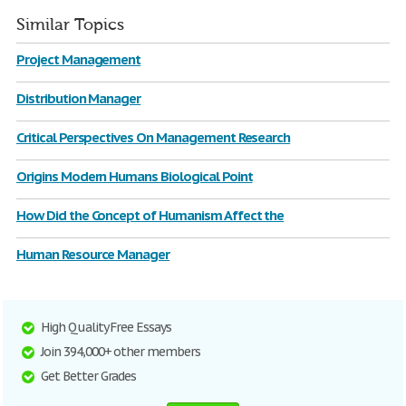
Similar Topics
Project Management
Distribution Manager
Critical Perspectives On Management Research
Origins Modern Humans Biological Point
How Did the Concept of Humanism Affect the
Human Resource Manager
High Quality Free Essays
Join 394,000+ other members
Get Better Grades