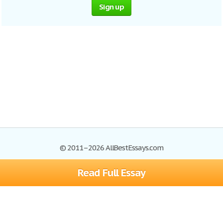
Sign up
© 2011–2026 AllBestEssays.com
Read Full Essay
Browse Essays
Site Map
Join now!
Help
Privacy Policy
Login
Support
Terms of Service