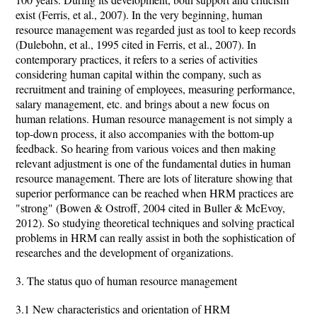
exist (Ferris, et al., 2007). In the very beginning, human
resource management was regarded just as tool to keep records
(Dulebohn, et al., 1995 cited in Ferris, et al., 2007). In
contemporary practices, it refers to a series of activities
considering human capital within the company, such as
recruitment and training of employees, measuring performance,
salary management, etc. and brings about a new focus on
human relations. Human resource management is not simply a
top-down process, it also accompanies with the bottom-up
feedback. So hearing from various voices and then making
relevant adjustment is one of the fundamental duties in human
resource management. There are lots of literature showing that
superior performance can be reached when HRM practices are
"strong" (Bowen & Ostroff, 2004 cited in Buller & McEvoy,
2012). So studying theoretical techniques and solving practical
problems in HRM can really assist in both the sophistication of
researches and the development of organizations.
3. The status quo of human resource management
3.1 New characteristics and orientation of HRM