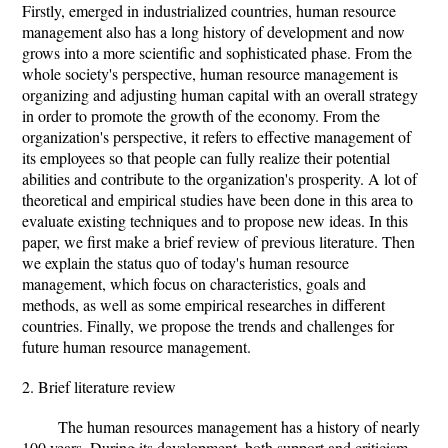
Firstly, emerged in industrialized countries, human resource
management also has a long history of development and now
grows into a more scientific and sophisticated phase. From the
whole society's perspective, human resource management is
organizing and adjusting human capital with an overall strategy
in order to promote the growth of the economy. From the
organization's perspective, it refers to effective management of
its employees so that people can fully realize their potential
abilities and contribute to the organization's prosperity. A lot of
theoretical and empirical studies have been done in this area to
evaluate existing techniques and to propose new ideas. In this
paper, we first make a brief review of previous literature. Then
we explain the status quo of today's human resource
management, which focus on characteristics, goals and
methods, as well as some empirical researches in different
countries. Finally, we propose the trends and challenges for
future human resource management.
2. Brief literature review
The human resources management has a history of nearly
100 years. During its development, both support and criticism