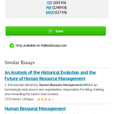
txt
(10.3 Kb)
pdf
(124.8 Kb)
docx
(12.7 Kb)
Save
Only available on AllBestEssays.com
Similar Essays
An Analysis of the Historical Evolution and the
Future of Human Resource Management
1. Introduction Recently,
Human
Resource
Management
(HRM) is an
increasingly vital area in any organisation, responsible for hiring, training,
and rewarding the talent that creates
3,323 Words | 14 Pages
Human Resource Management