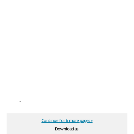
...
Continue for 6 more pages »
Download as: