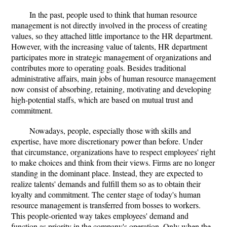
In the past, people used to think that human resource
management is not directly involved in the process of creating
values, so they attached little importance to the HR department.
However, with the increasing value of talents, HR department
participates more in strategic management of organizations and
contributes more to operating goals. Besides traditional
administrative affairs, main jobs of human resource management
now consist of absorbing, retaining, motivating and developing
high-potential staffs, which are based on mutual trust and
commitment.
Nowadays, people, especially those with skills and
expertise, have more discretionary power than before. Under
that circumstance, organizations have to respect employees' right
to make choices and think from their views. Firms are no longer
standing in the dominant place. Instead, they are expected to
realize talents' demands and fulfill them so as to obtain their
loyalty and commitment. The center stage of today's human
resource management is transferred from bosses to workers.
This people-oriented way takes employees' demand and
function as priority in the company's operation. Only when the