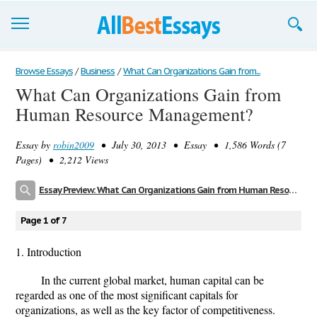
Browse Essays
Browse Essays
/
Business
/
What Can Organizations Gain from...
What Can Organizations Gain from
Join now!
Human Resource Management?
Login
Essay by
robin2009
• July 30, 2013 • Essay • 1,586 Words (7
Support
Pages) • 2,212 Views
Essay Preview: What Can Organizations Gain from Human Resource Management?
Page 1 of 7
1. Introduction
In the current global market, human capital can be
regarded as one of the most significant capitals for
organizations, as well as the key factor of competitiveness.