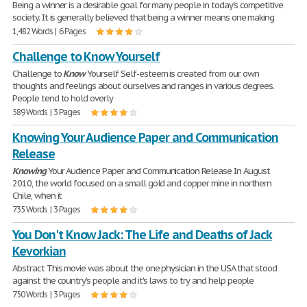
Being a winner is a desirable goal for many people in today's competitive
society. It is generally believed that being a winner means one making
1,482 Words | 6 Pages
Challenge to Know Yourself
Challenge to
Know
Yourself Self-esteem is created from our own
thoughts and feelings about ourselves and ranges in various degrees.
People tend to hold overly
589 Words | 3 Pages
Knowing Your Audience Paper and Communication
Release
Knowing
Your Audience Paper and Communication Release In August
2010, the world focused on a small gold and copper mine in northern
Chile, when it
735 Words | 3 Pages
You Don't Know Jack: The Life and Deaths of Jack
Kevorkian
Abstract This movie was about the one physician in the USA that stood
against the country's people and it's laws to try and help people
750 Words | 3 Pages