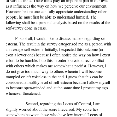
of various traits. These traits play an important part in our lives
as it influences the way on how we perceive our environment.
However, before one can fully appreciate understanding other
people, he must first be able to understand himself. The
following shall be a personal analysis based on the results of the
self-survey done in class.
First of all, I would like to discuss matters regarding self-
esteem. The result in the survey categorized me as a person with
an average self-esteem. Initially, I expected this outcome (or
even a lower one) because I often notice the way on how I exert
effort to be humble. I do this in order to avoid direct conflict
with others which makes me somewhat a pacifist. However, I
do not give too much way to others wherein I will become
trampled or left voiceless in the end. I guess that this can be
considered a healthy level of self-esteem because I allow myself
to become open-minded and at the same time I protect my ego
whenever threatened.
Second, regarding the Locus of Control, I am
slightly worried about the score I received. My score lies
somewhere between those who have low internal Locus of