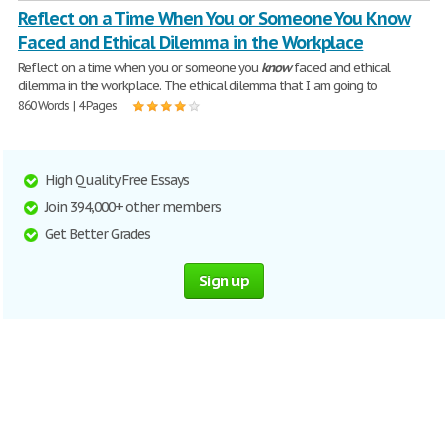
Reflect on a Time When You or Someone You Know
Faced and Ethical Dilemma in the Workplace
Reflect on a time when you or someone you
know
faced and ethical
dilemma in the workplace. The ethical dilemma that I am going to
860 Words | 4 Pages
High Quality Free Essays
Join 394,000+ other members
Get Better Grades
Sign up