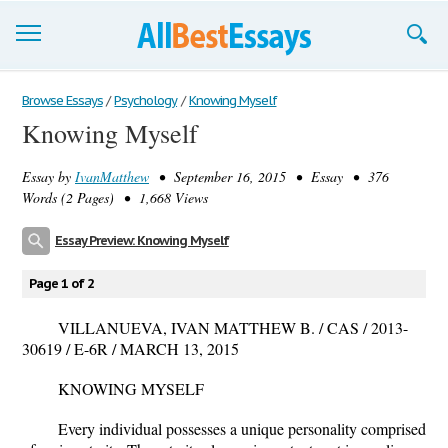
Browse Essays
Browse Essays
/
Psychology
/
Knowing Myself
Knowing Myself
Join now!
Essay by
IvanMatthew
• September 16, 2015 • Essay • 376
Login
Words (2 Pages) • 1,668 Views
Support
Essay Preview: Knowing Myself
Page 1 of 2
VILLANUEVA, IVAN MATTHEW B. / CAS / 2013-
30619 / E-6R / MARCH 13, 2015
KNOWING MYSELF
Every individual possesses a unique personality comprised