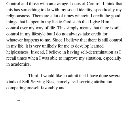
Control and those with an average Locus of Control. I think that
this has something to do with my social identity, specifically my
religiousness. There are a lot of times wherein I credit the good
things that happen in my life to God such that I give Him
control over my way of life. This simply means that there is still
control in my lifestyle but I do not always take credit for
whatever happens to me. Since I believe that there is still control
in my life, it is very unlikely for me to develop learned
helplessness. Instead, I believe in having self-determination as I
recall times when I was able to improve my situation, especially
in academics.
Third, I would like to admit that I have done several
kinds of Self-Serving Bias, namely, self-serving attribution,
comparing oneself favorably and
...