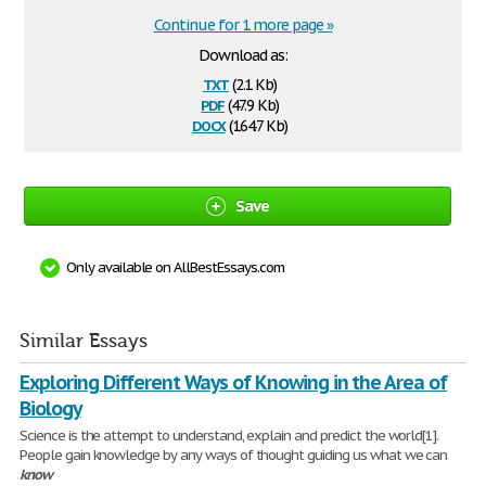
Continue for 1 more page »
Download as:
txt
(2.1 Kb)
pdf
(47.9 Kb)
docx
(164.7 Kb)
Save
Only available on AllBestEssays.com
Similar Essays
Exploring Different Ways of Knowing in the Area of
Biology
Science is the attempt to understand, explain and predict the world[1].
People gain knowledge by any ways of thought guiding us what we can
know