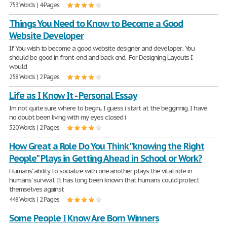
753 Words | 4 Pages
Things You Need to Know to Become a Good
Website Developer
If You wish to become a good website designer and developer.. You
should be good in front-end and back end.. For Designing Layouts I
would
258 Words | 2 Pages
Life as I Know It - Personal Essay
Im not quite sure where to begin.. I guess i start at the begginnig. I have
no doubt been living with my eyes closed i
320 Words | 2 Pages
How Great a Role Do You Think "knowing the Right
People" Plays in Getting Ahead in School or Work?
Humans' ability to socialize with one another plays the vital role in
humans' survival. It has long been known that humans could protect
themselves against
448 Words | 2 Pages
Some People I Know Are Born Winners