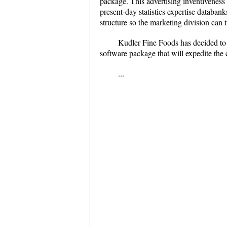
package. This advertising inventiveness 
present-day statistics expertise databan
structure so the marketing division can 
Kudler Fine Foods has decided to u
software package that will expedite the c
...