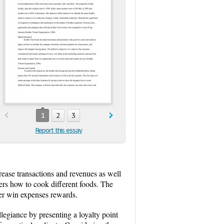
1
2
3
Report this essay
crease transactions and revenues as well
pers how to cook different foods. The
her win expenses rewards.
legiance by presenting a loyalty point