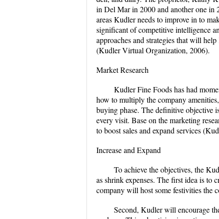
in Del Mar in 2000 and another one in 20
areas Kudler needs to improve in to make
significant of competitive intelligence 
approaches and strategies that will hel
(Kudler Virtual Organization, 2006).
Market Research
Kudler Fine Foods has had moment
how to multiply the company amenities, 
buying phase. The definitive objective
every visit. Base on the marketing rese
to boost sales and expand services (Kud
Increase and Expand
To achieve the objectives, the Kudl
as shrink expenses. The first idea is to
company will host some festivities the 
Second, Kudler will encourage the 