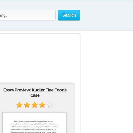
Search
Essay Preview: Kudler Fine Foods
Case