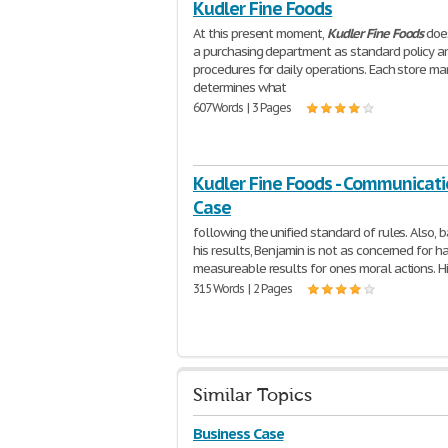
Kudler Fine Foods
At this present moment,
Kudler
Fine
Foods
does
a purchasing department as standard policy a
procedures for daily operations. Each store m
determines what
607 Words | 3 Pages
Kudler Fine Foods - Communicat
Case
following the unified standard of rules. Also, 
his results, Benjamin is not as concerned for h
measureable results for ones moral actions. H
315 Words | 2 Pages
Similar Topics
Business Case