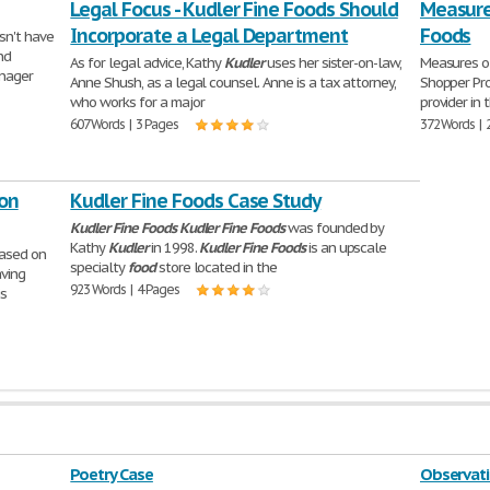
Legal Focus - Kudler Fine Foods Should
Measures
Incorporate a Legal Department
Foods
n't have
nd
As for legal advice, Kathy
Kudler
uses her sister-on-law,
Measures o
anager
Anne Shush, as a legal counsel. Anne is a tax attorney,
Shopper P
who works for a major
provider in 
607 Words | 3 Pages
372 Words | 
ion
Kudler Fine Foods Case Study
Kudler
Fine
Foods
Kudler
Fine
Foods
was founded by
Kathy
Kudler
in 1998.
Kudler
Fine
Foods
is an upscale
based on
specialty
food
store located in the
aving
923 Words | 4 Pages
is
Poetry Case
Observati