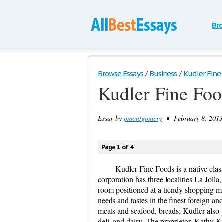
Br
Browse Essays
/
Business
/
Kudler Fine
Kudler Fine Foo
Essay by
pmontgomery
• February 8, 2013
Page 1 of 4
Kudler Fine Foods is a native cla
corporation has three localities La Jolla
room positioned at a trendy shopping mall
needs and tastes in the finest foreign a
meats and seafood, breads; Kudler also 
deli, and dairy. The proprietor, Kathy K