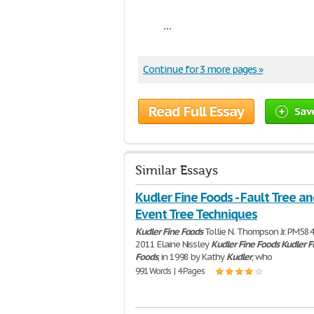
...
Continue for 3 more pages »
Read Full Essay
Sav
Similar Essays
Kudler Fine Foods - Fault Tree an
Event Tree Techniques
Kudler
Fine
Foods
Tollie N. Thompson Jr. PM584
2011 Elaine Nissley
Kudler
Fine
Foods
Kudler
F
Foods
, in 1998 by Kathy
Kudler
, who
991 Words | 4 Pages