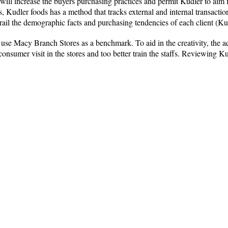
will increase the buyers purchasing practices and permit Kudler to aim f
ks, Kudler foods has a method that tracks external and internal transactio
trail the demographic facts and purchasing tendencies of each client (K
se Macy Branch Stores as a benchmark. To aid in the creativity, the ad
onsumer visit in the stores and too better train the staffs. Reviewing Ku