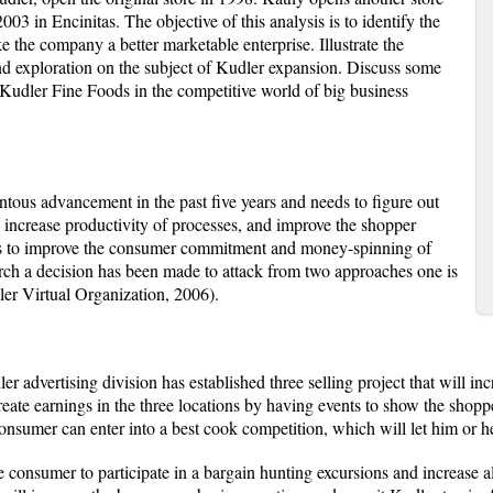
03 in Encinitas. The objective of this analysis is to identify the
 the company a better marketable enterprise. Illustrate the
and exploration on the subject of Kudler expansion. Discuss some
p Kudler Fine Foods in the competitive world of big business
ous advancement in the past five years and needs to figure out
increase productivity of processes, and improve the shopper
 is to improve the consumer commitment and money-spinning of
arch a decision has been made to attack from two approaches one is
ler Virtual Organization, 2006).
er advertising division has established three selling project that will in
 create earnings in the three locations by having events to show the shop
consumer can enter into a best cook competition, which will let him or 
consumer to participate in a bargain hunting excursions and increase al