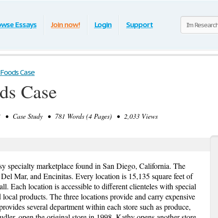
owse Essays
Join now!
Login
Support
 Foods Case
ds Case
 • Case Study • 781 Words (4 Pages) • 2,033 Views
ssy specialty marketplace found in San Diego, California. The
, Del Mar, and Encinitas. Every location is 15,135 square feet of
. Each location is accessible to different clienteles with special
nd local products. The three locations provide and carry expensive
provides several department within each store such as produce,
udler, open the original store in 1998. Kathy opens another store