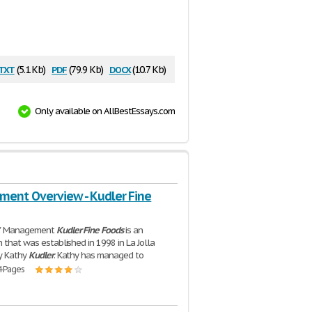
txt
pdf
docx
(5.1 Kb)
(79.9 Kb)
(10.7 Kb)
Only available on AllBestEssays.com
ent Overview - Kudler Fine
of Management
Kudler
Fine
Foods
is an
n that was established in 1998 in La Jolla
by Kathy
Kudler
. Kathy has managed to
4 Pages