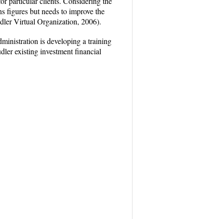
or particular clients. Considering the
ns figures but needs to improve the
udler Virtual Organization, 2006).
ministration is developing a training
dler existing investment financial