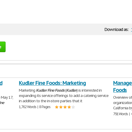
Download as:
e
d
Kudler Fine Foods: Marketing
Managem
Foods
Marketing
Kudler
Fine
Foods
(
Kudler
) is interested in
expanding its service offerings to add a catering service
 May 17,
Overview 
in addition to the in-store parties that it
ine
organizatio
1,762 Words | 8 Pages
California 
791 Words | 