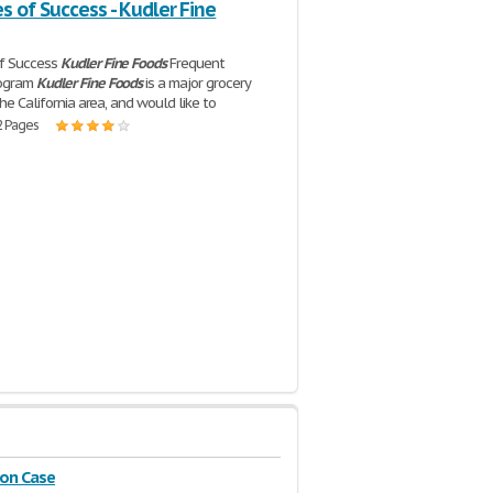
 of Success - Kudler Fine
f Success
Kudler
Fine
Foods
Frequent
rogram
Kudler
Fine
Foods
is a major grocery
the California area, and would like to
2 Pages
on Case