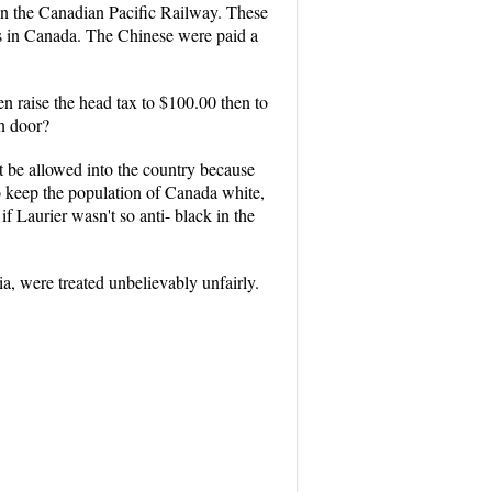
on the Canadian Pacific Railway. These
ks in Canada. The Chinese were paid a
ven raise the head tax to $100.00 then to
n door?
 be allowed into the country because
o keep the population of Canada white,
Laurier wasn't so anti- black in the
a, were treated unbelievably unfairly.