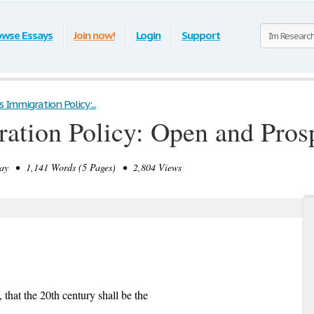
owse Essays
Join now!
Login
Support
s Immigration Policy:...
ration Policy: Open and Pros
y • 1,141 Words (5 Pages) • 2,804 Views
that the 20th century shall be the