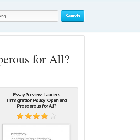
Search
perous for All?
Essay Preview: Laurier's
Immigration Policy: Open and
Prosperous for All?