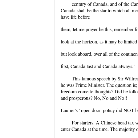
century of Canada, and of the Can
Canada shall be the star to which all m
have life before
them, let me prayer be this; remember f
look at the horizon, as it may be limited
but look aboard, over all of the contine
first, Canada last and Canada always."
This famous speech by Sir Wilfred
he was Prime Minister. The question is
freedom come to thoughts? Did he follo
and prosperous? No, No and No!!
Laurier's ' open door' policy did NOT be
For starters, A Chinese head tax 
enter Canada at the time. The majority o