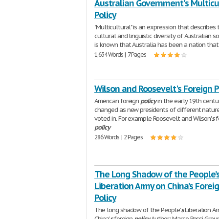
Australian Government's Multicu
Policy
"Multicultural" is an expression that describes 
cultural and linguistic diversity of Australian soc
is known that Australia has been a nation that 
1,634 Words | 7 Pages
Wilson and Roosevelt's Foreign P
American foreign
policy
in the early 19th centu
changed as new presidents of different natur
voted in. For example Roosevelt and Wilson'
s
f
policy
286 Words | 2 Pages
The Long Shadow of the People’
Liberation Army on China’s Forei
Policy
The long shadow of the People’
s
Liberation A
China’
s
foreign
policy
Author: Marco Rossi Grou