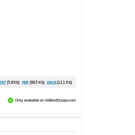
txt
pdf
docx
(5.8 Kb)
(88.3 Kb)
(11.1 Kb)
Only available on AllBestEssays.com