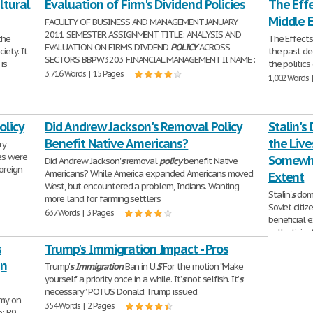
ltural
Evaluation of Firm's Dividend Policies
The Effe
Middle 
FACULTY OF BUSINESS AND MANAGEMENT JANUARY
2011 SEMESTER ASSIGNMENT TITLE: ANALYSIS AND
the
The Effects
EVALUATION ON FIRMS' DIVDEND
POLICY
ACROSS
iety. It
the past de
SECTORS BBPW3203 FINANCIAL MANAGEMENT II NAME :
is
the politics
3,716 Words | 15 Pages
1,002 Words 
olicy
Did Andrew Jackson's Removal Policy
Stalin's
Benefit Native Americans?
the Live
ry
es were
Somewhat
Did Andrew Jackson'
s
removal
policy
benefit Native
oreign
Americans? While America expanded Americans moved
Extent
West, but encountered a problem, Indians. Wanting
Stalin'
s
dom
more land for farming settlers
Soviet citi
637 Words | 3 Pages
beneficial 
collectiviza
s
Trump's Immigration Impact - Pros
470 Words | 
gn
Trump'
s
Immigration
Ban in U.
S
For the motion “Make
yourself a priority once in a while. It’
s
not selfish. It’
s
necessary” POTUS Donald Trump issued
rmy on
354 Words | 2 Pages
p: B9