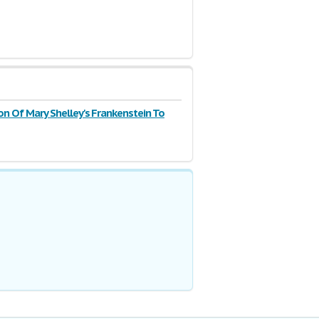
n Of Mary Shelley's Frankenstein To
olding's