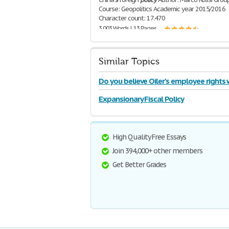
Course: Geopolitics Academic year 2015/2016
Character count: 17.470
3,003 Words | 13 Pages
Similar Topics
Do you believe Oiler's employee rights
violated
Expansionary Fiscal Policy
High Quality Free Essays
Join 394,000+ other members
Get Better Grades