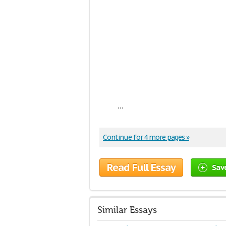
...
Continue for 4 more pages »
Read Full Essay
Sav
Similar Essays