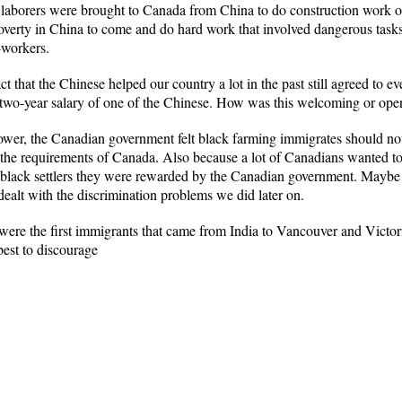
0 laborers were brought to Canada from China to do construction work 
poverty in China to come and do hard work that involved dangerous tas
-workers.
ct that the Chinese helped our country a lot in the past still agreed to e
two-year salary of one of the Chinese. How was this welcoming or ope
wer, the Canadian government felt black farming immigrates should not
d the requirements of Canada. Also because a lot of Canadians wanted t
lack settlers they were rewarded by the Canadian government. Maybe if 
dealt with the discrimination problems we did later on.
 were the first immigrants that came from India to Vancouver and Victori
st to discourage