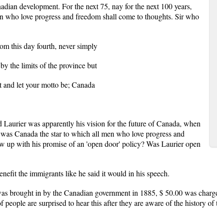
adian development. For the next 75, nay for the next 100 years,
en who love progress and freedom shall come to thoughts. Sir who
rom this day fourth, never simply
 by the limits of the province but
nt and let your motto be; Canada
 Laurier was apparently his vision for the future of Canada, when
; was Canada the star to which all men who love progress and
w up with his promise of an 'open door' policy? Was Laurier open
nefit the immigrants like he said it would in his speech.
was brought in by the Canadian government in 1885, $ 50.00 was charge
f people are surprised to hear this after they are aware of the history o