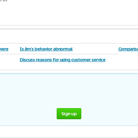
 were
Is Jim's behavior abnormal
Compariso
William G
Discuss reasons for using customer service
policies 2016
Sign up