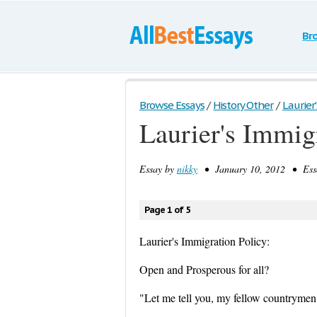
Br
Browse Essays
/
History Other
/
Laurier'
Laurier's Immig
Essay by
nikky
• January 10, 2012 • Essa
Page 1 of 5
Laurier's Immigration Policy:
Open and Prosperous for all?
"Let me tell you, my fellow countrymen, 