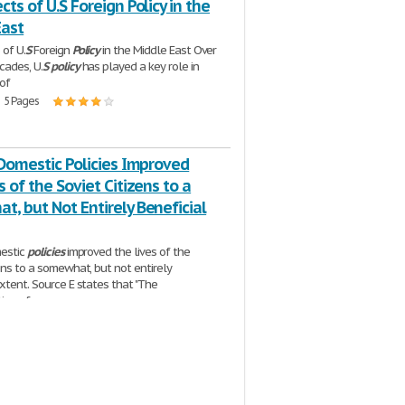
cts of U.S Foreign Policy in the
East
 of U.
S
Foreign
Policy
in the Middle East Over
cades, U.
S
policy
has played a key role in
 of
| 5 Pages
 Domestic Policies Improved
s of the Soviet Citizens to a
, but Not Entirely Beneficial
estic
policies
improved the lives of the
zens to a somewhat, but not entirely
extent. Source E states that "The
tion of
2 Pages