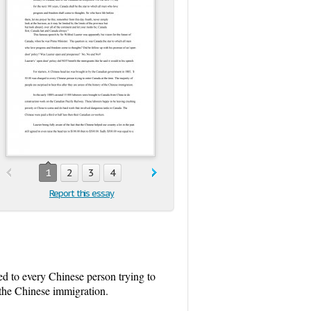
1
2
3
4
Report this essay
d to every Chinese person trying to
f the Chinese immigration.