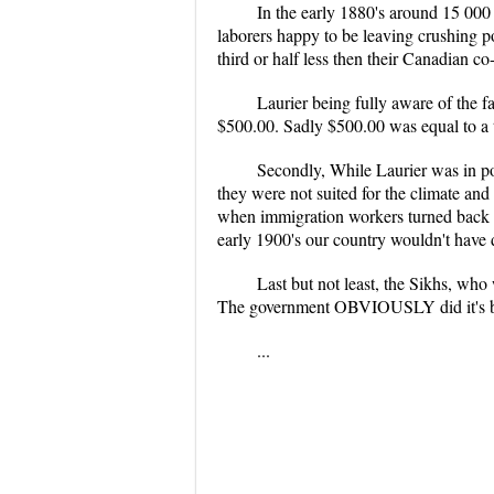
In the early 1880's around 15 00
laborers happy to be leaving crushing 
third or half less then their Canadian co
Laurier being fully aware of the fa
$500.00. Sadly $500.00 was equal to a 
Secondly, While Laurier was in po
they were not suited for the climate an
when immigration workers turned back b
early 1900's our country wouldn't have 
Last but not least, the Sikhs, who
The government OBVIOUSLY did it's be
...