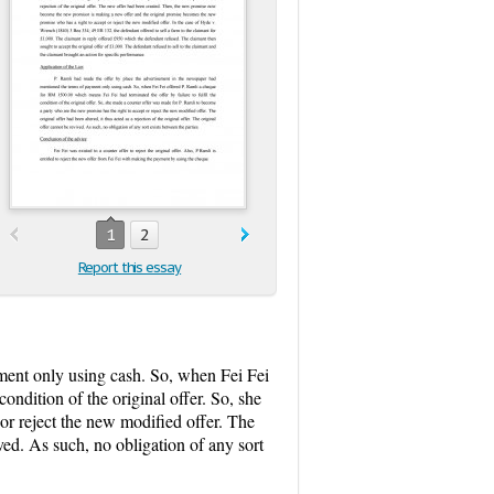
1
2
Report this essay
ment only using cash. So, when Fei Fei
ondition of the original offer. So, she
or reject the new modified offer. The
vived. As such, no obligation of any sort