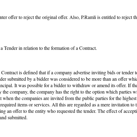
ffer to reject the original offer. Also, P.Ramli is entitled to reject 
a Tender in relation to the formation of a Contract.
ract is defined that if a company advertise inviting bids or tender to
tender submitted by a bidder was considered to be more than an offer whic
incipal. It was possible for a bidder to withdraw or amend its offer. If 
ly the company, the company has the right to the option which parties wil
when the companies are invited from the public parties for the highest p
required items or services. All this are regarded as a mere invitation to 
ng an offer to the entity who requested the tender. The effect of accept
and submitted.