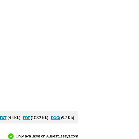
txt
pdf
docx
(4.4 Kb)
(108.2 Kb)
(9.7 Kb)
Only available on AllBestEssays.com