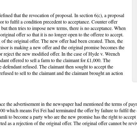
ed that the revocation of proposal. In section 6(c), a proposal
tor to fulfil a condition precedent to acceptance. Counter offer
r but then tries to impose new terms, there is no acceptance. When
original offer so that it is no longer open to the offeree to accept.
n of the original offer. The new offer had been created. Then, the
or is making a new offer and the original promise becomes the
r reject the new modified offer. In the case of Hyde v. Wrench
ndant offered to sell a farm to the claimant for £1,000. The
e defendant refused. The claimant then sought to accept the
refused to sell to the claimant and the claimant brought an action
ace the advertisement in the newspaper had mentioned the terms of pay
 which means Fei Fei had terminated the offer by failure to fulfil the c
mli to become a party who are the new promise has the right to accept 
cted as a rejection of the original offer. The original offer cannot be re