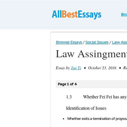
Br
Browse Essays
/
Social Issues
/
Law As
Law Assingmen
Essay by
Jun Yi
• October 23, 2016 • Res
Page 1 of 4
1.3 Whether Fei Fei has any rig
Identification of Issues
Whether exits a termination of proposa