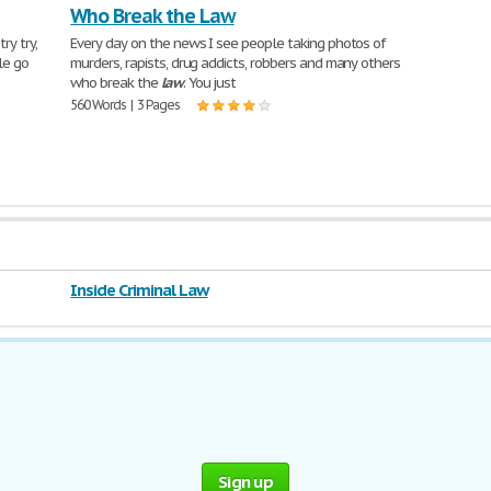
Who Break the Law
ry try,
Every day on the news I see people taking photos of
le go
murders, rapists, drug addicts, robbers and many others
who break the
law
. You just
560 Words | 3 Pages
Inside Criminal Law
Sign up