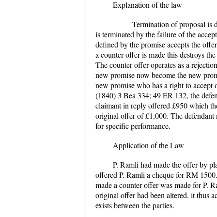
Explanation of the law
Termination of proposal is defin
is terminated by the failure of the accep
defined by the promise accepts the offe
a counter offer is made this destroys the 
The counter offer operates as a rejectio
new promise now become the new promis
new promise who has a right to accept o
(1840)
3 Bea 334; 49 ER 132
,
the defe
claimant in reply offered £950 which th
original offer of £1,000. The defendant 
for specific performance.
Application of the Law
P. Ramli had made the offer by pl
offered P. Ramli a cheque for RM 1500.00
made a counter offer was made for P. Ra
original offer had been altered, it thus a
exists between the parties.