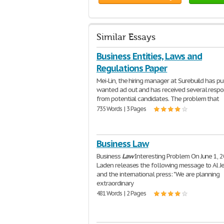
Similar Essays
Business Entities, Laws and
Regulations Paper
Mei-Lin, the hiring manager at Surebuild has pu
wanted ad out and has received several resp
from potential candidates. The problem that
735 Words | 3 Pages
Business Law
Business
Law
Interesting Problem On June 1, 2
Laden releases the following message to Al J
and the international press: "We are planning
extraordinary
481 Words | 2 Pages