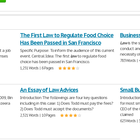
The First Law to Regulate Food Choice
Busines
Has Been Passed in San Francisco
Law
is the 
conduct and
t a job
Specific Purpose: To inform the audience of this current
necessity o
onses
event. Central Idea: The first
law
to regulate food
783 Words | 
choice has been passed in San Francisco.
1,251 Words | 6 Pages
An Essay of Law Advices
Small B
009, Bin
Introduction The followings are four key questions
Introduction
ezeera
including in this case: 1) Does Todd must pay the fees?
for most sm
2) Does Todd must accept the documents?
CEO of the 
claimed
2,321 Words | 10 Pages
625 Words | 