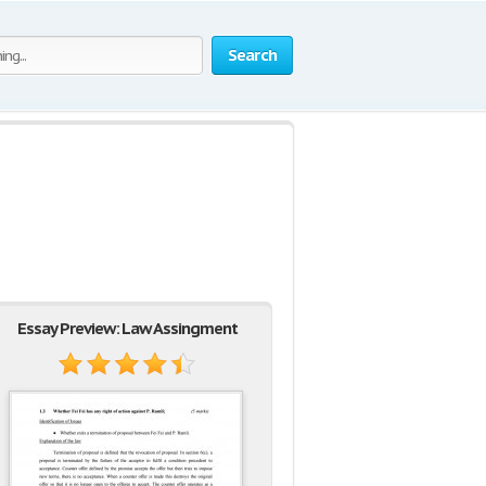
Search
Essay Preview: Law Assingment