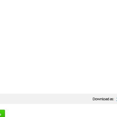
Download as:
e