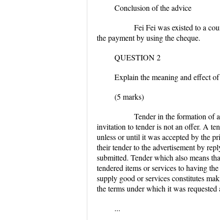
Conclusion of the advice
Fei Fei was existed to a counter o
the payment by using the cheque.
QUESTION 2
Explain the meaning and effect of 
(5 marks)
Tender in the formation of a Cont
invitation to tender is not an offer. A 
unless or until it was accepted by the pr
their tender to the advertisement by rep
submitted. Tender which also means that 
tendered items or services to having the 
supply good or services constitutes maki
the terms under which it was requested 
...