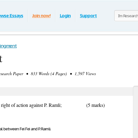
owse Essays
Join now!
Login
Support
singment
t
earch Paper • 833 Words (4 Pages) • 1,597 Views
ht of action against P. Ramli;
(5 marks)
l between Fei Fei and P. Ramli.