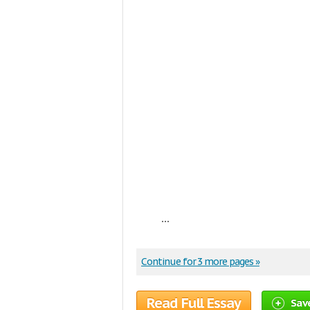
...
Continue for 3 more pages »
Read Full Essay
Sav