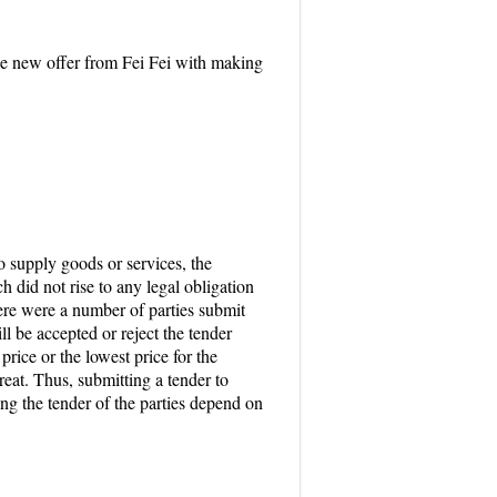
the new offer from Fei Fei with making
 supply goods or services, the
h did not rise to any legal obligation
there were a number of parties submit
l be accepted or reject the tender
rice or the lowest price for the
treat. Thus, submitting a tender to
ing the tender of the parties depend on