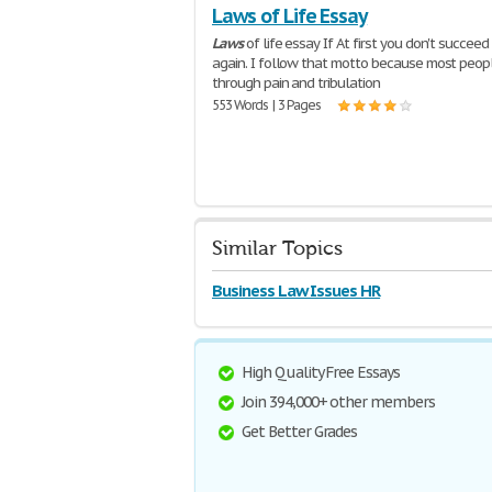
Laws of Life Essay
Laws
of life essay If At first you don't succeed t
again. I follow that motto because most peop
through pain and tribulation
553 Words | 3 Pages
Similar Topics
Business Law Issues HR
High Quality Free Essays
Join 394,000+ other members
Get Better Grades