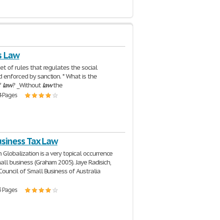
s Law
set of rules that regulates the social
 enforced by sanction. * What is the
f
law
? _Without
law
the
4 Pages
usiness Tax Law
 Globalization is a very topical occurrence
all business (Graham 2005). Jaye Radisich,
Council of Small Business of Australia
3 Pages