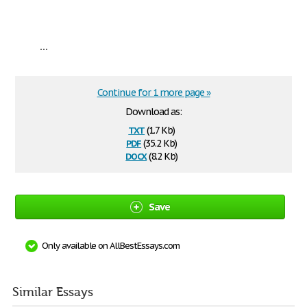
...
Continue for 1 more page »
Download as:
txt
(1.7 Kb)
pdf
(35.2 Kb)
docx
(8.2 Kb)
Save
Only available on AllBestEssays.com
Similar Essays