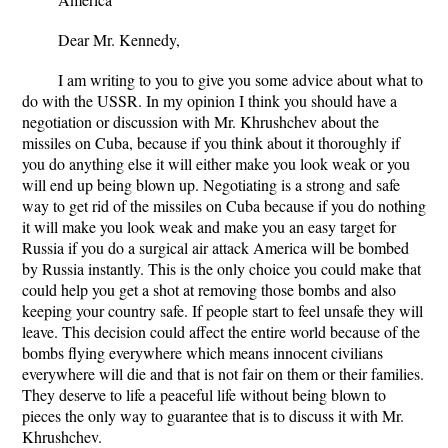
Dear Mr. Kennedy,
I am writing to you to give you some advice about what to
do with the USSR. In my opinion I think you should have a
negotiation or discussion with Mr. Khrushchev about the
missiles on Cuba, because if you think about it thoroughly if
you do anything else it will either make you look weak or you
will end up being blown up. Negotiating is a strong and safe
way to get rid of the missiles on Cuba because if you do nothing
it will make you look weak and make you an easy target for
Russia if you do a surgical air attack America will be bombed
by Russia instantly. This is the only choice you could make that
could help you get a shot at removing those bombs and also
keeping your country safe. If people start to feel unsafe they will
leave. This decision could affect the entire world because of the
bombs flying everywhere which means innocent civilians
everywhere will die and that is not fair on them or their families.
They deserve to life a peaceful life without being blown to
pieces the only way to guarantee that is to discuss it with Mr.
Khrushchev.