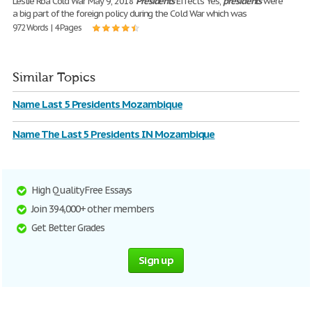
Leslie Roa Cold War May 9, 2018
Presidents
Effects Yes,
presidents
were
a big part of the foreign policy during the Cold War which was
972 Words | 4 Pages
Similar Topics
Name Last 5 Presidents Mozambique
Name The Last 5 Presidents IN Mozambique
High Quality Free Essays
Join 394,000+ other members
Get Better Grades
Sign up