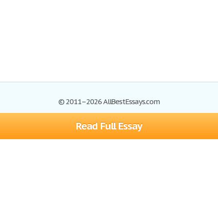
© 2011–2026 AllBestEssays.com
Read Full Essay
Browse Essays
Site Map
Join now!
Help
Privacy Policy
Login
Support
Terms of Service