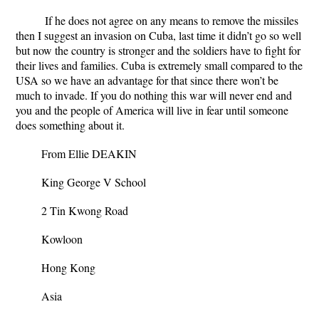
If he does not agree on any means to remove the missiles
then I suggest an invasion on Cuba, last time it didn’t go so well
but now the country is stronger and the soldiers have to fight for
their lives and families. Cuba is extremely small compared to the
USA so we have an advantage for that since there won’t be
much to invade. If you do nothing this war will never end and
you and the people of America will live in fear until someone
does something about it.
From Ellie DEAKIN
King George V School
2 Tin Kwong Road
Kowloon
Hong Kong
Asia