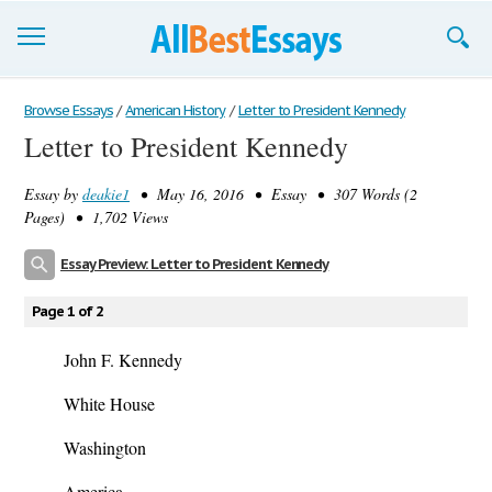
Browse Essays
Browse Essays
/
American History
/
Letter to President Kennedy
Letter to President Kennedy
Join now!
Essay by
deakie1
• May 16, 2016 • Essay • 307 Words (2
Login
Pages) • 1,702 Views
Support
Essay Preview: Letter to President Kennedy
Page 1 of 2
John F. Kennedy
White House
Washington
America