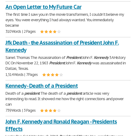
An Open Letter to My Future Car
The first time I saw you in the movie transformers, I couldn't believe my
eyes. You were everything I had always wanted. You immediately
became
310 Words | 2 Pages
Jfk Death - the Assassination of President John F.
Kennedy
Sanel Thomas The Assassination of
President
John F.
Kennedy
3A History
DC On November 22, 1963
President
John F.
Kennedy
was assassinated in
Dallas, Texas.
1,514 Words | 7 Pages
Kennedy - Death of a President
Death of a
president
The death of a
president
article was very
interesting to read. It showed me how the right connections and power
can
739 Words | 3 Pages
John F. Kennedy and Ronald Reagan - Presidents
Effects