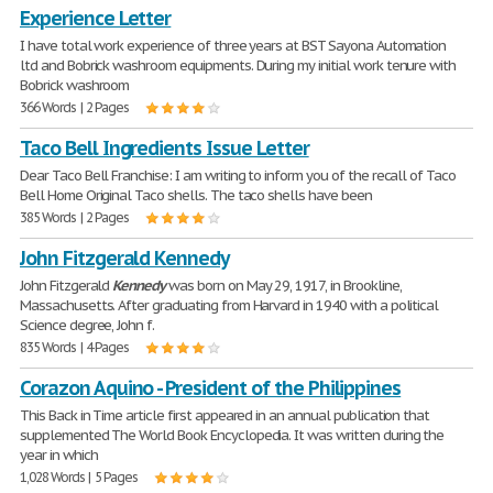
Experience Letter
I have total work experience of three years at BST Sayona Automation
ltd and Bobrick washroom equipments. During my initial work tenure with
Bobrick washroom
366 Words | 2 Pages
Taco Bell Ingredients Issue Letter
Dear Taco Bell Franchise: I am writing to inform you of the recall of Taco
Bell Home Original Taco shells. The taco shells have been
385 Words | 2 Pages
John Fitzgerald Kennedy
John Fitzgerald
Kennedy
was born on May 29, 1917, in Brookline,
Massachusetts. After graduating from Harvard in 1940 with a political
Science degree, John f.
835 Words | 4 Pages
Corazon Aquino - President of the Philippines
This Back in Time article first appeared in an annual publication that
supplemented The World Book Encyclopedia. It was written during the
year in which
1,028 Words | 5 Pages