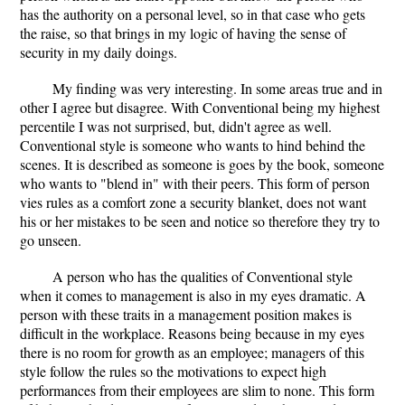
has the authority on a personal level, so in that case who gets
the raise, so that brings in my logic of having the sense of
security in my daily doings.
My finding was very interesting. In some areas true and in
other I agree but disagree. With Conventional being my highest
percentile I was not surprised, but, didn't agree as well.
Conventional style is someone who wants to hind behind the
scenes. It is described as someone is goes by the book, someone
who wants to "blend in" with their peers. This form of person
vies rules as a comfort zone a security blanket, does not want
his or her mistakes to be seen and notice so therefore they try to
go unseen.
A person who has the qualities of Conventional style
when it comes to management is also in my eyes dramatic. A
person with these traits in a management position makes is
difficult in the workplace. Reasons being because in my eyes
there is no room for growth as an employee; managers of this
style follow the rules so the motivations to expect high
performances from their employees are slim to none. This form