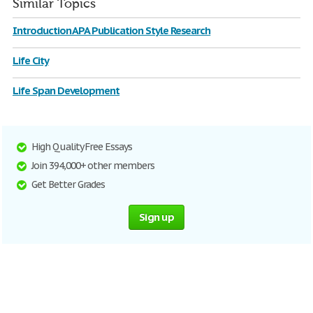
Similar Topics
Introduction APA Publication Style Research
Life City
Life Span Development
High Quality Free Essays
Join 394,000+ other members
Get Better Grades
Sign up