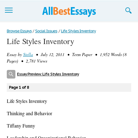
Browse Essays
Browse Essays
/
Social Issues
/
Life Styles Inventory
Life Styles Inventory
Join now!
Essay by
Stella
• July 12, 2011 • Term Paper • 1,952 Words (8
Login
Pages) • 2,781 Views
Support
Essay Preview: Life Styles Inventory
Page 1 of 8
Life Styles Inventory
Thinking and Behavior
Tiffany Funny
Leadership and Organizational Behavior