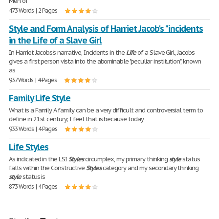
Men of
473 Words | 2 Pages
Style and Form Analysis of Harriet Jacob's "incidents
in the Life of a Slave Girl
In Harriet Jacobs's narrative, Incidents in the
Life
of a Slave Girl, Jacobs
gives a first person vista into the abominable "peculiar institution", known
as
937 Words | 4 Pages
Family Life Style
What is a Family A family can be a very difficult and controversial term to
define in 21st century; I feel that is because today
933 Words | 4 Pages
Life Styles
As indicated in the LSI
Styles
circumplex, my primary thinking
style
status
falls within the Constructive
Styles
category and my secondary thinking
style
status is
873 Words | 4 Pages