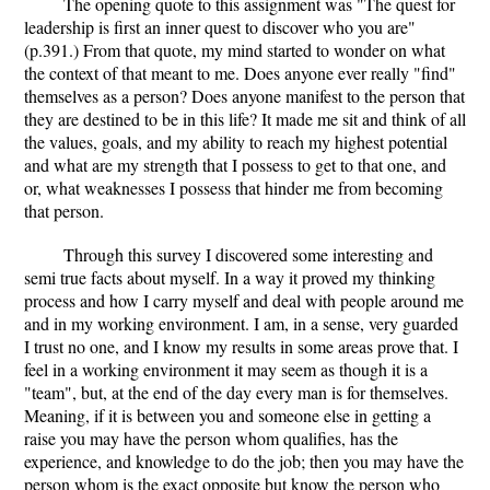
The opening quote to this assignment was "The quest for
leadership is first an inner quest to discover who you are"
(p.391.) From that quote, my mind started to wonder on what
the context of that meant to me. Does anyone ever really "find"
themselves as a person? Does anyone manifest to the person that
they are destined to be in this life? It made me sit and think of all
the values, goals, and my ability to reach my highest potential
and what are my strength that I possess to get to that one, and
or, what weaknesses I possess that hinder me from becoming
that person.
Through this survey I discovered some interesting and
semi true facts about myself. In a way it proved my thinking
process and how I carry myself and deal with people around me
and in my working environment. I am, in a sense, very guarded
I trust no one, and I know my results in some areas prove that. I
feel in a working environment it may seem as though it is a
"team", but, at the end of the day every man is for themselves.
Meaning, if it is between you and someone else in getting a
raise you may have the person whom qualifies, has the
experience, and knowledge to do the job; then you may have the
person whom is the exact opposite but know the person who