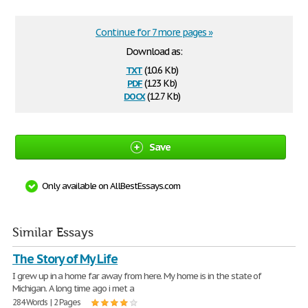
Continue for 7 more pages »
Download as:
txt
(10.6 Kb)
pdf
(123 Kb)
docx
(12.7 Kb)
Save
Only available on AllBestEssays.com
Similar Essays
The Story of My Life
I grew up in a home far away from here. My home is in the state of
Michigan. A long time ago i met a
284 Words | 2 Pages