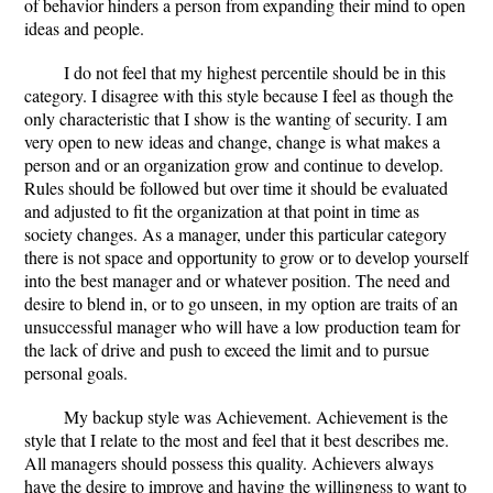
of behavior hinders a person from expanding their mind to open
ideas and people.
I do not feel that my highest percentile should be in this
category. I disagree with this style because I feel as though the
only characteristic that I show is the wanting of security. I am
very open to new ideas and change, change is what makes a
person and or an organization grow and continue to develop.
Rules should be followed but over time it should be evaluated
and adjusted to fit the organization at that point in time as
society changes. As a manager, under this particular category
there is not space and opportunity to grow or to develop yourself
into the best manager and or whatever position. The need and
desire to blend in, or to go unseen, in my option are traits of an
unsuccessful manager who will have a low production team for
the lack of drive and push to exceed the limit and to pursue
personal goals.
My backup style was Achievement. Achievement is the
style that I relate to the most and feel that it best describes me.
All managers should possess this quality. Achievers always
have the desire to improve and having the willingness to want to