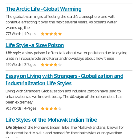
The Arctic Life - Global Warming
The global warming is affecting the earth's atmosphere and will
continue affecting it over the next several years. As oceans water
warms up, the
773 Words | 4 Pages
Life Style - a Slow Poison
Life
style
, a slow poison I often talk about water pollution due to dyeing
units in Tirupur, Erode and Karur and nowadays about how these
339 Words | 2 Pages
Essay on Living with Strangers - Globalization and
Industrialization Life Styles
Living with Strangers Globalization and industrialization have lead to
urbanization as we know it today. The
life
style
of the urban cities has
been extremely
933 Words | 4 Pages
Life Styles of the Mohawk Indian Tribe
Life
Styles
of the Mohawk Indian Tribe The Mohawk Indians, known for
their great battle skills and named for their hairstyles during wartime.