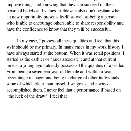
improve things and knowing that they can succeed on their
personal beliefs and values. Achievers also don't hesitate when
an new opportunity presents itself, as well as being a person
who is able to encourage others, able to share responsibility and
have the confidence to know that they will be successful.
In my case, I possess all these qualities and feel that this
style should be my primary. In many cases in my work history I
have always started at the bottom. When it was retail positions, I
started as the cashier or "sales associate"; and at that current
time at a young age I already possess all the qualities of a leader.
From being a seventeen year old female and within a year
becoming a manager and being in charge of other individuals,
some of which older than myself I set goals and always
accomplished them. I never feel that a performance if based on
"the luck of the draw", I feel that
...