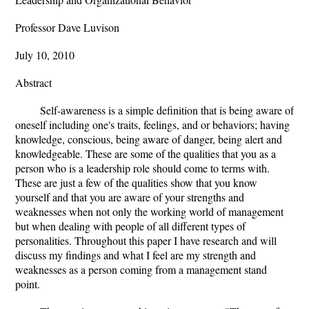
Professor Dave Luvison
July 10, 2010
Abstract
Self-awareness is a simple definition that is being aware of
oneself including one's traits, feelings, and or behaviors; having
knowledge, conscious, being aware of danger, being alert and
knowledgeable. These are some of the qualities that you as a
person who is a leadership role should come to terms with.
These are just a few of the qualities show that you know
yourself and that you are aware of your strengths and
weaknesses when not only the working world of management
but when dealing with people of all different types of
personalities. Throughout this paper I have research and will
discuss my findings and what I feel are my strength and
weaknesses as a person coming from a management stand
point.