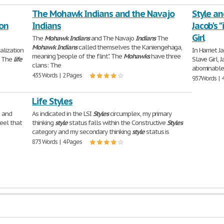
The Mohawk Indians and the Navajo
Style an
ion
Indians
Jacob's 
Girl
The
Mohawk
Indians
and The Navajo
Indians
The
Mohawk
Indians
called themselves the Kaniengehaga,
alization
In Harriet J
meaning "people of the flint". The
Mohawks
have three
. The
life
Slave Girl, 
clans: The
abominable "
435 Words | 2 Pages
937 Words | 
Life Styles
t and
As indicated in the LSI
Styles
circumplex, my primary
feel that
thinking
style
status falls within the Constructive
Styles
category and my secondary thinking
style
status is
873 Words | 4 Pages