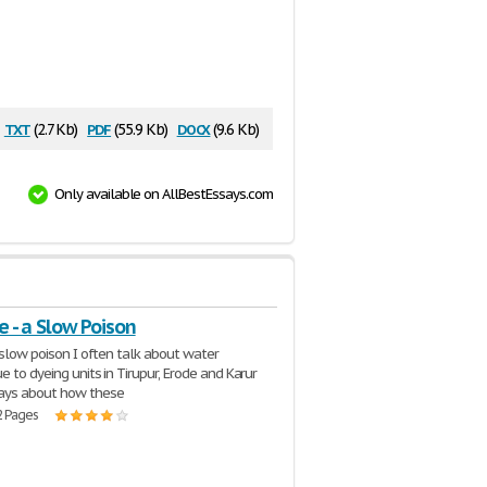
txt
pdf
docx
(2.7 Kb)
(55.9 Kb)
(9.6 Kb)
Only available on AllBestEssays.com
le - a Slow Poison
 slow poison I often talk about water
e to dyeing units in Tirupur, Erode and Karur
ys about how these
2 Pages