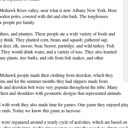
 Mohawk River valley, near what is now Albany New York. Here
ooden poles, covered with dirt and elm bark. The longhouses
x people per family.
ers, and planters. These people ate a wide variety of foods and
y think. They planted corn, beans and squash; gathered sap,
t deer, elk, moose, bear, beaver, partridge, and wild turkey. Fish
. They would drink water, and a variety of teas. They also learned
ny plants, tree barks, and oils from fish snakes, and other
e Mohawk people made their clothing from deerskin, which they
ins and for the summer months they had slippers made from
 and deerskin belt were very popular throughout the tribe. Many
, chest and shoulders with geometric designs that represented animals.
 with work they also made time for games. One game they enjoyed playi
the ends. Today we know this game as lacrosse.
were organized around a yearly cycle of activities, which are based on 
 after midwinter. At this time women go into the woods to obtain sap f