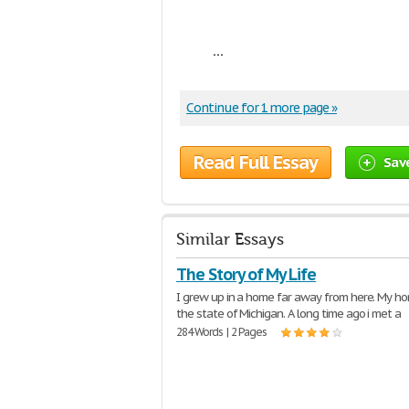
...
Continue for 1 more page »
Read Full Essay
Sav
Similar Essays
The Story of My Life
I grew up in a home far away from here. My hom
the state of Michigan. A long time ago i met a
284 Words | 2 Pages