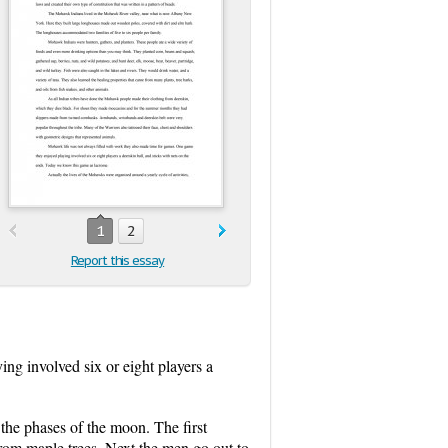
1
2
Report this essay
ng involved six or eight players a
the phases of the moon. The first
rom maple trees. Next the men go out to