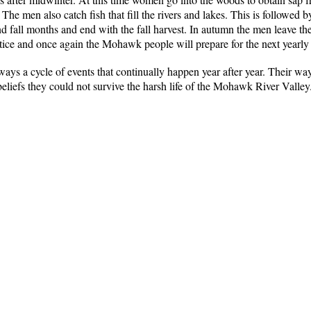
g. The men also catch fish that fill the rivers and lakes. This is followed
and fall months and end with the fall harvest. In autumn the men leave th
stice and once again the Mohawk people will prepare for the next yearly 
ays a cycle of events that continually happen year after year. Their wa
eliefs they could not survive the harsh life of the Mohawk River Valley