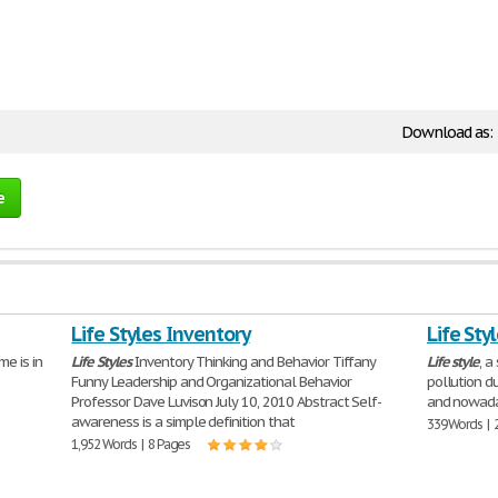
Download as:
e
Life Styles Inventory
Life Sty
e is in
Life
Styles
Inventory Thinking and Behavior Tiffany
Life
style
, a
Funny Leadership and Organizational Behavior
pollution du
Professor Dave Luvison July 10, 2010 Abstract Self-
and nowada
awareness is a simple definition that
339 Words | 
1,952 Words | 8 Pages