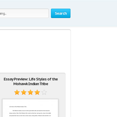
Search
Essay Preview: Life Styles of the
Mohawk Indian Tribe