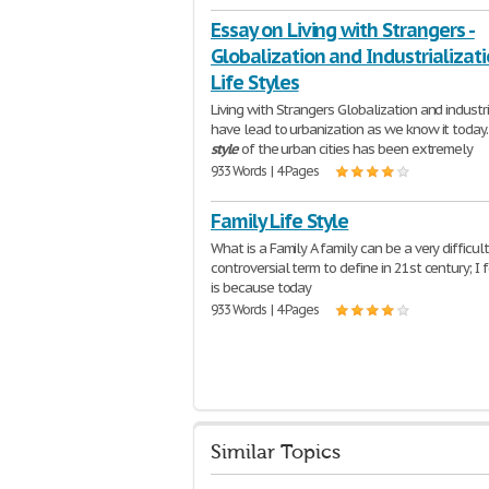
Essay on Living with Strangers -
Globalization and Industrializat
Life Styles
Living with Strangers Globalization and industri
have lead to urbanization as we know it today
style
of the urban cities has been extremely
933 Words | 4 Pages
Family Life Style
What is a Family A family can be a very difficul
controversial term to define in 21st century; I 
is because today
933 Words | 4 Pages
Similar Topics