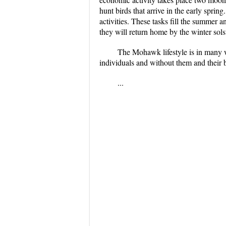
hunt birds that arrive in the early sprin
activities. These tasks fill the summer 
they will return home by the winter sol
The Mohawk lifestyle is in many w
individuals and without them and their b
...