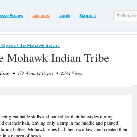
owse Essays
Join now!
Login
Support
e Styles of the Mohawk Indian...
the Mohawk Indian Tribe
ssay • 473 Words (2 Pages) • 2,762 Views
r great battle skills and named for their hairstyles during
cut their hair, leaving only a strip in the middle and painted
y during battles. Mohawk tribes had their own laws and created their
 in a pattern of beads.