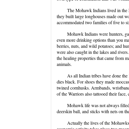
The Mohawk Indians lived in the
they built large longhouses made out w
accommodated two families of five to si
Mohawk Indians were hunters, gath
even more drinking options than you ma
berries, nuts, and wild potatoes; and hun
were also caught in the lakes and rivers
the healing properties that came from ma
animals.
As all Indian tribes have done th
dies black. For shoes they made moccas
twined cornhusks. Armbands, wristbands
of the Warriors also tattooed their face
Mohawk life was not always filled
deerskin ball, and sticks with nets on 
Actually the lives of the Mohawks 
economic activity takes place two moons