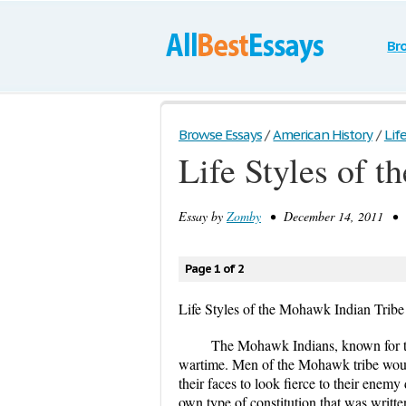
Br
Browse Essays
/
American History
/
Lif
Life Styles of 
Essay by
Zomby
• December 14, 2011 • E
Page 1 of 2
Life Styles of the Mohawk Indian Tribe
The Mohawk Indians, known for thei
wartime. Men of the Mohawk tribe would 
their faces to look fierce to their enem
own type of constitution that was written