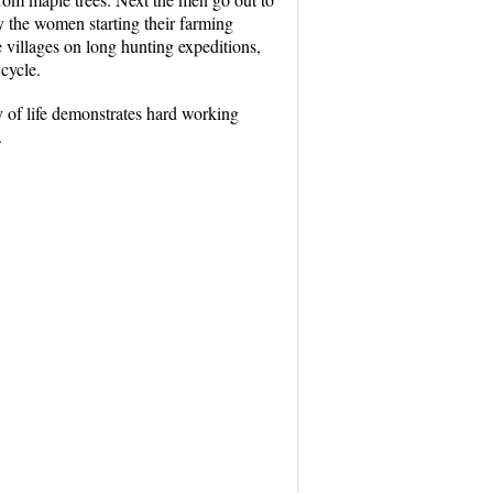
 by the women starting their farming
e villages on long hunting expeditions,
cycle.
y of life demonstrates hard working
.