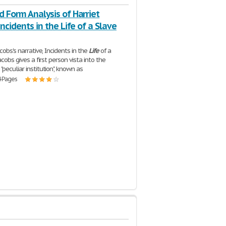
d Form Analysis of Harriet
"incidents in the Life of a Slave
acobs's narrative, Incidents in the
Life
of a
Jacobs gives a first person vista into the
peculiar institution", known as
4 Pages