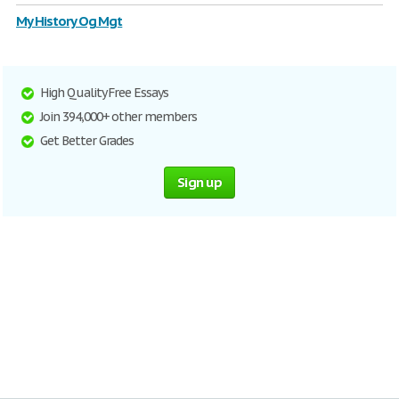
My History Og Mgt
High Quality Free Essays
Join 394,000+ other members
Get Better Grades
Sign up