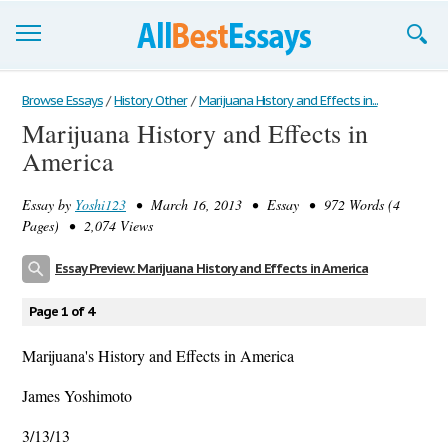
Browse Essays
Browse Essays
/
History Other
/
Marijuana History and Effects in...
Marijuana History and Effects in
Join now!
America
Login
Essay by
Yoshi123
• March 16, 2013 • Essay • 972 Words (4
Support
Pages) • 2,074 Views
Essay Preview: Marijuana History and Effects in America
Page 1 of 4
Marijuana's History and Effects in America
James Yoshimoto
3/13/13