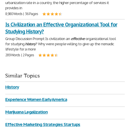
urbanization rate in a country, the higher percentage of services it
provides in
8,980 Words | 36 Pages
Is Civilization an Effective Organizational Tool for
Studying History?
Group Discussion Prompt Is civilization an
effective
organizational tool
for studying
history
? Why were people willing to give up the nomadic
lifestyle for a more
289 Words | 2 Pages
Similar Topics
History
Experience Women Early America
Marijuana Legalization
Effective Marketing Strategies Startups