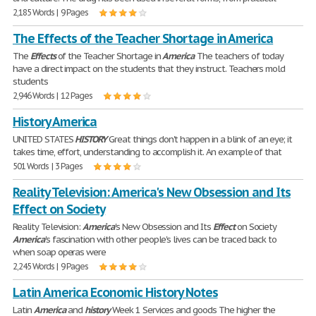
2,185 Words | 9 Pages
The Effects of the Teacher Shortage in America
The
Effects
of the Teacher Shortage in
America
The teachers of today
have a direct impact on the students that they instruct. Teachers mold
students
2,946 Words | 12 Pages
History America
UNITED STATES
HISTORY
Great things don't happen in a blink of an eye; it
takes time, effort, understanding to accomplish it. An example of that
501 Words | 3 Pages
Reality Television: America's New Obsession and Its
Effect on Society
Reality Television:
America
's New Obsession and Its
Effect
on Society
America
's fascination with other people's lives can be traced back to
when soap operas were
2,245 Words | 9 Pages
Latin America Economic History Notes
Latin
America
and
history
Week 1 Services and goods The higher the