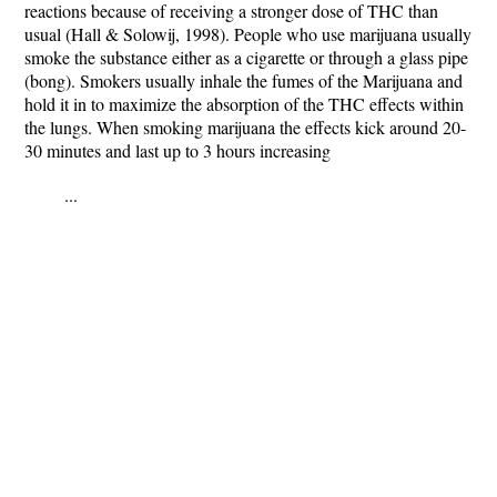
reactions because of receiving a stronger dose of THC than
usual (Hall & Solowij, 1998). People who use marijuana usually
smoke the substance either as a cigarette or through a glass pipe
(bong). Smokers usually inhale the fumes of the Marijuana and
hold it in to maximize the absorption of the THC effects within
the lungs. When smoking marijuana the effects kick around 20-
30 minutes and last up to 3 hours increasing
...