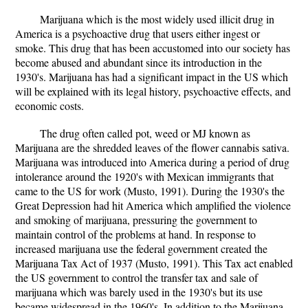
Marijuana which is the most widely used illicit drug in
America is a psychoactive drug that users either ingest or
smoke. This drug that has been accustomed into our society has
become abused and abundant since its introduction in the
1930's. Marijuana has had a significant impact in the US which
will be explained with its legal history, psychoactive effects, and
economic costs.
The drug often called pot, weed or MJ known as
Marijuana are the shredded leaves of the flower cannabis sativa.
Marijuana was introduced into America during a period of drug
intolerance around the 1920's with Mexican immigrants that
came to the US for work (Musto, 1991). During the 1930's the
Great Depression had hit America which amplified the violence
and smoking of marijuana, pressuring the government to
maintain control of the problems at hand. In response to
increased marijuana use the federal government created the
Marijuana Tax Act of 1937 (Musto, 1991). This Tax act enabled
the US government to control the transfer tax and sale of
marijuana which was barely used in the 1930's but its use
became widespread in the 1960's. In addition to the Marijuana