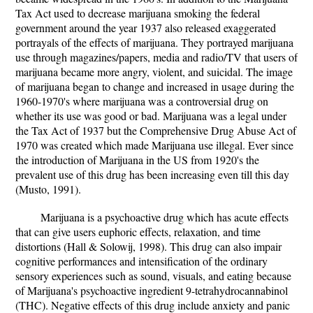
Tax Act used to decrease marijuana smoking the federal
government around the year 1937 also released exaggerated
portrayals of the effects of marijuana. They portrayed marijuana
use through magazines/papers, media and radio/TV that users of
marijuana became more angry, violent, and suicidal. The image
of marijuana began to change and increased in usage during the
1960-1970's where marijuana was a controversial drug on
whether its use was good or bad. Marijuana was a legal under
the Tax Act of 1937 but the Comprehensive Drug Abuse Act of
1970 was created which made Marijuana use illegal. Ever since
the introduction of Marijuana in the US from 1920's the
prevalent use of this drug has been increasing even till this day
(Musto, 1991).
Marijuana is a psychoactive drug which has acute effects
that can give users euphoric effects, relaxation, and time
distortions (Hall & Solowij, 1998). This drug can also impair
cognitive performances and intensification of the ordinary
sensory experiences such as sound, visuals, and eating because
of Marijuana's psychoactive ingredient 9-tetrahydrocannabinol
(THC). Negative effects of this drug include anxiety and panic