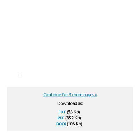
...
Continue for 3 more pages »
Download as:
txt
(5.6 Kb)
pdf
(83.2 Kb)
docx
(10.6 Kb)