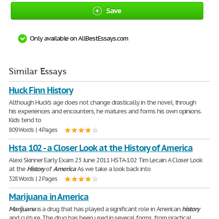
Save
Only available on AllBestEssays.com
Similar Essays
Huck Finn History
Although Huck's age does not change drastically in the novel, through
his experiences and encounters, he matures and forms his own opinions.
Kids tend to
809 Words | 4 Pages
Hsta 102 - a Closer Look at the History of America
Alexi Skinner Early Exam 23 June 2011 HSTA-102 Tim Lecain A Closer Look
at the
History
of
America
As we take a look back into
328 Words | 2 Pages
Marijuana in America
Marijuana
is a drug that has played a significant role in American
history
and culture. The drug has been used in several forms, from practical