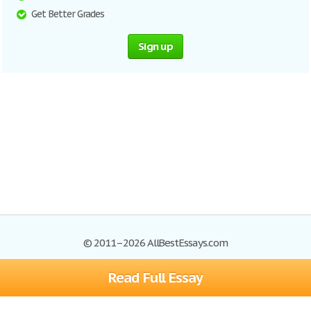
Get Better Grades
Sign up
© 2011–2026 AllBestEssays.com
Read Full Essay
Browse Essays
Site Map
Join now!
Help
Privacy Policy