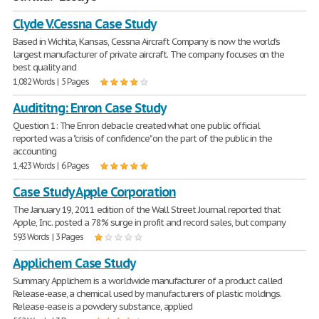
Clyde V.Cessna Case Study
Based in Wichita, Kansas, Cessna Aircraft Company is now the world's
largest manufacturer of private aircraft. The company focuses on the
best quality and
1,082 Words | 5 Pages
Audititng: Enron Case Study
Question 1: The Enron debacle created what one public official
reported was a "crisis of confidence" on the part of the public in the
accounting
1,423 Words | 6 Pages
Case Study Apple Corporation
The January 19, 2011 edition of the Wall Street Journal reported that
Apple, Inc. posted a 78% surge in profit and record sales, but company
593 Words | 3 Pages
Applichem Case Study
Summary Applichem is a worldwide manufacturer of a product called
Release-ease, a chemical used by manufacturers of plastic moldings.
Release-ease is a powdery substance, applied