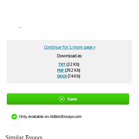
...
Continue for 1 more page »
Download as:
txt
(2.2 Kb)
pdf
(29.2 Kb)
docx
(7.4 Kb)
Save
Only available on AllBestEssays.com
Similar Essays