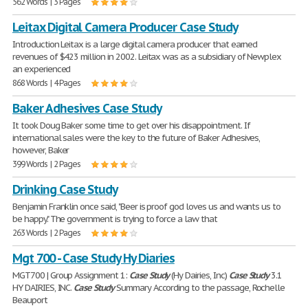
562 Words | 3 Pages
Leitax Digital Camera Producer Case Study
Introduction Leitax is a large digital camera producer that earned
revenues of $423 million in 2002. Leitax was as a subsidiary of Newplex
an experienced
868 Words | 4 Pages
Baker Adhesives Case Study
It took Doug Baker some time to get over his disappointment. If
international sales were the key to the future of Baker Adhesives,
however, Baker
399 Words | 2 Pages
Drinking Case Study
Benjamin Franklin once said, "Beer is proof god loves us and wants us to
be happy." The government is trying to force a law that
263 Words | 2 Pages
Mgt 700 - Case Study Hy Diaries
MGT700 | Group Assignment 1:
Case
Study
(Hy Dairies, Inc)
Case
Study
3.1
HY DAIRIES, INC.
Case
Study
Summary According to the passage, Rochelle
Beauport