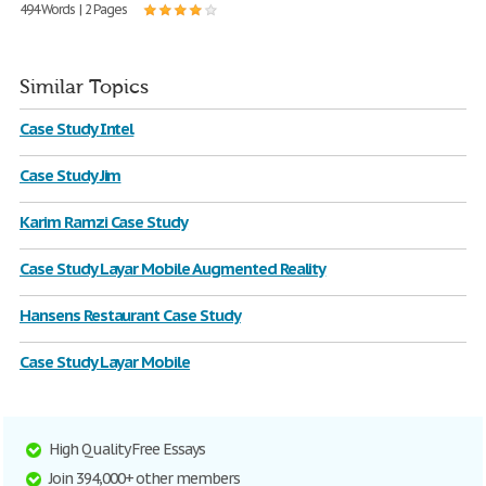
494 Words | 2 Pages
Similar Topics
Case Study Intel
Case Study Jim
Karim Ramzi Case Study
Case Study Layar Mobile Augmented Reality
Hansens Restaurant Case Study
Case Study Layar Mobile
High Quality Free Essays
Join 394,000+ other members