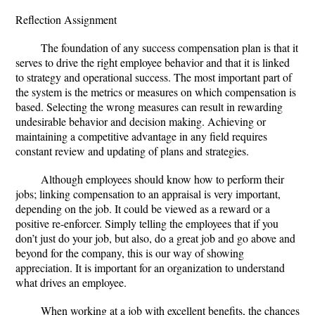
Reflection Assignment
The foundation of any success compensation plan is that it
serves to drive the right employee behavior and that it is linked
to strategy and operational success. The most important part of
the system is the metrics or measures on which compensation is
based. Selecting the wrong measures can result in rewarding
undesirable behavior and decision making. Achieving or
maintaining a competitive advantage in any field requires
constant review and updating of plans and strategies.
Although employees should know how to perform their
jobs; linking compensation to an appraisal is very important,
depending on the job. It could be viewed as a reward or a
positive re-enforcer. Simply telling the employees that if you
don’t just do your job, but also, do a great job and go above and
beyond for the company, this is our way of showing
appreciation. It is important for an organization to understand
what drives an employee.
When working at a job with excellent benefits, the chances