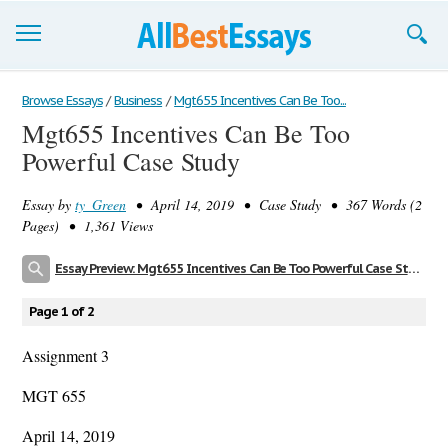
Browse Essays
Browse Essays
/
Business
/
Mgt655 Incentives Can Be Too...
Mgt655 Incentives Can Be Too
Join now!
Powerful Case Study
Login
Essay by
ty_Green
• April 14, 2019 • Case Study • 367 Words (2
Support
Pages) • 1,361 Views
Essay Preview: Mgt655 Incentives Can Be Too Powerful Case Study
Page 1 of 2
Assignment 3
MGT 655
April 14, 2019