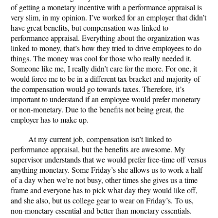
of getting a monetary incentive with a performance appraisal is
very slim, in my opinion. I’ve worked for an employer that didn’t
have great benefits, but compensation was linked to
performance appraisal. Everything about the organization was
linked to money, that’s how they tried to drive employees to do
things. The money was cool for those who really needed it.
Someone like me, I really didn’t care for the more. For one, it
would force me to be in a different tax bracket and majority of
the compensation would go towards taxes. Therefore, it’s
important to understand if an employee would prefer monetary
or non-monetary. Due to the benefits not being great, the
employer has to make up.
At my current job, compensation isn’t linked to
performance appraisal, but the benefits are awesome. My
supervisor understands that we would prefer free-time off versus
anything monetary. Some Friday’s she allows us to work a half
of a day when we’re not busy, other times she gives us a time
frame and everyone has to pick what day they would like off,
and she also, but us college gear to wear on Friday’s. To us,
non-monetary essential and better than monetary essentials.