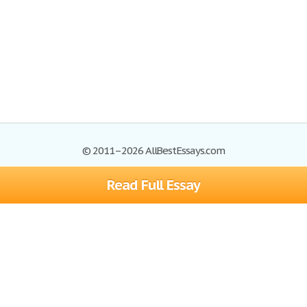
© 2011–2026 AllBestEssays.com
Read Full Essay
Browse Essays
Site Map
Join now!
Help
Privacy Policy
Login
Support
Terms of Service