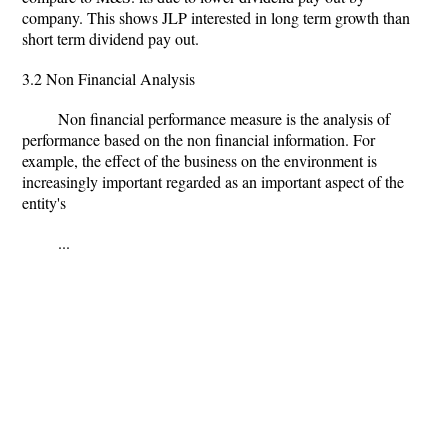
company. This shows JLP interested in long term growth than
short term dividend pay out.
3.2 Non Financial Analysis
Non financial performance measure is the analysis of
performance based on the non financial information. For
example, the effect of the business on the environment is
increasingly important regarded as an important aspect of the
entity's
...