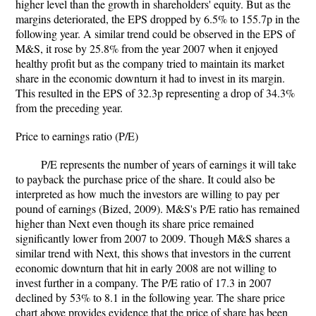
higher level than the growth in shareholders' equity. But as the
margins deteriorated, the EPS dropped by 6.5% to 155.7p in the
following year. A similar trend could be observed in the EPS of
M&S, it rose by 25.8% from the year 2007 when it enjoyed
healthy profit but as the company tried to maintain its market
share in the economic downturn it had to invest in its margin.
This resulted in the EPS of 32.3p representing a drop of 34.3%
from the preceding year.
Price to earnings ratio (P/E)
P/E represents the number of years of earnings it will take
to payback the purchase price of the share. It could also be
interpreted as how much the investors are willing to pay per
pound of earnings (Bized, 2009). M&S's P/E ratio has remained
higher than Next even though its share price remained
significantly lower from 2007 to 2009. Though M&S shares a
similar trend with Next, this shows that investors in the current
economic downturn that hit in early 2008 are not willing to
invest further in a company. The P/E ratio of 17.3 in 2007
declined by 53% to 8.1 in the following year. The share price
chart above provides evidence that the price of share has been