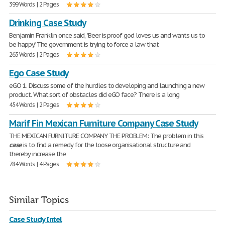
399 Words | 2 Pages
Drinking Case Study
Benjamin Franklin once said, "Beer is proof god loves us and wants us to
be happy." The government is trying to force a law that
263 Words | 2 Pages
Ego Case Study
eGO 1. Discuss some of the hurdles to developing and launching a new
product. What sort of obstacles did eGO face? There is a long
454 Words | 2 Pages
Marif Fin Mexican Furniture Company Case Study
THE MEXICAN FURNITURE COMPANY THE PROBLEM: The problem in this
case
is to find a remedy for the loose organisational structure and
thereby increase the
784 Words | 4 Pages
Similar Topics
Case Study Intel