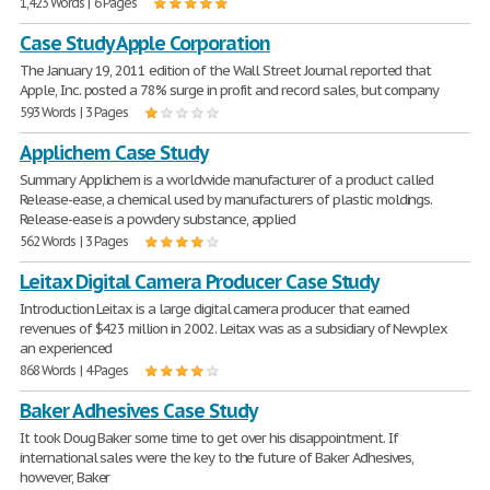
1,423 Words | 6 Pages
Case Study Apple Corporation
The January 19, 2011 edition of the Wall Street Journal reported that
Apple, Inc. posted a 78% surge in profit and record sales, but company
593 Words | 3 Pages
Applichem Case Study
Summary Applichem is a worldwide manufacturer of a product called
Release-ease, a chemical used by manufacturers of plastic moldings.
Release-ease is a powdery substance, applied
562 Words | 3 Pages
Leitax Digital Camera Producer Case Study
Introduction Leitax is a large digital camera producer that earned
revenues of $423 million in 2002. Leitax was as a subsidiary of Newplex
an experienced
868 Words | 4 Pages
Baker Adhesives Case Study
It took Doug Baker some time to get over his disappointment. If
international sales were the key to the future of Baker Adhesives,
however, Baker