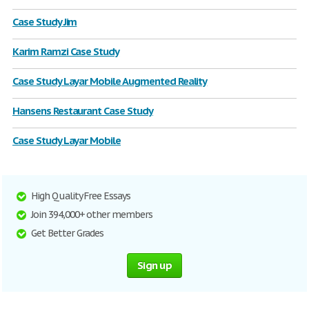
Case Study Jim
Karim Ramzi Case Study
Case Study Layar Mobile Augmented Reality
Hansens Restaurant Case Study
Case Study Layar Mobile
High Quality Free Essays
Join 394,000+ other members
Get Better Grades
Sign up