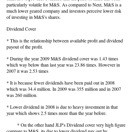
particularly volatile for M&S. As compared to Next, M&S is a
much lower geared company and investors perceive lower risk
of investing in M&S's shares.
Dividend Cover
* This is the relationship between available profit and dividend
payout of the profit.
* During the year 2009 M&S dividend cover was 1.43 times
which way below than last year was 23.86 times. However in
2007 it was 2.53 times
* It is because fewer dividends have been paid out in 2008
which was 34.4 million. In 2009 was 355 million and in 2007
was 260 million.
* Lower dividend in 2008 is due to heavy investment in that
year which shows 2.5 times more than the year before.
* On the other hand JLP's Dividend cover very high figure
compare to M&S. its due to lower dividend pay out by