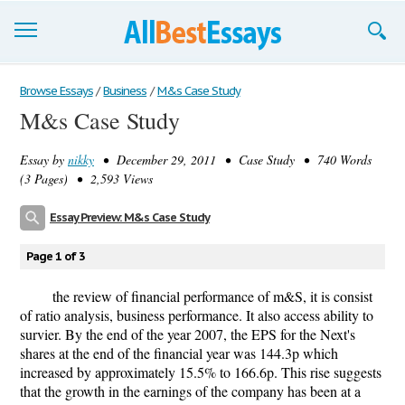
Browse Essays
Browse Essays
/
Business
/
M&s Case Study
M&s Case Study
Join now!
Essay by
nikky
• December 29, 2011 • Case Study • 740 Words
Login
(3 Pages) • 2,593 Views
Support
Essay Preview: M&s Case Study
Page 1 of 3
the review of financial performance of m&S, it is consist
of ratio analysis, business performance. It also access ability to
survier. By the end of the year 2007, the EPS for the Next's
shares at the end of the financial year was 144.3p which
increased by approximately 15.5% to 166.6p. This rise suggests
that the growth in the earnings of the company has been at a