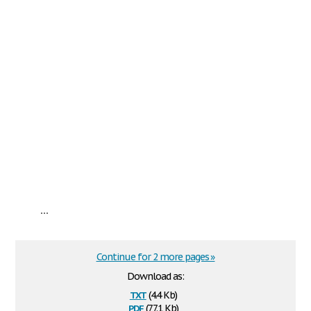
...
Continue for 2 more pages »
Download as:
txt
(4.4 Kb)
pdf
(77.1 Kb)