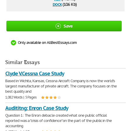
docx
(10.6 Kb)
Save
Only available on AllBestEssays.com
Similar Essays
Clyde V.Cessna Case Study
Based in Wichita, Kansas, Cessna Aircraft Company is now the world's
largest manufacturer of private aircraft. The company focuses on the
best quality and
1,082 Words | 5 Pages
Audititng: Enron Case Study
Question 1: The Enron debacle created what one public official
reported was a "crisis of confidence" on the part of the public in the
accounting