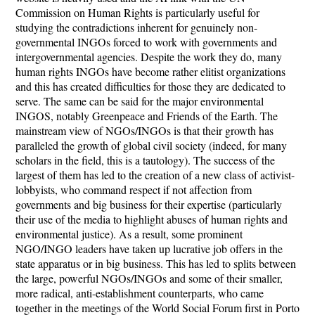
Commission on Human Rights is particularly useful for
studying the contradictions inherent for genuinely non-
governmental INGOs forced to work with governments and
intergovernmental agencies. Despite the work they do, many
human rights INGOs have become rather elitist organizations
and this has created difficulties for those they are dedicated to
serve. The same can be said for the major environmental
INGOS, notably Greenpeace and Friends of the Earth. The
mainstream view of NGOs/INGOs is that their growth has
paralleled the growth of global civil society (indeed, for many
scholars in the field, this is a tautology). The success of the
largest of them has led to the creation of a new class of activist-
lobbyists, who command respect if not affection from
governments and big business for their expertise (particularly
their use of the media to highlight abuses of human rights and
environmental justice). As a result, some prominent
NGO/INGO leaders have taken up lucrative job offers in the
state apparatus or in big business. This has led to splits between
the large, powerful NGOs/INGOs and some of their smaller,
more radical, anti-establishment counterparts, who came
together in the meetings of the World Social Forum first in Porto