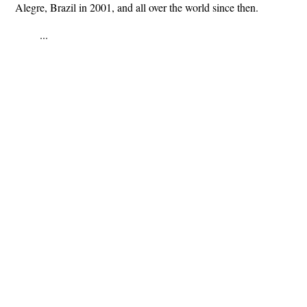
Alegre, Brazil in 2001, and all over the world since then.
...