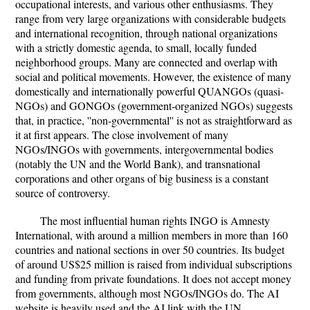
occupational interests, and various other enthusiasms. They
range from very large organizations with considerable budgets
and international recognition, through national organizations
with a strictly domestic agenda, to small, locally funded
neighborhood groups. Many are connected and overlap with
social and political movements. However, the existence of many
domestically and internationally powerful QUANGOs (quasi-
NGOs) and GONGOs (government-organized NGOs) suggests
that, in practice, ''non-governmental'' is not as straightforward as
it at first appears. The close involvement of many
NGOs/INGOs with governments, intergovernmental bodies
(notably the UN and the World Bank), and transnational
corporations and other organs of big business is a constant
source of controversy.
The most influential human rights INGO is Amnesty
International, with around a million members in more than 160
countries and national sections in over 50 countries. Its budget
of around US$25 million is raised from individual subscriptions
and funding from private foundations. It does not accept money
from governments, although most NGOs/INGOs do. The AI
website is heavily used and the AI link with the UN