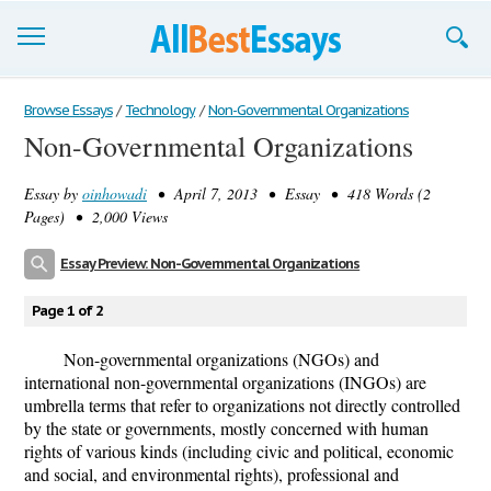
Browse Essays
Browse Essays
/
Technology
/
Non-Governmental Organizations
Non-Governmental Organizations
Join now!
Essay by
oinhowadi
• April 7, 2013 • Essay • 418 Words (2
Login
Pages) • 2,000 Views
Support
Essay Preview: Non-Governmental Organizations
Page 1 of 2
Non-governmental organizations (NGOs) and
international non-governmental organizations (INGOs) are
umbrella terms that refer to organizations not directly controlled
by the state or governments, mostly concerned with human
rights of various kinds (including civic and political, economic
and social, and environmental rights), professional and