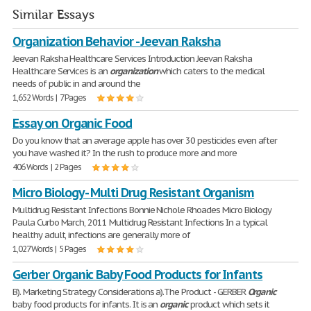
Similar Essays
Organization Behavior - Jeevan Raksha
Jeevan Raksha Healthcare Services Introduction Jeevan Raksha
Healthcare Services is an
organization
which caters to the medical
needs of public in and around the
1,652 Words | 7 Pages
Essay on Organic Food
Do you know that an average apple has over 30 pesticides even after
you have washed it? In the rush to produce more and more
406 Words | 2 Pages
Micro Biology - Multi Drug Resistant Organism
Multidrug Resistant Infections Bonnie Nichole Rhoades Micro Biology
Paula Curbo March, 2011 Multidrug Resistant Infections In a typical
healthy adult, infections are generally more of
1,027 Words | 5 Pages
Gerber Organic Baby Food Products for Infants
B). Marketing Strategy Considerations a).The Product - GERBER
Organic
baby food products for infants. It is an
organic
product which sets it