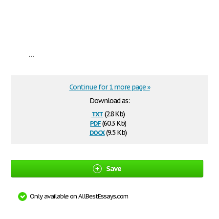
...
Continue for 1 more page »
Download as:
txt
(2.8 Kb)
pdf
(60.3 Kb)
docx
(9.5 Kb)
Save
Only available on AllBestEssays.com