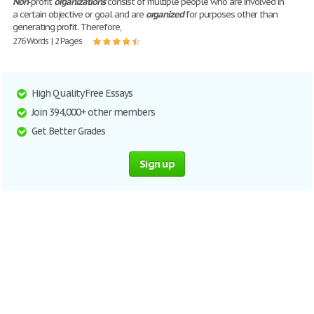
Non
-profit
organizations
consist of multiple people who are involved in
a certain objective or goal and are
organized
for purposes other than
generating profit. Therefore,
276 Words | 2 Pages
High Quality Free Essays
Join 394,000+ other members
Get Better Grades
Sign up