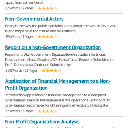
apart from conventional
276 Words | 2 Pages
Non- Governmental Actors
Policy is the way the public can label ideas about the world how it was,
is and might be in the future and by justifying
536 Words | 3 Pages
Report on a Non-Government Organization
Report on a
Non
-Government
Organization
Association for India's
Development Noida Chapter (AID - Noida) Initial Report 1 Submitted to:
Prof . Debmallaya Chaterjee Submitted by
5,598 Words | 23 Pages
Application of Financial Management to a Non-
Profit Organization
Introduction Application of financial management to a
non
-profit
organization
Financial Management is the operational activity of an
organization
responsible for obtaining and effectively utilizing the
720 Words | 3 Pages
Non-Profit Organizations Analysis