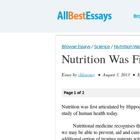
Br
Browse Essays
/
Science
/
Nutrition Was 
Nutrition Was Fi
Essay by
chloeotay
• August 3, 2013 • Es
Page 1 of 2
Nutrition was first articulated by Hippoc
study of human health today.
Nutritional medicine recognises th
we may be able to prevent, aid and cure 
additional option of treating patients w