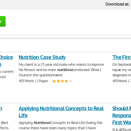
Download as:
e
Choice
Nutrition Case Study
The Fir
o
My client is a 25 year old male who wants to improve
On Septembe
his fitness and be more
nutritional
endowed. What I
repair my ve
s current
found in the questionnaires
diagnoise my
food
403 Words | 2 Pages
405 Words | 
n
Applying Nutritional Concepts to Real
Should 
Life
Responsi
First Wo
 (Red
Applying
Nutritional
Concepts to Real Life During this
ffects
course there have been many topics that I have
It is diffic