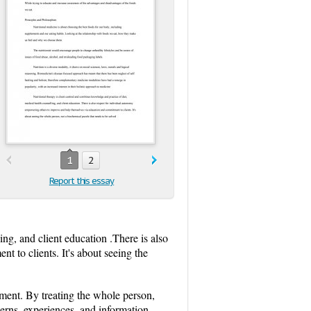
1
2
Report this essay
ing, and client education .There is also
 to clients. It's about seeing the
pment. By treating the whole person,
cerns, experiences, and information