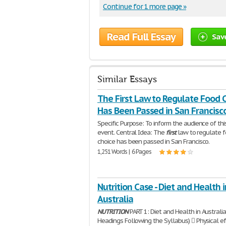
Continue for 1 more page »
Read Full Essay
Sav
Similar Essays
The First Law to Regulate Food 
Has Been Passed in San Francisc
Specific Purpose: To inform the audience of thi
event. Central Idea: The
first
law to regulate 
choice has been passed in San Francisco.
1,251 Words | 6 Pages
Nutrition Case - Diet and Health i
Australia
NUTRITION
PART 1: Diet and Health in Australia
Headings Following the Syllabus)  Physical e