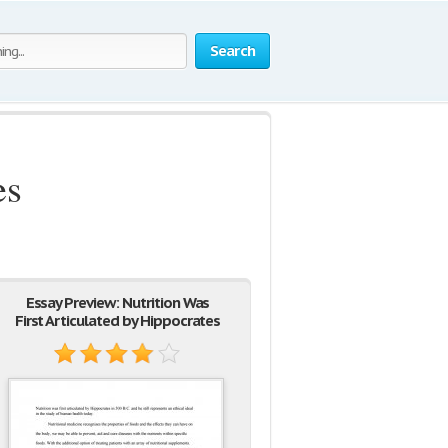
Search
es
Essay Preview: Nutrition Was
First Articulated by Hippocrates