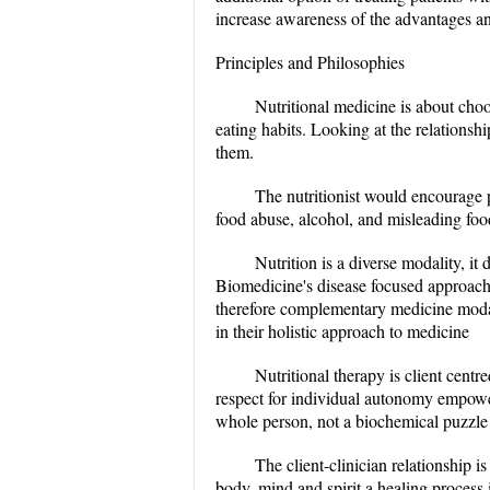
increase awareness of the advantages an
Principles and Philosophies
Nutritional medicine is about cho
eating habits. Looking at the relations
them.
The nutritionist would encourage p
food abuse, alcohol, and misleading foo
Nutrition is a diverse modality, it
Biomedicine's disease focused approach 
therefore complementary medicine modali
in their holistic approach to medicine
Nutritional therapy is client cent
respect for individual autonomy empower
whole person, not a biochemical puzzle 
The client-clinician relationship 
body, mind and spirit a healing process 