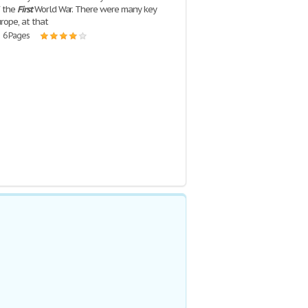
f the
First
World War. There were many key
rope, at that
| 6 Pages