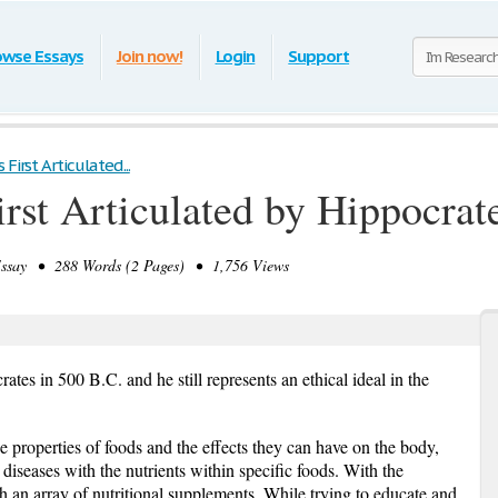
owse Essays
Join now!
Login
Support
First Articulated...
rst Articulated by Hippocrat
say • 288 Words (2 Pages) • 1,756 Views
rates in 500 B.C. and he still represents an ethical ideal in the
e properties of foods and the effects they can have on the body,
diseases with the nutrients within specific foods. With the
ith an array of nutritional supplements. While trying to educate and