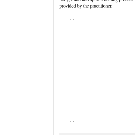
provided by the practitioner.
...
...