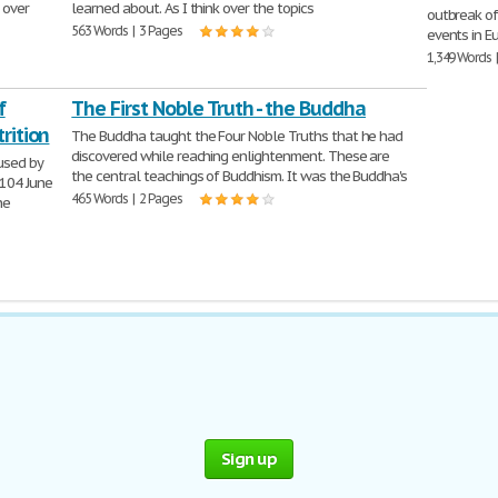
 over
learned about. As I think over the topics
outbreak o
563 Words | 3 Pages
events in Eu
1,349 Words 
f
The First Noble Truth - the Buddha
rition
The Buddha taught the Four Noble Truths that he had
discovered while reaching enlightenment. These are
aused by
the central teachings of Buddhism. It was the Buddha's
104 June
465 Words | 2 Pages
he
Sign up