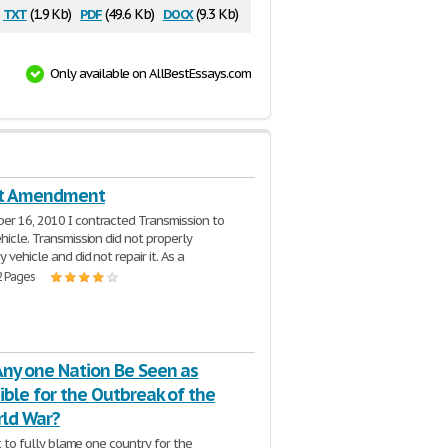
txt
pdf
docx
(1.9 Kb)
(49.6 Kb)
(9.3 Kb)
Only available on AllBestEssays.com
st Amendment
r 16, 2010 I contracted Transmission to
hicle. Transmission did not properly
 vehicle and did not repair it. As a
2 Pages
Any one Nation Be Seen as
ble for the Outbreak of the
rld War?
ult to fully blame one country for the