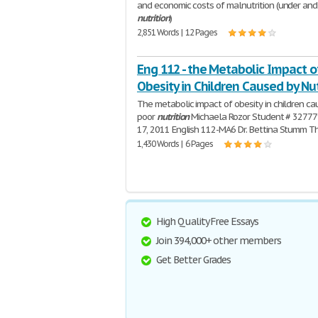
and economic costs of malnutrition (under and
nutrition
)
2,851 Words | 12 Pages
Eng 112 - the Metabolic Impact o
Obesity in Children Caused by Nut
The metabolic impact of obesity in children c
poor
nutrition
Michaela Rozor Student # 32777
17, 2011 English 112-MA6 Dr. Bettina Stumm T
1,430 Words | 6 Pages
High Quality Free Essays
Join 394,000+ other members
Get Better Grades