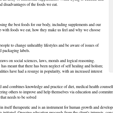
d disadvantages of the foods we eat.
osing the best foods for our body, including supplements and our
hip with foods we eat, how they make us feel and why we choose
eople to change unhealthy lifestyles and be aware of issues of
d packaging labels.
 draws on social sciences, laws, morals and logical reasoning.
has meant that there has been neglect of self healing and holism;
ties have had a resurge in popularity, with an increased interest
red and combines knowledge and practice of diet, medical health counsell
ing others to improve and help themselves via education and commitment
that needs to be solved
is in itself therapeutic and is an instrument for human growth and develo
is initiated. Ongoing education proceeds from the client's interests, con