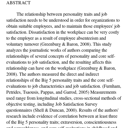
ABSTRACT
The relationship between personality traits and job
satisfaction needs to be understood in order for organizations to
obtain suitable employees, and to maintain those employees' job
satisfaction. Dissatisfaction in the workplace can be very costly
to the employer as a result of employee absenteeism and
voluntary turnover (Greenburg & Baron, 2008). This study
analyzes the journalistic works of authors comparing the
relationships of several concepts of personality and core self-
evaluations to job satisfaction, and the resulting affects this
relationship can have on the workplace (Greenburg & Baron,
2008). The authors measured the direct and indirect
relationships of the Big 5 personality traits and the core self-
evaluations to job characteristics and job satisfaction. (Furnham,
Petrides, Tsaousis, Pappas, and Garrod, 2005) Measurements
used range from longitudinal studies, cross-sectional methods of
objective testing, including Job Satisfaction Survey
questionnaires (Shell & Duncan, 2000). Results of the authors'
research include evidence of correlation between at least three
of the Big 5 personality traits; extraversion, conscientiousness
and agreeableness, and core self-evaluations in childhood and