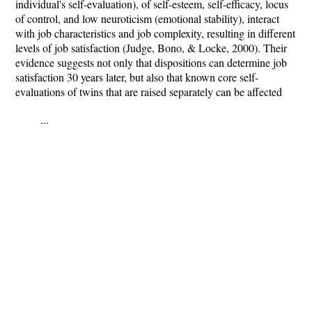
individual's self-evaluation), of self-esteem, self-efficacy, locus
of control, and low neuroticism (emotional stability), interact
with job characteristics and job complexity, resulting in different
levels of job satisfaction (Judge, Bono, & Locke, 2000). Their
evidence suggests not only that dispositions can determine job
satisfaction 30 years later, but also that known core self-
evaluations of twins that are raised separately can be affected
...