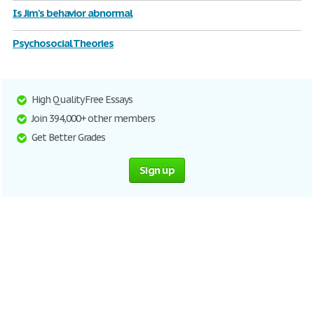
Is Jim's behavior abnormal
Psychosocial Theories
High Quality Free Essays
Join 394,000+ other members
Get Better Grades
Sign up