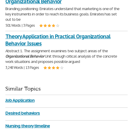
Organizational Behavior
Branding positioning: Emirates understand that marketing is one of the
key instruments in order to reach its business goals. Emirates has set
out to be
501 Words | 3 Pages
Theory Application in Practical Organizational
Behavior Issues
Abstract 1. The assignment examines two subject areas of the
Organizational
Behavior
Unit through critical analysis of the concrete
work situations and proposes possible argued
3,248 Words | 13 Pages
Similar Topics
Job Application
Desired behaviors
Nursing theory timeline