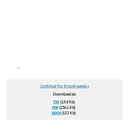
...
Continue for 8 more pages »
Download as:
txt
(13.8 Kb)
pdf
(156.1 Kb)
docx
(13.2 Kb)