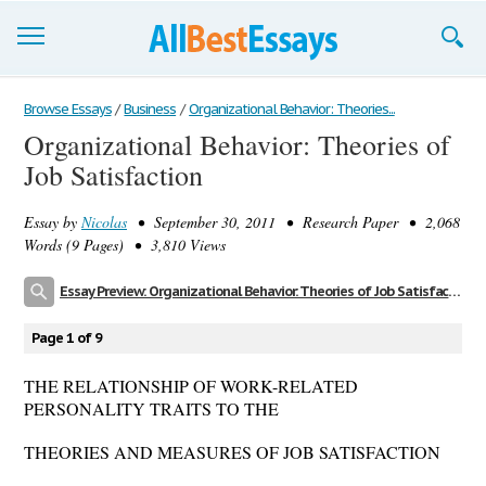
Browse Essays
Browse Essays
/
Business
/
Organizational Behavior: Theories...
Organizational Behavior: Theories of
Join now!
Job Satisfaction
Login
Essay by
Nicolas
• September 30, 2011 • Research Paper • 2,068
Support
Words (9 Pages) • 3,810 Views
Essay Preview: Organizational Behavior: Theories of Job Satisfaction
Page 1 of 9
THE RELATIONSHIP OF WORK-RELATED
PERSONALITY TRAITS TO THE
THEORIES AND MEASURES OF JOB SATISFACTION