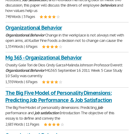
discussion, this paper will discuss the drivers of employee
behaviors
and
how values help us
749 Words | 3 Pages
Organizational Behavior
Organizational
Behavior
Change in the workplace is not always met with
open arms, at Kudler Fine Foods a decision not to change can cause the
1,334 Words | 6 Pages
Mg 365 - Organizational Behavior
Chasity Gale Tori de Dios Cindy Garza Malinda Johnson Professor Everett
Organizational
Behavior
MG365 September 16 2011 Week 5 Case Study
10 Sally was currently
1,359 Words | 6 Pages
The Big Five Model of Personality Dimensions:
Predicting Job Performance & Job Satisfaction
The Big Five Model of personality dimensions: Predicting
job
performance and
job
satisfaction
Introduction The objective of this
essay is to define and convey the
2,685 Words | 11 Pages