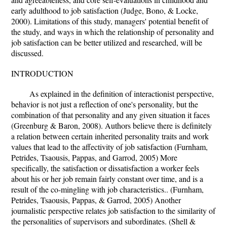
early adulthood to job satisfaction (Judge, Bono, & Locke,
2000). Limitations of this study, managers' potential benefit of
the study, and ways in which the relationship of personality and
job satisfaction can be better utilized and researched, will be
discussed.
INTRODUCTION
As explained in the definition of interactionist perspective,
behavior is not just a reflection of one's personality, but the
combination of that personality and any given situation it faces
(Greenburg & Baron, 2008). Authors believe there is definitely
a relation between certain inherited personality traits and work
values that lead to the affectivity of job satisfaction (Furnham,
Petrides, Tsaousis, Pappas, and Garrod, 2005) More
specifically, the satisfaction or dissatisfaction a worker feels
about his or her job remain fairly constant over time, and is a
result of the co-mingling with job characteristics.. (Furnham,
Petrides, Tsaousis, Pappas, & Garrod, 2005) Another
journalistic perspective relates job satisfaction to the similarity of
the personalities of supervisors and subordinates. (Shell &