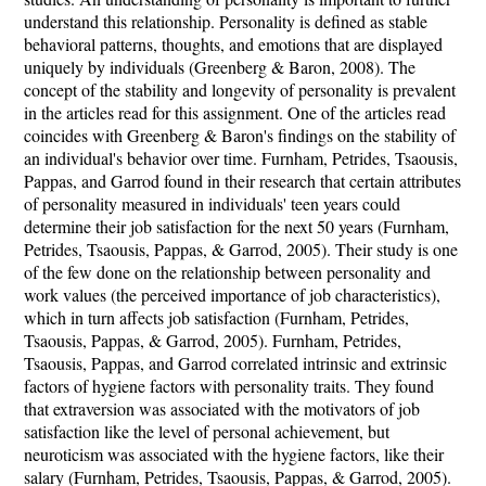
understand this relationship. Personality is defined as stable
behavioral patterns, thoughts, and emotions that are displayed
uniquely by individuals (Greenberg & Baron, 2008). The
concept of the stability and longevity of personality is prevalent
in the articles read for this assignment. One of the articles read
coincides with Greenberg & Baron's findings on the stability of
an individual's behavior over time. Furnham, Petrides, Tsaousis,
Pappas, and Garrod found in their research that certain attributes
of personality measured in individuals' teen years could
determine their job satisfaction for the next 50 years (Furnham,
Petrides, Tsaousis, Pappas, & Garrod, 2005). Their study is one
of the few done on the relationship between personality and
work values (the perceived importance of job characteristics),
which in turn affects job satisfaction (Furnham, Petrides,
Tsaousis, Pappas, & Garrod, 2005). Furnham, Petrides,
Tsaousis, Pappas, and Garrod correlated intrinsic and extrinsic
factors of hygiene factors with personality traits. They found
that extraversion was associated with the motivators of job
satisfaction like the level of personal achievement, but
neuroticism was associated with the hygiene factors, like their
salary (Furnham, Petrides, Tsaousis, Pappas, & Garrod, 2005).