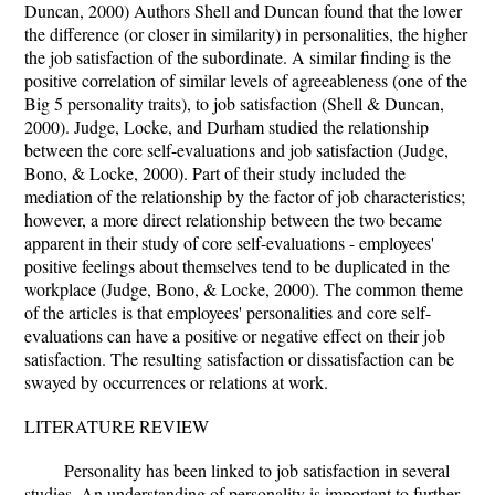
Duncan, 2000) Authors Shell and Duncan found that the lower
the difference (or closer in similarity) in personalities, the higher
the job satisfaction of the subordinate. A similar finding is the
positive correlation of similar levels of agreeableness (one of the
Big 5 personality traits), to job satisfaction (Shell & Duncan,
2000). Judge, Locke, and Durham studied the relationship
between the core self-evaluations and job satisfaction (Judge,
Bono, & Locke, 2000). Part of their study included the
mediation of the relationship by the factor of job characteristics;
however, a more direct relationship between the two became
apparent in their study of core self-evaluations - employees'
positive feelings about themselves tend to be duplicated in the
workplace (Judge, Bono, & Locke, 2000). The common theme
of the articles is that employees' personalities and core self-
evaluations can have a positive or negative effect on their job
satisfaction. The resulting satisfaction or dissatisfaction can be
swayed by occurrences or relations at work.
LITERATURE REVIEW
Personality has been linked to job satisfaction in several
studies. An understanding of personality is important to further