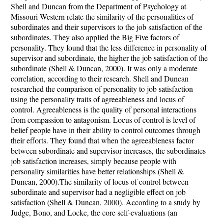
Shell and Duncan from the Department of Psychology at
Missouri Western relate the similarity of the personalities of
subordinates and their supervisors to the job satisfaction of the
subordinates. They also applied the Big Five factors of
personality. They found that the less difference in personality of
supervisor and subordinate, the higher the job satisfaction of the
subordinate (Shell & Duncan, 2000). It was only a moderate
correlation, according to their research. Shell and Duncan
researched the comparison of personality to job satisfaction
using the personality traits of agreeableness and locus of
control. Agreeableness is the quality of personal interactions
from compassion to antagonism. Locus of control is level of
belief people have in their ability to control outcomes through
their efforts. They found that when the agreeableness factor
between subordinate and supervisor increases, the subordinates
job satisfaction increases, simply because people with
personality similarities have better relationships (Shell &
Duncan, 2000).The similarity of locus of control between
subordinate and supervisor had a negligible effect on job
satisfaction (Shell & Duncan, 2000). According to a study by
Judge, Bono, and Locke, the core self-evaluations (an