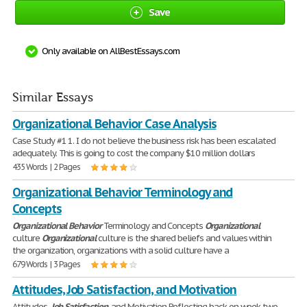
Save
Only available on AllBestEssays.com
Similar Essays
Organizational Behavior Case Analysis
Case Study #1 1. I do not believe the business risk has been escalated
adequately. This is going to cost the company $10 million dollars
435 Words | 2 Pages
Organizational Behavior Terminology and
Concepts
Organizational
Behavior
Terminology and Concepts
Organizational
culture
Organizational
culture is the shared beliefs and values within
the organization, organizations with a solid culture have a
679 Words | 3 Pages
Attitudes, Job Satisfaction, and Motivation
Attitudes,
Job
Satisfaction
, and Motivation Reflecting back on week two