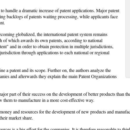
to handle a dramatic increase of patent applications. Major patent
ing backlogs of patents waiting processing, while applicants face
nt.
oming globalized, the international patent system remains
ach of which awards its own patents, according to national
tent" and in order to obtain protection in multiple jurisdictions,
jurisdiction through applications to each national or regional
ine a patent and its scope. Further on, the authors analyze the
anies and afterwards they explain the main Patent Organizations
jor part of their success on the development of better products than t
w them to manufacture in a more cost-effective way.
 money and resources for the development of new products and manufact
their market share.
rces is a big effort for the companies. It is therefore reasonable to thi