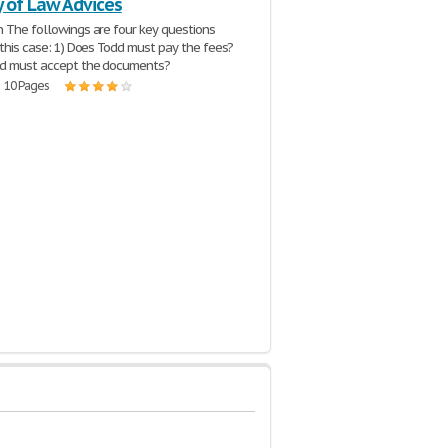
y of Law Advices
n The followings are four key questions
n this case: 1) Does Todd must pay the fees?
dd must accept the documents?
| 10 Pages