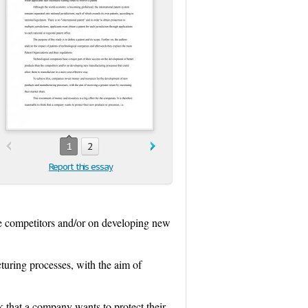
1
2
Report this essay
he competitors and/or on developing new
uring processes, with the aim of
nk that a company wants to protect their