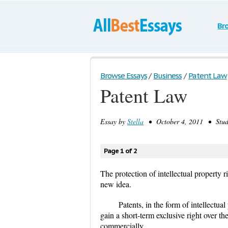
Br
Browse Essays
/
Business
/
Patent Law
Patent Law
Essay by
Stella
• October 4, 2011 • Stud
Page 1 of 2
The protection of intellectual property 
new idea.
Patents, in the form of intellectua
gain a short-term exclusive right over the
commercially.