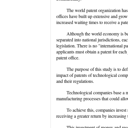
The world patent organization has 
offices have built up extensive and grow
increased waiting times to receive a pate
Although the world economy is bec
separated into national jurisdictions, e
legislation. There is no "international pa
applicants must obtain a patent for each 
patent office.
The purpose of this study is to def
impact of patents of technological comp
and their regulations.
Technological companies base a ma
manufacturing processes that could allo
To achieve this, companies invest
receiving a greater return by increasing 
This investment of money and resou