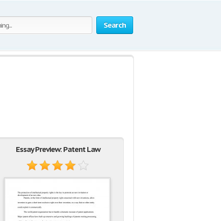
Search
Essay Preview: Patent Law