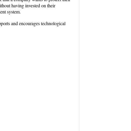
thout having invested on their
tent system.
pports and encourages technological