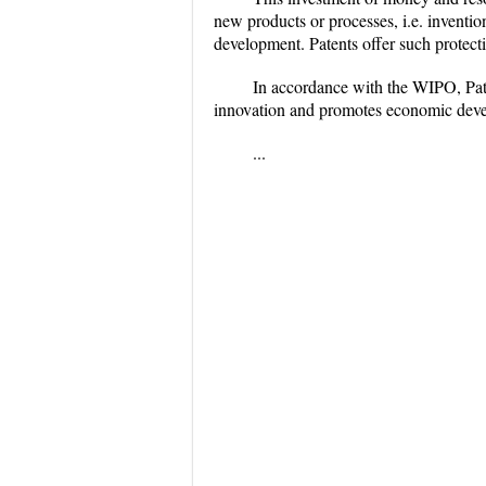
new products or processes, i.e. inventi
development. Patents offer such protect
In accordance with the WIPO, Pate
innovation and promotes economic dev
...