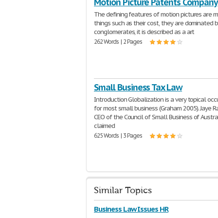
Motion Picture Patents Company
The defining features of motion pictures are 
things such as their cost, they are dominated b
conglomerates, it is described as a art
262 Words | 2 Pages
Small Business Tax Law
Introduction Globalization is a very topical oc
for most small business (Graham 2005). Jaye Ra
CEO of the Council of Small Business of Austra
claimed
625 Words | 3 Pages
Similar Topics
Business Law Issues HR