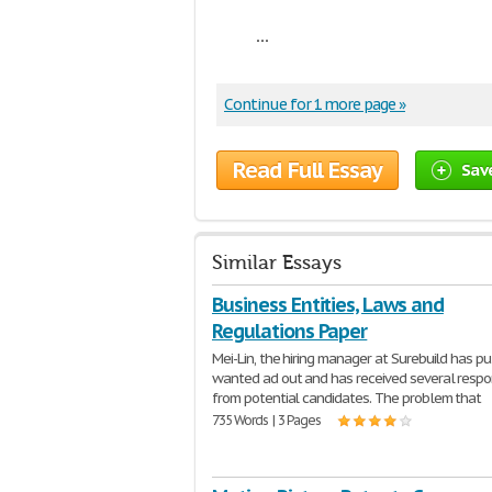
...
Continue for 1 more page »
Read Full Essay
Sav
Similar Essays
Business Entities, Laws and
Regulations Paper
Mei-Lin, the hiring manager at Surebuild has pu
wanted ad out and has received several resp
from potential candidates. The problem that
735 Words | 3 Pages