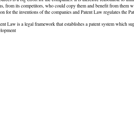
ons, from its competitors, who could copy them and benefit from them wi
ion for the inventions of the companies and Patent Law regulates the Pa
nt Law is a legal framework that establishes a patent system which su
elopment