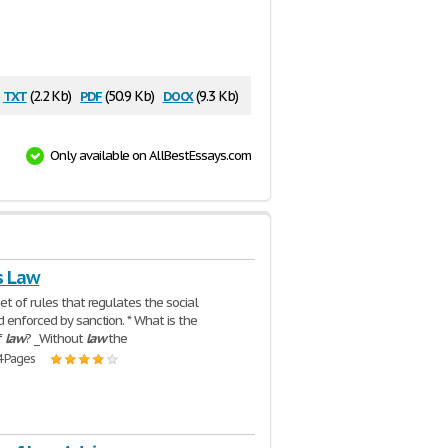
txt
pdf
docx
(2.2 Kb)
(50.9 Kb)
(9.3 Kb)
Only available on AllBestEssays.com
s Law
set of rules that regulates the social
 enforced by sanction. * What is the
f
law
? _Without
law
the
4 Pages