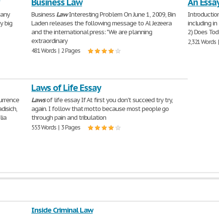
Business Law
An Essa
many
Business
Law
Interesting Problem On June 1, 2009, Bin
Introductio
y big
Laden releases the following message to Al Jezeera
including i
and the international press: "We are planning
2) Does To
extraordinary
2,321 Words 
481 Words | 2 Pages
Laws of Life Essay
currence
Laws
of life essay If At first you don't succeed try try,
disich,
again. I follow that motto because most people go
lia
through pain and tribulation
553 Words | 3 Pages
Inside Criminal Law