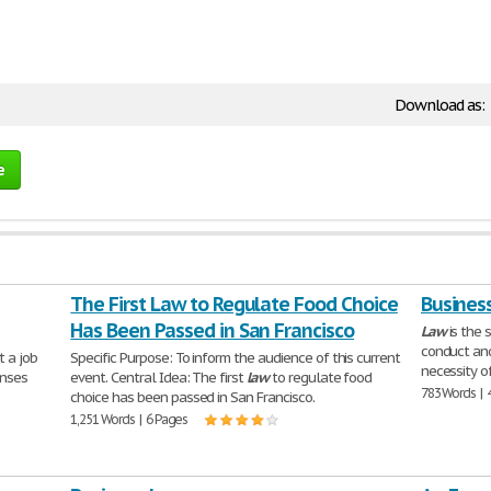
Download as:
e
The First Law to Regulate Food Choice
Busines
Has Been Passed in San Francisco
Law
is the 
conduct and
t a job
Specific Purpose: To inform the audience of this current
necessity o
onses
event. Central Idea: The first
law
to regulate food
783 Words | 
choice has been passed in San Francisco.
1,251 Words | 6 Pages