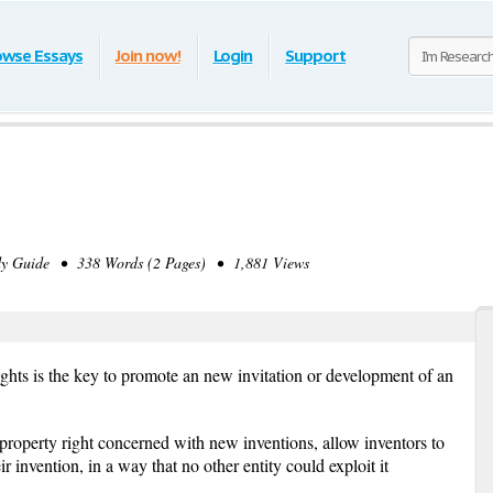
owse Essays
Join now!
Login
Support
y Guide • 338 Words (2 Pages) • 1,881 Views
rights is the key to promote an new invitation or development of an
l property right concerned with new inventions, allow inventors to
ir invention, in a way that no other entity could exploit it