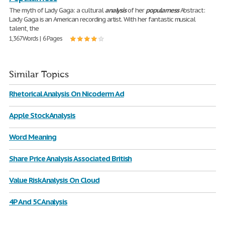
The myth of Lady Gaga: a cultural
analysis
of her
popularness
Abstract:
Lady Gaga is an American recording artist. With her fantastic musical
talent, the
1,367 Words | 6 Pages
Similar Topics
Rhetorical Analysis On Nicoderm Ad
Apple Stock Analysis
Word Meaning
Share Price Analysis Associated British
Value Risk Analysis On Cloud
4P And 5C Analysis