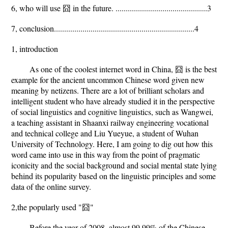
6, who will use 囧 in the future. .............................................3
7, conclusion.....................................................................4
1, introduction
As one of the coolest internet word in China, 囧 is the best
example for the ancient uncommon Chinese word given new
meaning by netizens. There are a lot of brilliant scholars and
intelligent student who have already studied it in the perspective
of social linguistics and cognitive linguistics, such as Wangwei,
a teaching assistant in Shaanxi railway engineering vocational
and technical college and Liu Yueyue, a student of Wuhan
University of Technology. Here, I am going to dig out how this
word came into use in this way from the point of pragmatic
iconicity and the social background and social mental state lying
behind its popularity based on the linguistic principles and some
data of the online survey.
2,the popularly used "囧"
Before the year of 2008, almost 99.99% of the Chinese