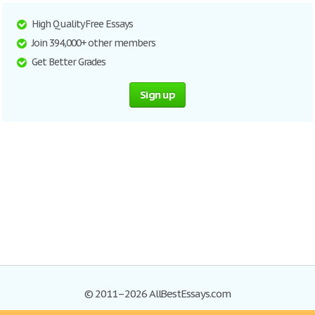
High Quality Free Essays
Join 394,000+ other members
Get Better Grades
Sign up
© 2011–2026 AllBestEssays.com