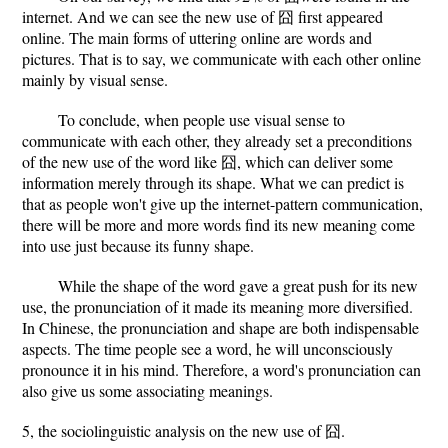
internet. And we can see the new use of 囧 first appeared
online. The main forms of uttering online are words and
pictures. That is to say, we communicate with each other online
mainly by visual sense.
To conclude, when people use visual sense to
communicate with each other, they already set a preconditions
of the new use of the word like 囧, which can deliver some
information merely through its shape. What we can predict is
that as people won't give up the internet-pattern communication,
there will be more and more words find its new meaning come
into use just because its funny shape.
While the shape of the word gave a great push for its new
use, the pronunciation of it made its meaning more diversified.
In Chinese, the pronunciation and shape are both indispensable
aspects. The time people see a word, he will unconsciously
pronounce it in his mind. Therefore, a word's pronunciation can
also give us some associating meanings.
5, the sociolinguistic analysis on the new use of 囧.