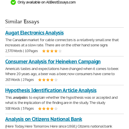
Only available on AllBestEssays.com
Similar Essays
Augat Electronics Analysis
The Canadian market for cable connectors is a relatively small one that
increases at a slow rate. There are on the other hand some signs
2,370 Words | 10 Pages
Consumer Analysis for Heineken Campaign
America's tastes and expectations have changed when it comes to beer.
Where 20 years ago, a beer was a beer, now consumers have come to
263 Words | 2 Pages
Hypothesis Identification Article Analysis
This
analysis
is to explain whether the hypothesis was or accepted and
what is the implication of the finding are in the study. The study
508 Words | 3 Pages
Analysis on Citizens National Bank
(Here Today. Here Tomorrow. Here since 1868.) Citizens national bank