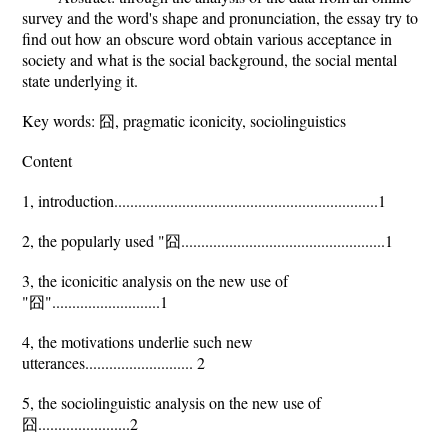
survey and the word's shape and pronunciation, the essay try to
find out how an obscure word obtain various acceptance in
society and what is the social background, the social mental
state underlying it.
Key words: 囧, pragmatic iconicity, sociolinguistics
Content
1, introduction..................................................................1
2, the popularly used "囧...................................................1
3, the iconicitic analysis on the new use of
"囧"...........................1
4, the motivations underlie such new
utterances........................... 2
5, the sociolinguistic analysis on the new use of
囧.......................2