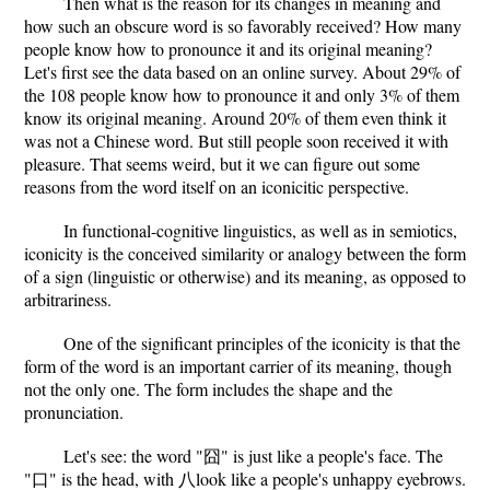
Then what is the reason for its changes in meaning and
how such an obscure word is so favorably received? How many
people know how to pronounce it and its original meaning?
Let's first see the data based on an online survey. About 29% of
the 108 people know how to pronounce it and only 3% of them
know its original meaning. Around 20% of them even think it
was not a Chinese word. But still people soon received it with
pleasure. That seems weird, but it we can figure out some
reasons from the word itself on an iconicitic perspective.
In functional-cognitive linguistics, as well as in semiotics,
iconicity is the conceived similarity or analogy between the form
of a sign (linguistic or otherwise) and its meaning, as opposed to
arbitrariness.
One of the significant principles of the iconicity is that the
form of the word is an important carrier of its meaning, though
not the only one. The form includes the shape and the
pronunciation.
Let's see: the word "囧" is just like a people's face. The
"口" is the head, with 八look like a people's unhappy eyebrows.