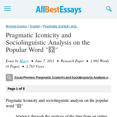
Browse Essays
Browse Essays
/
English
/
Pragmatic Iconicity and...
Pragmatic Iconicity and
Join now!
Sociolinguistic Analysis on the
Login
Popular Word "囧"
Support
Essay by
Marry
• June 7, 2011 • Research Paper • 1,982 Words
(8 Pages) • 2,783 Views
Essay Preview: Pragmatic Iconicity and Sociolinguistic Analysis on the Popular Word "囧"
Page 1 of 8
Pragmatic Iconicity and sociolinguistic analysis on the popular
word "囧"
Abstract: through the analysis of the data from an online