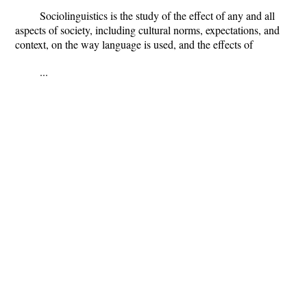
Sociolinguistics is the study of the effect of any and all
aspects of society, including cultural norms, expectations, and
context, on the way language is used, and the effects of
...