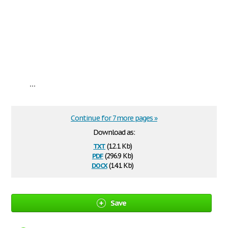
...
Continue for 7 more pages »
Download as:
txt
(12.1 Kb)
pdf
(296.9 Kb)
docx
(14.1 Kb)
Save