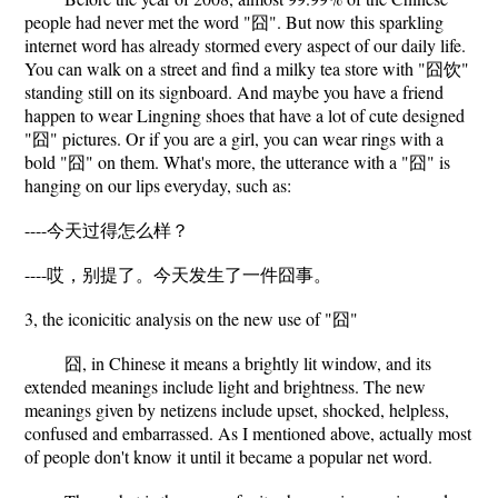
people had never met the word "囧". But now this sparkling
internet word has already stormed every aspect of our daily life.
You can walk on a street and find a milky tea store with "囧饮"
standing still on its signboard. And maybe you have a friend
happen to wear Lingning shoes that have a lot of cute designed
"囧" pictures. Or if you are a girl, you can wear rings with a
bold "囧" on them. What's more, the utterance with a "囧" is
hanging on our lips everyday, such as:
----今天过得怎么样？
----哎，别提了。今天发生了一件囧事。
3, the iconicitic analysis on the new use of "囧"
囧, in Chinese it means a brightly lit window, and its
extended meanings include light and brightness. The new
meanings given by netizens include upset, shocked, helpless,
confused and embarrassed. As I mentioned above, actually most
of people don't know it until it became a popular net word.