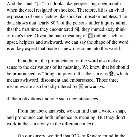
And the small "口" in it looks like people's big open mouth
when they feel resigned or shocked. Therefore, 囧 is an vivid
expression of one's feeling like shocked, upset or helpless. The
data shows that nearly 80% of the persons under inquiry admit
that the first time they encountered 囧, they immediately think
of man's face. Given the main meaning of 囧 online, such as
upset, helpless and awkward, we can say the shape of the word
is an key aspect that made its new use come into this world.
In addition, the pronunciation of the word also makes
sense to the derivations of its meaning. We know that 囧 should
be pronounced as "Jiong" in pinyin. It is the same as 窘, which
means awkward, discontent and embarrassed. Those three
meanings are also broadly uttered by 囧 nowadays.
4, the motivations underlie such new utterances
From the above analysis, we can find that a word's shape
and pronounce can both influence its meaning. But they don't
work in the same way in the different context.
On our survey, we find that 92% of 囧were found in the