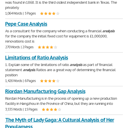
was found in 1868. It is the third oldest independent bank in Texas. The
privately
1,064 Words | 5 Pages
Pepe Case Analysis
As a consultant for the company when conducting a financial
analysis
for the company the initial fixed cost for equipment is £1,000,000,
renovations cost is
270 Words | 2 Pages
Limitations of Ratio Analysis
1. Explain some of the limitations of ratio
analysis
as part of financial
statement
analysis
. Ratios are a great way of determining the financial
position
1,426 Words | 6 Pages
Riordan Manufacturing Gap Analysis
Riordan Manufacturing is in the process of opening up a new production
facility in Hangzhou in the Province of China, but they are running into
3,535 Words | 15 Pages
The Myth of Lady Gaga: A Cultural Analysis of Her
Popularness