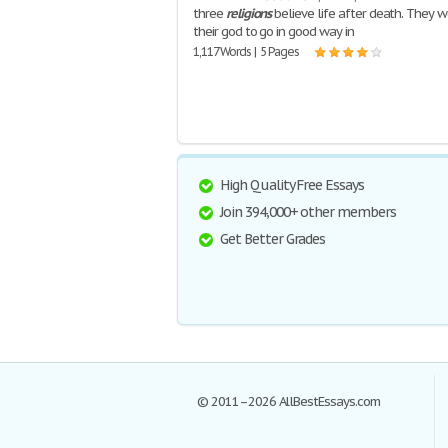
three
religions
believe life after death. They w
their god to go in good way in
1,117 Words | 5 Pages
High Quality Free Essays
Join 394,000+ other members
Get Better Grades
© 2011–2026 AllBestEssays.com