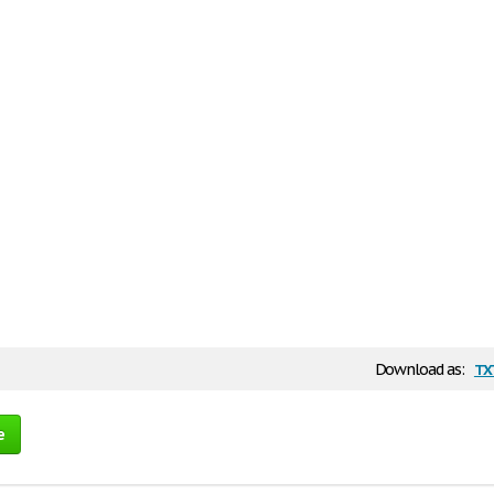
tx
Download as:
e