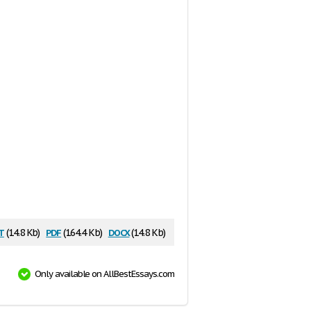
t
pdf
docx
(14.8 Kb)
(164.4 Kb)
(14.8 Kb)
Only available on AllBestEssays.com