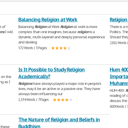
Balancing Religion at Work
Religion
e of
Balancing
Religion
at Work
Religion
at work is more
There is a 
ons
I will
complex than one imagines, because
religion
is a
Politics. Th
dynamic, multi-layered and deeply personal experience
Should they
and dealing
2,811 Words 
572 Words | 3 Pages
Is It Possible to Study Religion
Hum 400:
Academically?
Importa
n on the
ng as I
Muhamm
Religions
have always played a major role in people's
lives, may it be an active or a passive one. They have
HUM 400:
R
always been influencing our
reading of 
1,534 Words | 7 Pages
discuss the
600 Words | 
The Nature of Religion and Beliefs in
Buddhism
d these