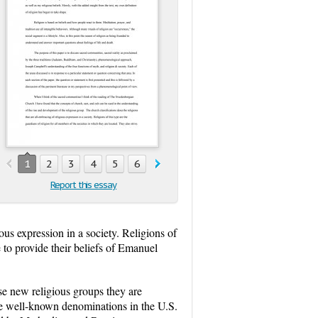
1
2
3
4
5
6
7
8
Report this essay
ous expression in a society. Religions of
e to provide their beliefs of Emanuel
ese new religious groups they are
he well-known denominations in the U.S.