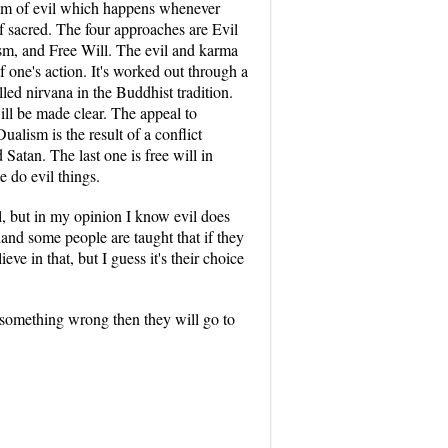
oblem of evil which happens whenever
of sacred. The four approaches are Evil
sm, and Free Will. The evil and karma
one's action. It's worked out through a
lled nirvana in the Buddhist tradition.
ill be made clear. The appeal to
ualism is the result of a conflict
Satan. The last one is free will in
 do evil things.
il, but in my opinion I know evil does
hand some people are taught that if they
eve in that, but I guess it's their choice
o something wrong then they will go to