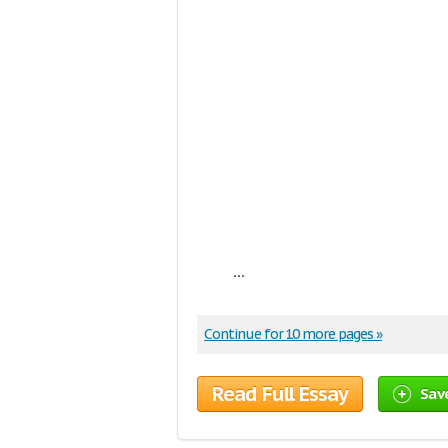
...
Continue for 10 more pages »
Read Full Essay
Sav