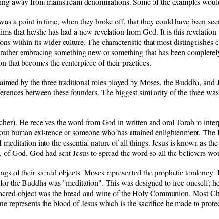
reaking away from mainstream denominations. Some of the examples woul
 was a point in time, when they broke off, that they could have been seen
ims that he/she has had a new revelation from God. It is this revelation 
ns within its wider culture. The characteristic that most distinguishes cul
ut rather embracing something new or something that has been completely 
ion that becomes the centerpiece of their practices.
claimed by the three traditional roles played by Moses, the Buddha, and J
fferences between these founders. The biggest similarity of the three was
acher). He receives the word from God in written and oral Torah to in
 about human existence or someone who has attained enlightenment. The 
of meditation into the essential nature of all things. Jesus is known as 
f God. God had sent Jesus to spread the word so all the believers would
ings of their sacred objects. Moses represented the prophetic tendency
 for the Buddha was "meditation". This was designed to free oneself; h
 sacred object was the bread and wine of the Holy Communion. Most Chri
ne represents the blood of Jesus which is the sacrifice he made to protec