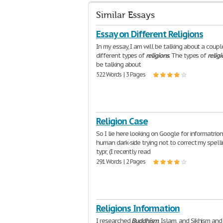
Similar Essays
Essay on Different Religions
In my essay, I am will be talking about a coupl
different types of
religions
. The types of
religi
be talking about
522 Words | 3 Pages
Religion Case
So I lie here looking on Google for informatrio
human dark-side trying not to correct my spelli
typr, (I recently read
291 Words | 2 Pages
Religions Information
I researched
Buddhism
, Islam, and Sikhism an