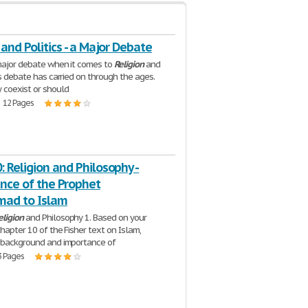
 and Politics - a Major Debate
major debate when it comes to
Religion
and
is debate has carried on through the ages.
 coexist or should
| 12 Pages
 Religion and Philosophy -
nce of the Prophet
ad to Islam
eligion
and Philosophy 1. Based on your
chapter 10 of the Fisher text on Islam,
 background and importance of
3 Pages