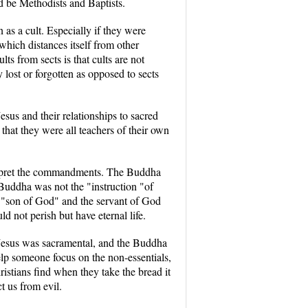
d be Methodists and Baptists.
 as a cult. Especially if they were
which distances itself from other
ts from sects is that cults are not
lost or forgotten as opposed to sects
esus and their relationships to sacred
 that they were all teachers of their own
terpret the commandments. The Buddha
Buddha was not the "instruction "of
the "son of God" and the servant of God
 not perish but have eternal life.
, Jesus was sacramental, and the Buddha
elp someone focus on the non-essentials,
stians find when they take the bread it
t us from evil.