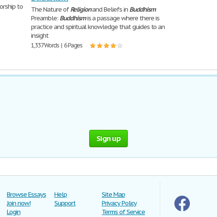
orship to
The Nature of
Religion
and Beliefs in
Buddhism
Preamble:
Buddhism
is a passage where there is
practice and spiritual knowledge that guides to an
insight
1,337 Words | 6 Pages
Sign up
Browse Essays
Help
Site Map
Join now!
Support
Privacy Policy
Login
Terms of Service