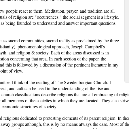
w people react to them. Meditation, prayer, and tradition are all
ls of religion are "occurrences," the social segment is a lifestyle.
on as being founded to understand and answer important questions
scuss sacred communities, sacred reality as proclaimed by the three
istianity), phenomenological approach, Joseph Campbell's
yth, and religion & society. Each of the areas discussed is in
stion concerning that area. In each section of the paper, the
nd this is followed by a discussion of the pertinent literature in my
oint of view.
nities I think of the reading of The Swedenborgian Church. I
sect, and cult can be used in the understanding of the rise and
hurch classifications describe religions that are all-embracing of religi
or all members of the societies in which they are located. They also striv
economic structures of society.
 religious dedicated to protesting elements of its parent religion. In th
k-away groups although, this is by no means always the case. Most of t