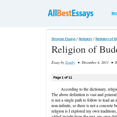
Br
Browse Essays
/
Religion
/
Religion of 
Religion of Bu
Essay by
Zomby
• December 4, 2011 • Es
Page 1 of 11
According to the dictionary, religio
The above definition is vast and general,
is not a single path to follow to lead an 
non-infinite, so there is not a concrete
religion is I explored my own traditions,
added insight from the text, my own defi