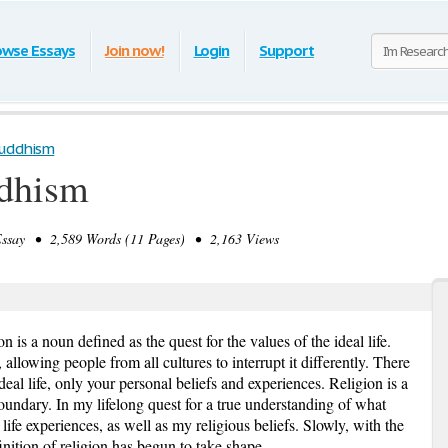
owse Essays
Join now!
Login
Support
Buddhism
ddhism
say • 2,589 Words (11 Pages) • 2,163 Views
n is a noun defined as the quest for the values of the ideal life.
 allowing people from all cultures to interrupt it differently. There
ideal life, only your personal beliefs and experiences. Religion is a
 boundary. In my lifelong quest for a true understanding of what
 life experiences, as well as my religious beliefs. Slowly, with the
nition of religion has begun to take shape.