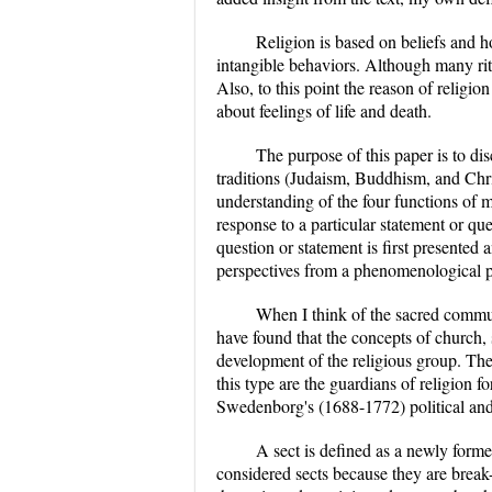
Religion is based on beliefs and ho
intangible behaviors. Although many ritua
Also, to this point the reason of religi
about feelings of life and death.
The purpose of this paper is to di
traditions (Judaism, Buddhism, and Chr
understanding of the four functions of m
response to a particular statement or que
question or statement is first presented a
perspectives from a phenomenological p
When I think of the sacred commu
have found that the concepts of church, 
development of the religious group. The c
this type are the guardians of religion f
Swedenborg's (1688-1772) political and 
A sect is defined as a newly formed
considered sects because they are brea