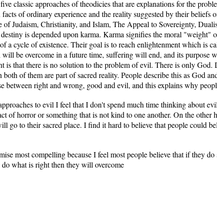
e five classic approaches of theodicies that are explanations for the pr
facts of ordinary experience and the reality suggested by their beliefs 
of Judaism, Christianity, and Islam, The Appeal to Sovereignty, Duali
destiny is depended upon karma. Karma signifies the moral "weight" of 
 of a cycle of existence. Their goal is to reach enlightenment which is ca
will be overcome in a future time, suffering will end, and its purpose w
 is that there is no solution to the problem of evil. There is only God. D
oth of them are part of sacred reality. People describe this as God and 
e between right and wrong, good and evil, and this explains why people
 approaches to evil I feel that I don't spend much time thinking about ev
act of horror or something that is not kind to one another. On the other 
ll go to their sacred place. I find it hard to believe that people could beli
omise most compelling because I feel most people believe that if they d
ey do what is right then they will overcome