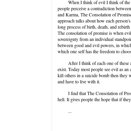
When I think of evil I think of th
people perceive a contradiction between 
and Karma, The Consolation of Promise 
approach talks about how each person's 
long process of birth, death, and rebirth
The consolation of promise is when evil 
sovereignty from an individual standpoint
between good and evil powers, in which b
which one self has the freedom to choos
After I think of each one of these
exist. Today most people see evil as an 
kill others in a suicide bomb then they wi
and have to live with it.
I find that The Consolation of Pr
hell. It gives people the hope that if th
...