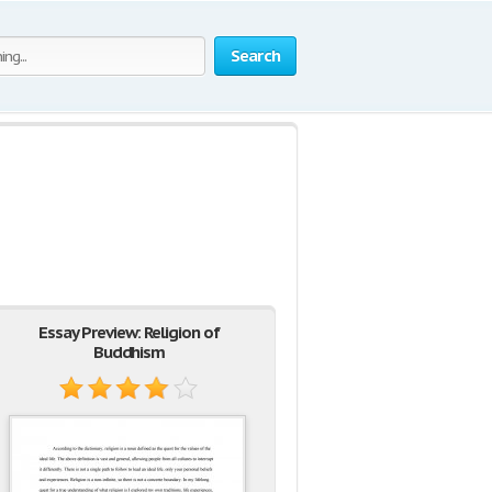
Search
Essay Preview: Religion of
Buddhism