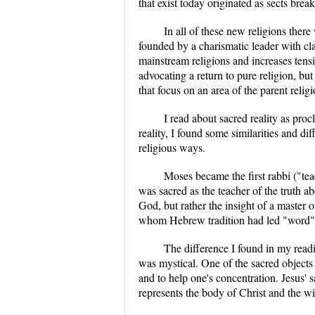
that exist today originated as sects b
In all of these new religions there
founded by a charismatic leader with cla
mainstream religions and increases tensio
advocating a return to pure religion, b
that focus on an area of the parent relig
I read about sacred reality as pro
reality, I found some similarities and di
religious ways.
Moses became the first rabbi ("te
was sacred as the teacher of the truth
God, but rather the insight of a master 
whom Hebrew tradition had led "word", o
The difference I found in my read
was mystical. One of the sacred objects
and to help one's concentration. Jesus'
represents the body of Christ and the wi