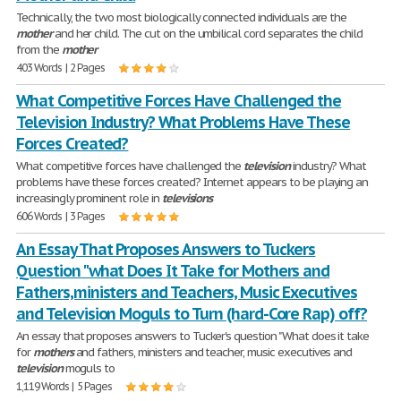
Technically, the two most biologically connected individuals are the
mother
and her child. The cut on the umbilical cord separates the child
from the
mother
403 Words | 2 Pages
What Competitive Forces Have Challenged the
Television Industry? What Problems Have These
Forces Created?
What competitive forces have challenged the
television
industry? What
problems have these forces created? Internet appears to be playing an
increasingly prominent role in
televisions
606 Words | 3 Pages
An Essay That Proposes Answers to Tuckers
Question "what Does It Take for Mothers and
Fathers,ministers and Teachers, Music Executives
and Television Moguls to Turn (hard-Core Rap) off?
An essay that proposes answers to Tucker's question "What does it take
for
mothers
and fathers, ministers and teacher, music executives and
television
moguls to
1,119 Words | 5 Pages