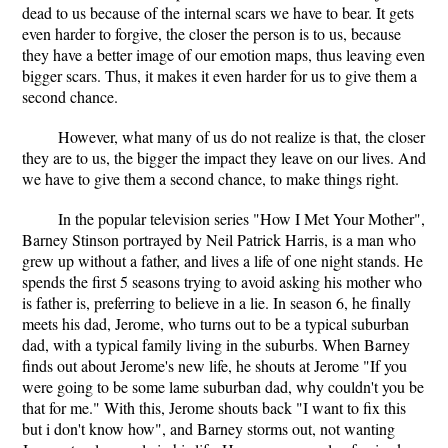
dead to us because of the internal scars we have to bear. It gets
even harder to forgive, the closer the person is to us, because
they have a better image of our emotion maps, thus leaving even
bigger scars. Thus, it makes it even harder for us to give them a
second chance.
However, what many of us do not realize is that, the closer
they are to us, the bigger the impact they leave on our lives. And
we have to give them a second chance, to make things right.
In the popular television series "How I Met Your Mother",
Barney Stinson portrayed by Neil Patrick Harris, is a man who
grew up without a father, and lives a life of one night stands. He
spends the first 5 seasons trying to avoid asking his mother who
is father is, preferring to believe in a lie. In season 6, he finally
meets his dad, Jerome, who turns out to be a typical suburban
dad, with a typical family living in the suburbs. When Barney
finds out about Jerome's new life, he shouts at Jerome "If you
were going to be some lame suburban dad, why couldn't you be
that for me." With this, Jerome shouts back "I want to fix this
but i don't know how", and Barney storms out, not wanting