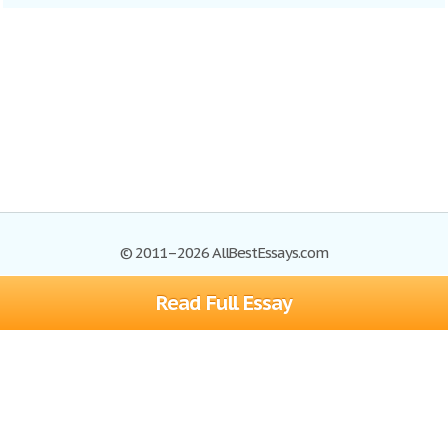
© 2011–2026 AllBestEssays.com
Read Full Essay
Browse Essays
Site Map
Join now!
Help
Privacy Policy
Login
Support
Terms of Service