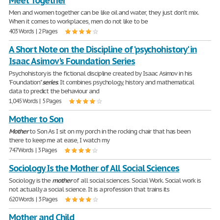
Meet Together
Men and women together can be like oil and water, they just don't mix.
When it comes to workplaces, men do not like to be
403 Words | 2 Pages
A Short Note on the Discipline of 'psychohistory' in
Isaac Asimov's Foundation Series
Psychohistory is the fictional discipline created by Isaac Asimov in his
'Foundation"
series
. It combines psychology, history and mathematical
data to predict the behaviour and
1,045 Words | 5 Pages
Mother to Son
Mother
to Son As I sit on my porch in the rocking chair that has been
there to keep me at ease, I watch my
747 Words | 3 Pages
Sociology Is the Mother of All Social Sciences
Sociology is the
mother
of all social sciences. Social Work. Social work is
not actually a social science. It is a profession that trains its
620 Words | 3 Pages
Mother and Child