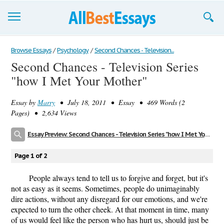
Browse Essays
Browse Essays
/
Psychology
/
Second Chances - Television...
Second Chances - Television Series
Join now!
"how I Met Your Mother"
Login
Essay by
Marry
• July 18, 2011 • Essay • 469 Words (2
Support
Pages) • 2,634 Views
Essay Preview: Second Chances - Television Series "how I Met Your Mother"
Page 1 of 2
People always tend to tell us to forgive and forget, but it's
not as easy as it seems. Sometimes, people do unimaginably
dire actions, without any disregard for our emotions, and we're
expected to turn the other cheek. At that moment in time, many
of us would feel like the person who has hurt us, should just be