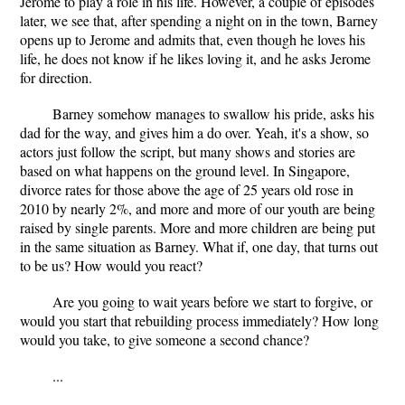
Jerome to play a role in his life. However, a couple of episodes
later, we see that, after spending a night on in the town, Barney
opens up to Jerome and admits that, even though he loves his
life, he does not know if he likes loving it, and he asks Jerome
for direction.
Barney somehow manages to swallow his pride, asks his
dad for the way, and gives him a do over. Yeah, it's a show, so
actors just follow the script, but many shows and stories are
based on what happens on the ground level. In Singapore,
divorce rates for those above the age of 25 years old rose in
2010 by nearly 2%, and more and more of our youth are being
raised by single parents. More and more children are being put
in the same situation as Barney. What if, one day, that turns out
to be us? How would you react?
Are you going to wait years before we start to forgive, or
would you start that rebuilding process immediately? How long
would you take, to give someone a second chance?
...