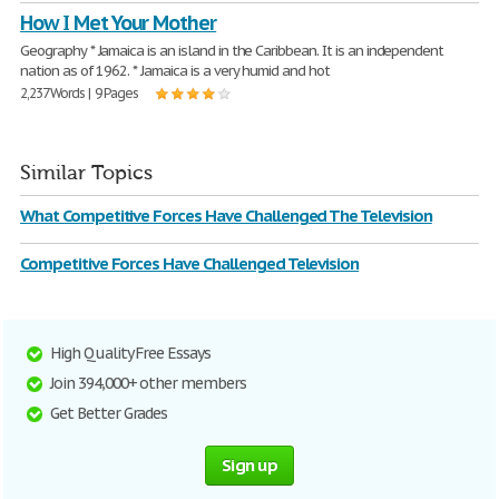
How I Met Your Mother
Geography * Jamaica is an island in the Caribbean. It is an independent
nation as of 1962. * Jamaica is a very humid and hot
2,237 Words | 9 Pages
Similar Topics
What Competitive Forces Have Challenged The Television
Competitive Forces Have Challenged Television
High Quality Free Essays
Join 394,000+ other members
Get Better Grades
Sign up