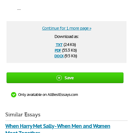
...
Continue for 1 more page »
Download as:
txt
(2.4 Kb)
pdf
(55.3 Kb)
docx
(9.5 Kb)
Save
Only available on AllBestEssays.com
Similar Essays
When Harry Met Sally - When Men and Women