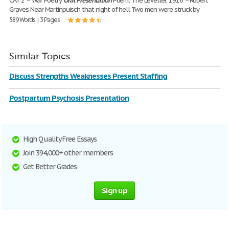
CAT 2 – War Poetry
Oral
Presentation
Poem: The Leveller, 1916 – Robert
Graves Near Martinpuisch that night of hell Two men were struck by
589 Words | 3 Pages
Similar Topics
Discuss Strengths Weaknesses Present Staffing
Postpartum Psychosis Presentation
High Quality Free Essays
Join 394,000+ other members
Get Better Grades
Sign up