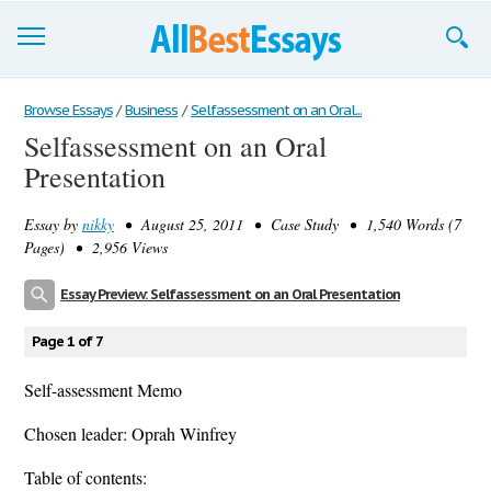
Browse Essays
Browse Essays
/
Business
/
Selfassessment on an Oral...
Selfassessment on an Oral
Join now!
Presentation
Login
Essay by
nikky
• August 25, 2011 • Case Study • 1,540 Words (7
Support
Pages) • 2,956 Views
Essay Preview: Selfassessment on an Oral Presentation
Page 1 of 7
Self-assessment Memo
Chosen leader: Oprah Winfrey
Table of contents: