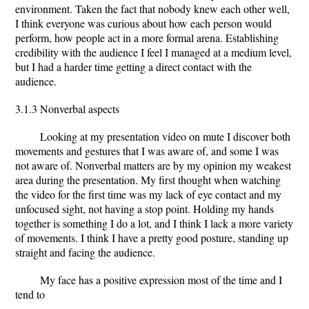
environment. Taken the fact that nobody knew each other well,
I think everyone was curious about how each person would
perform, how people act in a more formal arena. Establishing
credibility with the audience I feel I managed at a medium level,
but I had a harder time getting a direct contact with the
audience.
3.1.3 Nonverbal aspects
Looking at my presentation video on mute I discover both
movements and gestures that I was aware of, and some I was
not aware of. Nonverbal matters are by my opinion my weakest
area during the presentation. My first thought when watching
the video for the first time was my lack of eye contact and my
unfocused sight, not having a stop point. Holding my hands
together is something I do a lot, and I think I lack a more variety
of movements. I think I have a pretty good posture, standing up
straight and facing the audience.
My face has a positive expression most of the time and I
tend to