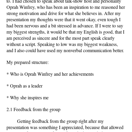
to. I had chosen to speak about talk-show host and personality
Oprah Winfrey, who has been an inspiration to me reasoned her
strong motivation and drive for what she believes in. After my
presentation my thoughts were that it went okay, even tough I
had been nervous and a bit stressed in advance. If I were to say
my biggest strengths, it would be that my English is good, that I
am perceived as sincere and for the most part speak clearly
without a script. Speaking to low was my biggest weakness,
and I also could have used my nonverbal communication better.
My prepared structure:
* Who is Oprah Winfrey and her achievements
* Oprah as a leader
* Why she inspires me
2.1 Feedback from the group
Getting feedback from the group right after my
presentation was something I appreciated, because that allowed