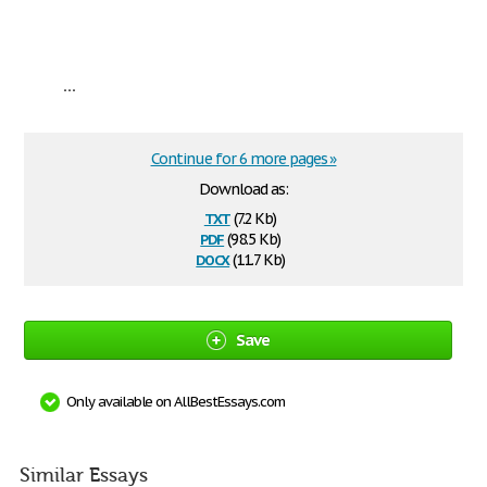
...
Continue for 6 more pages »
Download as:
txt
(7.2 Kb)
pdf
(98.5 Kb)
docx
(11.7 Kb)
Save
Only available on AllBestEssays.com
Similar Essays