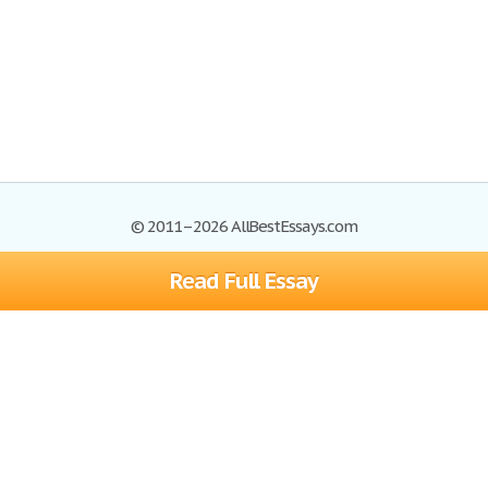
© 2011–2026 AllBestEssays.com
Read Full Essay
Browse Essays
Site Map
Join now!
Help
Privacy Policy
Login
Support
Terms of Service