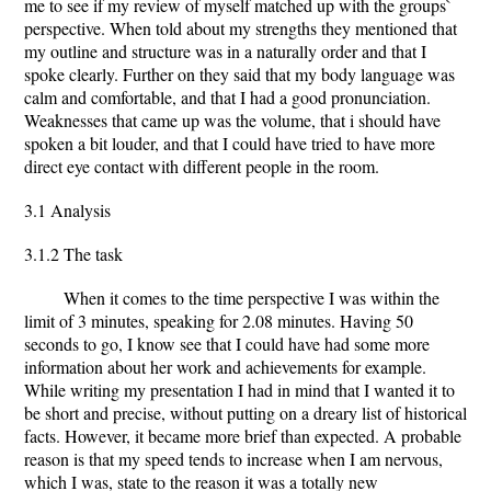
me to see if my review of myself matched up with the groups`
perspective. When told about my strengths they mentioned that
my outline and structure was in a naturally order and that I
spoke clearly. Further on they said that my body language was
calm and comfortable, and that I had a good pronunciation.
Weaknesses that came up was the volume, that i should have
spoken a bit louder, and that I could have tried to have more
direct eye contact with different people in the room.
3.1 Analysis
3.1.2 The task
When it comes to the time perspective I was within the
limit of 3 minutes, speaking for 2.08 minutes. Having 50
seconds to go, I know see that I could have had some more
information about her work and achievements for example.
While writing my presentation I had in mind that I wanted it to
be short and precise, without putting on a dreary list of historical
facts. However, it became more brief than expected. A probable
reason is that my speed tends to increase when I am nervous,
which I was, state to the reason it was a totally new