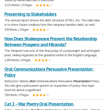
Value by Harold Bierman, Jr Executive
3,225 Words | 13 Pages
Presenting to Stakeholders
The annual report shows the debt structure of R.E.C. Inc. The main idea
is to show future creditors how the company handles debt, as well
330 Words | 2 Pages
How Does Shakespeare Present the Relationship
Between Prospero and Miranda?
The Tempest' was one of the final plays of a playwright and an English
poet, widely regarded as the greatest writer in the English Language,
1,430 Words | 6 Pages
Oral Communications Persuasive Presentation:
Policy
Instructor: Vickrey
Oral
Communications Persuasive
Presentation
: Policy
You will give a persuasive speech on a question of policy. Your topic
must be about a significant
538 Words | 3 Pages
Cat 2 – War Poetry Oral Presentation.