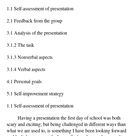
1.1 Self-assessment of presentation
2.1 Feedback from the group
3.1 Analysis of the presentation
3.1.2 The task
3.1.3 Nonverbal aspects
3.1.4 Verbal aspects
4.1 Personal goals
5.1 Self-improvement strategy
1.1 Self-assessment of presentation
Having a presentation the first day of school was both
scary and exciting, but being challenged in different ways than
what we are used to, is something I have been looking forward