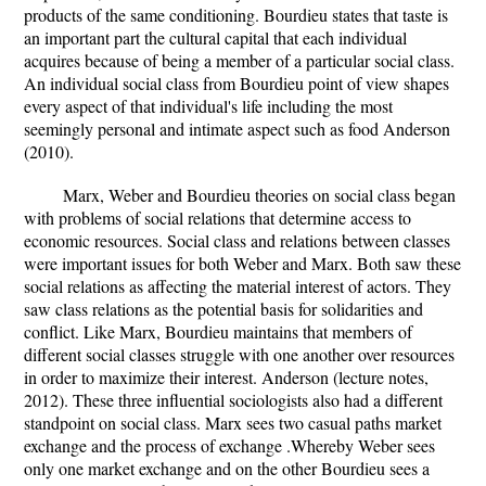
products of the same conditioning. Bourdieu states that taste is
an important part the cultural capital that each individual
acquires because of being a member of a particular social class.
An individual social class from Bourdieu point of view shapes
every aspect of that individual's life including the most
seemingly personal and intimate aspect such as food Anderson
(2010).
Marx, Weber and Bourdieu theories on social class began
with problems of social relations that determine access to
economic resources. Social class and relations between classes
were important issues for both Weber and Marx. Both saw these
social relations as affecting the material interest of actors. They
saw class relations as the potential basis for solidarities and
conflict. Like Marx, Bourdieu maintains that members of
different social classes struggle with one another over resources
in order to maximize their interest. Anderson (lecture notes,
2012). These three influential sociologists also had a different
standpoint on social class. Marx sees two casual paths market
exchange and the process of exchange .Whereby Weber sees
only one market exchange and on the other Bourdieu sees a