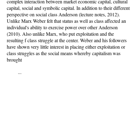
complex interaction between market economic capital, cultural
capital, social and symbolic capital. In addition to their different
perspective on social class Anderson (lecture notes, 2012).
Unlike Marx Weber felt that status as well as class affected an
individual's ability to exercise power over other Anderson
(2010). Also unlike Marx, who put exploitation and the
resulting f class struggle at the center. Weber and his followers
have shown very little interest in placing either exploitation or
class struggles as the social means whereby capitalism was
brought
...