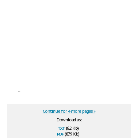
...
Continue for 4 more pages »
Download as:
txt
(6.2 Kb)
pdf
(87.9 Kb)