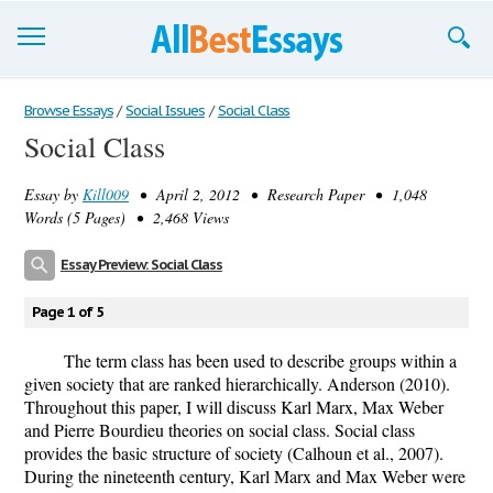
Browse Essays
Browse Essays
/
Social Issues
/
Social Class
Social Class
Join now!
Essay by
Kill009
• April 2, 2012 • Research Paper • 1,048
Login
Words (5 Pages) • 2,468 Views
Support
Essay Preview: Social Class
Page 1 of 5
The term class has been used to describe groups within a
given society that are ranked hierarchically. Anderson (2010).
Throughout this paper, I will discuss Karl Marx, Max Weber
and Pierre Bourdieu theories on social class. Social class
provides the basic structure of society (Calhoun et al., 2007).
During the nineteenth century, Karl Marx and Max Weber were