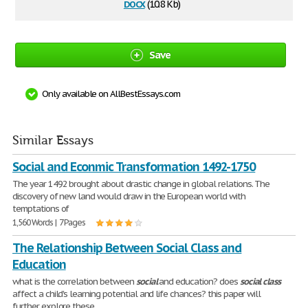
docx
(10.8 Kb)
Save
Only available on AllBestEssays.com
Similar Essays
Social and Econmic Transformation 1492-1750
The year 1492 brought about drastic change in global relations. The
discovery of new land would draw in the European world with
temptations of
1,560 Words | 7 Pages
The Relationship Between Social Class and
Education
what is the correlation between
social
and education? does
social
class
affect a child's learning potential and life chances? this paper will
further explore these