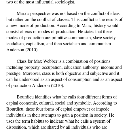
two of the most influential sociologist.
Marx's perspective was not based on the conflict of ideas,
but rather on the conflict of classes. This conflict is the results of
a new mode of production. According to Marx, history would
consist of eras of modes of production. He states that these
modes of production are primitive communism, slave society,
feudalism, capitalism, and then socialism and communism
Anderson (2010).
Class for Max Webber is a combination of positions
including property, occupation, education authority, income and
prestige. Moreover, class is both objective and subjective and it
can be understood as an aspect of consumption and as an aspect
of production Anderson (2010).
Bourdieu identifies what he calls four different forms of
capital economic, cultural, social and symbolic. According to
Bourdieu, these four forms of capital empower or impede
individuals in their attempts to gain a position in society. He
uses the term habitus to indicate what he calls a system of
disposition, which are shared by all individuals who are