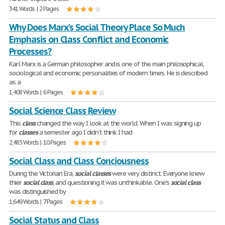
341 Words | 2 Pages
Why Does Marx's Social Theory Place So Much
Emphasis on Class Conflict and Economic
Processes?
Karl Marx is a German philosopher and is one of the main philosophical,
sociological and economic personalities of modern times. He is described
as a
1,408 Words | 6 Pages
Social Science Class Review
This
class
changed the way I look at the world. When I was signing up
for
classes
a semester ago I didn't think I had
2,485 Words | 10 Pages
Social Class and Class Conciousness
During the Victorian Era,
social
classes
were very distinct. Everyone knew
thier
social
class
, and questioning it was unthinkable. One's
social
class
was distinguished by
1,649 Words | 7 Pages
Social Status and Class