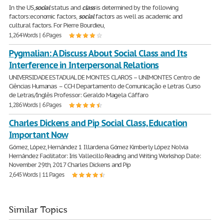
In the US,
social
status and
class
is determined by the following
factors:economic factors,
social
factors as well as academic and
cultural factors. For Pierre Bourdieu,
1,264 Words | 6 Pages
Pygmalian: A Discuss About Social Class and Its
Interference in Interpersonal Relations
UNIVERSIDADE ESTADUAL DE MONTES CLAROS – UNIMONTES Centro de
Ciências Humanas – CCH Departamento de Comunicação e Letras Curso
de Letras/Inglês Professor: Geraldo Magela Cáffaro
1,286 Words | 6 Pages
Charles Dickens and Pip Social Class, Education
Important Now
Gómez, López, Hernández 1 Illardena Gómez Kimberly López Nolvia
Hernández Facilitator: Iris Vallecillo Reading and Writing Workshop Date:
November 29th, 2017 Charles Dickens and Pip
2,645 Words | 11 Pages
Similar Topics