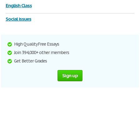
English Class
Social issues
High Quality Free Essays
Join 394,000+ other members
Get Better Grades
Sign up