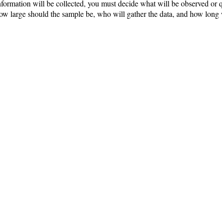
ormation will be collected, you must decide what will be observed or q
 how large should the sample be, who will gather the data, and how long 