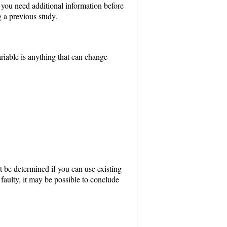
f you need additional information before
 a previous study.
riable is anything that can change
st be determined if you can use existing
faulty, it may be possible to conclude