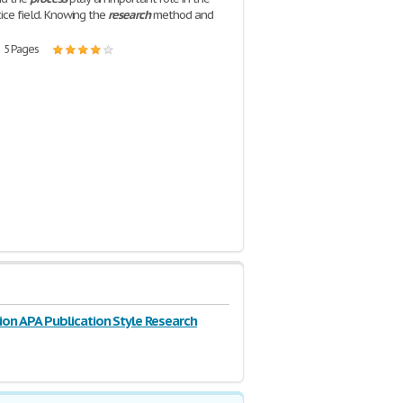
tice field. Knowing the
research
method and
| 5 Pages
ion APA Publication Style Research