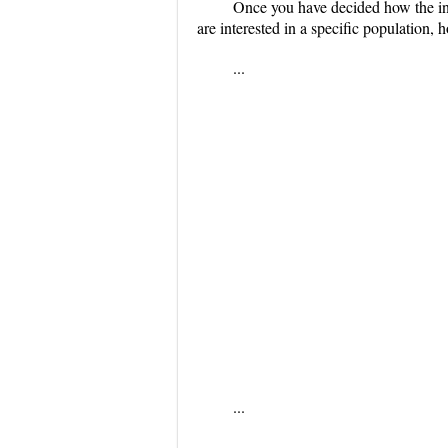
Once you have decided how the inf
are interested in a specific population,
...
...