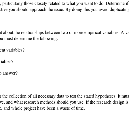
e, particularly those closely related to what you want to do. Determine i
ive you should approach the issue. By doing this you avoid duplicating
nt about the relationships between two or more empirical variables. A va
u must determine the following:
nt variables?
riables?
to answer?
the collection of all necessary data to test the stated hypotheses. It mu
e, and what research methods should you use. If the research design is 
se, and whole project have been a waste of time.