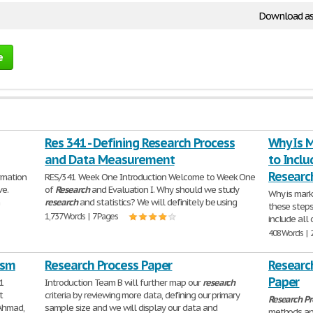
Download as
e
Res 341 - Defining Research Process
Why Is 
and Data Measurement
to Inclu
Researc
rmation
RES/341 Week One Introduction Welcome to Week One
ve.
of
Research
and Evaluation I. Why should we study
Why is mar
n
research
and statistics? We will definitely be using
these steps
1,737 Words | 7 Pages
include all 
408 Words | 
psm
Research Process Paper
Researc
Paper
11
Introduction Team B will further map our
research
t
criteria by reviewing more data, defining our primary
Research
Pr
 Ahmad,
sample size and we will display our data and
methods a