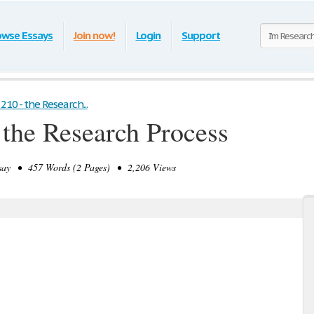
owse Essays
Join now!
Login
Support
210 - the Research...
 the Research Process
ay • 457 Words (2 Pages) • 2,206 Views