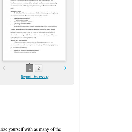
1
2
Report this essay
rize yourself with as many of the