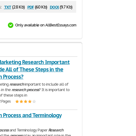
txt
pdf
docx
:
(2.8 Kb)
(60 Kb)
(9.7 Kb)
Only available on AllBestEssays.com
Marketing Research Important
de All of These Steps in the
h Process?
keting
research
important to include all of
 in the
research
process
? It is important to
of these steps in
2 Pages
h Process and Terminology
ocess
and Terminology Paper
Research
nd the
process
play an important role in the