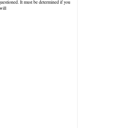
uestioned. It must be determined if you
will