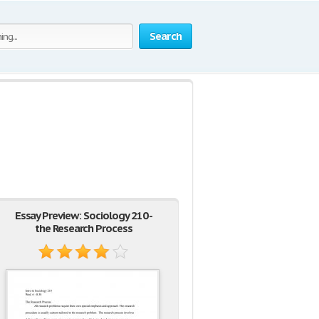
Search
Essay Preview: Sociology 210 -
the Research Process