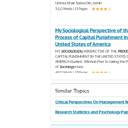
Ummul Khair Salma Din, Azmin
3,112 Words | 13 Pages
My Sociological Perspective of t
Process of Capital Punishment in
United States of America
MY
SOCIOLOGICAL
PERSPECTIVE OF THE
PROCE
CAPITAL PUNISHMENT IN THE UNITED STATES 
AMERICA Student: SRinAub Prior to taking the P
of
Sociology
class
4,922 Words | 20 Pages
Similar Topics
Critical Perspectives On Management R
Research Statistics and Psychology Pap