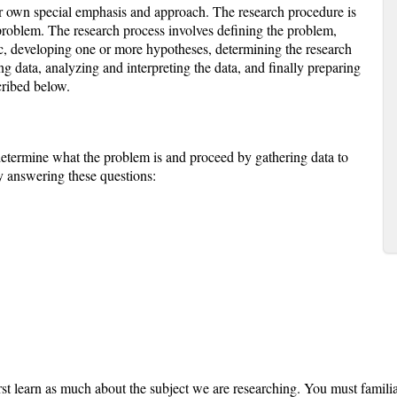
ir own special emphasis and approach. The research procedure is
 problem. The research process involves defining the problem,
c, developing one or more hypotheses, determining the research
ng data, analyzing and interpreting the data, and finally preparing
cribed below.
etermine what the problem is and proceed by gathering data to
by answering these questions:
st learn as much about the subject we are researching. You must familia