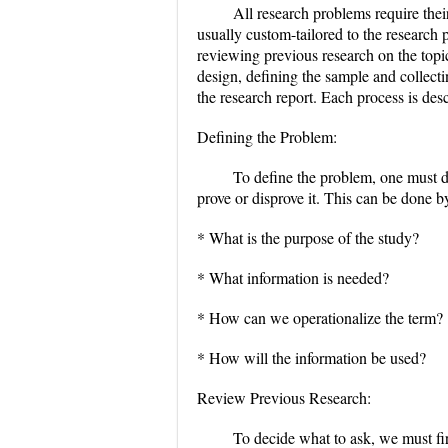
All research problems require the
usually custom-tailored to the research
reviewing previous research on the topi
design, defining the sample and collecti
the research report. Each process is des
Defining the Problem:
To define the problem, one must d
prove or disprove it. This can be done 
* What is the purpose of the study?
* What information is needed?
* How can we operationalize the term?
* How will the information be used?
Review Previous Research:
To decide what to ask, we must fir