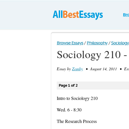
Br
Browse Essays
/
Philosophy
/
Sociology 
Sociology 210 -
Essay by
Zomby
• August 14, 2011 • Ess
Page 1 of 2
Intro to Sociology 210
Wed. 6 - 8:30
The Research Process