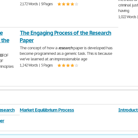
2,172 Words | 9 Pages
criminal jus
having
1,022 Words 
he
The Engaging Process of the Research
 the
Paper
The concept of how a
research
paper is developed has
become programmed as a generic task. This is because
SS
OF
we've learned at an impressionable age
OF
1,242 Words | 5 Pages
rinciples
esearch
Market Equilibrium Process
Introduct
er