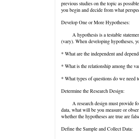
previous studies on the topic as possibl
you begin and decide from what perspect
Develop One or More Hypotheses:
A hypothesis is a testable stateme
(vary). When developing hypotheses, yo
* What are the independent and depende
* What is the relationship among the va
* What types of questions do we need 
Determine the Research Design:
A research design must provide for 
data, what will be you measure or observ
whether the hypotheses are true are fal
Define the Sample and Collect Data: