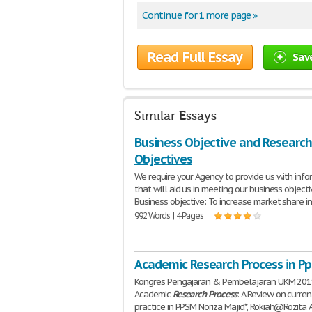
Continue for 1 more page »
Read Full Essay
Sav
Similar Essays
Business Objective and Research
Objectives
We require your Agency to provide us with info
that will aid us in meeting our business objecti
Business objective: To increase market share i
992 Words | 4 Pages
Academic Research Process in P
Kongres Pengajaran & Pembelajaran UKM 20
Academic
Research
Process
: A Review on curren
practice in PPSM Noriza Majid*, Rokiah@Rozita