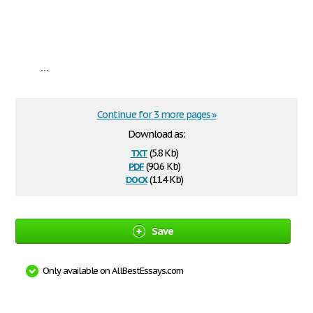
...
Continue for 3 more pages »
Download as:
txt
(5.8 Kb)
pdf
(90.6 Kb)
docx
(11.4 Kb)
Save
Only available on AllBestEssays.com