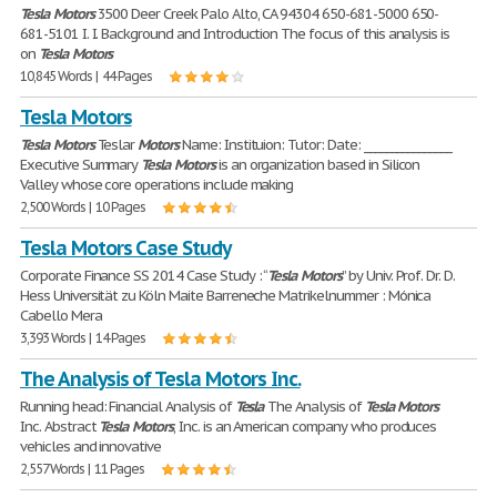
Tesla
Motors
3500 Deer Creek Palo Alto, CA 94304 650-681-5000 650-
681-5101 I. I. Background and Introduction The focus of this analysis is
on
Tesla
Motors
10,845 Words | 44 Pages
Tesla Motors
Tesla
Motors
Teslar
Motors
Name: Instituion: Tutor: Date: ________________
Executive Summary
Tesla
Motors
is an organization based in Silicon
Valley whose core operations include making
2,500 Words | 10 Pages
Tesla Motors Case Study
Corporate Finance SS 2014 Case Study : “
Tesla
Motors
” by Univ. Prof. Dr. D.
Hess Universität zu Köln Maite Barreneche Matrikelnummer : Mónica
Cabello Mera
3,393 Words | 14 Pages
The Analysis of Tesla Motors Inc.
Running head: Financial Analysis of
Tesla
The Analysis of
Tesla
Motors
Inc. Abstract
Tesla
Motors
, Inc. is an American company who produces
vehicles and innovative
2,557 Words | 11 Pages