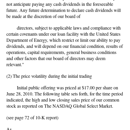
not anticipate paying any cash dividends in the foreseeable
future. Any future determination to declare cash dividends will
be made at the discretion of our board of
directors, subject to applicable laws and compliance with
certain covenants under our loan facility with the United States
Department of Energy, which restrict or limit our ability to pay
dividends, and will depend on our financial condition, results of
operations, capital requirements, general business conditions
and other factors that our board of directors may deem
relevant."
(2) The price volatility during the initial trading
Initial public offering was priced at $17.00 per share on
June 28, 2010. The following table sets forth, for the time period
indicated, the high and low closing sales price of our common
stock as reported on The NASDAQ Global Select Market.
(see page 72 of 10-K report)
As