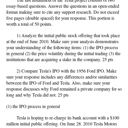
essay-based questions. Answer the questions in an open-ended
format making sure to cite any support research. Do not exceed
five pages (double spaced) for your response. This portion is
worth a total of 50 points.
1) Analyze the initial public stock offering that took place
at the end of June 2010. Make sure your analysis demonstrates
your understanding of the following items: (1) the IPO process
in general (2) the price volatility during the initial trading (3) the
institutions that are acquiring a stake in the company. 25 pts
2) Compare Tesla's IPO with the 1956 Ford IPO. Make
sure your response includes any differences and/or similarities
between the IPO of Ford and Tesla. Also, make sure your
response discusses why Ford remained a private company for so
long and why Tesla did not. 25 pts
(1) the IPO process in general
Tesla is hoping to re-charge its bank account with a $100
million initial public offering. On June 28. 2010 Tesla Motors