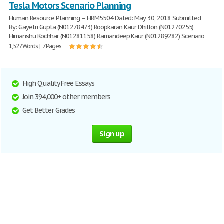
Tesla Motors Scenario Planning
Human Resource Planning – HRM5504 Dated: May 30, 2018 Submitted
By: Gayetri Gupta (N01278473) Roopkaran Kaur Dhillon (N01270255)
Himanshu Kochhar (N01281158) Ramandeep Kaur (N01289282) Scenario
1,527 Words | 7 Pages
High Quality Free Essays
Join 394,000+ other members
Get Better Grades
Sign up