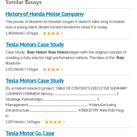
Similar Essays
History of Honda Motor Company
The power of dreams! As Honda's slogan, it doesn't take long to realize
how a young man's dream turned Honda into what it is today.
1,464 Words | 6 Pages
Tesla Motors Case Study
Case Study:
Tesla
Motors
Tesla
Motors
began with the original concept of
creating a fully electric high performance vehicle. The idea of the
Tesla
Roadster
1,052 Words | 5 Pages
Tesla Motors Case Study
Its a market research project TABLE OF CONTENTS EXECUTIVE SUMMARY
COMPANY OVERVIEW History.......................................................................................................... 3
Strategic Partnerships......................................................................................... 3
Management................................................................................................... 4 Manufacturing
Infrastructure................................................................................ 4 INDUSTRY ANALYSIS Plug-
in
5,935 Words | 24 Pages
Tesla Motor Co. Case