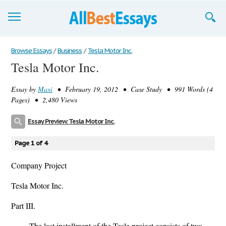
Browse Essays
Browse Essays
/
Business
/
Tesla Motor Inc.
Tesla Motor Inc.
Join now!
Essay by
Maxi
• February 19, 2012 • Case Study • 991 Words (4
Login
Pages) • 2,480 Views
Support
Essay Preview: Tesla Motor Inc.
Page 1 of 4
Company Project
Tesla Motor Inc.
Part III.
The last installment of the Tesla project consists of two