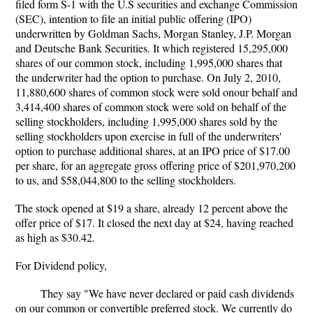
filed form S-1 with the U.S securities and exchange Commission
(SEC), intention to file an initial public offering (IPO)
underwritten by Goldman Sachs, Morgan Stanley, J.P. Morgan
and Deutsche Bank Securities. It which registered 15,295,000
shares of our common stock, including 1,995,000 shares that
the underwriter had the option to purchase. On July 2, 2010,
11,880,600 shares of common stock were sold onour behalf and
3,414,400 shares of common stock were sold on behalf of the
selling stockholders, including 1,995,000 shares sold by the
selling stockholders upon exercise in full of the underwriters'
option to purchase additional shares, at an IPO price of $17.00
per share, for an aggregate gross offering price of $201,970,200
to us, and $58,044,800 to the selling stockholders.
The stock opened at $19 a share, already 12 percent above the
offer price of $17. It closed the next day at $24, having reached
as high as $30.42.
For Dividend policy,
They say "We have never declared or paid cash dividends
on our common or convertible preferred stock. We currently do