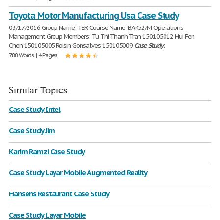
Toyota Motor Manufacturing Usa Case Study
03/17/2016 Group Name: TER Course Name: BA452/M Operations
Management Group Members: Tu Thi Thanh Tran 150105012 Hui Fen
Chen 150105005 Roisin Gonsalves 150105009
Case
Study
:
788 Words | 4 Pages
Similar Topics
Case Study Intel
Case Study Jim
Karim Ramzi Case Study
Case Study Layar Mobile Augmented Reality
Hansens Restaurant Case Study
Case Study Layar Mobile