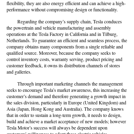
flexibility, they are also energy efficient and can achieve a high-
performance without compromising design or functionality.
Regarding the company’s supply chain, Tesla conduces
the powertrain and vehicle manufacturing and assembly
operations at the Tesla Factory in California and in Tilburg,
Netherlands. To guarantee an efficient and seamless process, the
company obtains many components from a single reliable and
qualified source. Moreover, because the company seeks to
control inventory costs, warranty serving, product pricing and
customer feedback, it owns its distribution channels of stores
and galleries.
Through important marketing channels the management
seeks to encourage Tesla’s market awareness, this increasing the
customer’s demand and therefore generating a growth impact in
the sales division, particularly in Europe (United Kingdom) and
Asia (Japan, Hong Kong and Australia). The company knows
that in order to sustain a long-term growth, it needs to design,
build and achieve a market acceptance of new models; however
Tesla Motor’s success will always be dependent upon
customers’ willingness to adopt these electric vehicles.