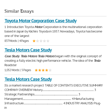
Similar Essays
Toyota Motor Corporation Case Study
1 Introduction Toyota
Motor
Corporation is the multinational corporation
based in Japan by Kiichiro Toyoda in 1937. Nowadays, Toyota has become
one of the largest
837 Words | 4 Pages
Tesla Motors Case Study
Case
Study
:
Tesla
Motors
Tesla
Motors
began with the original concept of
creating a fully electric high performance vehicle. The idea of the
Tesla
Roadster
1,052 Words | 5 Pages
Tesla Motors Case Study
Its a market research project TABLE OF CONTENTS EXECUTIVE SUMMARY
COMPANY OVERVIEW History.......................................................................................................... 3
Strategic Partnerships......................................................................................... 3
Management................................................................................................... 4 Manufacturing
Infrastructure................................................................................ 4 INDUSTRY ANALYSIS Plug-
in