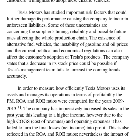
Tesla Motors has studied important risk factors that could
further damage its performance causing the company to incur in
unforeseen liabilities. Some of these uncertainties are
concerning the supplier’s timing, reliability and possible failure
rates affecting the whole production chain. The existence of
alternative fuel vehicles, the instability of gasoline and oil prices
and the current political and economical regulations can also
affect the customer’s adoption of Tesla’s products. The company
states that a decrease in its stock price could be possible if
Tesla’s management team fails to forecast the coming trends
accurately.
In order to measure how efficiently Tesla Motors uses its
assets and manages its operations in terms of profitability the
PM, ROA and ROE ratios were computed for the years 2009-
[1]
2013
. The company has impressively increased its sales in the
past year, this leading to a higher income, however due to the
high COGS (cost of revenues) and operating expenses it has
failed to turn the final losses (net income) into profit. This is also
reflected in the ROA and ROE ratios; nevertheless the impact of