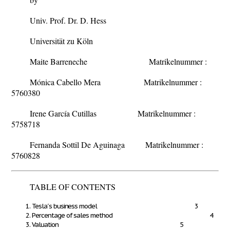
Univ. Prof. Dr. D. Hess
Universität zu Köln
Maite Barreneche
Matrikelnummer :
Mónica Cabello Mera
Matrikelnummer :
5760380
Irene García Cutillas
Matrikelnummer :
5758718
Fernanda Sottil De Aguinaga
Matrikelnummer :
5760828
TABLE OF CONTENTS
Tesla´s business model 3
Percentage of sales method 4
Valuation 5