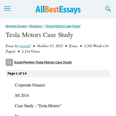
Browse Essays
Browse Essays
/
Business
/
Tesla Motors Case Study
Tesla Motors Case Study
Join now!
Essay by
fersottil
• October 23, 2015 • Essay • 3,393 Words (14
Login
Pages) • 2,214 Views
Support
Essay Preview: Tesla Motors Case Study
Page 1 of 14
Corporate Finance
SS 2014
Case Study :
“Tesla Motors”
by