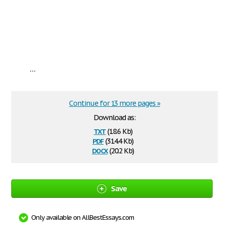
...
Continue for 13 more pages »
Download as:
txt
(18.6 Kb)
pdf
(314.4 Kb)
docx
(20.2 Kb)
Save
Only available on AllBestEssays.com