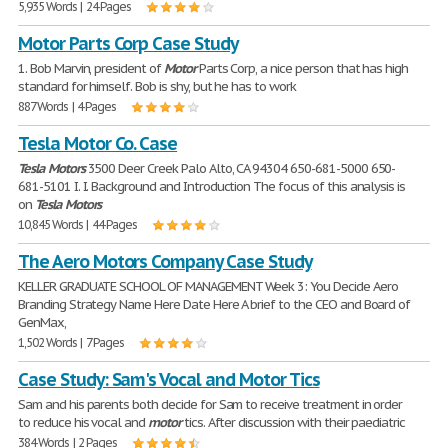
5,935 Words | 24 Pages
Motor Parts Corp Case Study
1. Bob Marvin, president of
Motor
Parts Corp, a nice person that has high
standard for himself. Bob is shy, but he has to work
887 Words | 4 Pages
Tesla Motor Co. Case
Tesla
Motors
3500 Deer Creek Palo Alto, CA 94304 650-681-5000 650-
681-5101 I. I. Background and Introduction The focus of this analysis is
on
Tesla
Motors
10,845 Words | 44 Pages
The Aero Motors Company Case Study
KELLER GRADUATE SCHOOL OF MANAGEMENT Week 3: You Decide Aero
Branding Strategy Name Here Date Here A brief to the CEO and Board of
GenMax,
1,502 Words | 7 Pages
Case Study: Sam's Vocal and Motor Tics
Sam and his parents both decide for Sam to receive treatment in order
to reduce his vocal and
motor
tics. After discussion with their paediatric
384 Words | 2 Pages