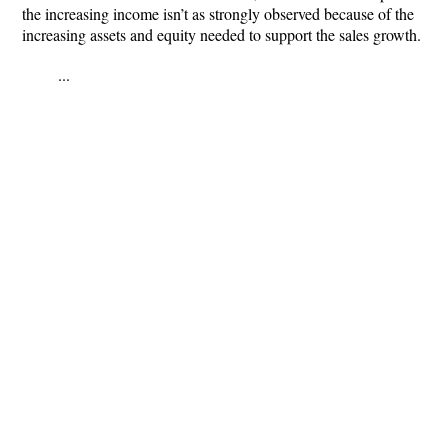
the increasing income isn’t as strongly observed because of the
increasing assets and equity needed to support the sales growth.
...