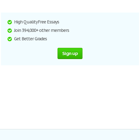
High Quality Free Essays
Join 394,000+ other members
Get Better Grades
Sign up