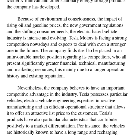
Model X minivan and other stationary energy storage products
the company has developed.
Because of environmental consciousness, the impact of
rising oil and gasoline prices, the new government regulations
and the shifting consumer needs, the electric-based vehicle
industry is intense and evolving. Tesla Motors is facing a strong
competition nowadays and expects to deal with even a stronger
one in the future. The company finds itself to be placed in an
unfavourable market position regarding its competitors, who all
present significantly greater financial, technical, manufacturing
and marketing resources; this mainly due to a longer operation
history and existing reputation.
Nevertheless, the company believes to have an important
competitive advantage in the industry. Tesla possesses particular
vehicles, electric vehicle engineering expertise, innovative
manufacturing and an efficient operational structure that allows
it to offer an attractive list price to the customers. Tesla’s
products have also particular characteristics that contribute
positively to a market differentiation. For instance, the vehicles
are historically known to have a long range and recharging