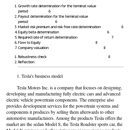
Growth rate determination for the terminal value
period
6
Payout determination for the terminal value
period
6
Market risk premium and risk free rate determination
6
Equity beta determination
6
Required rate of return determination
7
Flow to Equity
8
Company valuation
8
Robustness check 8
Reflection
1. Tesla’s business model
Tesla Motors Inc. is a company that focuses on designing,
developing and manufacturing fully electric cars and advanced
electric vehicle powertrain components. The enterprise also
provides development services for the powertrain systems and
components it produces by selling them afterwards to other
automotive manufacturers. Among the products Tesla offers the
market are the sedan Model S, the Tesla Roadster sports car, the