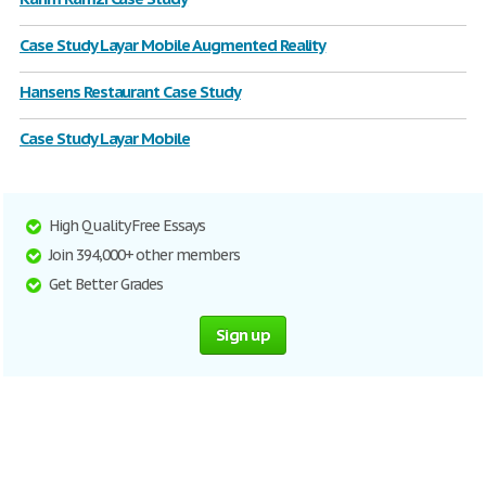
Case Study Layar Mobile Augmented Reality
Hansens Restaurant Case Study
Case Study Layar Mobile
High Quality Free Essays
Join 394,000+ other members
Get Better Grades
Sign up