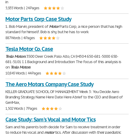
in
5,935 Words | 24 Pages
Motor Parts Corp Case Study
1. Bob Marvin, president of
Motor
Parts Corp, a nice person that has high
standard for himself. Bob is shy, but he has to work
887 Words | 4 Pages
Tesla Motor Co. Case
Tesla
Motors
3500 Deer Creek Palo Alto, CA 94304 650-681-5000 650-
681-5101 I. I. Background and Introduction The focus of this analysis is
on
Tesla
Motors
10,845 Words | 44 Pages
The Aero Motors Company Case Study
KELLER GRADUATE SCHOOL OF MANAGEMENT Week 3: You Decide Aero
Branding Strategy Name Here Date Here A brief to the CEO and Board of
GenMax,
1,502 Words | 7 Pages
Case Study: Sam's Vocal and Motor Tics
Sam and his parents both decide for Sam to receive treatment in order
to reduce his vocal and
motor
tics. After discussion with their paediatric