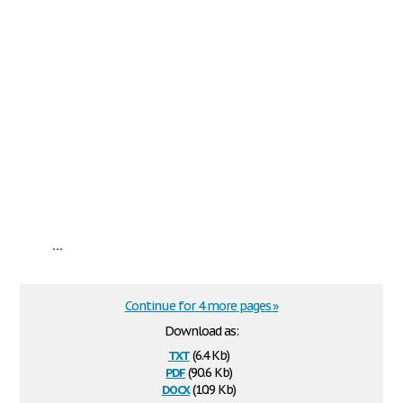
...
Continue for 4 more pages »
Download as:
txt
(6.4 Kb)
pdf
(90.6 Kb)
docx
(10.9 Kb)