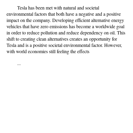
Tesla has been met with natural and societal
environmental factors that both have a negative and a positive
impact on the company. Developing efficient alternative energy
vehicles that have zero emissions has become a worldwide goal
in order to reduce pollution and reduce dependency on oil. This
shift to creating clean alternatives creates an opportunity for
Tesla and is a positive societal environmental factor. However,
with world economies still feeling the effects
...