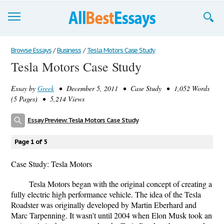
Browse Essays
Browse Essays
/
Business
/
Tesla Motors Case Study
Tesla Motors Case Study
Join now!
Essay by
Greek
• December 5, 2011 • Case Study • 1,052 Words
Login
(5 Pages) • 5,214 Views
Support
Essay Preview: Tesla Motors Case Study
Page 1 of 5
Case Study: Tesla Motors
Tesla Motors began with the original concept of creating a
fully electric high performance vehicle. The idea of the Tesla
Roadster was originally developed by Martin Eberhard and
Marc Tarpenning. It wasn't until 2004 when Elon Musk took an