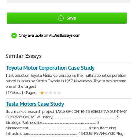
Save
Only available on AllBestEssays.com
Similar Essays
Toyota Motor Corporation Case Study
1 Introduction Toyota
Motor
Corporation is the multinational corporation
based in Japan by Kiichiro Toyoda in 1937. Nowadays, Toyota has become
one of the largest
837 Words | 4 Pages
Tesla Motors Case Study
Its a market research project TABLE OF CONTENTS EXECUTIVE SUMMARY
COMPANY OVERVIEW History.......................................................................................................... 3
Strategic Partnerships......................................................................................... 3
Management................................................................................................... 4 Manufacturing
Infrastructure................................................................................ 4 INDUSTRY ANALYSIS Plug-