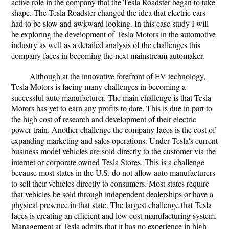
active role in the company that the Tesla Roadster began to take
shape. The Tesla Roadster changed the idea that electric cars
had to be slow and awkward looking. In this case study I will
be exploring the development of Tesla Motors in the automotive
industry as well as a detailed analysis of the challenges this
company faces in becoming the next mainstream automaker.
Although at the innovative forefront of EV technology,
Tesla Motors is facing many challenges in becoming a
successful auto manufacturer. The main challenge is that Tesla
Motors has yet to earn any profits to date. This is due in part to
the high cost of research and development of their electric
power train. Another challenge the company faces is the cost of
expanding marketing and sales operations. Under Tesla's current
business model vehicles are sold directly to the customer via the
internet or corporate owned Tesla Stores. This is a challenge
because most states in the U.S. do not allow auto manufacturers
to sell their vehicles directly to consumers. Most states require
that vehicles be sold through independent dealerships or have a
physical presence in that state. The largest challenge that Tesla
faces is creating an efficient and low cost manufacturing system.
Management at Tesla admits that it has no experience in high