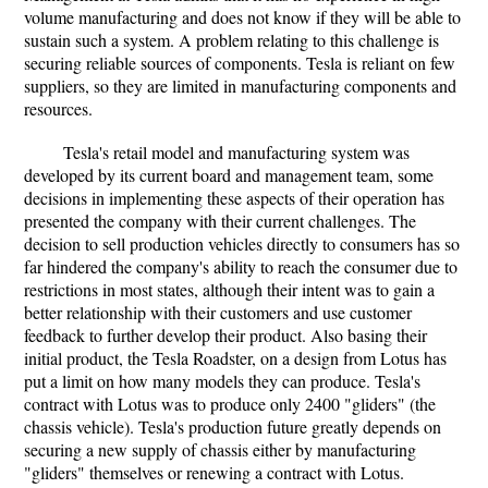
volume manufacturing and does not know if they will be able to
sustain such a system. A problem relating to this challenge is
securing reliable sources of components. Tesla is reliant on few
suppliers, so they are limited in manufacturing components and
resources.
Tesla's retail model and manufacturing system was
developed by its current board and management team, some
decisions in implementing these aspects of their operation has
presented the company with their current challenges. The
decision to sell production vehicles directly to consumers has so
far hindered the company's ability to reach the consumer due to
restrictions in most states, although their intent was to gain a
better relationship with their customers and use customer
feedback to further develop their product. Also basing their
initial product, the Tesla Roadster, on a design from Lotus has
put a limit on how many models they can produce. Tesla's
contract with Lotus was to produce only 2400 "gliders" (the
chassis vehicle). Tesla's production future greatly depends on
securing a new supply of chassis either by manufacturing
"gliders" themselves or renewing a contract with Lotus.