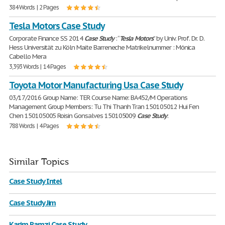
384 Words | 2 Pages
Tesla Motors Case Study
Corporate Finance SS 2014
Case
Study
: “
Tesla
Motors
” by Univ. Prof. Dr. D.
Hess Universität zu Köln Maite Barreneche Matrikelnummer : Mónica
Cabello Mera
3,393 Words | 14 Pages
Toyota Motor Manufacturing Usa Case Study
03/17/2016 Group Name: TER Course Name: BA452/M Operations
Management Group Members: Tu Thi Thanh Tran 150105012 Hui Fen
Chen 150105005 Roisin Gonsalves 150105009
Case
Study
:
788 Words | 4 Pages
Similar Topics
Case Study Intel
Case Study Jim
Karim Ramzi Case Study