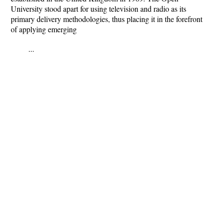
University stood apart for using television and radio as its
primary delivery methodologies, thus placing it in the forefront
of applying emerging
...