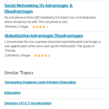
Social Networking Its Advantages &
Disadvantages
My cell phone is Moto Q9C blackberry. It is black, has a full keyboard,
and is always by my side. The cell phone is very
470 Words | 2 Pages
Globalization Advantages Disadvantages
1 Introduction "No two countries that both had McDonald's had fought a
war against each other since each got its McDonald's.” This quote of
Thomas
2,186 Words | 9 Pages
Similar Topics
Comparing Students Learn Modern Education
Education
Impacts of I.C.T on education