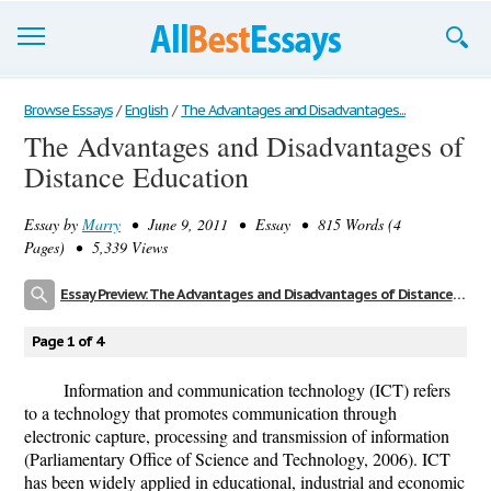
Browse Essays
Browse Essays
/
English
/
The Advantages and Disadvantages...
The Advantages and Disadvantages of
Join now!
Distance Education
Login
Essay by
Marry
• June 9, 2011 • Essay • 815 Words (4
Support
Pages) • 5,339 Views
Essay Preview: The Advantages and Disadvantages of Distance Education
Page 1 of 4
Information and communication technology (ICT) refers
to a technology that promotes communication through
electronic capture, processing and transmission of information
(Parliamentary Office of Science and Technology, 2006). ICT
has been widely applied in educational, industrial and economic