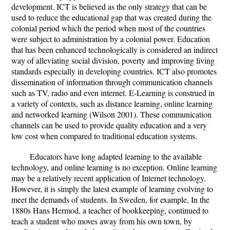
development. ICT is believed as the only strategy that can be
used to reduce the educational gap that was created during the
colonial period which the period when most of the countries
were subject to administration by a colonial power. Education
that has been enhanced technologically is considered an indirect
way of alleviating social division, poverty and improving living
standards especially in developing countries. ICT also promotes
dissemination of information through communication channels
such as TV, radio and even internet. E-Learning is construed in
a variety of contexts, such as distance learning, online learning
and networked learning (Wilson 2001). These communication
channels can be used to provide quality education and a very
low cost when compared to traditional education systems.
Educators have long adapted learning to the available
technology, and online learning is no exception. Online learning
may be a relatively recent application of Internet technology.
However, it is simply the latest example of learning evolving to
meet the demands of students. In Sweden, for example, In the
1880s Hans Hermod, a teacher of bookkeeping, continued to
teach a student who moves away from his own town, by