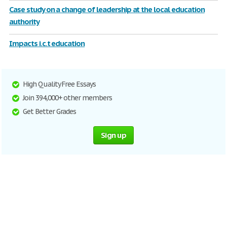
Case study on a change of leadership at the local education
authority
Impacts i.c.t education
High Quality Free Essays
Join 394,000+ other members
Get Better Grades
Sign up