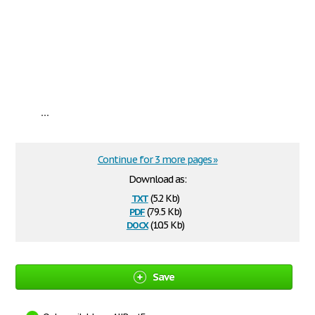
...
Continue for 3 more pages »
Download as:
txt
(5.2 Kb)
pdf
(79.5 Kb)
docx
(10.5 Kb)
Save