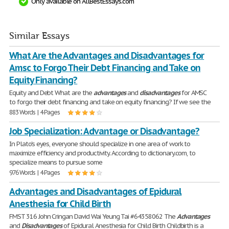
Only available on AllBestEssays.com
Similar Essays
What Are the Advantages and Disadvantages for
Amsc to Forgo Their Debt Financing and Take on
Equity Financing?
Equity and Debt What are the
advantages
and
disadvantages
for AMSC
to forgo their debt financing and take on equity financing? If we see the
883 Words | 4 Pages
Job Specialization: Advantage or Disadvantage?
In Plato's eyes, everyone should specialize in one area of work to
maximize efficiency and productivity. According to dictionary.com, to
specialize means to pursue some
976 Words | 4 Pages
Advantages and Disadvantages of Epidural
Anesthesia for Child Birth
FMST 316 John Cringan David Wai Yeung Tai #64358062 The
Advantages
and
Disadvantages
of Epidural Anesthesia for Child Birth Childbirth is a