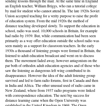
sending lessons through the mail. At the same time in England
an English teacher, William Briggs, who ran a tutorial college
by mail for student who cannot attend In. The late 1920s Soviet
Union accepted teaching for a verity purpose to raise the profit
of education system. From the mid 1920s the method of
distance teaching developed slowly. To support the education in
school, radio was used. 10,000 schools in Britain, for example
had radio by 1939. But, while communication had been seen
primarily as a way offer education outside the school radio was
seen mainly as a support for classroom teachers. In the early
1930s a thousand of listening groups were formed in Britain, the
listened to adult education broadcast and went on to discuss
them. The movement faded away, however antagonism on the
par both of orthodox adult education agencies and of those who
saw the listening as dangerous left wing contributed to its
disappearance. However the idea of the adult listening group
survived and led to farm radio forums, first in Canada and then
in India and Africa. The other unusual used of radio came in
New Zealand, where from 1937 radio programs were linked
with correspondence education. The next big success for
distance learning came when the Open University was
established in the United Kingdom in 1969. The Open