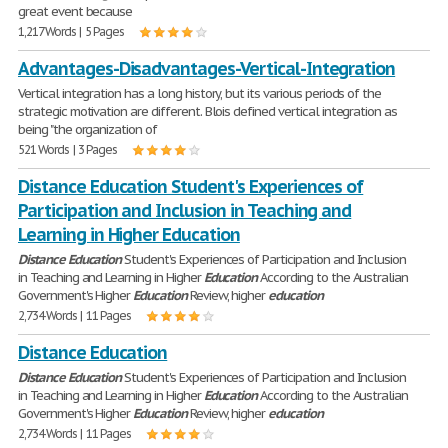
great event because
1,217 Words | 5 Pages
Advantages-Disadvantages-Vertical-Integration
Vertical integration has a long history, but its various periods of the
strategic motivation are different. Blois defined vertical integration as
being "the organization of
521 Words | 3 Pages
Distance Education Student's Experiences of
Participation and Inclusion in Teaching and
Learning in Higher Education
Distance
Education
Student's Experiences of Participation and Inclusion
in Teaching and Learning in Higher
Education
According to the Australian
Government's Higher
Education
Review, higher
education
2,734 Words | 11 Pages
Distance Education
Distance
Education
Student's Experiences of Participation and Inclusion
in Teaching and Learning in Higher
Education
According to the Australian
Government's Higher
Education
Review, higher
education
2,734 Words | 11 Pages