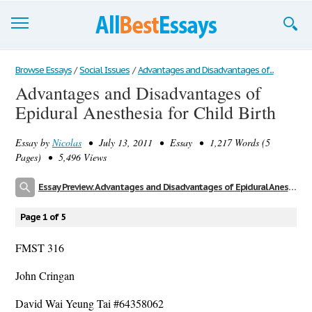
Browse Essays
Browse Essays
/
Social Issues
/
Advantages and Disadvantages of...
Advantages and Disadvantages of
Join now!
Epidural Anesthesia for Child Birth
Login
Essay by
Nicolas
• July 13, 2011 • Essay • 1,217 Words (5
Support
Pages) • 5,496 Views
Essay Preview: Advantages and Disadvantages of Epidural Anesthesia for Child Birth
Page 1 of 5
FMST 316
John Cringan
David Wai Yeung Tai #64358062