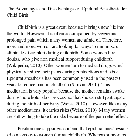
The Advantages and Disadvantages of Epidural Anesthesia for
Child Birth
Childbirth is a great event because it brings new life into
the world. However, it is often accompanied by severe and
prolonged pain which many women are afraid of. Therefore,
more and more women are looking for ways to minimize or
eliminate discomfort during childbirth. Some women hire
doulas, who give non-medical support during childbirth
(Wikipedia, 2010). Other women turn to medical drugs which
physically reduce their pains during contractions and labor.
Epidural anesthesia has been commonly used in the past 50
years to reduce pain in childbirth (Simkin, 2010). This
medication is very popular because the mother remains awake
during the whole labor process, so that she can still participate
during the birth of her baby (Weiss, 2010). However, like many
other medications, it carries risks (Weiss, 2010). Many women
are still willing to take the risks because of the pain relief effect.
Position one supporters contend that epidural anesthesia is
advantageous to women during childbirth. Whereas supporters