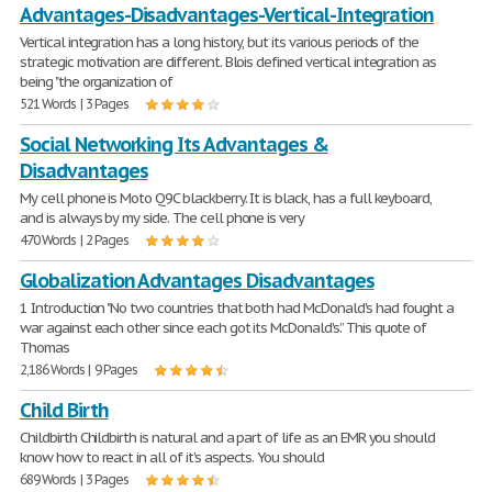
Advantages-Disadvantages-Vertical-Integration
Vertical integration has a long history, but its various periods of the
strategic motivation are different. Blois defined vertical integration as
being "the organization of
521 Words | 3 Pages
Social Networking Its Advantages &
Disadvantages
My cell phone is Moto Q9C blackberry. It is black, has a full keyboard,
and is always by my side. The cell phone is very
470 Words | 2 Pages
Globalization Advantages Disadvantages
1 Introduction "No two countries that both had McDonald's had fought a
war against each other since each got its McDonald's.” This quote of
Thomas
2,186 Words | 9 Pages
Child Birth
Childbirth Childbirth is natural and a part of life as an EMR you should
know how to react in all of it's aspects. You should
689 Words | 3 Pages