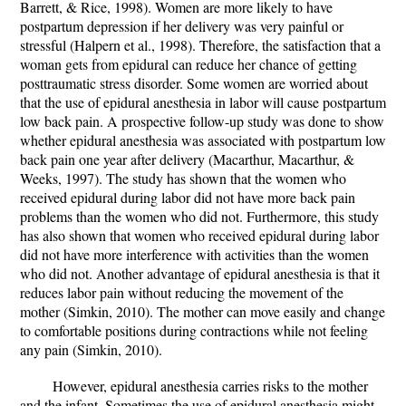
Barrett, & Rice, 1998). Women are more likely to have
postpartum depression if her delivery was very painful or
stressful (Halpern et al., 1998). Therefore, the satisfaction that a
woman gets from epidural can reduce her chance of getting
posttraumatic stress disorder. Some women are worried about
that the use of epidural anesthesia in labor will cause postpartum
low back pain. A prospective follow-up study was done to show
whether epidural anesthesia was associated with postpartum low
back pain one year after delivery (Macarthur, Macarthur, &
Weeks, 1997). The study has shown that the women who
received epidural during labor did not have more back pain
problems than the women who did not. Furthermore, this study
has also shown that women who received epidural during labor
did not have more interference with activities than the women
who did not. Another advantage of epidural anesthesia is that it
reduces labor pain without reducing the movement of the
mother (Simkin, 2010). The mother can move easily and change
to comfortable positions during contractions while not feeling
any pain (Simkin, 2010).
However, epidural anesthesia carries risks to the mother
and the infant. Sometimes the use of epidural anesthesia might