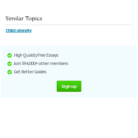
Similar Topics
Child obesity
High Quality Free Essays
Join 394,000+ other members
Get Better Grades
Sign up