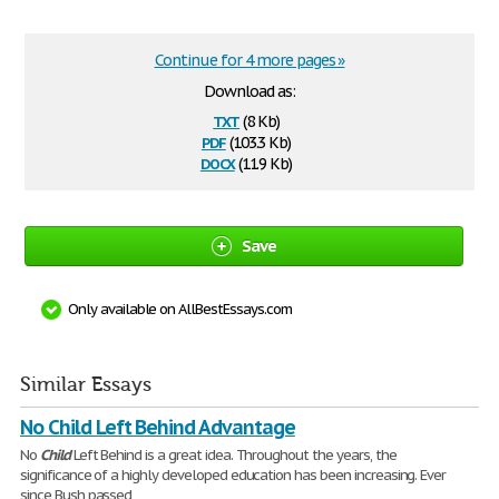
Continue for 4 more pages »
Download as:
txt
(8 Kb)
pdf
(103.3 Kb)
docx
(11.9 Kb)
Save
Only available on AllBestEssays.com
Similar Essays
No Child Left Behind Advantage
No
Child
Left Behind is a great idea. Throughout the years, the
significance of a highly developed education has been increasing. Ever
since Bush passed