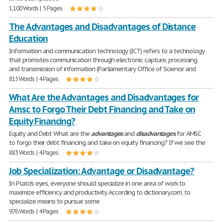
1,100 Words | 5 Pages
The Advantages and Disadvantages of Distance
Education
Information and communication technology (ICT) refers to a technology
that promotes communication through electronic capture, processing
and transmission of information (Parliamentary Office of Science and
815 Words | 4 Pages
What Are the Advantages and Disadvantages for
Amsc to Forgo Their Debt Financing and Take on
Equity Financing?
Equity and Debt What are the
advantages
and
disadvantages
for AMSC
to forgo their debt financing and take on equity financing? If we see the
883 Words | 4 Pages
Job Specialization: Advantage or Disadvantage?
In Plato's eyes, everyone should specialize in one area of work to
maximize efficiency and productivity. According to dictionary.com, to
specialize means to pursue some
976 Words | 4 Pages