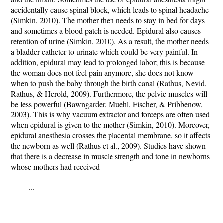
accidentally cause spinal block, which leads to spinal headache
(Simkin, 2010). The mother then needs to stay in bed for days
and sometimes a blood patch is needed. Epidural also causes
retention of urine (Simkin, 2010). As a result, the mother needs
a bladder catheter to urinate which could be very painful. In
addition, epidural may lead to prolonged labor; this is because
the woman does not feel pain anymore, she does not know
when to push the baby through the birth canal (Rathus, Nevid,
Rathus, & Herold, 2009). Furthermore, the pelvic muscles will
be less powerful (Bawngarder, Muehl, Fischer, & Pribbenow,
2003). This is why vacuum extractor and forceps are often used
when epidural is given to the mother (Simkin, 2010). Moreover,
epidural anesthesia crosses the placental membrane, so it affects
the newborn as well (Rathus et al., 2009). Studies have shown
that there is a decrease in muscle strength and tone in newborns
whose mothers had received
...