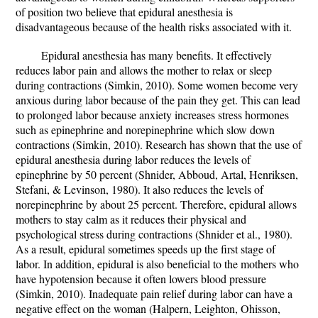
of position two believe that epidural anesthesia is
disadvantageous because of the health risks associated with it.
Epidural anesthesia has many benefits. It effectively
reduces labor pain and allows the mother to relax or sleep
during contractions (Simkin, 2010). Some women become very
anxious during labor because of the pain they get. This can lead
to prolonged labor because anxiety increases stress hormones
such as epinephrine and norepinephrine which slow down
contractions (Simkin, 2010). Research has shown that the use of
epidural anesthesia during labor reduces the levels of
epinephrine by 50 percent (Shnider, Abboud, Artal, Henriksen,
Stefani, & Levinson, 1980). It also reduces the levels of
norepinephrine by about 25 percent. Therefore, epidural allows
mothers to stay calm as it reduces their physical and
psychological stress during contractions (Shnider et al., 1980).
As a result, epidural sometimes speeds up the first stage of
labor. In addition, epidural is also beneficial to the mothers who
have hypotension because it often lowers blood pressure
(Simkin, 2010). Inadequate pain relief during labor can have a
negative effect on the woman (Halpern, Leighton, Ohisson,