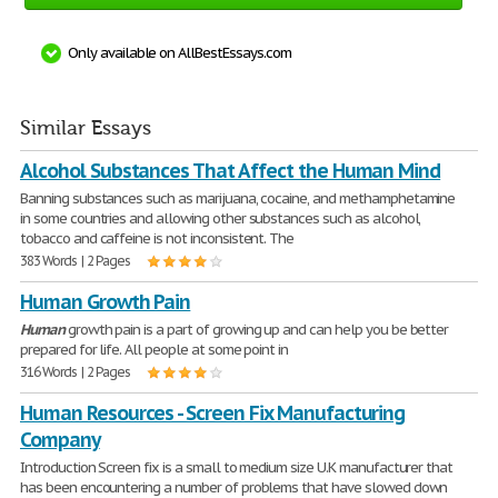
Only available on AllBestEssays.com
Similar Essays
Alcohol Substances That Affect the Human Mind
Banning substances such as marijuana, cocaine, and methamphetamine
in some countries and allowing other substances such as alcohol,
tobacco and caffeine is not inconsistent. The
383 Words | 2 Pages
Human Growth Pain
Human
growth pain is a part of growing up and can help you be better
prepared for life. All people at some point in
316 Words | 2 Pages
Human Resources - Screen Fix Manufacturing
Company
Introduction Screen fix is a small to medium size U.K manufacturer that
has been encountering a number of problems that have slowed down