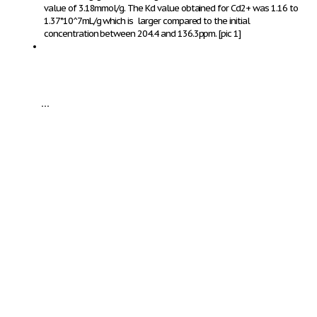
value of 3.18mmol/g. The Kd value obtained for Cd
2+
was 1.16 to
1.37*10^7mL/g which is larger compared to the initial
concentration between 204.4 and 136.3ppm.
[pic 1]
...