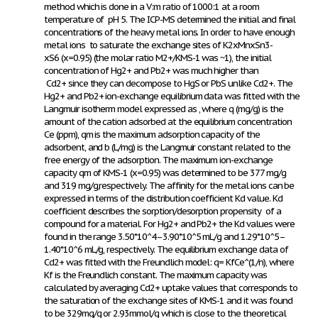
method which is done in a V:m ratio of 1000:1 at a room
temperature of pH 5. The ICP-MS determined the initial and final
concentrations of the heavy metal ions. In order to have enough
metal ions to saturate the exchange sites of K
2x
Mn
x
Sn
3-
x
S
6
(x=0.95) (the molar ratio M2+/KMS-1 was ~1), the initial
concentration of Hg
2+
and Pb
2+
was much higher than
Cd
2+
since they can decompose to HgS or PbS unlike Cd
2+
. The
Hg
2+
and Pb
2+
ion-exchange equilibrium data was fitted with the
Langmuir isotherm model expressed as
, where q (mg/g) is the
amount of the cation adsorbed at the equilibrium concentration
Ce (ppm), qm is the maximum adsorption capacity of the
adsorbent, and b (L/mg) is the Langmuir constant related to the
free energy of the adsorption. The maximum ion-exchange
capacity qm of KMS-1 (x=0.95) was determined to be 377 mg/g
and 319 mg/g,respectively. The affinity for the metal ions can be
expressed in terms of the distribution coefficient Kd value. Kd
coefficient describes the sorption/desorption propensity of a
compound for a material. For Hg
2+
and Pb
2+
the Kd values were
found in the range 3.50*10^4–3.90*10^5 mL/g and 1.29*10^5–
1.40*10^6 mL/g, respectively. The equilibrium exchange data of
Cd
2+
was fitted with the Freundlich model: q= KfCe^(1/n), where
Kf is the Freundlich constant. The maximum capacity was
calculated by averaging Cd
2+
uptake values that corresponds to
the saturation of the exchange sites of KMS-1 and it was found
to be 329mg/g or 2.93mmol/g which is close to the theoretical