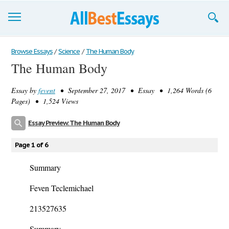
Browse Essays
Browse Essays
/
Science
/
The Human Body
The Human Body
Join now!
Essay by
fevent
• September 27, 2017 • Essay • 1,264 Words (6
Login
Pages) • 1,524 Views
Support
Essay Preview: The Human Body
Page 1 of 6
Summary
Feven Teclemichael
213527635
Summary