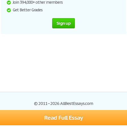
Join 394,000+ other members
Get Better Grades
Sign up
© 2011–2026 AllBestEssays.com
Read Full Essay
Browse Essays
Site Map