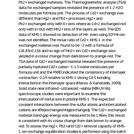
Pb
2+
exchanged materials. The Thermogravimetric analysis (TGA)
data for exchanged samples revealed the presence of 1-2 H
2
O
molecules per formula unit. The process of Cd
2+
exchange was
different than Hg
2+
and Pb
2+
processes. Hg
2+
and
Pb
2+
exchanged only with K+ ions where as Cd
+2
exchanged not
only with k+ but with Mn
2+
ions of the layers as well. The EDS
data of KMS-1 showed no detection of Mn even using ICP Mn ion
was not identified. The molar ratio of Cd
2+
: KMS-1 in the
exchanged material was found to be ~2 with a formula of
Cd
1
.8Sn
2
.1S
6
and no sign of Mn
2+
ion. Cd
2+
exchange also
yielded in a colour change from dark-brown to orange-red. The
TGA data of Cd
2+
exchanged material revealed the presence of
partially hydrated Cd
2+
cation ~1-1.5 water molecules per
formula unit and the PXRD indicated the consistency of interlayer
contraction ~2.2Ắ relative to KMS-1 strong Cd-S bonding
interactions in the interlayer space (Manos & Kanatzidis, 2009).
Solid state near infrared–ultraviolet–visible (NIR-UV-Vis)
spectroscopic studies were important to examine the
intercalation of metal ions in pristine KMS-1. The expected
covalent interactions between the sulfur atoms and intercalated
cations are K
Pb(exchanged>Hg(exchanged). The Cd
2+
exchanged
material band gap energy was measured to be 1.96ev, this result
is consistent with its colour change from dark brown to orange-
red. To assess the Hg
2+
, Pb
2+
and Cd
2+
removal capacity of KMS-
1, ion-exchange equilibration studies is performed using the batch