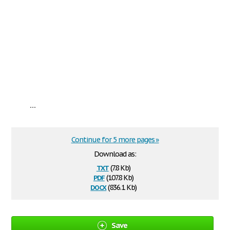
...
Continue for 5 more pages »
Download as:
txt
(7.8 Kb)
pdf
(107.8 Kb)
docx
(836.1 Kb)
Save