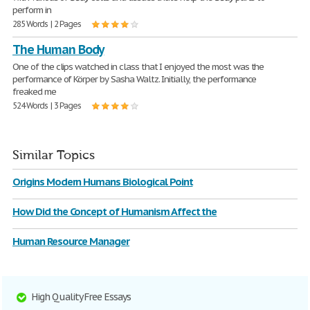
perform in
285 Words | 2 Pages
The Human Body
One of the clips watched in class that I enjoyed the most was the
performance of Körper by Sasha Waltz. Initially, the performance
freaked me
524 Words | 3 Pages
Similar Topics
Origins Modern Humans Biological Point
How Did the Concept of Humanism Affect the
Human Resource Manager
High Quality Free Essays