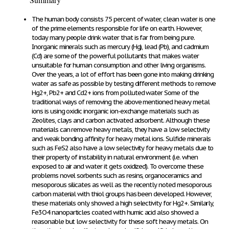
The human body consists 75 percent of water, clean water is one
of the prime elements responsible for life on earth. However,
today many people drink water that is far from being pure.
Inorganic minerals such as mercury (Hg), lead (Pb), and cadmium
(Cd) are some of the powerful pollutants that makes water
unsuitable for human consumption and other living organisms.
Over the years, a lot of effort has been gone into making drinking
water as safe as possible by testing different methods to remove
Hg
2+
, Pb
2+
and Cd
2+
ions from polluted water Some of the
traditional ways of removing the above mentioned heavy metal
ions is using oxidic inorganic ion-exchange materials such as
Zeolites, clays and carbon activated adsorbent. Although these
materials can remove heavy metals, they have a low selectivity
and weak bonding affinity for heavy metal ions. Sulfide minerals
such as FeS
2
also have a low selectivity for heavy metals due to
their property of instability in natural environment (i.e. when
exposed to air and water it gets oxidized). To overcome these
problems novel sorbents such as resins, organoceramics and
mesoporous silicates as well as the recently noted mesoporous
carbon material with thiol groups has been developed. However,
these materials only showed a high selectivity for Hg
2+
. Similarly,
Fe
3
O
4
nanoparticles coated with humic acid also showed a
reasonable but low selectivity for these soft heavy metals. On