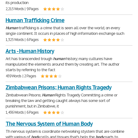
its production
2,215 Words | 9 Pages
Human Trafficking Crime
Human
trafficking is a crime that is seen all over the world, on every
single continent. It occurs in places of high information exchange such
1,325 Words | 6 Pages
Arts - Human History
Art has transcended trough
human
history; many cultures have
manipulated the elements around them by creating art. The author
starts by referring to the fact
459 Words | 2 Pages
Zimbabwean Prisons; Human Rights Tragedy
Zimbabwean Prisons;
Human
Rights Tragedy Committing a crime or
breaking the law and getting caught always has some sort of
punishment, but in Zimbabwe, it
1,436 Words | 6 Pages
The Nervous System of Human Body
Th nervous system is coordinate networking stystem that are combine
with various of
body
cells and tissues that's help the
body
parts to