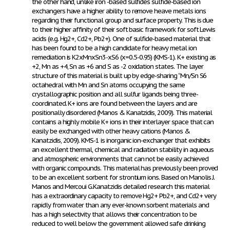
the other hand, unlike iron -based sulfides sulfide-based ion
exchangers have a higher ability to remove heave metals ions
regarding their functional group and surface property. This is due
to their higher affinity of their soft basic framework for soft Lewis
acids (e.g. Hg
2+
, Cd
2+
, Pb
2+
). One of sulfide-based material that
has been found to be a high candidate for heavy metal ion
remediation is K
2x
Mn
x
Sn
3-x
S
6
(x=0.5-0.95) (KMS-1). K+ existing as
+2, Mn as +4, Sn as +6 and S as -2 oxidation states. The layer
structure of this material is built up by edge-sharing “Mn/Sn S6
octahedral with Mn and Sn atoms occupying the same
crystallographic position and all sulfur ligands being three-
coordinated. K
+
ions are found between the layers and are
positionally disordered (Manos & Kanatzidis, 2009). This material
contains a highly mobile K+ ions in their interlayer space that can
easily be exchanged with other heavy cations (Manos &
Kanatzidis, 2009). KMS-1 is inorganic ion-exchanger that exhibits
an excellent thermal, chemical and radiation stability in aqueous
and atmospheric environments that can not be easily achieved
with organic compounds. This material has previously been proved
to be an excellent sorbent for strontium ions. Based on Manolis J.
Manos and Mercoui G.Kanatzidis detailed research this material
has a extraordinary capacity to remove Hg2+ Pb
2+
, and Cd
2+
very
rapidly from water than any ever-known sorbent materials and
has a high selectivity that allows their concentration to be
reduced to well below the government allowed safe drinking