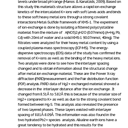
levels under broad pH range (Manos & Kanatzids, 2009). Based on
this study this material’s structure allows a rapid ion-exchange
kinetics of the intercalated K+ ions with soft Lewis acids and binds
to these soft heavy metal ions through a strong covalent
interactions Metal-Sulfide framework of KMS-1. The experiment
of ion-exchange is done by isolating a filtered polycrystalline
material from the mixture of A(NO
3
)2.yH
2
O (0.07mmol) (A=Hg, Pb,
Cd) with 20ml of water and a solid KMS-1 90.07mmol, 40mg). The
filtrates were analyzed for their heavy metal content by using a
coupled plasma-mass spectroscopy (ICP-MS). The energy-
dispersive spectroscopy (EDS) data of the study has confirmed the
removal of K+ ions as well as the binding of the heavy metal ions.
Two analysis were done to see how the interlayer spacing
changed and to obtain information about the structural change
after metal ion exchange material. These are the Power X-ray
diffraction (PXRD)measurement and the Pair distribution function
(PDF) analysis. PXRD data of Hg
2+
exchanged material showed a
decrease in the interlayer distance after the ion exchange . It
changed from 8.51Ắ to 5.82Ắ this is because of the smaller size of
Hg
2+
compared to K
+
as well as due to the strong covalent bond
formed between Hg-S. This analysis also revealed the presence
of two layered phases. These layers existed with interlayer
spacing of 8.81Ắ-8.09Ắ. This information was also found in the
two hydrated Pb
2+
species analysis. Alkaline earth ions have a
great tendency to be hydrated and this results for the