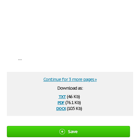
...
Continue for 3 more pages »
Download as:
txt
(4.6 Kb)
pdf
(76.1 Kb)
docx
(10.5 Kb)
Save