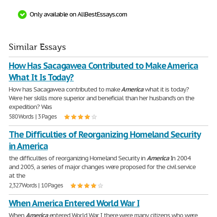
Only available on AllBestEssays.com
Similar Essays
How Has Sacagawea Contributed to Make America
What It Is Today?
How has Sacagawea contributed to make
America
what it is today?
Were her skills more superior and beneficial than her husband's on the
expedition? Was
580 Words | 3 Pages
The Difficulties of Reorganizing Homeland Security
in America
the difficulties of reorganizing Homeland Security in
America
In 2004
and 2005, a series of major changes were proposed for the civil service
at the
2,327 Words | 10 Pages
When America Entered World War I
When
America
entered World War I there were many citizens who were