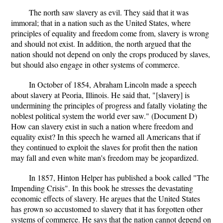
The north saw slavery as evil. They said that it was
immoral; that in a nation such as the United States, where
principles of equality and freedom come from, slavery is wrong
and should not exist. In addition, the north argued that the
nation should not depend on only the crops produced by slaves,
but should also engage in other systems of commerce.
In October of 1854, Abraham Lincoln made a speech
about slavery at Peoria, Illinois. He said that, "[slavery] is
undermining the principles of progress and fatally violating the
noblest political system the world ever saw." (Document D)
How can slavery exist in such a nation where freedom and
equality exist? In this speech he warned all Americans that if
they continued to exploit the slaves for profit then the nation
may fall and even white man's freedom may be jeopardized.
In 1857, Hinton Helper has published a book called "The
Impending Crisis". In this book he stresses the devastating
economic effects of slavery. He argues that the United States
has grown so accustomed to slavery that it has forgotten other
systems of commerce. He says that the nation cannot depend on