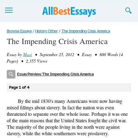
Browse Essays
Browse Essays
/
History Other
/
The Impending Crisis America
The Impending Crisis America
Join now!
Essay by
Maxi
• September 25, 2012 • Essay • 800 Words (4
Login
Pages) • 2,355 Views
Support
Essay Preview: The Impending Crisis America
Page 1 of 4
By the mid 1830's many Americans were now having
mixed fillings about slavery. In fact the nation was even
threatened to separate over the whole issue. Perhaps it was one
of the main reasons that the United States fought the civil war.
The majority of the people living in the north were against
slavery, while the white southerners were proslavery.