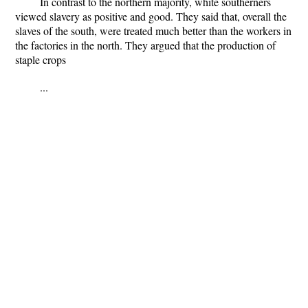
In contrast to the northern majority, white southerners
viewed slavery as positive and good. They said that, overall the
slaves of the south, were treated much better than the workers in
the factories in the north. They argued that the production of
staple crops
...