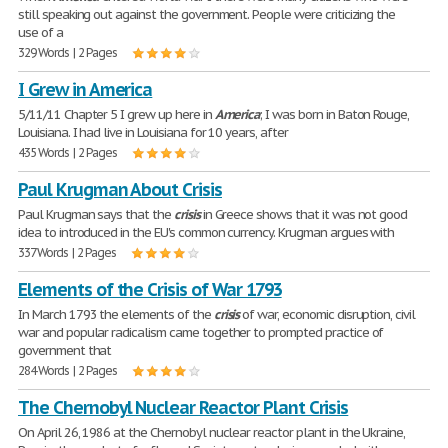
still speaking out against the government. People were criticizing the
use of a
329 Words | 2 Pages
I Grew in America
5/11/11 Chapter 5 I grew up here in
America
; I was born in Baton Rouge,
Louisiana. I had live in Louisiana for 10 years, after
435 Words | 2 Pages
Paul Krugman About Crisis
Paul Krugman says that the
crisis
in Greece shows that it was not good
idea to introduced in the EU's common currency. Krugman argues with
337 Words | 2 Pages
Elements of the Crisis of War 1793
In March 1793 the elements of the
crisis
of war, economic disruption, civil
war and popular radicalism came together to prompted practice of
government that
284 Words | 2 Pages
The Chernobyl Nuclear Reactor Plant Crisis
On April 26, 1986 at the Chernobyl nuclear reactor plant in the Ukraine,