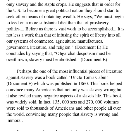
only slavery and the staple crops. He suggests that in order for
the U.S. to become a great political nation they should start to
seek other means of obtaining wealth. He says, "We must begin
to feed on a more substantial diet than that of proslavery
politics.... Before us there is vast work to be accomplished... It is
not less a work than that of infusing the spirit of liberty into all
our systems of commerce, agriculture, manufactures,
government, literature, and religion." (Document E) He
concludes by saying that, "Oligarchal despotism must be
overthrown; slavery must be abolished." (Document E)
Perhaps the one of the most influential pieces of literature
against slavery was a book called "Uncle Tom's Cabin"
(Document F) which was published in 1860. This book helped
convince many Americans that not only was slavery wrong but
it also reviled many negative aspects of a slave's life. This book
was widely sold. In fact, 135, 000 sets and 270, 000 volumes
were sold to thousands of Americans and other people all over
the world, convincing many people that slavery is wrong and
immoral.