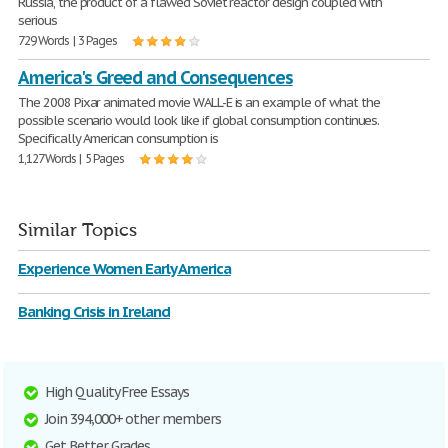
Russia, the product of a flawed Soviet reactor design coupled with
serious
729 Words | 3 Pages
America's Greed and Consequences
The 2008 Pixar animated movie WALL-E is an example of what the
possible scenario would look like if global consumption continues.
Specifically American consumption is
1,127 Words | 5 Pages
Similar Topics
Experience Women Early America
Banking Crisis in Ireland
High Quality Free Essays
Join 394,000+ other members
Get Better Grades