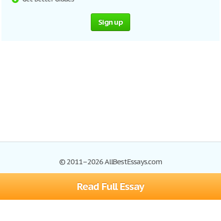
Sign up
© 2011–2026 AllBestEssays.com
Read Full Essay
Browse Essays
Site Map
Join now!
Help
Privacy Policy