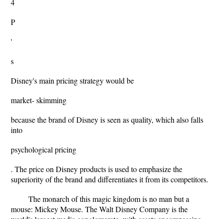
4
P
'
s
Disney's main pricing strategy would be
market- skimming
because the brand of Disney is seen as quality, which also falls
into
psychological pricing
. The price on Disney products is used to emphasize the
superiority of the brand and differentiates it from its competitors.
The monarch of this magic kingdom is no man but a
mouse: Mickey Mouse. The Walt Disney Company is the