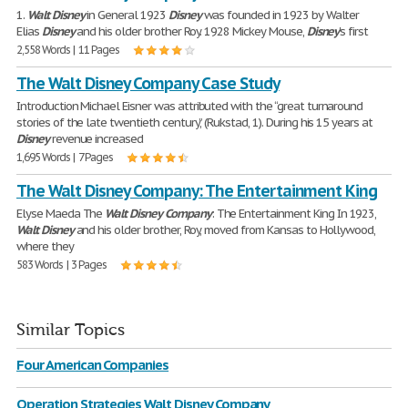
1.
Walt
Disney
in General 1923
Disney
was founded in 1923 by Walter
Elias
Disney
and his older brother Roy. 1928 Mickey Mouse,
Disney
's first
2,558 Words | 11 Pages
The Walt Disney Company Case Study
Introduction Michael Eisner was attributed with the “great turnaround
stories of the late twentieth century,” (Rukstad, 1). During his 15 years at
Disney
revenue increased
1,695 Words | 7 Pages
The Walt Disney Company: The Entertainment King
Elyse Maeda The
Walt
Disney
Company
: The Entertainment King In 1923,
Walt
Disney
and his older brother, Roy, moved from Kansas to Hollywood,
where they
583 Words | 3 Pages
Similar Topics
Four American Companies
Operation Strategies Walt Disney Company