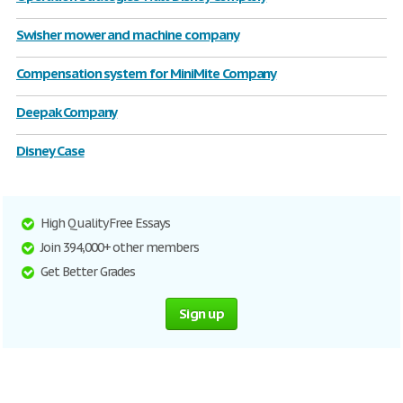
Swisher mower and machine company
Compensation system for MiniMite Company
Deepak Company
Disney Case
High Quality Free Essays
Join 394,000+ other members
Get Better Grades
Sign up