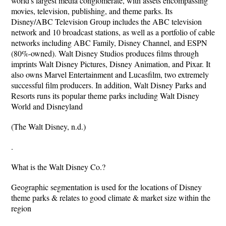
world's largest media conglomerate, with assets encompassing
movies, television, publishing, and theme parks. Its
Disney/ABC Television Group includes the ABC television
network and 10 broadcast stations, as well as a portfolio of cable
networks including ABC Family, Disney Channel, and ESPN
(80%-owned). Walt Disney Studios produces films through
imprints Walt Disney Pictures, Disney Animation, and Pixar. It
also owns Marvel Entertainment and Lucasfilm, two extremely
successful film producers. In addition, Walt Disney Parks and
Resorts runs its popular theme parks including Walt Disney
World and Disneyland
(The Walt Disney, n.d.)
.
What is the Walt Disney Co.?
Geographic segmentation is used for the locations of Disney
theme parks & relates to good climate & market size within the
region