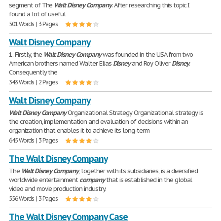
segment of The
Walt
Disney
Company
. After researching this topic I
found a lot of useful
501 Words | 3 Pages
Walt Disney Company
1. Firstly, the
Walt
Disney
Company
was founded in the USA from two
American brothers named Walter Elias
Disney
and Roy Oliver
Disney
.
Consequently the
343 Words | 2 Pages
Walt Disney Company
Walt
Disney
Company
Organizational Strategy Organizational strategy is
the creation, implementation and evaluation of decisions within an
organization that enables it to achieve its long-term
645 Words | 3 Pages
The Walt Disney Company
The
Walt
Disney
Company
, together with its subsidiaries, is a diversified
worldwide entertainment
company
that is established in the global
video and movie production industry.
556 Words | 3 Pages
The Walt Disney Company Case