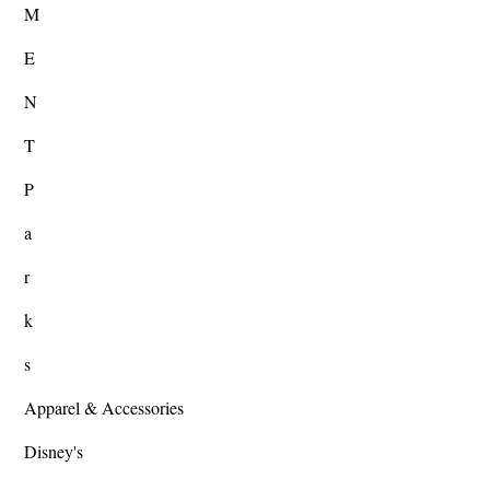
M
E
N
T
P
a
r
k
s
Apparel & Accessories
Disney's