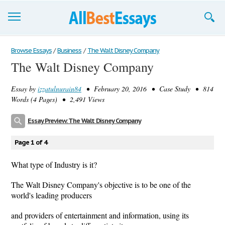
Browse Essays
Browse Essays
/
Business
/
The Walt Disney Company
The Walt Disney Company
Join now!
Essay by
izzatulnurain84
• February 20, 2016 • Case Study • 814
Login
Words (4 Pages) • 2,491 Views
Support
Essay Preview: The Walt Disney Company
Page 1 of 4
What type of Industry is it?
The Walt Disney Company's objective is to be one of the
world's leading producers
and providers of entertainment and information, using its