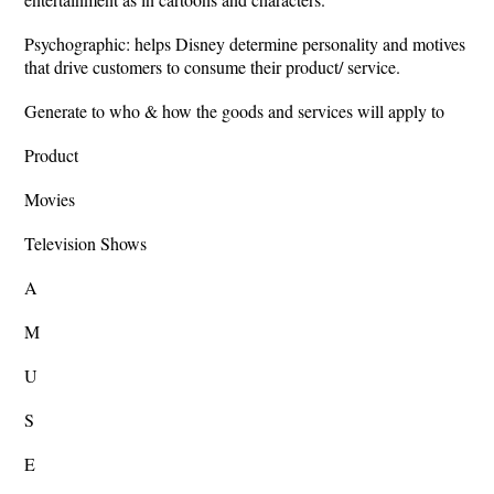
Psychographic: helps Disney determine personality and motives
that drive customers to consume their product/ service.
Generate to who & how the goods and services will apply to
Product
Movies
Television Shows
A
M
U
S
E