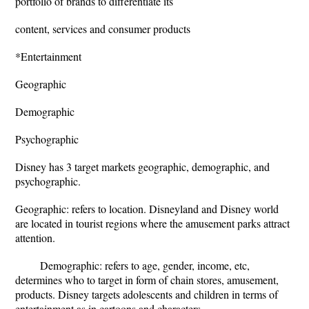
portfolio of brands to differentiate its
content, services and consumer products
*Entertainment
Geographic
Demographic
Psychographic
Disney has 3 target markets geographic, demographic, and
psychographic.
Geographic: refers to location. Disneyland and Disney world
are located in tourist regions where the amusement parks attract
attention.
Demographic: refers to age, gender, income, etc,
determines who to target in form of chain stores, amusement,
products. Disney targets adolescents and children in terms of
entertainment as in cartoons and characters.