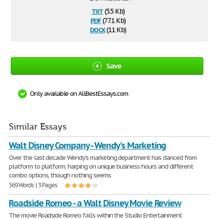
txt
(5.5 Kb)
pdf
(77.1 Kb)
docx
(11 Kb)
Save
Only available on AllBestEssays.com
Similar Essays
Walt Disney Company - Wendy's Marketing
Over the last decade Wendy's marketing department has danced from
platform to platform, harping on unique business hours and different
combo options, though nothing seems
569 Words | 3 Pages
Roadside Romeo - a Walt Disney Movie Review
The movie Roadside Romeo falls within the Studio Entertainment