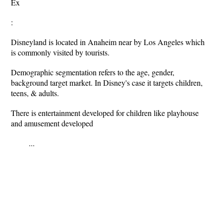
Ex
:
Disneyland is located in Anaheim near by Los Angeles which
is commonly visited by tourists.
Demographic segmentation refers to the age, gender,
background target market. In Disney's case it targets children,
teens, & adults.
There is entertainment developed for children like playhouse
and amusement developed
...