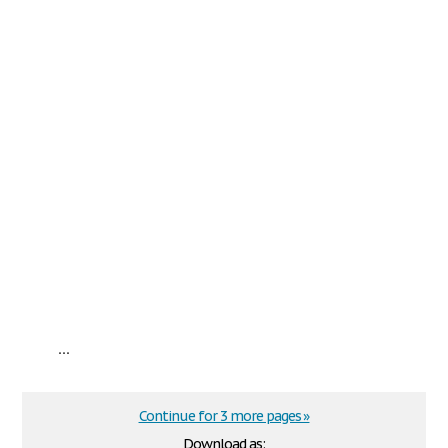
...
Continue for 3 more pages »
Download as: