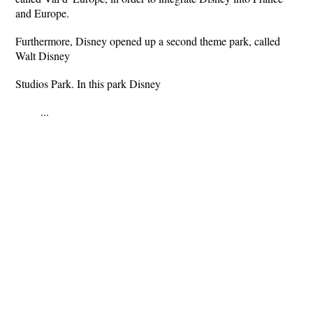
and Europe.
Furthermore, Disney opened up a second theme park, called
Walt Disney
Studios Park. In this park Disney
...