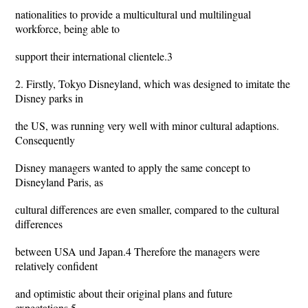
nationalities to provide a multicultural und multilingual
workforce, being able to
support their international clientele.3
2. Firstly, Tokyo Disneyland, which was designed to imitate the
Disney parks in
the US, was running very well with minor cultural adaptions.
Consequently
Disney managers wanted to apply the same concept to
Disneyland Paris, as
cultural differences are even smaller, compared to the cultural
differences
between USA und Japan.4 Therefore the managers were
relatively confident
and optimistic about their original plans and future
expectations.5