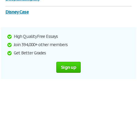
Disney Case
High Quality Free Essays
Join 394,000+ other members
Get Better Grades
Sign up