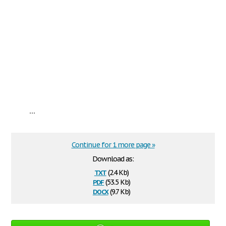
...
Continue for 1 more page »
Download as:
txt
(2.4 Kb)
pdf
(53.5 Kb)
docx
(9.7 Kb)