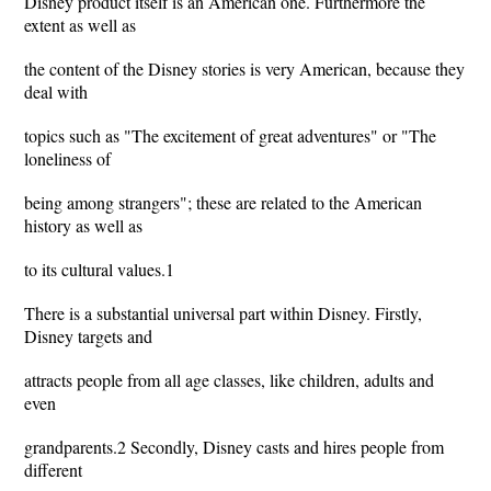
Disney product itself is an American one. Furthermore the
extent as well as
the content of the Disney stories is very American, because they
deal with
topics such as "The excitement of great adventures" or "The
loneliness of
being among strangers"; these are related to the American
history as well as
to its cultural values.1
There is a substantial universal part within Disney. Firstly,
Disney targets and
attracts people from all age classes, like children, adults and
even
grandparents.2 Secondly, Disney casts and hires people from
different