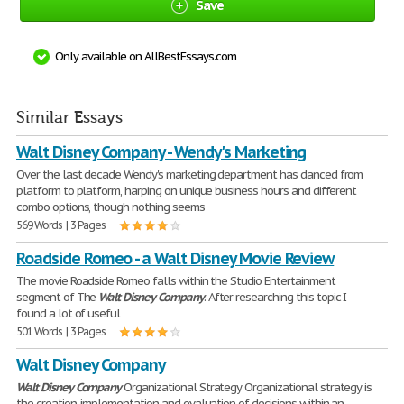
Save
Only available on AllBestEssays.com
Similar Essays
Walt Disney Company - Wendy's Marketing
Over the last decade Wendy's marketing department has danced from
platform to platform, harping on unique business hours and different
combo options, though nothing seems
569 Words | 3 Pages
Roadside Romeo - a Walt Disney Movie Review
The movie Roadside Romeo falls within the Studio Entertainment
segment of The
Walt
Disney
Company
. After researching this topic I
found a lot of useful
501 Words | 3 Pages
Walt Disney Company
Walt
Disney
Company
Organizational Strategy Organizational strategy is
the creation, implementation and evaluation of decisions within an