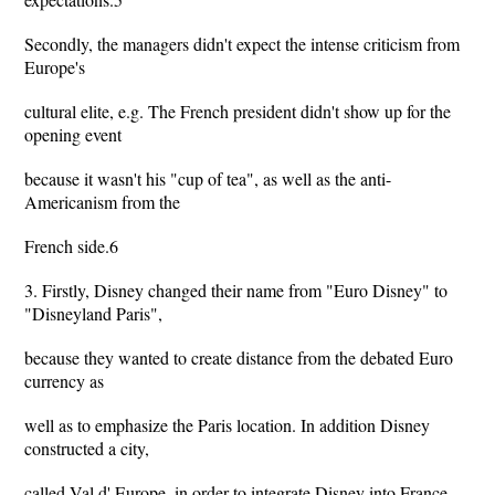
Secondly, the managers didn't expect the intense criticism from
Europe's
cultural elite, e.g. The French president didn't show up for the
opening event
because it wasn't his "cup of tea", as well as the anti-
Americanism from the
French side.6
3. Firstly, Disney changed their name from "Euro Disney" to
"Disneyland Paris",
because they wanted to create distance from the debated Euro
currency as
well as to emphasize the Paris location. In addition Disney
constructed a city,
called Val d' Europe, in order to integrate Disney into France