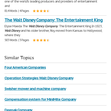
one of the world's leading producers and providers of entertainment
and
814 Words | 4 Pages
The Walt Disney Company: The Entertainment King
Elyse Maeda The
Walt
Disney
Company
: The Entertainment King In 1923,
Walt
Disney
and his older brother, Roy, moved from Kansas to Hollywood,
where they
583 Words | 3 Pages
Similar Topics
Four American Companies
Operation Strategies Walt Disney Company
Swisher mower and machine company
Compensation system for MiniMite Company
Deepak Company