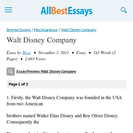
Browse Essays
Browse Essays
/
Miscellaneous
/
Walt Disney Company
Walt Disney Company
Join now!
Essay by
Maxi
• November 3, 2011 • Essay • 343 Words (2
Login
Pages) • 2,693 Views
Support
Essay Preview: Walt Disney Company
Page 1 of 2
1. Firstly, the Walt Disney Company was founded in the USA
from two American
brothers named Walter Elias Disney and Roy Oliver Disney.
Consequently the