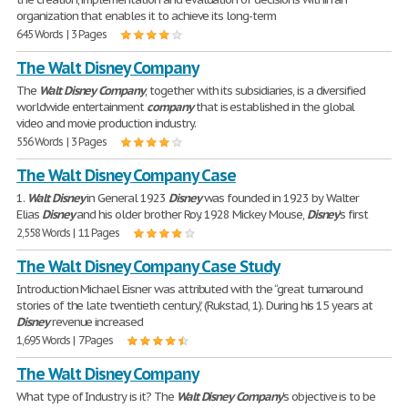
organization that enables it to achieve its long-term
645 Words | 3 Pages
The Walt Disney Company
The
Walt
Disney
Company
, together with its subsidiaries, is a diversified
worldwide entertainment
company
that is established in the global
video and movie production industry.
556 Words | 3 Pages
The Walt Disney Company Case
1.
Walt
Disney
in General 1923
Disney
was founded in 1923 by Walter
Elias
Disney
and his older brother Roy. 1928 Mickey Mouse,
Disney
's first
2,558 Words | 11 Pages
The Walt Disney Company Case Study
Introduction Michael Eisner was attributed with the “great turnaround
stories of the late twentieth century,” (Rukstad, 1). During his 15 years at
Disney
revenue increased
1,695 Words | 7 Pages
The Walt Disney Company
What type of Industry is it? The
Walt
Disney
Company
's objective is to be