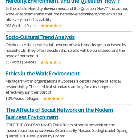
Heredity, Environment, and the Question "how"?
In the article 'Heredity,
Environment
, and the Question "How"?', the author,
Anne Anastasi mention that the heredity-
environment
problem is still
alive very mush. Its viability
928 Words | 4 Pages
Socio-Cultural Trend Analysis
Children are the greatest influencers of which snacks get purchased by
households. They often decide which brand will be purchased, and the
head of household
557 Words | 3 Pages
Ethics in the Work Environment
Managers within organizations all posses a certain degree of ethical
responsibility. These ethical standards are key for a manager to
effectively run their part of
1,293 Words | 6 Pages
The Affects of Social Network on the Modern
Business Environment
[TYPE THE COMPANY NAME] The affects of social network on the
modern business
environment
Business By Masoud Sadeghizadeh Spring
quarter 2010 Final paper by Doctor