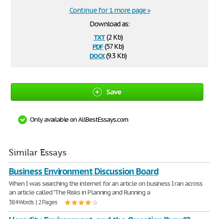
Continue for 1 more page »
Download as:
txt
(2 Kb)
pdf
(57 Kb)
docx
(9.3 Kb)
Save
Only available on AllBestEssays.com
Similar Essays
Business Environment Discussion Board
When I was searching the internet for an article on business I ran across
an article called "The Risks in Planning and Running a
384 Words | 2 Pages