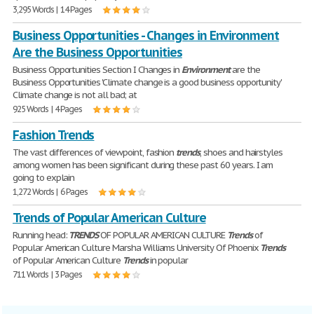
3,295 Words | 14 Pages
Business Opportunities - Changes in Environment
Are the Business Opportunities
Business Opportunities Section I Changes in
Environment
are the
Business Opportunities 'Climate change is a good business opportunity'
Climate change is not all bad; at
925 Words | 4 Pages
Fashion Trends
The vast differences of viewpoint, fashion
trends
, shoes and hairstyles
among women has been significant during these past 60 years. I am
going to explain
1,272 Words | 6 Pages
Trends of Popular American Culture
Running head:
TRENDS
OF POPULAR AMERICAN CULTURE
Trends
of
Popular American Culture Marsha Williams University Of Phoenix
Trends
of Popular American Culture
Trends
in popular
711 Words | 3 Pages