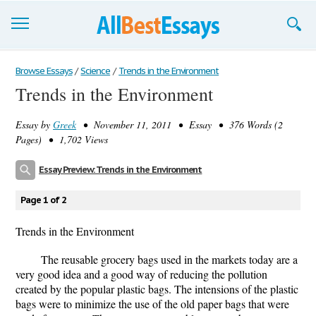
Browse Essays
Browse Essays
/
Science
/
Trends in the Environment
Trends in the Environment
Join now!
Essay by
Greek
• November 11, 2011 • Essay • 376 Words (2
Login
Pages) • 1,702 Views
Support
Essay Preview: Trends in the Environment
Page 1 of 2
Trends in the Environment
The reusable grocery bags used in the markets today are a
very good idea and a good way of reducing the pollution
created by the popular plastic bags. The intensions of the plastic
bags were to minimize the use of the old paper bags that were