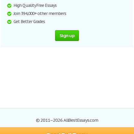
High Quality Free Essays
Join 394,000+ other members
Get Better Grades
Sign up
© 2011–2026 AllBestEssays.com