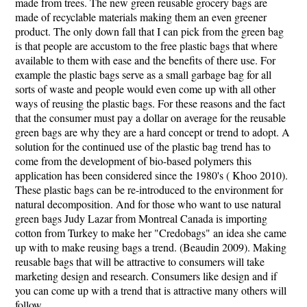
made from trees. The new green reusable grocery bags are
made of recyclable materials making them an even greener
product. The only down fall that I can pick from the green bag
is that people are accustom to the free plastic bags that where
available to them with ease and the benefits of there use. For
example the plastic bags serve as a small garbage bag for all
sorts of waste and people would even come up with all other
ways of reusing the plastic bags. For these reasons and the fact
that the consumer must pay a dollar on average for the reusable
green bags are why they are a hard concept or trend to adopt. A
solution for the continued use of the plastic bag trend has to
come from the development of bio-based polymers this
application has been considered since the 1980's ( Khoo 2010).
These plastic bags can be re-introduced to the environment for
natural decomposition. And for those who want to use natural
green bags Judy Lazar from Montreal Canada is importing
cotton from Turkey to make her "Credobags" an idea she came
up with to make reusing bags a trend. (Beaudin 2009). Making
reusable bags that will be attractive to consumers will take
marketing design and research. Consumers like design and if
you can come up with a trend that is attractive many others will
follow.