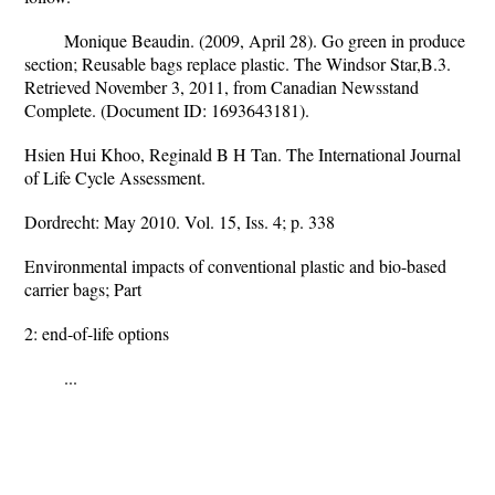
Monique Beaudin. (2009, April 28). Go green in produce
section; Reusable bags replace plastic. The Windsor Star,B.3.
Retrieved November 3, 2011, from Canadian Newsstand
Complete. (Document ID: 1693643181).
Hsien Hui Khoo, Reginald B H Tan. The International Journal
of Life Cycle Assessment.
Dordrecht: May 2010. Vol. 15, Iss. 4; p. 338
Environmental impacts of conventional plastic and bio-based
carrier bags; Part
2: end-of-life options
...