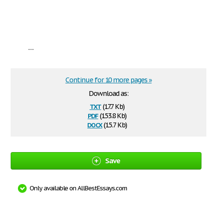
...
Continue for 10 more pages »
Download as:
txt
(17.7 Kb)
pdf
(153.8 Kb)
docx
(15.7 Kb)
Save
Only available on AllBestEssays.com