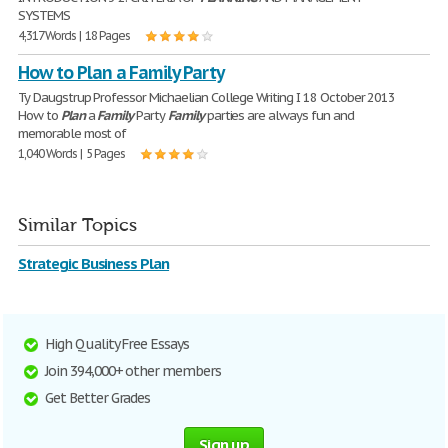
SYSTEMS
4,317 Words | 18 Pages
How to Plan a Family Party
Ty Daugstrup Professor Michaelian College Writing I 18 October 2013
How to
Plan
a
Family
Party
Family
parties are always fun and
memorable most of
1,040 Words | 5 Pages
Similar Topics
Strategic Business Plan
High Quality Free Essays
Join 394,000+ other members
Get Better Grades
Sign up