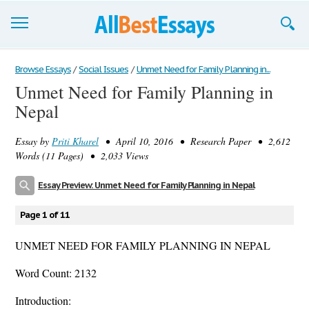
Browse Essays
Browse Essays
/
Social Issues
/
Unmet Need for Family Planning in...
Unmet Need for Family Planning in
Join now!
Nepal
Login
Essay by
Priti Kharel
• April 10, 2016 • Research Paper • 2,612
Support
Words (11 Pages) • 2,033 Views
Essay Preview: Unmet Need for Family Planning in Nepal
Page 1 of 11
UNMET NEED FOR FAMILY PLANNING IN NEPAL
Word Count: 2132
Introduction: