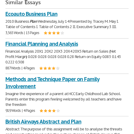
Similar Essays
Ecoauto Business Plan
2010 Business
Plan
Wednesday, July 14 Presented by, Tracey M. May I.
Table of Contents I. Table of Contents 2 II. Executive Summary 3 III.
3,565 Words | 15 Pages
Financial Planning and Analysis
Financial Analysis 20X1 20X2 20X3 20X4 20X5 Return on Sales (Net
Profit Margin) 0.028 0.028 0.028 0.028 0.28 Return on Equity 0.083 0.143
0.222 0.308
887 Words | 4 Pages
Methods and Technique Paper on Family
Involvement
Imagine the experience of a parent at HCC Early Childhood Lab School.
Parents enter this program feeling welcomed by all teachers and have
the freedom
919 Words | 4 Pages
British Airways Abstract and Plan
Abstract The purpose of this assignment will be to analyse the threats