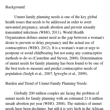
Background:
Unmet family planning needs is one of the key global
health issues that needs to be addressed in order to avert
unwanted pregnancy, unsafe abortion and prevent sexually
transmitted infections (WHO, 2011). World Health
Organization defines unmet need as the gap between a woman's
desire to prevent or delay pregnancy and the actual use of
contraceptives (WHO, 2012). It is a woman's want or urge to
postpone or avoid childbearing but not using any contraceptive
methods to do so (Casterline and Steven, 2000). Determination
of unmet needs for family planning has been found to be one of
the best tools to measure and predict contraceptive needs of
population (Sedgh et al., 2007; Igwegbe et al., 2009).
Burden and Trend of Unmet Family Planning Needs:
Globally 200 million couples are facing the problem of
unmet needs for family planning with an estimated 21.6 million
unsafe abortion per year (WHO, 2008). The statistics of unmet
needs have been declining, but still it is very high in the African