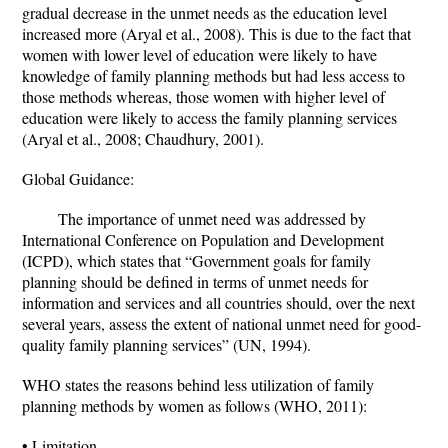
gradual decrease in the unmet needs as the education level
increased more (Aryal et al., 2008). This is due to the fact that
women with lower level of education were likely to have
knowledge of family planning methods but had less access to
those methods whereas, those women with higher level of
education were likely to access the family planning services
(Aryal et al., 2008; Chaudhury, 2001).
Global Guidance:
The importance of unmet need was addressed by
International Conference on Population and Development
(ICPD), which states that “Government goals for family
planning should be defined in terms of unmet needs for
information and services and all countries should, over the next
several years, assess the extent of national unmet need for good-
quality family planning services” (UN, 1994).
WHO states the reasons behind less utilization of family
planning methods by women as follows (WHO, 2011):
• Limitation