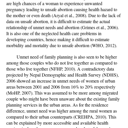
are high chances of a woman to experience unwanted
pregnancy leading to unsafe abortion causing health hazard to
the mother or even death (Aryal et al., 2008). Due to the lack of
data on unsafe abortion, it is difficult to estimate the actual
relationship of unmet needs and abortion (Grimes et al., 2006).
It is also one of the neglected health care problems in
developing countries, hence making it difficult to estimate
morbidity and mortality due to unsafe abortion (WHO, 2012).
Unmet need of family planning is also seen to be higher
among those couples who do not live together as compared to
those who live together (NFHP, 2010). A contradictory data
projected by Nepal Demographic and Health Survey (NDHS),
2006 showed an increase in unmet needs of women of urban
areas between 2001 and 2006 from 16% to 20% respectively
(MoHP, 2007). This was assumed to be more among migrated
couple who might have been unaware about the existing family
planning services in the urban areas. As for the residence
difference, unmet need was higher among the rural women as
compared to their urban counterparts (CREHPA, 2010). This
can be explained by more accessible and available health