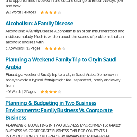
and opportunities involved in the culture change at British Airways (BA)
and how
923 Words | 4 Pages
Alcoholism: A Family Disease
Alcoholism: A
Family
Disease Alcoholism is an often misunderstood and
insidious malady. Much is written about the scores of problems that an
alcoholic endures with
3,724 Words | 15 Pages
Planning a Weekend Family Trip to City in Saudi
Arabia
Planning
a weekend
family
trip to a city in Saudi Arabia Somehow in
today's world a typical
family
might feel separated, lonely and away
from
406 Words | 2 Pages
Planning & Budgeting in Two Business
Environments: Family Business Vs. Coorporate
Business
PLANNING
& BUDGETING IN TWO BUSINESS ENVIRONMENTS:
FAMILY
BUSINESS VS. COORPORATE BUSINESS TABLE OF CONTENTS 1.
INTRODUCTION 3 2. CRITERIA OF
PLANNING
AND MANAGEMENT