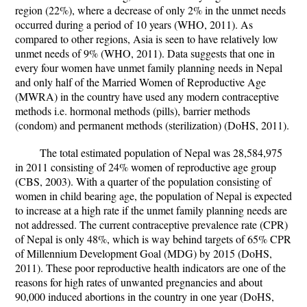
region (22%), where a decrease of only 2% in the unmet needs
occurred during a period of 10 years (WHO, 2011). As
compared to other regions, Asia is seen to have relatively low
unmet needs of 9% (WHO, 2011). Data suggests that one in
every four women have unmet family planning needs in Nepal
and only half of the Married Women of Reproductive Age
(MWRA) in the country have used any modern contraceptive
methods i.e. hormonal methods (pills), barrier methods
(condom) and permanent methods (sterilization) (DoHS, 2011).
The total estimated population of Nepal was 28,584,975
in 2011 consisting of 24% women of reproductive age group
(CBS, 2003). With a quarter of the population consisting of
women in child bearing age, the population of Nepal is expected
to increase at a high rate if the unmet family planning needs are
not addressed. The current contraceptive prevalence rate (CPR)
of Nepal is only 48%, which is way behind targets of 65% CPR
of Millennium Development Goal (MDG) by 2015 (DoHS,
2011). These poor reproductive health indicators are one of the
reasons for high rates of unwanted pregnancies and about
90,000 induced abortions in the country in one year (DoHS,