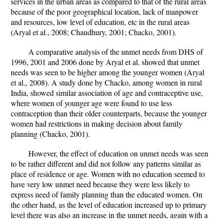
services in the urban areas as compared to that of the rural areas
because of the poor geographical location, lack of manpower
and resources, low level of education, etc in the rural areas
(Aryal et al., 2008; Chaudhury, 2001; Chacko, 2001).
A comparative analysis of the unmet needs from DHS of
1996, 2001 and 2006 done by Aryal et al. showed that unmet
needs was seen to be higher among the younger women (Aryal
et al., 2008). A study done by Chacko, among women in rural
India, showed similar association of age and contraceptive use,
where women of younger age were found to use less
contraception than their older counterparts, because the younger
women had restrictions in making decision about family
planning (Chacko, 2001).
However, the effect of education on unmet needs was seen
to be rather different and did not follow any patterns similar as
place of residence or age. Women with no education seemed to
have very low unmet need because they were less likely to
express need of family planning than the educated women. On
the other hand, as the level of education increased up to primary
level there was also an increase in the unmet needs, again with a