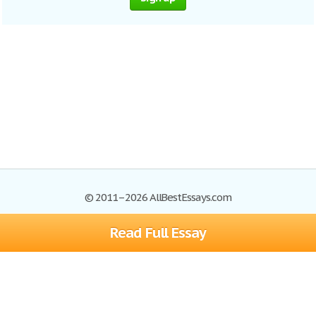
© 2011–2026 AllBestEssays.com
Read Full Essay
Browse Essays
Site Map
Join now!
Help
Privacy Policy
Login
Support
Terms of Service