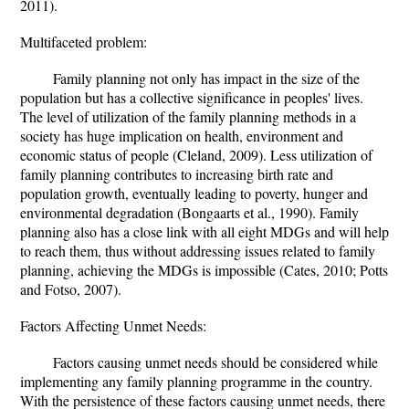
2011).
Multifaceted problem:
Family planning not only has impact in the size of the
population but has a collective significance in peoples' lives.
The level of utilization of the family planning methods in a
society has huge implication on health, environment and
economic status of people (Cleland, 2009). Less utilization of
family planning contributes to increasing birth rate and
population growth, eventually leading to poverty, hunger and
environmental degradation (Bongaarts et al., 1990). Family
planning also has a close link with all eight MDGs and will help
to reach them, thus without addressing issues related to family
planning, achieving the MDGs is impossible (Cates, 2010; Potts
and Fotso, 2007).
Factors Affecting Unmet Needs:
Factors causing unmet needs should be considered while
implementing any family planning programme in the country.
With the persistence of these factors causing unmet needs, there