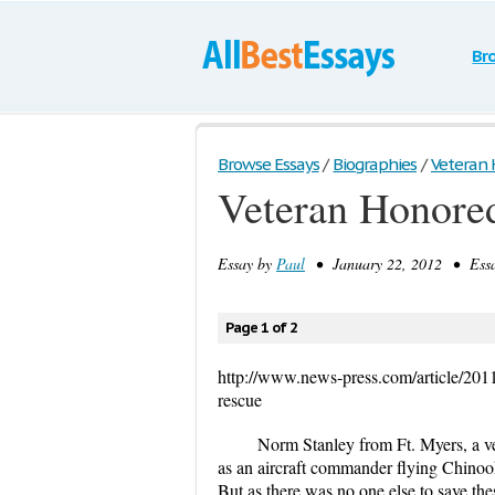
Br
Browse Essays
/
Biographies
/
Veteran H
Veteran Honored
Essay by
Paul
• January 22, 2012 • Essa
Page 1 of 2
http://www.news-press.com/article/20
rescue
Norm Stanley from Ft. Myers, a ve
as an aircraft commander flying Chinook
But as there was no one else to save the