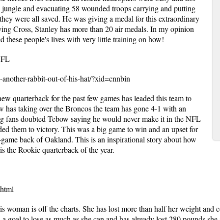
 jungle and evacuating 58 wounded troops carrying and putting
they were all saved. He was giving a medal for this extraordinary
ying Cross, Stanley has more than 20 air medals. In my opinion
 these people's lives with very little training on how!
NFL
s-another-rabbit-out-of-his-hat/?xid=cnnbin
w quarterback for the past few games has leaded this team to
w has taking over the Broncos the team has gone 4-1 with an
ing fans doubted Tebow saying he would never make it in the NFL
ded them to victory. This was a big game to win and an upset for
f-game back of Oakland. This is an inspirational story about how
s the Rookie quarterback of the year.
.html
s woman is off the charts. She has lost more than half her weight and co
 a goal to lose as much as she can and has already lost 280 pounds she 