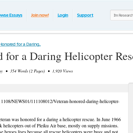
owse Essays
Join now!
Login
Support
onored for a Daring...
 for a Daring Helicopter Re
y • 354 Words (2 Pages) • 1,920 Views
111108/NEWS01/111108012/Veteran-honored-daring-helicopter-
teran was honored for a daring a helicopter rescue. In June 1966
 helicopters out of Pleiku Air base, mostly on supply missions.
se heroes lives because all rescue helicopters were busy and not