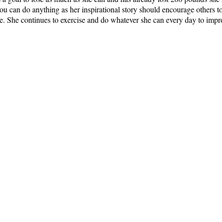
 can do anything as her inspirational story should encourage others to 
e. She continues to exercise and do whatever she can every day to imp