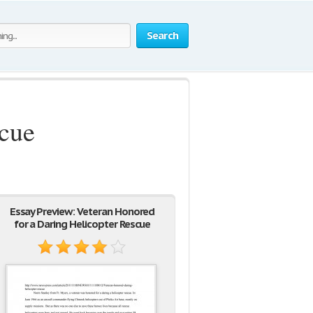
Search
scue
Essay Preview: Veteran Honored
for a Daring Helicopter Rescue