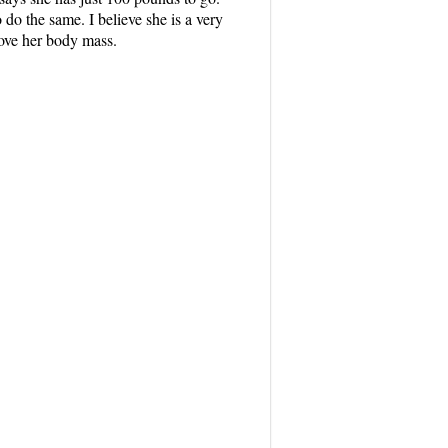
do the same. I believe she is a very
rove her body mass.