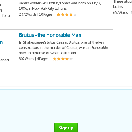
These studi
Rehab Poster Girl Lindsay Lohan was born on July 2,
a
brains
1986, in New York City. Lohan's
ng
657 Words | 
2,372 Words | 10 Pages
n for a
Brutus - the Honorable Man
on
In Shakespeare's Julius Caesar, Brutus, one of the key
conspirators in the murder of Caesar, was an
honorable
man. In defense of what Brutus did
802 Words | 4 Pages
opened
Sign up