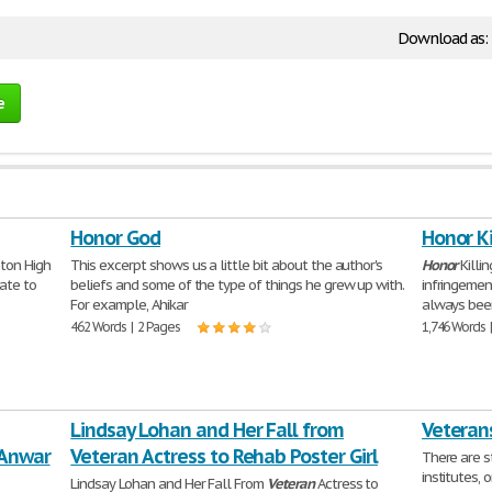
Download as:
e
Honor God
Honor Ki
eton High
This excerpt shows us a little bit about the author's
Honor
Killi
ate to
beliefs and some of the type of things he grew up with.
infringemen
For example, Ahikar
always bee
462 Words | 2 Pages
1,746 Words 
Lindsay Lohan and Her Fall from
Veterans
 Anwar
Veteran Actress to Rehab Poster Girl
There are s
institutes, 
Lindsay Lohan and Her Fall From
Veteran
Actress to