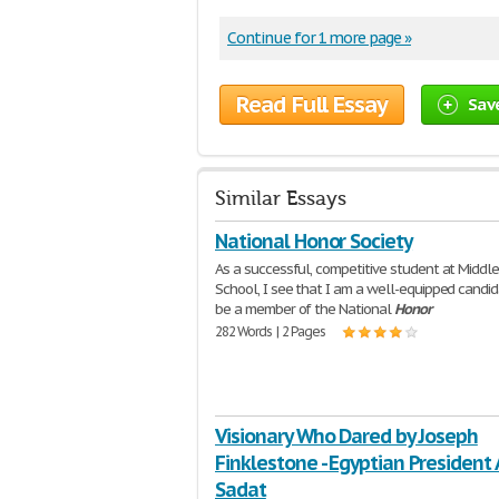
Continue for 1 more page »
Read Full Essay
Sav
Similar Essays
National Honor Society
As a successful, competitive student at Middl
School, I see that I am a well-equipped candid
be a member of the National
Honor
282 Words | 2 Pages
Visionary Who Dared by Joseph
Finklestone - Egyptian President
Sadat