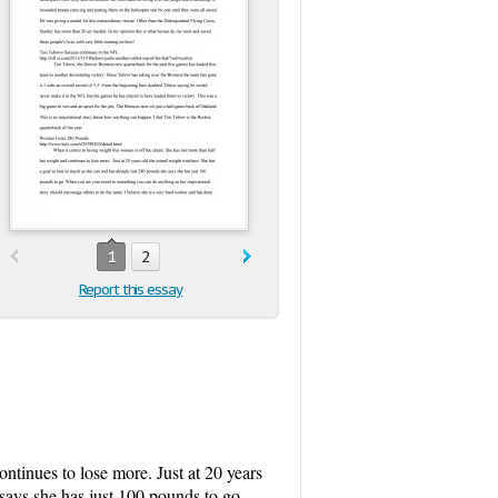
1
2
Report this essay
ntinues to lose more. Just at 20 years
says she has just 100 pounds to go.