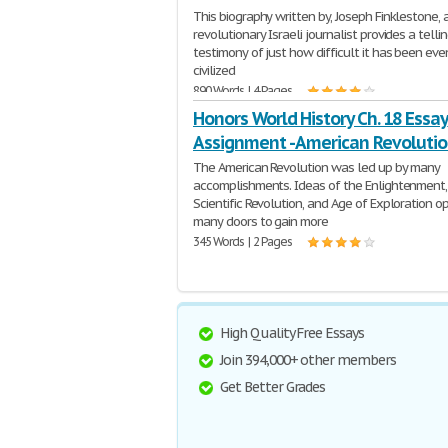
This biography written by, Joseph Finklestone, 
revolutionary Israeli journalist provides a telli
testimony of just how difficult it has been eve
civilized
890 Words | 4 Pages
Honors World History Ch. 18 Essay
Assignment - American Revoluti
The American Revolution was led up by many
accomplishments. Ideas of the Enlightenment,
Scientific Revolution, and Age of Exploration 
many doors to gain more
345 Words | 2 Pages
High Quality Free Essays
Join 394,000+ other members
Get Better Grades