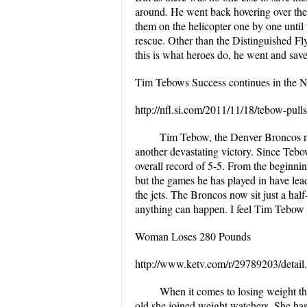
around. He went back hovering over the
them on the helicopter one by one until 
rescue. Other than the Distinguished Fl
this is what heroes do, he went and saved
Tim Tebows Success continues in the 
http://nfl.si.com/2011/11/18/tebow-pull
Tim Tebow, the Denver Broncos ne
another devastating victory. Since Tebo
overall record of 5-5. From the beginn
but the games he has played in have lea
the jets. The Broncos now sit just a hal
anything can happen. I feel Tim Tebow i
Woman Loses 280 Pounds
http://www.ketv.com/r/29789203/detail
When it comes to losing weight thi
old she joined weight watchers. She has