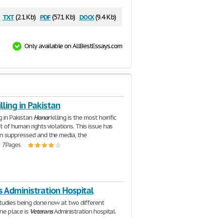
txt
pdf
docx
(2.1 Kb)
(57.1 Kb)
(9.4 Kb)
Only available on AllBestEssays.com
lling in Pakistan
ng in Pakistan
Honor
killing is the most horrific
t of human rights violations. This issue has
n suppressed and the media, the
| 7 Pages
 Administration Hospital
tudies being done now at two different
one place is
Veterans
Administration hospital.