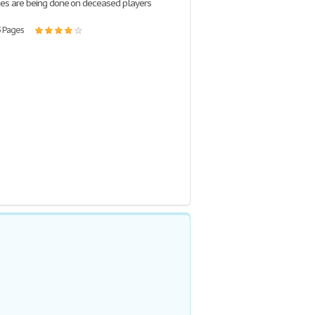
es are being done on deceased players
3 Pages