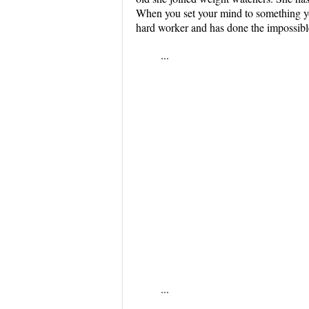
When you set your mind to something you
hard worker and has done the impossibl
...
...