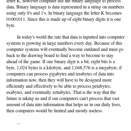
letter K, however computer use the binary language to process
data. Binary language is data represented in a string on numbers
using only 0's and 1's. In binary language the letter K becomes
01001011. Since this is made up of eight binary digits it is one
byte.
In today's world the rate that data is inputted into computer
systems is growing in large numbers every day. Because of this
computer systems will eventually become outdated and must go
back to the drawing board to find a way to become to stay
ahead of the game. If one binary digit is a bit, eight bits is a
byte, 1,024 bytes is a kilobyte, and 1,048,576 is a megabyte; if
computers can process gigabytes and terabytes of data into
information now, then they will have to be designed more
efficiently and effectively to be able to process petabytes,
exabytes, and eventually zettabytes. That is the way that the
future is taking us and if our computers can't process that vast
amount of data into information that helps us in our daily lives,
then computers would be limited and mostly useless.
...