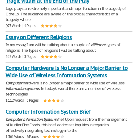
Tragic Villain at the End of the Play
Iago plays an extremely important and major function in the tragedy of
Othello. The audience are aware of the typical characteristics of a
tragedy, where
975 Words | 4 Pages
Essay on Different Religions
In my essay, I am will be talking about a couple of
different
types of
religions. The types of religions I will be talking about
522 Words | 3 Pages
Computer Hardware Is No Longer a Major Barrier to
Wide Use of Wireless Information Systems
Computer
hardware is no longer a major barrier to wide use of wireless
information
systems
. In today's world there are a number of wireless
technologies
1,112 Words | 5 Pages
Computer Information System Brief
Computer
Information
System
Brief Upon request from the management
of Kudler Fine Foods, this brief addresses inquiries in regard to
effectively integrating technology into the
1,361 Words | 6 Pages