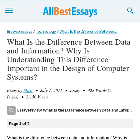
Browse Essays
Browse Essays
/
Technology
/
What Is the Difference Between...
What Is the Difference Between Data
Join now!
and Information? Why Is
Login
Understanding This Difference
Important in the Design of Computer
Support
Systems?
Essay by
Maxi
• July 7, 2011 • Essay • 428 Words (2
Pages) • 3,150 Views
Essay Preview: What Is the Difference Between Data and Information? Why Is Understanding This Difference Important in the Design of Computer Systems?
Page 1 of 2
What is the difference between data and information? Why is