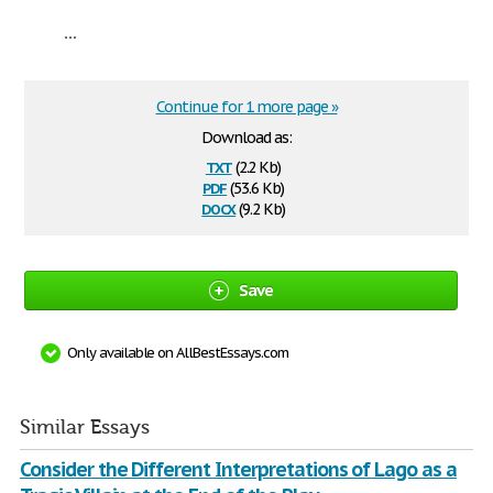
...
Continue for 1 more page »
Download as:
txt
(2.2 Kb)
pdf
(53.6 Kb)
docx
(9.2 Kb)
Save
Only available on AllBestEssays.com
Similar Essays
Consider the Different Interpretations of Lago as a