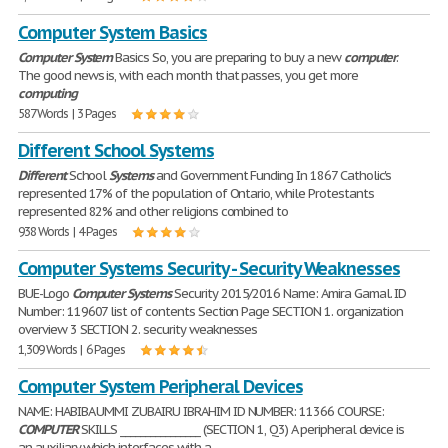
Computer System Basics
Computer
System
Basics So, you are preparing to buy a new
computer
.
The good news is, with each month that passes, you get more
computing
587 Words | 3 Pages
Different School Systems
Different
School
Systems
and Government Funding In 1867 Catholic's
represented 17% of the population of Ontario, while Protestants
represented 82% and other religions combined to
938 Words | 4 Pages
Computer Systems Security - Security Weaknesses
BUE-Logo
Computer
Systems
Security 2015/2016 Name: Amira Gamal. ID
Number: 119607 list of contents Section Page SECTION 1. organization
overview 3 SECTION 2. security weaknesses
1,309 Words | 6 Pages
Computer System Peripheral Devices
NAME: HABIBA UMMI ZUBAIRU IBRAHIM ID NUMBER: 11366 COURSE:
COMPUTER
SKILLS ________________ (SECTION 1, Q3) A peripheral device is
an auxiliary which interfaces with a