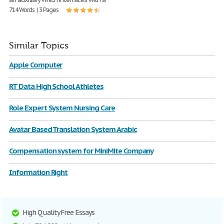
714 Words | 3 Pages
Similar Topics
Apple Computer
RT Data High School Athletes
Role Expert System Nursing Care
Avatar Based Translation System Arabic
Compensation system for MiniMite Company
Information Right
High Quality Free Essays