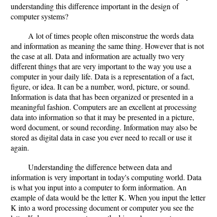
understanding this difference important in the design of
computer systems?
A lot of times people often misconstrue the words data
and information as meaning the same thing. However that is not
the case at all. Data and information are actually two very
different things that are very important to the way you use a
computer in your daily life. Data is a representation of a fact,
figure, or idea. It can be a number, word, picture, or sound.
Information is data that has been organized or presented in a
meaningful fashion. Computers are an excellent at processing
data into information so that it may be presented in a picture,
word document, or sound recording. Information may also be
stored as digital data in case you ever need to recall or use it
again.
Understanding the difference between data and
information is very important in today's computing world. Data
is what you input into a computer to form information. An
example of data would be the letter K. When you input the letter
K into a word processing document or computer you see the