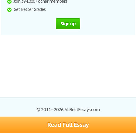
Join 394,000+ other members
Get Better Grades
Sign up
© 2011–2026 AllBestEssays.com
Read Full Essay
Browse Essays
Site Map
Join now!
Help
Privacy Policy