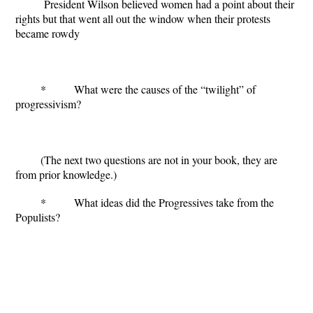
President Wilson believed women had a point about their
rights but that went all out the window when their protests
became rowdy
* What were the causes of the “twilight” of
progressivism?
(The next two questions are not in your book, they are
from prior knowledge.)
* What ideas did the Progressives take from the
Populists?