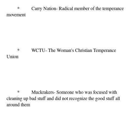
* Carry Nation- Radical member of the temperance
movement
* WCTU- The Woman's Christian Temperance
Union
* Muckrakers- Someone who was focused with
cleaning up bad stuff and did not recognize the good stuff all
around them