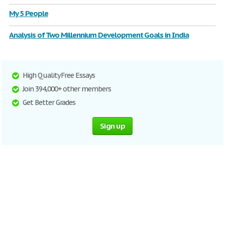
My 5 People
Analysis of Two Millennium Development Goals in India
High Quality Free Essays
Join 394,000+ other members
Get Better Grades
Sign up