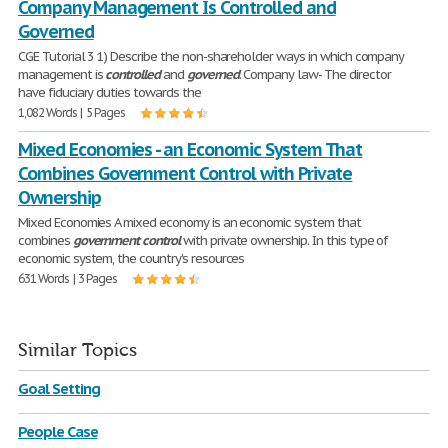
Company Management Is Controlled and
Governed
CGE Tutorial 3 1) Describe the non-shareholder ways in which company
management is
controlled
and
governed
. Company law- The director
have fiduciary duties towards the
1,082 Words | 5 Pages
Mixed Economies - an Economic System That
Combines Government Control with Private
Ownership
Mixed Economies A mixed economy is an economic system that
combines
government
control
with private ownership. In this type of
economic system, the country's resources
631 Words | 3 Pages
Similar Topics
Goal Setting
People Case