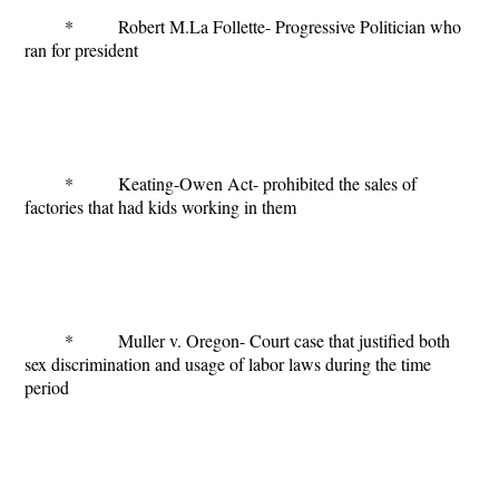
* Robert M.La Follette- Progressive Politician who
ran for president
* Keating-Owen Act- prohibited the sales of
factories that had kids working in them
* Muller v. Oregon- Court case that justified both
sex discrimination and usage of labor laws during the time
period