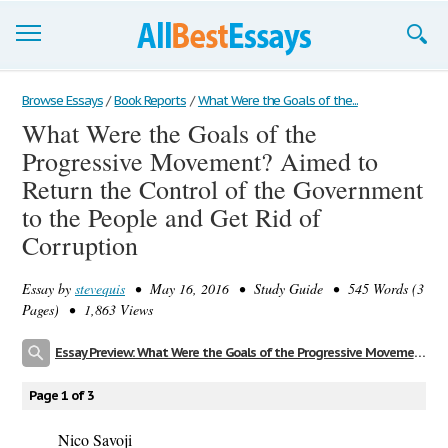
Browse Essays
Browse Essays
/
Book Reports
/
What Were the Goals of the...
What Were the Goals of the
Join now!
Progressive Movement? Aimed to
Login
Return the Control of the Government
to the People and Get Rid of
Support
Corruption
Essay by
stevequis
• May 16, 2016 • Study Guide • 545 Words (3
Pages) • 1,863 Views
Essay Preview: What Were the Goals of the Progressive Movement? Aimed to Return the Control of the Government to the People and Get Rid of Corruption
Page 1 of 3
Nico Savoji