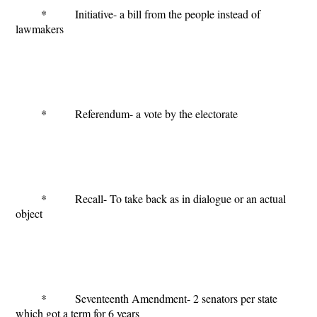
* Initiative- a bill from the people instead of
lawmakers
* Referendum- a vote by the electorate
* Recall- To take back as in dialogue or an actual
object
* Seventeenth Amendment- 2 senators per state
which got a term for 6 years