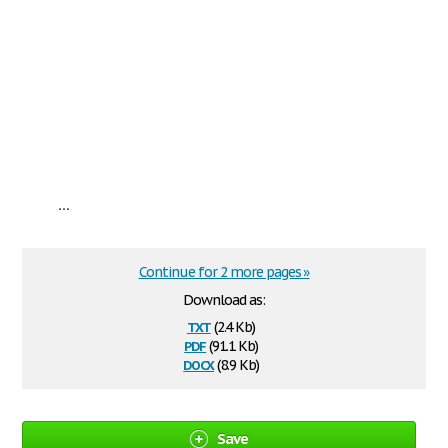
...
Continue for 2 more pages »
Download as:
txt
(2.4 Kb)
pdf
(91.1 Kb)
docx
(8.9 Kb)
Save