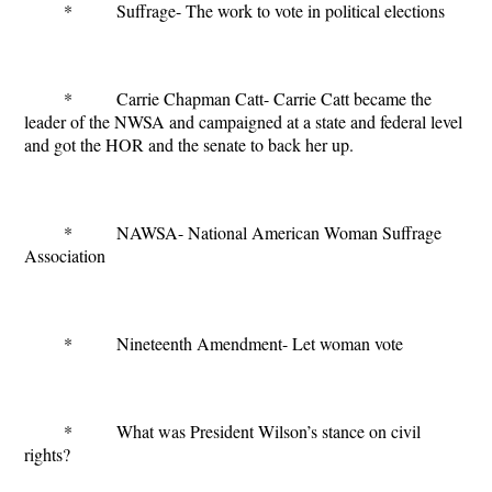
* Suffrage- The work to vote in political elections
* Carrie Chapman Catt- Carrie Catt became the
leader of the NWSA and campaigned at a state and federal level
and got the HOR and the senate to back her up.
* NAWSA- National American Woman Suffrage
Association
* Nineteenth Amendment- Let woman vote
* What was President Wilson’s stance on civil
rights?