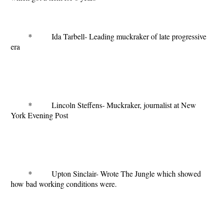
* Ida Tarbell- Leading muckraker of late progressive
era
* Lincoln Steffens- Muckraker, journalist at New
York Evening Post
* Upton Sinclair- Wrote
The Jungle
which showed
how bad working conditions were.