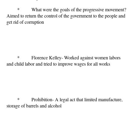
* What were the goals of the progressive movement?
Aimed to return the control of the government to the people and
get rid of corruption
* Florence Kelley- Worked against women labors
and child labor and tried to improve wages for all works
* Prohibition- A legal act that limited manufacture,
storage of barrels and alcohol