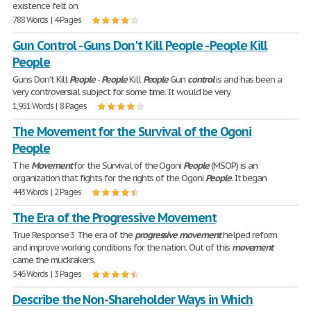
existence felt on
788 Words | 4 Pages
Gun Control - Guns Don't Kill People - People Kill
People
Guns Don't Kill
People
-
People
Kill
People
Gun
control
is and has been a
very controversial subject for some time. It would be very
1,951 Words | 8 Pages
The Movement for the Survival of the Ogoni
People
T he
Movement
for the Survival of the Ogoni
People
(MSOP) is an
organization that fights for the rights of the Ogoni
People
. It began
443 Words | 2 Pages
The Era of the Progressive Movement
True Response 3 The era of the
progressive
movement
helped reform
and improve working conditions for the nation. Out of this
movement
came the muckrakers.
546 Words | 3 Pages
Describe the Non-Shareholder Ways in Which