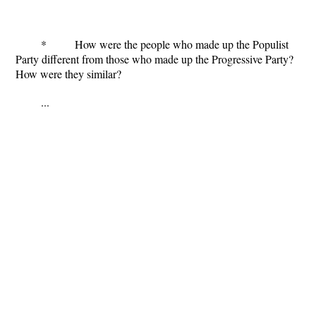
* How were the people who made up the Populist
Party different from those who made up the Progressive Party?
How were they similar?
...