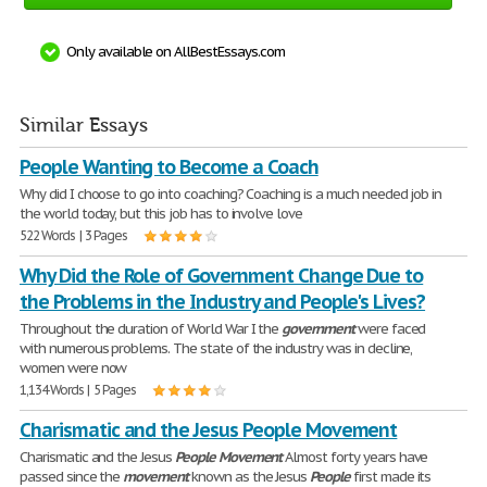
Only available on AllBestEssays.com
Similar Essays
People Wanting to Become a Coach
Why did I choose to go into coaching? Coaching is a much needed job in
the world today, but this job has to involve love
522 Words | 3 Pages
Why Did the Role of Government Change Due to
the Problems in the Industry and People's Lives?
Throughout the duration of World War I the
government
were faced
with numerous problems. The state of the industry was in decline,
women were now
1,134 Words | 5 Pages
Charismatic and the Jesus People Movement
Charismatic and the Jesus
People
Movement
Almost forty years have
passed since the
movement
known as the Jesus
People
first made its