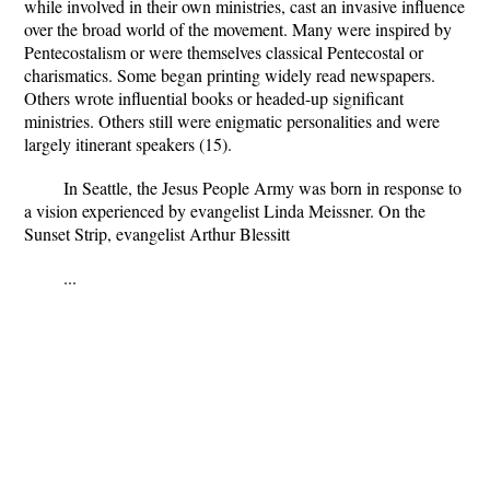
while involved in their own ministries, cast an invasive influence
over the broad world of the movement. Many were inspired by
Pentecostalism or were themselves classical Pentecostal or
charismatics. Some began printing widely read newspapers.
Others wrote influential books or headed-up significant
ministries. Others still were enigmatic personalities and were
largely itinerant speakers (15).
In Seattle, the Jesus People Army was born in response to
a vision experienced by evangelist Linda Meissner. On the
Sunset Strip, evangelist Arthur Blessitt
...