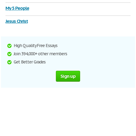
My 5 People
Jesus Christ
High Quality Free Essays
Join 394,000+ other members
Get Better Grades
Sign up