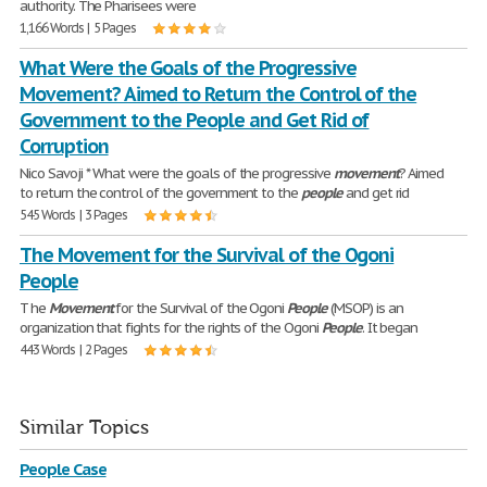
authority. The Pharisees were
1,166 Words | 5 Pages
What Were the Goals of the Progressive
Movement? Aimed to Return the Control of the
Government to the People and Get Rid of
Corruption
Nico Savoji * What were the goals of the progressive
movement
? Aimed
to return the control of the government to the
people
and get rid
545 Words | 3 Pages
The Movement for the Survival of the Ogoni
People
T he
Movement
for the Survival of the Ogoni
People
(MSOP) is an
organization that fights for the rights of the Ogoni
People
. It began
443 Words | 2 Pages
Similar Topics
People Case