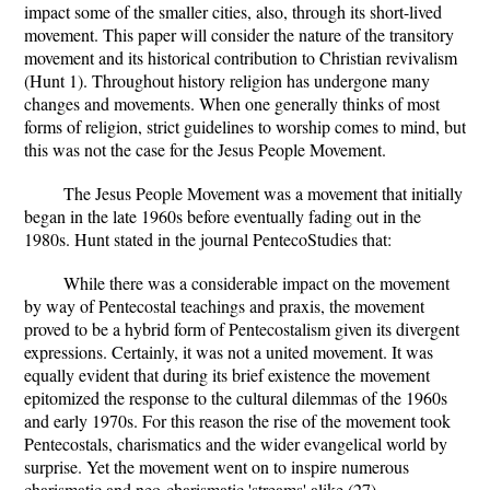
impact some of the smaller cities, also, through its short-lived
movement. This paper will consider the nature of the transitory
movement and its historical contribution to Christian revivalism
(Hunt 1). Throughout history religion has undergone many
changes and movements. When one generally thinks of most
forms of religion, strict guidelines to worship comes to mind, but
this was not the case for the Jesus People Movement.
The Jesus People Movement was a movement that initially
began in the late 1960s before eventually fading out in the
1980s. Hunt stated in the journal PentecoStudies that:
While there was a considerable impact on the movement
by way of Pentecostal teachings and praxis, the movement
proved to be a hybrid form of Pentecostalism given its divergent
expressions. Certainly, it was not a united movement. It was
equally evident that during its brief existence the movement
epitomized the response to the cultural dilemmas of the 1960s
and early 1970s. For this reason the rise of the movement took
Pentecostals, charismatics and the wider evangelical world by
surprise. Yet the movement went on to inspire numerous
charismatic and neo-charismatic 'streams' alike (27).