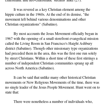
It was revered as a key Christian element among the
hippie culture in the 1960s. At the end of its demise, "the
movement left behind various denominations and other
Christian organizations" (Sabatino).
By most accounts the Jesus Movement officially began in
1967 with the opening of a small storefront evangelical mission
called the Living Room in San Francisco's Haight Ashbury
district (Sabatino). Though other missionary type organizations
had preceded them in the area, this was the first one run solely
by street Christians. Within a short time of these first stirrings a
number of independent Christian communities sprang up all
across North America (Sabatino).
It can be said that unlike many other historical Christian
movements or New Religious Movements of the time, there was
no single leader of the Jesus People Movement. Hunt went on to
state that:
There were nonetheless a number of individuals who,