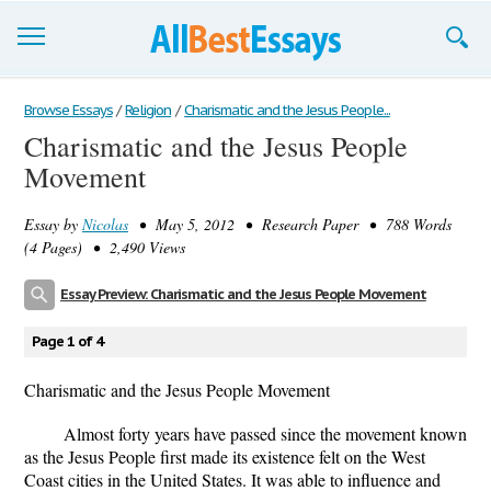
Browse Essays
Browse Essays
/
Religion
/
Charismatic and the Jesus People...
Charismatic and the Jesus People
Join now!
Movement
Login
Essay by
Nicolas
• May 5, 2012 • Research Paper • 788 Words
Support
(4 Pages) • 2,490 Views
Essay Preview: Charismatic and the Jesus People Movement
Page 1 of 4
Charismatic and the Jesus People Movement
Almost forty years have passed since the movement known
as the Jesus People first made its existence felt on the West
Coast cities in the United States. It was able to influence and