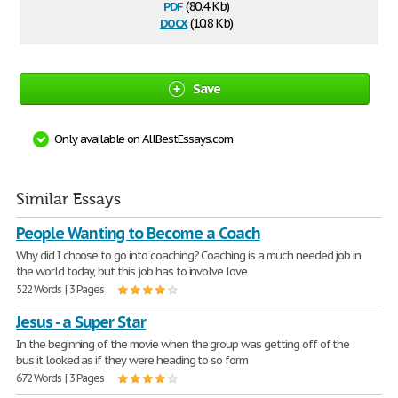
pdf
(80.4 Kb)
docx
(10.8 Kb)
Save
Only available on AllBestEssays.com
Similar Essays
People Wanting to Become a Coach
Why did I choose to go into coaching? Coaching is a much needed job in
the world today, but this job has to involve love
522 Words | 3 Pages
Jesus - a Super Star
In the beginning of the movie when the group was getting off of the
bus it looked as if they were heading to so form
672 Words | 3 Pages