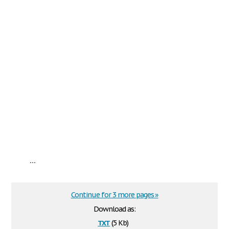
...
Continue for 3 more pages »
Download as:
txt
(5 Kb)