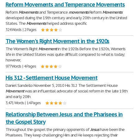
Reform Movements and Temperance Movements
Reform
Movements
and Temperance
movements
Reform
Movements
developed during the 19th century and early 20th century in the United
States. The
Movements
helped address specific
324 Words | 2 Pages
The Women's Right Movement in the 1920s
The Women's Right
Movement
in the 1920s Before the 1920s, Women's
life in the United States was quite difficult compared to what is today;
however,
977 Words | 4 Pages
His 312 - Settlement House Movement
Daniel Sandello November 5, 2010 His 312 The Settlement House
Movement
was an influential advocate of social reform in the late 19th
and early 20th
3,471 Words | 14 Pages
Relationship Between Jesus and the Pharisees in
the Gospel Story
Throughout the gospel the primary opponents of
Jesus
have been the
Pharisees. They keep challenging Him and He keeps rejecting their