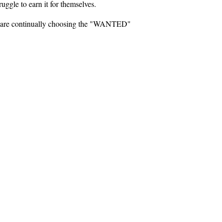
ruggle to earn it for themselves.
nt, are continually choosing the "WANTED"