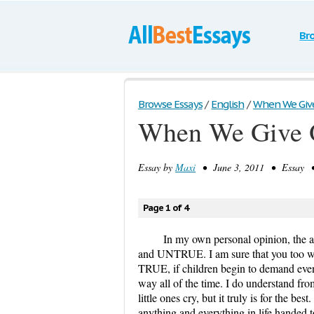
Br
Browse Essays
/
English
/
When We Give 
When We Give O
Essay by
Maxi
• June 3, 2011 • Essay • 
Page 1 of 4
In my own personal opinion, the a
and UNTRUE. I am sure that you too will
TRUE, if children begin to demand even 
way all of the time. I do understand from
little ones cry, but it truly is for the b
anything and everything in life handed to