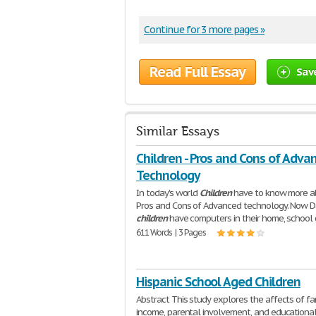
Continue for 3 more pages »
Read Full Essay
Sav
Similar Essays
Children - Pros and Cons of Adva
Technology
In today's world
Children
have to know more a
Pros and Cons of Advanced technology. Now 
children
have computers in their home, school 
611 Words | 3 Pages
Hispanic School Aged Children
Abstract This study explores the affects of fa
income, parental involvement, and educational