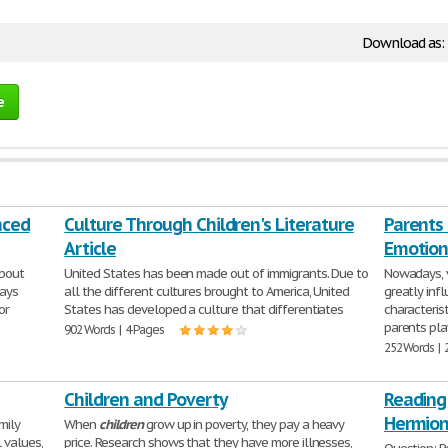
Download as:
e
nced
Culture Through Children's Literature
Parents
Article
Emotion
bout
United States has been made out of immigrants. Due to
Nowadays, vi
Days
all the different cultures brought to America, United
greatly inf
or
States has developed a culture that differentiates
characteris
parents pla
902 Words | 4 Pages
252 Words | 
Children and Poverty
Reading
Hermion
mily
When
children
grow up in poverty, they pay a heavy
 values,
price. Research shows that they have more illnesses,