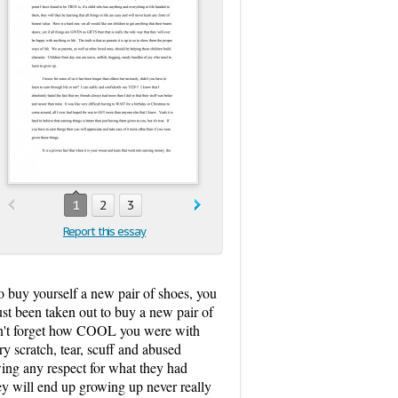
1
2
3
Report this essay
to buy yourself a new pair of shoes, you
st been taken out to buy a new pair of
on't forget how COOL you were with
ry scratch, tear, scuff and abused
wing any respect for what they had
they will end up growing up never really