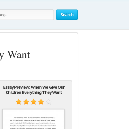
Search
ey Want
Essay Preview: When We Give Our
Children Everything They Want