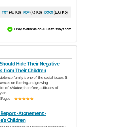
txt
pdf
docx
(4.5 Kb)
(73 Kb)
(10.3 Kb)
Only available on AllBestEssays.com
 Should Hide Their Negative
s from Their Children
olence family is one of the social issues. It
luences on forming and growing
tics of
children
, therefore, attitudes of
y an
2 Pages
 Report - Atonement -
e's Children