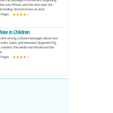
ead the passage in Atonement beginning: "
who was fifteen, and the nine-year-old
and ending: "and she knew at once
3 Pages
Role in Children
ceive strong cultural messages about sex-
traits, tasks, and behaviors" (Egendorf Pg.
s creation, the media has influenced the
ny
3 Pages