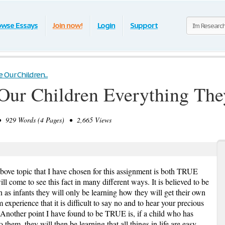
owse Essays
Join now!
Login
Support
Our Children...
ur Children Everything Th
929 Words (4 Pages) • 2,665 Views
bove topic that I have chosen for this assignment is both TRUE
 come to see this fact in many different ways. It is believed to be
as infants they will only be learning how they will get their own
 experience that it is difficult to say no and to hear your precious
est. Another point I have found to be TRUE is, if a child who has
 them, they will then be learning that all things in life are easy