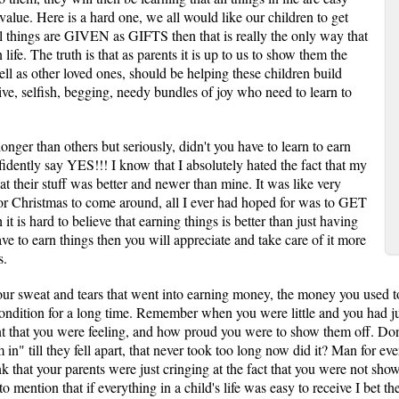
value. Here is a hard one, we all would like our children to get
 all things are GIVEN as GIFTS then that is really the only way that
life. The truth is that as parents it is up to us to show them the
ell as other loved ones, should be helping these children build
ve, selfish, begging, needy bundles of joy who need to learn to
onger than others but seriously, didn't you have to learn to earn
nfidently say YES!!! I know that I absolutely hated the fact that my
at their stuff was better and newer than mine. It was like very
 or Christmas to come around, all I ever had hoped for was to GET
t is hard to believe that earning things is better than just having
have to earn things then you will appreciate and take care of it more
s.
s your sweat and tears that went into earning money, the money you used 
ondition for a long time. Remember when you were little and you had ju
nt that you were feeling, and how proud you were to show them off. D
n" till they fell apart, that never took too long now did it? Man for eve
k that your parents were just cringing at the fact that you were not sho
o mention that if everything in a child's life was easy to receive I bet 