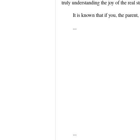
truly understanding the joy of the real st
It is known that if you, the pare
...
...