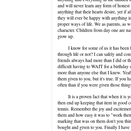
and will never learn any form of honest 
anything that their hearts desire, yet if
they will ever be happy with anything in 
proper ways of life. We as parents, as w
character. Children from day one are nai
grow up.
I know for some of us it has been l
through life or not? I can safely and co
friends always had more than I did or th
difficult having to WAIT for a birthday
more than anyone else that I knew. Yeah i
them given to you, but it's true. If you 
often than if you were given those thing
It is a proven fact that when it i
then end up keeping that item in good c
tennis. Remember the joy and exciteme
them and how easy it was to "work them i
marking that was on them don't you thin
bought and given to you. Finally I have t