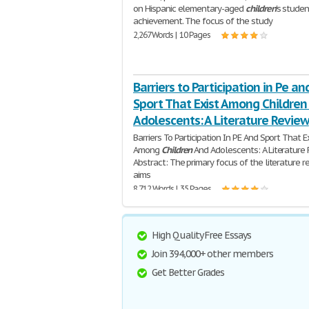
on Hispanic elementary-aged
children
's studen
achievement. The focus of the study
2,267 Words | 10 Pages
Barriers to Participation in Pe an
Sport That Exist Among Children
Adolescents: A Literature Review
Barriers To Participation In PE And Sport That E
Among
Children
And Adolescents: A Literature 
Abstract: The primary focus of the literature r
aims
8,712 Words | 35 Pages
High Quality Free Essays
Join 394,000+ other members
Get Better Grades