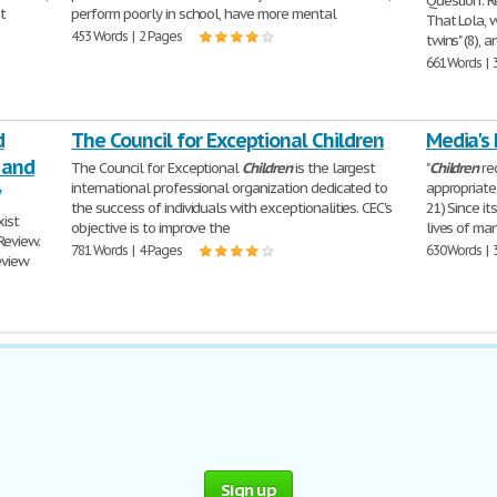
Question: R
t
perform poorly in school, have more mental
That Lola, 
453 Words | 2 Pages
twins" (8), 
661 Words | 
d
The Council for Exceptional Children
Media's 
 and
The Council for Exceptional
Children
is the largest
"
Children
re
international professional organization dedicated to
appropriate 
the success of individuals with exceptionalities. CEC's
21) Since it
xist
objective is to improve the
lives of ma
Review.
781 Words | 4 Pages
630 Words | 
eview
Sign up