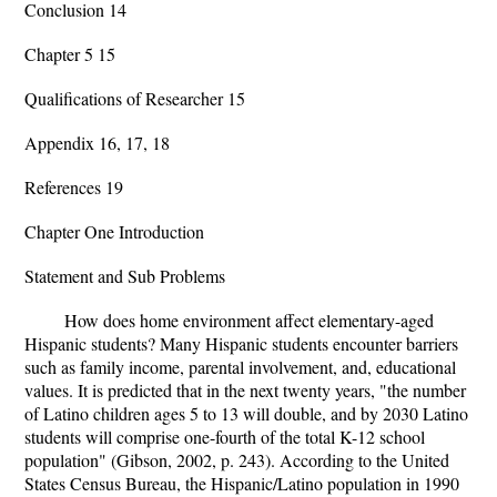
Conclusion 14
Chapter 5 15
Qualifications of Researcher 15
Appendix 16, 17, 18
References 19
Chapter One Introduction
Statement and Sub Problems
How does home environment affect elementary-aged
Hispanic students? Many Hispanic students encounter barriers
such as family income, parental involvement, and, educational
values. It is predicted that in the next twenty years, "the number
of Latino children ages 5 to 13 will double, and by 2030 Latino
students will comprise one-fourth of the total K-12 school
population" (Gibson, 2002, p. 243). According to the United
States Census Bureau, the Hispanic/Latino population in 1990