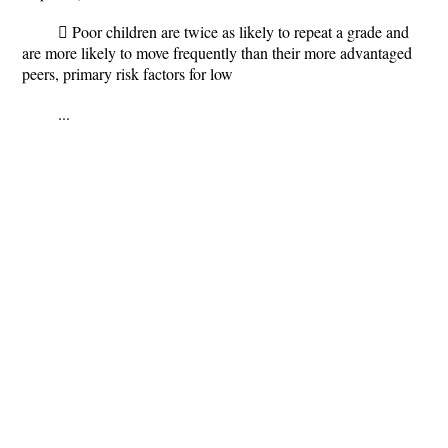
 Poor children are twice as likely to repeat a grade and
are more likely to move frequently than their more advantaged
peers, primary risk factors for low
...