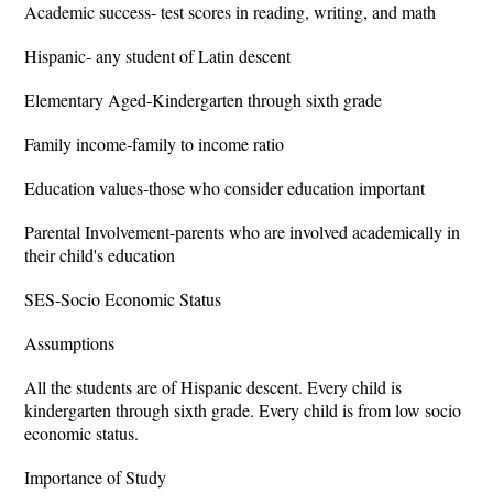
Academic success- test scores in reading, writing, and math
Hispanic- any student of Latin descent
Elementary Aged-Kindergarten through sixth grade
Family income-family to income ratio
Education values-those who consider education important
Parental Involvement-parents who are involved academically in
their child's education
SES-Socio Economic Status
Assumptions
All the students are of Hispanic descent. Every child is
kindergarten through sixth grade. Every child is from low socio
economic status.
Importance of Study