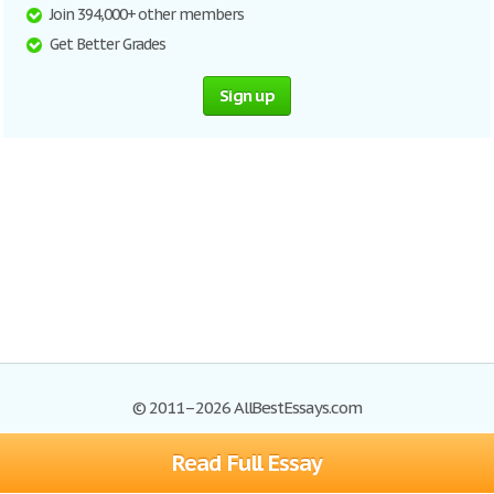
Join 394,000+ other members
Get Better Grades
Sign up
© 2011–2026 AllBestEssays.com
Read Full Essay
Browse Essays
Site Map