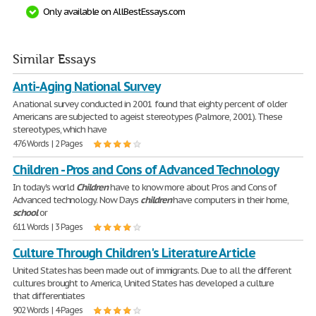
Only available on AllBestEssays.com
Similar Essays
Anti-Aging National Survey
A national survey conducted in 2001 found that eighty percent of older
Americans are subjected to ageist stereotypes (Palmore, 2001). These
stereotypes, which have
476 Words | 2 Pages
Children - Pros and Cons of Advanced Technology
In today's world
Children
have to know more about Pros and Cons of
Advanced technology. Now Days
children
have computers in their home,
school
or
611 Words | 3 Pages
Culture Through Children's Literature Article
United States has been made out of immigrants. Due to all the different
cultures brought to America, United States has developed a culture
that differentiates
902 Words | 4 Pages