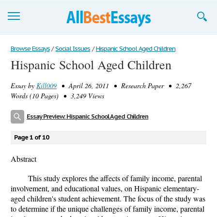
Browse Essays
Browse Essays
/
Social Issues
/
Hispanic School Aged Children
Hispanic School Aged Children
Join now!
Essay by
Kill009
• April 26, 2011 • Research Paper • 2,267
Login
Words (10 Pages) • 3,249 Views
Support
Essay Preview: Hispanic School Aged Children
Page 1 of 10
Abstract
This study explores the affects of family income, parental
involvement, and educational values, on Hispanic elementary-
aged children's student achievement. The focus of the study was
to determine if the unique challenges of family income, parental