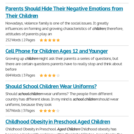
Parents Should Hide Their Negative Emotions from
Their Children
Nowadays, violence family is one of the social issues. It greatly
influences on forming and growing characteristics of
children
, therefore,
attitudes of parents play an
252 Words | 2 Pages
Cell Phone for Children Ages 12 and Younger
Growing up
children
might ask their parents a series of questions, but
there are certain questions parents have to really stop and think about
before
694 Words | 3 Pages
Should School Children Wear Uniforms?
Should
school
children
wear uniforms? The people from different
country has different ideas. In my mind is
school
children
should wear
uniforms, because they look
567 Words | 3 Pages
Childhood Obesity in Preschool Aged Children
Childhood Obesity in Preschool
Aged
Children
Childhood obesity has