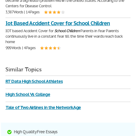
become a big health problem within the United States. According to the
Centers for Disease Control
3,387 Words | 14 Pages
Iot Based Accident Cover for School Children
IOT based Accident Cover for
School
Children
Parents in fear Parents
continuously live in a constant fear till the time their wards reach back
home
999 Words | 4 Pages
Similar Topics
RT Data High School Athletes
High School Vs College
Tale of Two Airlines in the Network Age
High Quality Free Essays