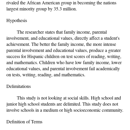
rivaled the African American group in becoming the nations
largest minority group by 35.3 million.
Hypothesis
The researcher states that family income, parental
involvement, and educational values, directly affect a student's
achievement. The better the family income, the more intense
parental involvement and educational values, produce a greater
success for Hispanic children on test scores of reading, writing,
and mathematics. Children who have low family income, lower
educational values, and parental involvement fail academically
on tests, writing, reading, and mathematics.
Delimitations
This study is not looking at social skills. High school and
junior high school students are delimited. This study does not
involve schools in a medium or high socioeconomic community.
Definition of Terms