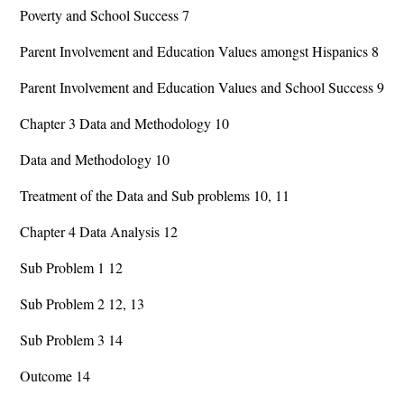
Poverty and School Success 7
Parent Involvement and Education Values amongst Hispanics 8
Parent Involvement and Education Values and School Success 9
Chapter 3 Data and Methodology 10
Data and Methodology 10
Treatment of the Data and Sub problems 10, 11
Chapter 4 Data Analysis 12
Sub Problem 1 12
Sub Problem 2 12, 13
Sub Problem 3 14
Outcome 14