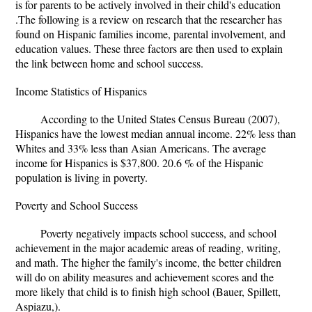
is for parents to be actively involved in their child's education
.The following is a review on research that the researcher has
found on Hispanic families income, parental involvement, and
education values. These three factors are then used to explain
the link between home and school success.
Income Statistics of Hispanics
According to the United States Census Bureau (2007),
Hispanics have the lowest median annual income. 22% less than
Whites and 33% less than Asian Americans. The average
income for Hispanics is $37,800. 20.6 % of the Hispanic
population is living in poverty.
Poverty and School Success
Poverty negatively impacts school success, and school
achievement in the major academic areas of reading, writing,
and math. The higher the family's income, the better children
will do on ability measures and achievement scores and the
more likely that child is to finish high school (Bauer, Spillett,
Aspiazu,).