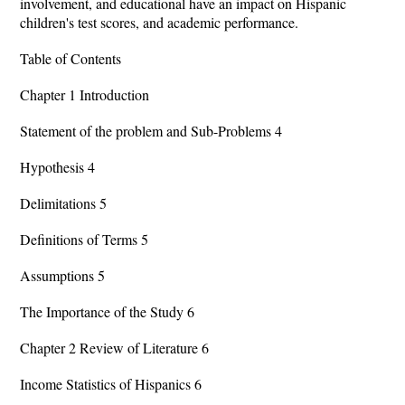
involvement, and educational have an impact on Hispanic
children's test scores, and academic performance.
Table of Contents
Chapter 1 Introduction
Statement of the problem and Sub-Problems 4
Hypothesis 4
Delimitations 5
Definitions of Terms 5
Assumptions 5
The Importance of the Study 6
Chapter 2 Review of Literature 6
Income Statistics of Hispanics 6