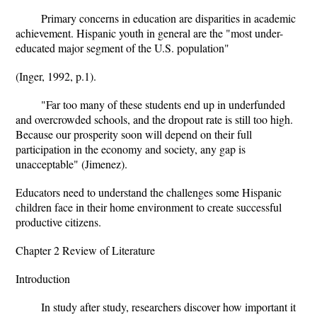
Primary concerns in education are disparities in academic
achievement. Hispanic youth in general are the "most under-
educated major segment of the U.S. population"
(Inger, 1992, p.1).
"Far too many of these students end up in underfunded
and overcrowded schools, and the dropout rate is still too high.
Because our prosperity soon will depend on their full
participation in the economy and society, any gap is
unacceptable" (Jimenez).
Educators need to understand the challenges some Hispanic
children face in their home environment to create successful
productive citizens.
Chapter 2 Review of Literature
Introduction
In study after study, researchers discover how important it