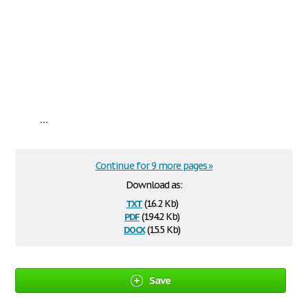
...
Continue for 9 more pages »
Download as:
txt
(16.2 Kb)
pdf
(194.2 Kb)
docx
(15.5 Kb)
Save