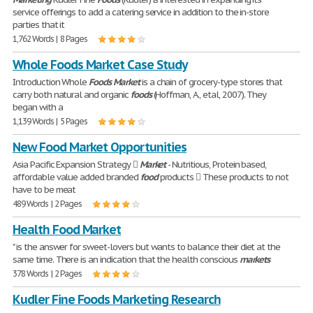
service offerings to add a catering service in addition to the in-store
parties that it
1,762 Words | 8 Pages
Whole Foods Market Case Study
Introduction Whole
Foods
Market
is a chain of grocery-type stores that
carry both natural and organic
foods
(Hoffman, A., etal, 2007). They
began with a
1,139 Words | 5 Pages
New Food Market Opportunities
Asia Pacific Expansion Strategy 
Market
- Nutritious, Protein based,
affordable value added branded
food
products  These products to not
have to be meat
489 Words | 2 Pages
Health Food Market
" is the answer for sweet-lovers but wants to balance their diet at the
same time. There is an indication that the health conscious
markets
378 Words | 2 Pages
Kudler Fine Foods Marketing Research