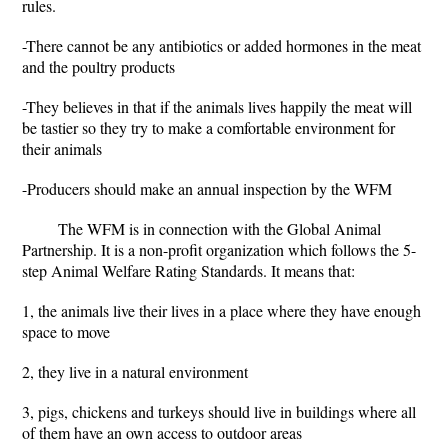
rules.
-There cannot be any antibiotics or added hormones in the meat
and the poultry products
-They believes in that if the animals lives happily the meat will
be tastier so they try to make a comfortable environment for
their animals
-Producers should make an annual inspection by the WFM
The WFM is in connection with the Global Animal
Partnership. It is a non-profit organization which follows the 5-
step Animal Welfare Rating Standards. It means that:
1, the animals live their lives in a place where they have enough
space to move
2, they live in a natural environment
3, pigs, chickens and turkeys should live in buildings where all
of them have an own access to outdoor areas