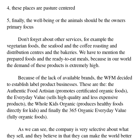
4, these places are pasture centered
5, finally, the well-being or the animals should be the owners
primary focus
Don't forget about other services, for example the
vegetarian foods, the seafood and the coffee roasting and
distribution centres and the bakeries. We have to mention the
prepared foods and the ready-to-eat meals, because in our world
the demand of these products is extremely high.
Because of the lack of available brands, the WFM decided
to establish label product businesses. These are the: the
Authentic Food Artisian (promotes certificated organic foods),
the Everyday Value (sells high quality and less expensive
products), the Whole Kids Organic (produces healthy foods
directly for kids) and finally the 365 Organic Everyday Value
(fully organic foods).
As we can see, the company is very selective about what
they sell, and they believe in that they can make the world better