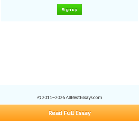
Sign up
© 2011–2026 AllBestEssays.com
Read Full Essay
Browse Essays
Site Map
Join now!
Help
Privacy Policy
Login
Support
Terms of Service