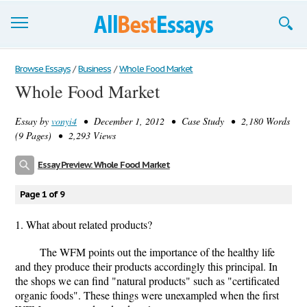
Browse Essays
Browse Essays
/
Business
/
Whole Food Market
Whole Food Market
Join now!
Essay by
vonyi4
• December 1, 2012 • Case Study • 2,180 Words
Login
(9 Pages) • 2,293 Views
Support
Essay Preview: Whole Food Market
Page 1 of 9
1. What about related products?
The WFM points out the importance of the healthy life
and they produce their products accordingly this principal. In
the shops we can find "natural products" such as "certificated
organic foods". These things were unexampled when the first