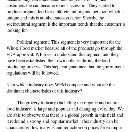
costumers the can became more successful. They started to
produce organic food for children and organic pet food which is
unique and this is another success factor. Shortly, the
sociocultural segment is the important trends that the customer is
looking for.
Political segment: This segment is very important for the
Whole Food market because all of the products go through the
FDA approval. WF tries to understand this segment and they
have been established their own policies during the food
producing process. This step can guarantee that the government
regulations will be followed.
3. In which industry does WFM compete and what are the
dominant characteristics of this industry?
The grocery industry (including the organic and natural
food industry) is large and popular and changing every day. We
are able to observe that there is a global growth in this field and
it redound a strong and popular market. This industry can be
characterised low margins and reduction on prices for example