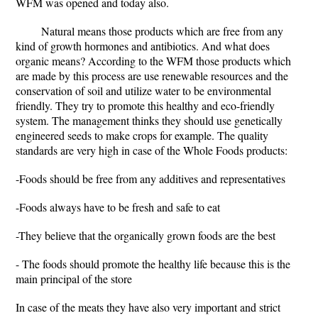
WFM was opened and today also.
Natural means those products which are free from any
kind of growth hormones and antibiotics. And what does
organic means? According to the WFM those products which
are made by this process are use renewable resources and the
conservation of soil and utilize water to be environmental
friendly. They try to promote this healthy and eco-friendly
system. The management thinks they should use genetically
engineered seeds to make crops for example. The quality
standards are very high in case of the Whole Foods products:
-Foods should be free from any additives and representatives
-Foods always have to be fresh and safe to eat
-They believe that the organically grown foods are the best
- The foods should promote the healthy life because this is the
main principal of the store
In case of the meats they have also very important and strict