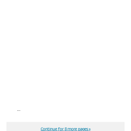
...
Continue for 8 more pages »