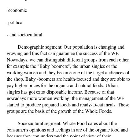
-economic
-political
- and sociocultural
Demographic segment: Our population is changing and
growing and this fact can guarantee the success of the WF.
Nowadays, we can distinguish different groups from each other,
for example the "Baby-boomers", the urban singles or the
working women and they became one of the target audiences of
the shop. Baby -boomers are health-focused and they are able to
pay higher prices for the organic and natural foods. Urban
singles has got extra disposable income. Because of that
nowadays more women working, the management of the WF
started to produce prepared foods and ready-to-eat meals. These
groups are the basis of the growth of the Whole Foods.
Sociocultural segment: Whole Food cares about the
consumer's opinions and feelings in are of the organic food and
because they can understand the point of view of their