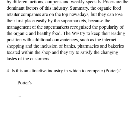
by different actions, coupons and weekly specials. Prices are the
dominant factors of this industry. Summary, the organic food
retailer companies are on the top nowadays, but they can lose
their first place easily by the supermarkets, because the
management of the supermarkets recognized the popularity of
the organic and healthy food. The WF try to keep their leading
position with additional conveniences, such as the internet
shopping and the inclusion of banks, pharmacies and bakeries
located within the shop and they try to satisfy the changing
tastes of the customers.
4. Is this an attractive industry in which to compete (Porter)?
Porter's
...