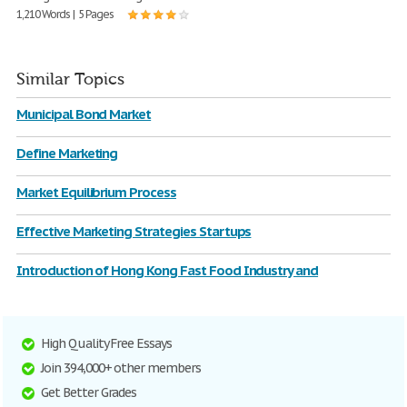
1,210 Words | 5 Pages
Similar Topics
Municipal Bond Market
Define Marketing
Market Equilibrium Process
Effective Marketing Strategies Startups
Introduction of Hong Kong Fast Food Industry and
High Quality Free Essays
Join 394,000+ other members
Get Better Grades