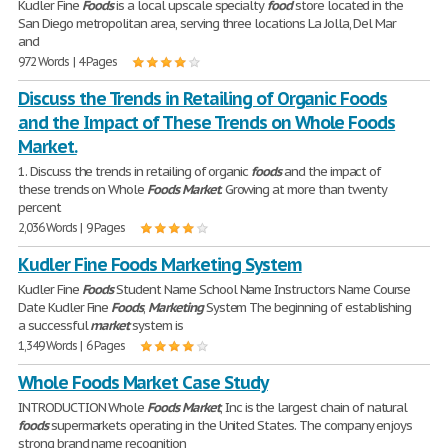
Kudler Fine
Foods
is a local upscale specialty
food
store located in the
San Diego metropolitan area, serving three locations La Jolla, Del Mar
and
972 Words | 4 Pages
Discuss the Trends in Retailing of Organic Foods
and the Impact of These Trends on Whole Foods
Market.
1. Discuss the trends in retailing of organic
foods
and the impact of
these trends on Whole
Foods
Market
. Growing at more than twenty
percent
2,036 Words | 9 Pages
Kudler Fine Foods Marketing System
Kudler Fine
Foods
Student Name School Name Instructors Name Course
Date Kudler Fine
Foods
,
Marketing
System The beginning of establishing
a successful
market
system is
1,349 Words | 6 Pages
Whole Foods Market Case Study
INTRODUCTION Whole
Foods
Market
, Inc is the largest chain of natural
foods
supermarkets operating in the United States. The company enjoys
strong brand name recognition