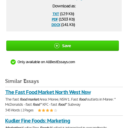
Download as:
txt
(12.9 Kb)
pdf
(150.3 Kb)
docx
(14.1 Kb)
Save
Only available on AllBestEssays.com
Similar Essays
The Fast Food Market North West Nsw
The fast
food
market
Area: Moree, NSW 1. Fast
food
outlets in Moree: *
McDonalds - fast
food
* KFC - fast
food
* Subway
345 Words | 2 Pages
Kudler Fine Foods: Marketing
Marketing
Kudler Fine
Foods
(Kudler) is interested in expanding its