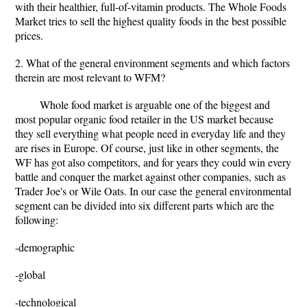
with their healthier, full-of-vitamin products. The Whole Foods
Market tries to sell the highest quality foods in the best possible
prices.
2. What of the general environment segments and which factors
therein are most relevant to WFM?
Whole food market is arguable one of the biggest and
most popular organic food retailer in the US market because
they sell everything what people need in everyday life and they
are rises in Europe. Of course, just like in other segments, the
WF has got also competitors, and for years they could win every
battle and conquer the market against other companies, such as
Trader Joe's or Wile Oats. In our case the general environmental
segment can be divided into six different parts which are the
following:
-demographic
-global
-technological