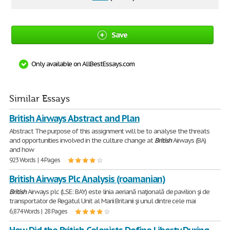
Save
Only available on AllBestEssays.com
Similar Essays
British Airways Abstract and Plan
Abstract The purpose of this assignment will be to analyse the threats
and opportunities involved in the culture change at
British
Airways (BA)
and how
923 Words | 4 Pages
British Airways Plc Analysis (roamanian)
British
Airways plc (LSE: BAY) este linia aeriană naţională de pavilion şi de
transportator de Regatul Unit al Marii Britanii şi unul dintre cele mai
6,874 Words | 28 Pages