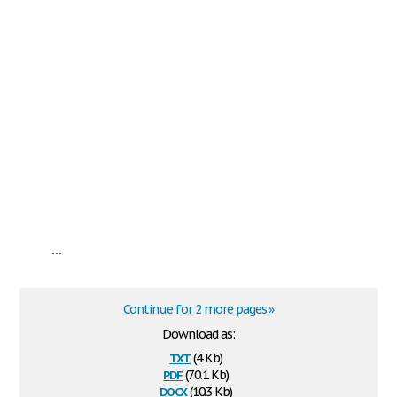
...
Continue for 2 more pages »
Download as:
txt
(4 Kb)
pdf
(70.1 Kb)
docx
(10.3 Kb)