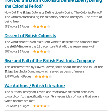
How Did the British Colonists Define Liberty During
the Colonial Period?
How Did The
British
Colonists Define Liberty During The Colonial Period?
The Oxford American English dictionary defined liberty as - The state of
being free
589 Words | 3 Pages
Dissent of British Colonists
The word 'dissent' is an excellent word to describe the colonists from
the
British
Empire in the 18th century. First off, the reason many of
505 Words | 3 Pages
Rise and Fall of the British East India Company
This article written by Huw V Bowen, talks about the rise and fall of the
British
East India Company, which served as basis of means
1,487 Words | 6 Pages
War Authors / British Literature
The authors, Tennyson, Owen and Yeats have different attitudes
toward conflict, specifically - war. Tennyson's idea of war is that even
when battles are lost,
925 Words | 4 Pages