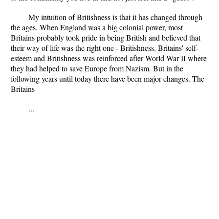
My intuition of Britishness is that it has changed through
the ages. When England was a big colonial power, most
Britains probably took pride in being British and believed that
their way of life was the right one - Britishness. Britains' self-
esteem and Britishness was reinforced after World War II where
they had helped to save Europe from Nazism. But in the
following years until today there have been major changes. The
Britains
...