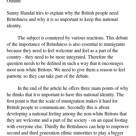
Outline
Sunny Hundal tries to explain why the British people need
Britishness and why it is so important to keep this national
identity.
The subject is countered by various reactions. This debate
of the importance of Britishness is also essential to immigrants
because they need to feel welcome and feel as a part of the
country - they need to be more integrated. Therefore the
question needs to be defined in such a way that it encourages
most non-white Britons. We need to give them a reason to feel
patriotic so they can take part of the debate.
In the end of the article he offers three main points of why
he thinks that it is important to have this national identity. The
first point is that the scale of immigration makes it hard for
British people to communicate. Secondly this is about
developing a national feeling among the non-white Britons that
they are welcome and a part of the society - on an equal footing
with everyone else. Thirdly the Britishness can help to empower
second and third generation ethnic minorities to play a bigger