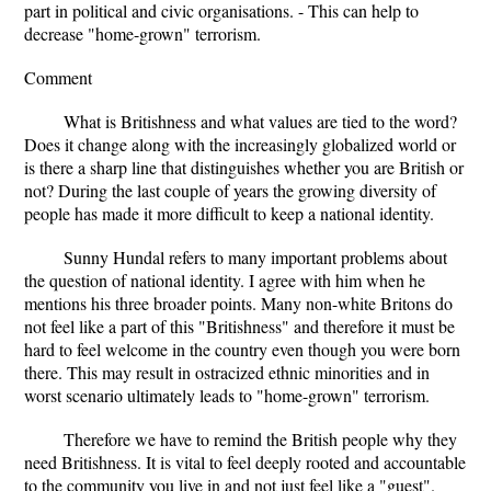
part in political and civic organisations. - This can help to
decrease "home-grown" terrorism.
Comment
What is Britishness and what values are tied to the word?
Does it change along with the increasingly globalized world or
is there a sharp line that distinguishes whether you are British or
not? During the last couple of years the growing diversity of
people has made it more difficult to keep a national identity.
Sunny Hundal refers to many important problems about
the question of national identity. I agree with him when he
mentions his three broader points. Many non-white Britons do
not feel like a part of this "Britishness" and therefore it must be
hard to feel welcome in the country even though you were born
there. This may result in ostracized ethnic minorities and in
worst scenario ultimately leads to "home-grown" terrorism.
Therefore we have to remind the British people why they
need Britishness. It is vital to feel deeply rooted and accountable
to the community you live in and not just feel like a "guest".