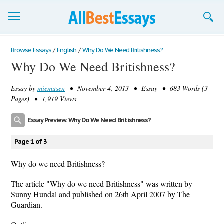
Browse Essays
Browse Essays
/
English
/
Why Do We Need Britishness?
Why Do We Need Britishness?
Join now!
Essay by
miemusen
• November 4, 2013 • Essay • 683 Words (3
Login
Pages) • 1,919 Views
Support
Essay Preview: Why Do We Need Britishness?
Page 1 of 3
Why do we need Britishness?
The article "Why do we need Britishness" was written by
Sunny Hundal and published on 26th April 2007 by The
Guardian.