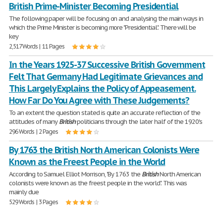
British Prime-Minister Becoming Presidential
The following paper will be focusing on and analysing the main ways in
which the Prime Minister is becoming more "Presidential". There will be
key
2,517 Words | 11 Pages
In the Years 1925-37 Successive British Government
Felt That Germany Had Legitimate Grievances and
This Largely Explains the Policy of Appeasement.
How Far Do You Agree with These Judgements?
To an extent the question stated is quite an accurate reflection of the
attitudes of many
British
politicians through the later half of the 1920's
296 Words | 2 Pages
By 1763 the British North American Colonists Were
Known as the Freest People in the World
According to Samuel Elliot Morrison, "By 1763 the
British
North American
colonists were known as the freest people in the world". This was
mainly due
529 Words | 3 Pages