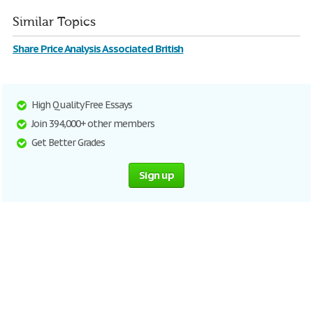
Similar Topics
Share Price Analysis Associated British
High Quality Free Essays
Join 394,000+ other members
Get Better Grades
Sign up