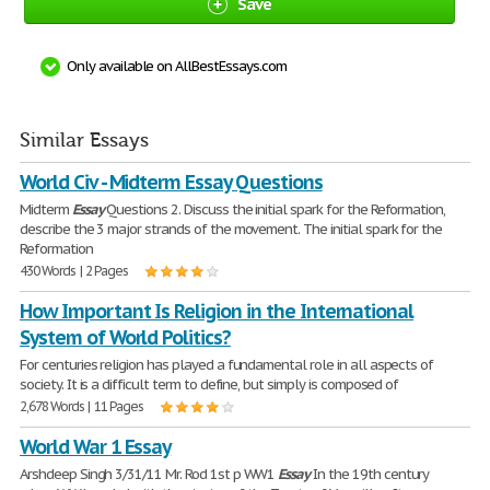
Save
Only available on AllBestEssays.com
Similar Essays
World Civ - Midterm Essay Questions
Midterm
Essay
Questions 2. Discuss the initial spark for the Reformation,
describe the 3 major strands of the movement. The initial spark for the
Reformation
430 Words | 2 Pages
How Important Is Religion in the International
System of World Politics?
For centuries religion has played a fundamental role in all aspects of
society. It is a difficult term to define, but simply is composed of
2,678 Words | 11 Pages
World War 1 Essay
Arshdeep Singh 3/31/11 Mr. Rod 1st p WW1
Essay
In the 19th century