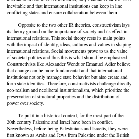
inevitable and that international institutions can keep in line
conflicting states and ensure collaboration between them.
Opposite to the two other IR theories, constructivism lays
its theory ground on the importance of society and its effect in
international relations. This social theory rests its main points
with the impact of identity, ideas, cultures and values in shaping
international relations. Social movements prove to us the value
of societal politics and thus this is what should be emphasized.
Constructivists like Alexander Wendt or Emanuel Adler believe
that change can be more fundamental and that international
institutions not only manage state behavior but also create and
form state identities. Therefore, constructivists challenge directly
neo-realism and neoliberal institutionalism, which prioritize the
preservation of structural properties and the distribution of
power over society.
To put it in a historical context, for the most part of the
20th century Palestine and Israel have been in conflict.
Nevertheless, before being Palestinians and Israelis, they were
first known as Arabs and Jews from Palestine under the British