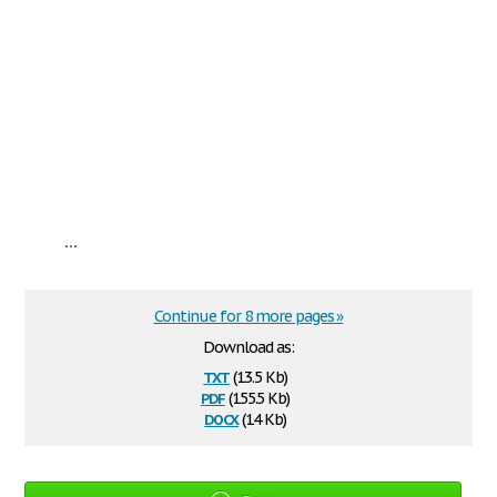
...
Continue for 8 more pages »
Download as:
txt
(13.5 Kb)
pdf
(155.5 Kb)
docx
(14 Kb)