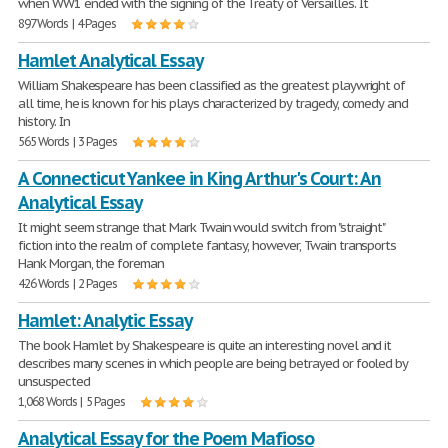
when WW1 ended with the signing of the Treaty of Versailles. It
897 Words | 4 Pages
Hamlet Analytical Essay
William Shakespeare has been classified as the greatest playwright of
all time, he is known for his plays characterized by tragedy, comedy and
history. In
565 Words | 3 Pages
A Connecticut Yankee in King Arthur's Court: An
Analytical Essay
It might seem strange that Mark Twain would switch from "straight"
fiction into the realm of complete fantasy, however, Twain transports
Hank Morgan, the foreman
426 Words | 2 Pages
Hamlet: Analytic Essay
The book Hamlet by Shakespeare is quite an interesting novel and it
describes many scenes in which people are being betrayed or fooled by
unsuspected
1,068 Words | 5 Pages
Analytical Essay for the Poem Mafioso