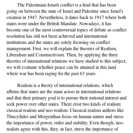
The Palestinian-Israeli conflict is a feud that has been
going on between the state of Israel and Palestine since Israel's
creation in 1947. Nevertheless, it dates back to 1917 where both
states were under the British Mandate. Nowadays, it has
become one of the most controversial topics of debate as conflict
resolution has still not been achieved and international
institutions and the states are solely focusing on conflict
management. First, we will explain the theories of Realism,
Liberalism and Constructivism. Then, by applying the three
theories of international relations we have studied to this subject,
we will evaluate whether peace can be attained in this land
where war has been raging for the past 63 years.
Realism is a theory of international relations, which
affirms that states are the main actors in international relations
and that their primary goal is to pursue their national interest and
seek power over other states. There exist two kinds of realism:
classical realism and neo-realism. Classical realism authors like
Thucydides and Morgenthau focus on human nature and stress
the importance of power, order and stability. Even though, neo-
realists agree with this, they, in fact, stress the importance of