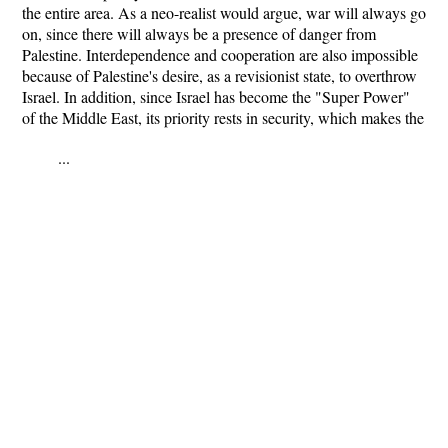
the entire area. As a neo-realist would argue, war will always go
on, since there will always be a presence of danger from
Palestine. Interdependence and cooperation are also impossible
because of Palestine's desire, as a revisionist state, to overthrow
Israel. In addition, since Israel has become the "Super Power"
of the Middle East, its priority rests in security, which makes the
...