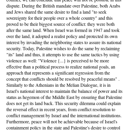
dispute. During the British mandate over Palestine, both Arabs
and Jews shared the same desire to find a land "to seek
sovereignty for their people over a whole country" and this
proved to be their biggest source of conflict: they were both
after the same land. When Israel was formed in 1947 and took
over the land, it adopted a realist policy and protected its own
interest by invading the neighboring states to assure its national
security. Today, Palestine wishes to do the same by reclaiming
"its" land and thus, it attempts to use the same tactics by using
violence as well: "Violence {...} is perceived to be more
effective than a political process to realize national goals, an
approach that represents a significant regression from the
concept that conflicts should be resolved by peaceful means" .
Similarly to the Athenians in the Melian Dialogue, it is in
Israel's national interest to maintain the balance of power and its
status as hegemon of the Middle East by ensuring that Palestine
does not get its land back. This security dilemma could explain
the reversal effect in recent years, from conflict resolution to
conflict management by Israel and the international institutions.
Furthermore, peace will not be achievable because of Israel's
containment policy in the state and Palestine's desire to control