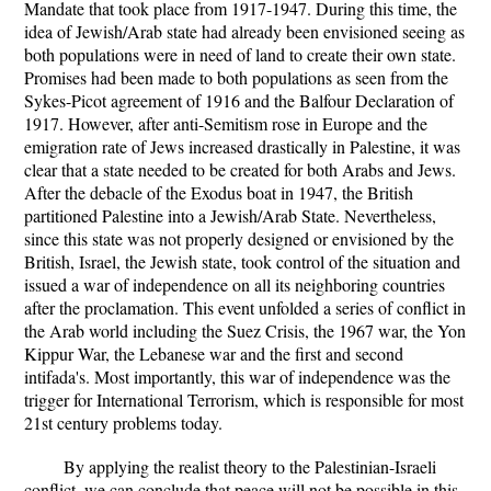
Mandate that took place from 1917-1947. During this time, the
idea of Jewish/Arab state had already been envisioned seeing as
both populations were in need of land to create their own state.
Promises had been made to both populations as seen from the
Sykes-Picot agreement of 1916 and the Balfour Declaration of
1917. However, after anti-Semitism rose in Europe and the
emigration rate of Jews increased drastically in Palestine, it was
clear that a state needed to be created for both Arabs and Jews.
After the debacle of the Exodus boat in 1947, the British
partitioned Palestine into a Jewish/Arab State. Nevertheless,
since this state was not properly designed or envisioned by the
British, Israel, the Jewish state, took control of the situation and
issued a war of independence on all its neighboring countries
after the proclamation. This event unfolded a series of conflict in
the Arab world including the Suez Crisis, the 1967 war, the Yon
Kippur War, the Lebanese war and the first and second
intifada's. Most importantly, this war of independence was the
trigger for International Terrorism, which is responsible for most
21st century problems today.
By applying the realist theory to the Palestinian-Israeli
conflict, we can conclude that peace will not be possible in this