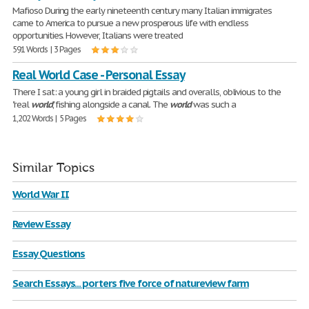
Mafioso During the early nineteenth century many Italian immigrates
came to America to pursue a new prosperous life with endless
opportunities. However, Italians were treated
591 Words | 3 Pages
Real World Case - Personal Essay
There I sat: a young girl in braided pigtails and overalls, oblivious to the
"real
world
," fishing alongside a canal. The
world
was such a
1,202 Words | 5 Pages
Similar Topics
World War II
Review Essay
Essay Questions
Search Essays... porters five force of natureview farm