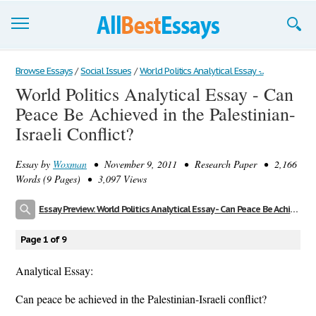
Browse Essays
Browse Essays
/
Social Issues
/
World Politics Analytical Essay -...
World Politics Analytical Essay - Can
Join now!
Peace Be Achieved in the Palestinian-
Login
Israeli Conflict?
Support
Essay by
Woxman
• November 9, 2011 • Research Paper • 2,166
Words (9 Pages) • 3,097 Views
Essay Preview: World Politics Analytical Essay - Can Peace Be Achieved in the Palestinian-Israeli Conflict?
Page 1 of 9
Analytical Essay:
Can peace be achieved in the Palestinian-Israeli conflict?