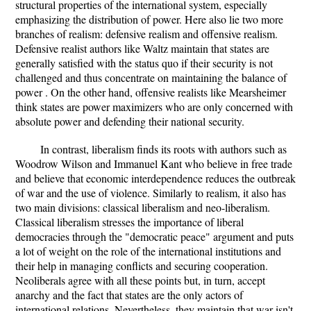
structural properties of the international system, especially
emphasizing the distribution of power. Here also lie two more
branches of realism: defensive realism and offensive realism.
Defensive realist authors like Waltz maintain that states are
generally satisfied with the status quo if their security is not
challenged and thus concentrate on maintaining the balance of
power . On the other hand, offensive realists like Mearsheimer
think states are power maximizers who are only concerned with
absolute power and defending their national security.
In contrast, liberalism finds its roots with authors such as
Woodrow Wilson and Immanuel Kant who believe in free trade
and believe that economic interdependence reduces the outbreak
of war and the use of violence. Similarly to realism, it also has
two main divisions: classical liberalism and neo-liberalism.
Classical liberalism stresses the importance of liberal
democracies through the "democratic peace" argument and puts
a lot of weight on the role of the international institutions and
their help in managing conflicts and securing cooperation.
Neoliberals agree with all these points but, in turn, accept
anarchy and the fact that states are the only actors of
international relations. Nevertheless, they maintain that war isn't