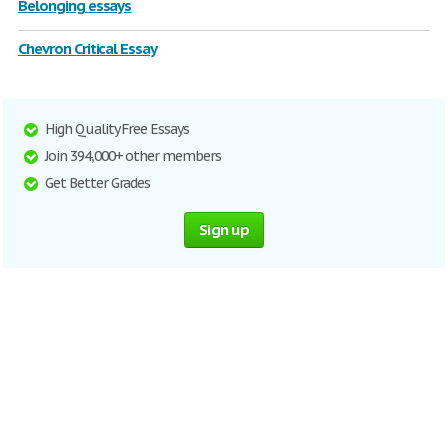
Belonging essays
Chevron Critical Essay
High Quality Free Essays
Join 394,000+ other members
Get Better Grades
Sign up