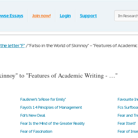
owse Essays
Join now!
Login
Support
he letter "F"
/
"Fatso in the World of Skinnoy" – "Features of Academic W
kinnoy" to "Features of Academic Writing - …"
Faulkner's "a Rose for Emily"
Favourite In
Fayol’s 14 Principles of Management
Fcs Surfboa
Fdr's New Deal
Fear Is the Mind of the Greater Reality
Fear Itself
Fear of Fascination
Fear of Inse