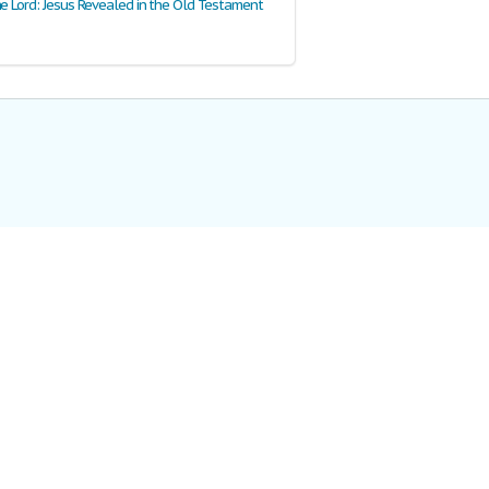
he Lord: Jesus Revealed in the Old Testament