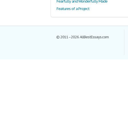
Fearfully and Wonderfully Made
Features of a Project
© 2011–2026 AllBestEssays.com