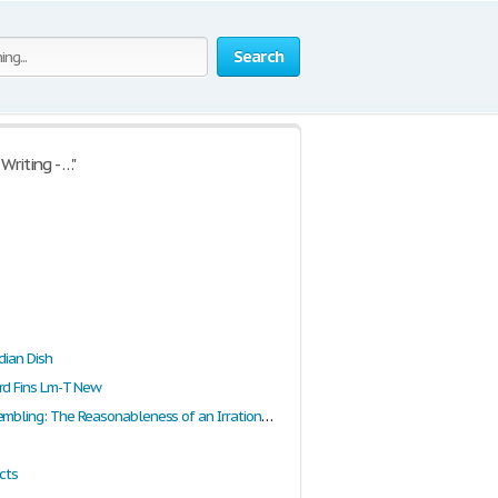
Search
riting - …"
dian Dish
rd Fins Lm-T New
Fear and Trembling: The Reasonableness of an Irrational Faith
cts