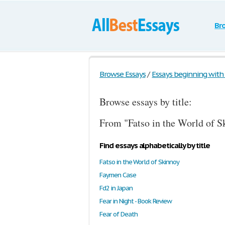
Br
Browse Essays
/
Essays beginning with t
Browse essays by title:
From "Fatso in the World of S
Find essays alphabetically by title
Fatso in the World of Skinnoy
Faymen Case
Fd2 in Japan
Fear in Night - Book Review
Fear of Death