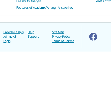
Feasibility Analysis
Feasts of t
Features of Academic Writing - Answer Key
Browse Essays
Help
Site Map
Join now!
Support
Privacy Policy
Login
Terms of Service