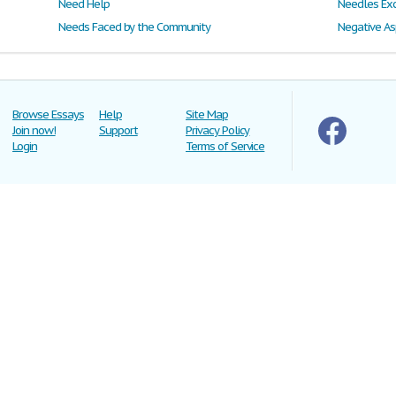
Need Help
Needles Ex
Needs Faced by the Community
Negative As
Browse Essays
Help
Site Map
Join now!
Support
Privacy Policy
Login
Terms of Service