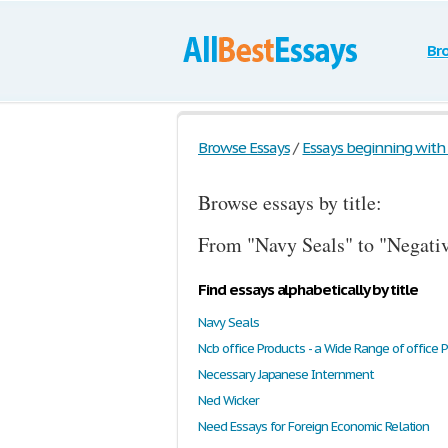
Br
Browse Essays
/
Essays beginning with t
Browse essays by title:
From "Navy Seals" to "Negati
Find essays alphabetically by title
Navy Seals
Ncb office Products - a Wide Range of office 
Necessary Japanese Internment
Ned Wicker
Need Essays for Foreign Economic Relation