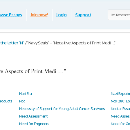
owse Essays
Join now!
Login
Support
he letter "N"
/
"Navy Seals" – "Negative Aspects of Print Medi …"
ve Aspects of Print Medi …"
Nazi Era
Nazi Experi
Products
Nco
Ncsi 280: Ec
Necessity of Support for Young Adult Cancer Survivors
Nectar Essa
Need Assessment
Need Asses
Need for Engineers