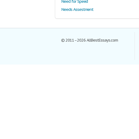
Need for Speed
Needs Assestment
© 2011–2026 AllBestEssays.com