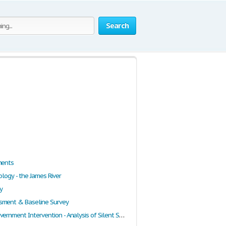
Search
ments
ology - the James River
y
sment & Baseline Survey
Need for Government Intervention - Analysis of Silent Spring, the March of Folly and Climate Speech by Al Gore