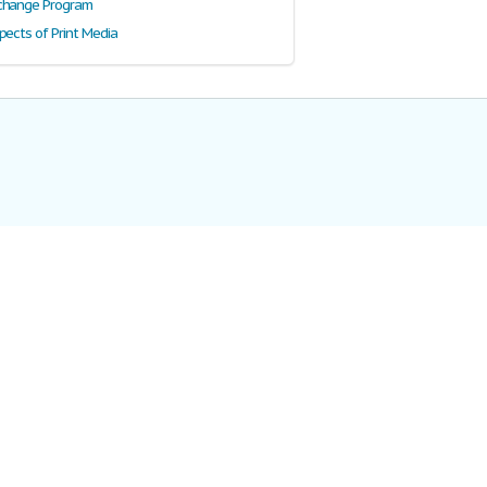
change Program
pects of Print Media